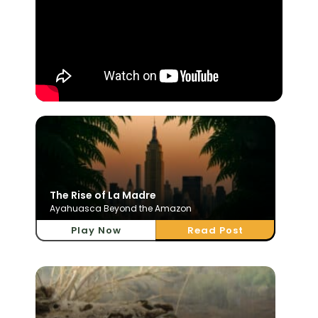
The Rise of La Madre
Ayahuasca Beyond the Amazon
Play Now
Read Post