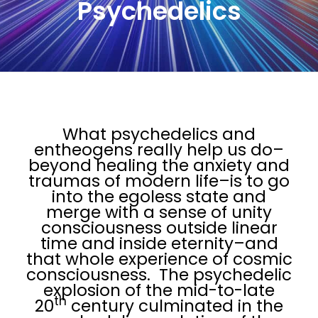
Psychedelics
What psychedelics and
entheogens really help us do–
beyond healing the anxiety and
traumas of modern life–is to go
into the egoless state and
merge with a sense of unity
consciousness outside linear
time and inside eternity–and
that whole experience of cosmic
consciousness. The psychedelic
explosion of the mid-to-late
th
20
century culminated in the