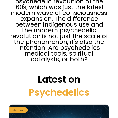
psychedelic revolution of the
‘60s, which was just the latest
modern wave of consciousness
expansion. The difference
between indigenous use and
the modern psychedelic
revolution is not just the scale of
the phenomenon, it's also the
intention. Are psychedelics
medical tools, spiritual
catalysts, or both?
Latest on
Psychedelics
Audio