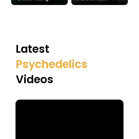
Latest
Psychedelics
Videos