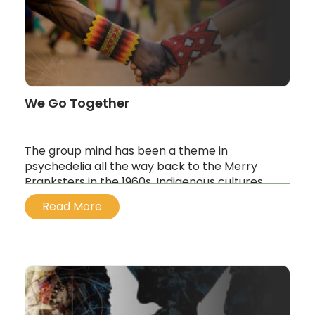
Read Post
Play now
The Invisible Landscape: Exploring 5-
MeO-DMT
Read Post
Play now
We Go Together
The group mind has been a theme in
psychedelia all the way back to the Merry
Pranksters in the 1960s. Indigenous cultures
often take medicine to journey together not
Read More
just to heal–but to vision, explore and create.
...