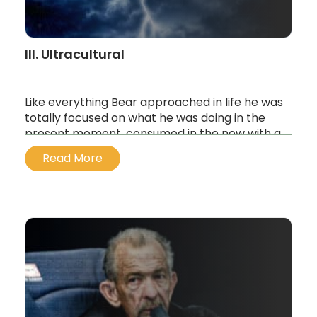
III. Ultracultural
Like everything Bear approached in life he was
totally focused on what he was doing in the
present moment, consumed in the now with a
singular will. And when his hearing aid kicked
Read More
back onto the frequency, Bear was drawn to
the sound of the unspoken thing…
...