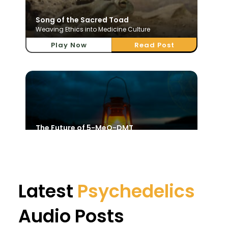
Song of the Sacred Toad
Weaving Ethics into Medicine Culture
Play Now
Read Post
The Future of 5-MeO-DMT
Sacred Science and Divine Awakening
Play Now
Read Post
Latest
Psychedelics
Audio Posts