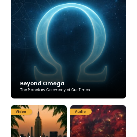
Beyond Omega
The Planetary Ceremony of Our Times
Video
Audio