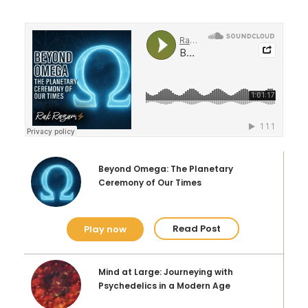
A Holiday from Eternity
5-MeO-DMT and the Human Experience
Play Now
Read Post
5-MeO-DMT vs. N, N-DMT
Two Different Molecules, Vastly Different
Experiences
Beyond Omega: The Planetary
Ceremony of Our Times
Play Now
Read Post
Read Post
Play now
Mind at Large: Journeying with
Psychedelics in a Modern Age
The Origins of Bufo Alvarius Toad