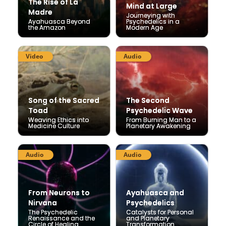
The Rise of La
The Rise of La
Mind at Large
Mind at Large
Madre
Madre
Journeying with
Journeying with
Ayahuasca Beyond
Ayahuasca Beyond
Psychedelics in a
Psychedelics in a
the Amazon
the Amazon
Modern Age
Modern Age
Video
Audio
Song of the Sacred
Song of the Sacred
The Second
The Second
Toad
Toad
Psychedelic Wave
Psychedelic Wave
Weaving Ethics into
Weaving Ethics into
From Burning Man to a
From Burning Man to a
Medicine Culture
Medicine Culture
Planetary Awakening
Planetary Awakening
Audio
Audio
From Neurons to
From Neurons to
Ayahuasca and
Ayahuasca and
Nirvana
Nirvana
Psychedelics
Psychedelics
The Psychedelic
The Psychedelic
Catalysts for Personal
Catalysts for Personal
Renaissance and the
Renaissance and the
and Planetary
and Planetary
Circle of Healing
Circle of Healing
Transformation
Transformation