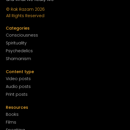
© Rak Razam
2026
All Rights Reserved
Categories
Conscious
ness
Spirituality
Psychedelics
Shamanism
Content type
Video posts
Audio posts
Print posts
Resources
Books
Films