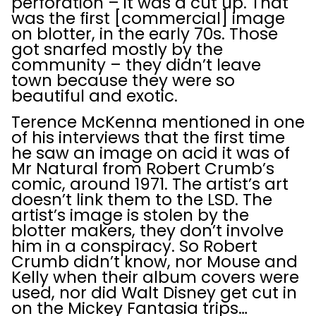
perforation – it was a cut up. That
was the first [commercial] image
on blotter, in the early 70s. Those
got snarfed mostly by the
community – they didn’t leave
town because they were so
beautiful and exotic.
Terence McKenna mentioned in one
of his interviews that the first time
he saw an image on acid it was of
Mr Natural from Robert Crumb’s
comic, around 1971. The artist’s art
doesn’t link them to the LSD. The
artist’s image is stolen by the
blotter makers, they don’t involve
him in a conspiracy. So Robert
Crumb didn’t know, nor Mouse and
Kelly when their album covers were
used, nor did Walt Disney get cut in
on the Mickey Fantasia trips…