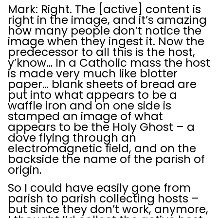
Mark: Right. The [active] content is
right in the image, and it’s amazing
how many people don’t notice the
image when they ingest it. Now the
predecessor to all this is the host,
y’know… In a Catholic mass the host
is made very much like blotter
paper… blank sheets of bread are
put into what appears to be a
waffle iron and on one side is
stamped an image of what
appears to be the Holy Ghost – a
dove flying through an
electromagnetic field, and on the
backside the name of the parish of
origin.
So I could have easily gone from
parish to parish collecting hosts –
but since they don’t work, anymore,