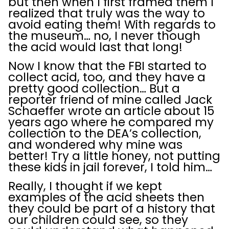
but then when I first framed them I
realized that truly was the way to
avoid eating them! With regards to
the museum… no, I never though
the acid would last that long!
Now I know that the FBI started to
collect acid, too, and they have a
pretty good collection… But a
reporter friend of mine called Jack
Schaeffer wrote an article about 15
years ago where he compared my
collection to the DEA’s collection,
and wondered why mine was
better! Try a little honey, not putting
these kids in jail forever, I told him…
Really, I thought if we kept
examples of the acid sheets then
they could be part of a history that
our children could see, so they