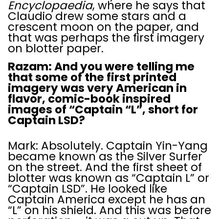
Encyclopaedia
, where he says that
Claudio drew some stars and a
crescent moon on the paper, and
that was perhaps the first imagery
on blotter paper.
Razam: And you were telling me
that some of the first printed
imagery was very American in
flavor, comic-book inspired
images of “Captain “L”, short for
Captain LSD?
Mark: Absolutely. Captain Yin-Yang
became known as the Silver Surfer
on the street. And the first sheet of
blotter was known as “Captain L” or
“Captain LSD”. He looked like
Captain America except he has an
“L” on his shield. And this was before