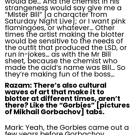
would be… And the chemist in his
strangeness would say give me a
“Mister Bill” [a character from
Saturday Night Live]; or I want pink
flamingoes, or whatever… Other
times the artist making the blotter
would be sensitive to the needs of
the outfit that produced the LSD, or
run in-jokes… as with the Mr Bill
sheet, because the chemist who
made the acid’s name was Bill… So
they’re making fun of the boss…
Razam: There’s also cultural
waves of art that make it to
blotter at different times, aren’t
there? Like the “Gorbies” [pictures
of Mikhail Gorbachov] tabs.
Mark: Yeah, the Gorbies came out a
few years before Gorbachov