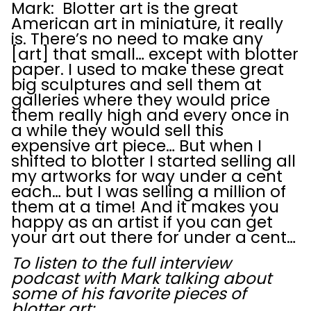
Mark: Blotter art is the great
American art in miniature, it really
is. There’s no need to make any
[art] that small… except with blotter
paper. I used to make these great
big sculptures and sell them at
galleries where they would price
them really high and every once in
a while they would sell this
expensive art piece… But when I
shifted to blotter I started selling all
my artworks for way under a cent
each… but I was selling a million of
them at a time! And it makes you
happy as an artist if you can get
your art out there for under a cent…
To listen to the full interview
podcast with Mark talking about
some of his favorite pieces of
blotter art: