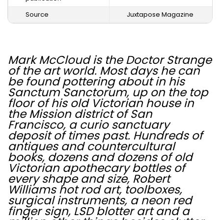
Source
Juxtapose Magazine
Mark McCloud is the Doctor Strange
of the art world. Most days he can
be found pottering about in his
Sanctum Sanctorum, up on the top
floor of his old Victorian house in
the Mission district of San
Francisco, a curio sanctuary
deposit of times past. Hundreds of
antiques and countercultural
books, dozens and dozens of old
Victorian apothecary bottles of
every shape and size, Robert
Williams hot rod art, toolboxes,
surgical instruments, a neon red
finger sign, LSD blotter art and a