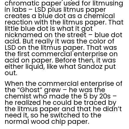
chromatic paper used for litmusing
in labs – LSD plus litmus paper
creates a blue dot as a chemical
reaction with the litmus paper. That
little blue dot is what it got
nicknamed on the street – blue dot
acid. But really it was the color of
LSD on the litmus paper. That was
the first commercial enterprise on
acid on paper. Before then, it was
either liquid, like what Sandoz put
out.
When the commercial enterprise of
the “Ghost” grew – he was the
chemist who made the 5 by 20s –
he realized he could be traced by
the litmus paper and that he didn’t
need it, so he switched to the
normal wood chip paper.