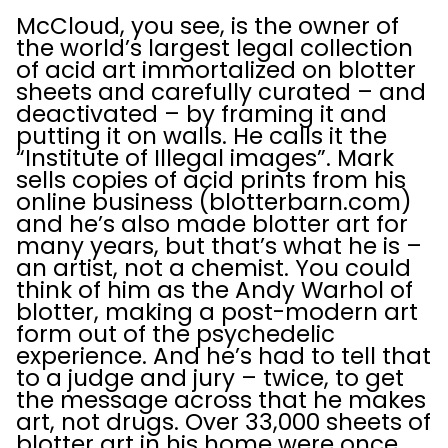
McCloud, you see, is the owner of
the world’s largest legal collection
of acid art immortalized on blotter
sheets and carefully curated – and
deactivated – by framing it and
putting it on walls. He calls it the
“Institute of Illegal images”. Mark
sells copies of acid prints from his
online business (blotterbarn.com)
and he’s also made blotter art for
many years, but that’s what he is –
an artist, not a chemist. You could
think of him as the Andy Warhol of
blotter, making a post-modern art
form out of the psychedelic
experience. And he’s had to tell that
to a judge and jury – twice, to get
the message across that he makes
art, not drugs. Over 33,000 sheets of
blotter art in his home were once