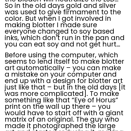
So in the old days gold and silver
was used to give firmament to the
color. But when I got involved in
making blotter I made sure
everyone changed to soy based
inks, which don’t run in the pan and
you can eat soy and not get hurt…
Before using the computer, which
seems to lend itself to make blotter
art automatically – you can make
a mistake on your computer and
end up with a design for blotter art
just like that – but in the old days [it
was more complicated]. To make
something like that “Eye of Horus”
print on the wall up there – you
would have to start off with a giant
matrix of an original. The guy who
made it photographed the large