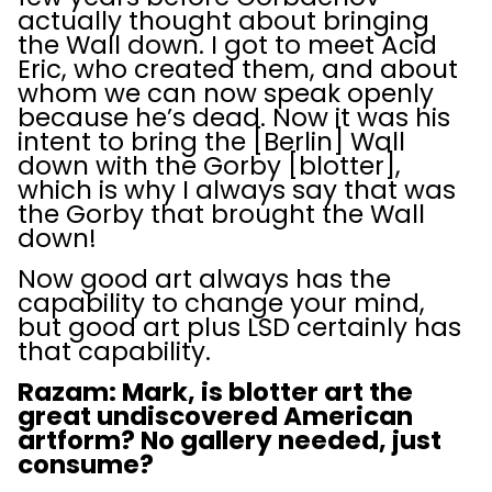
actually thought about bringing
the Wall down. I got to meet Acid
Eric, who created them, and about
whom we can now speak openly
because he’s dead. Now it was his
intent to bring the [Berlin] Wall
down with the Gorby [blotter],
which is why I always say that was
the Gorby that brought the Wall
down!
Now good art always has the
capability to change your mind,
but good art plus LSD certainly has
that capability.
Razam: Mark, is blotter art the
great undiscovered American
artform? No gallery needed, just
consume?