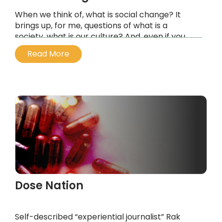
When we think of, what is social change? It
brings up, for me, questions of what is a
society, what is our culture? And, even if you
look at the language of a culture, it’s an
Read More
organism. It is an organism which grows, and is
made up in this case of individuals who—
Western culture, at least 20th century, 21st
century culture, has been very dominated by
the idea of the individual.
...
Dose Nation
Self-described “experiential journalist” Rak