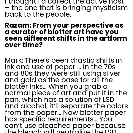
I thought I’d collect the active host
– the one that is bringing mysticism
back to the people.
Razam: From your perspective as
a curator of blotter art have you
seen different shifts in the artform
over time?
Mark: There’s been drastic shifts in
ink and use of paper … In the 70s
and 80s they were still using silver
and gold as the base for all the
blotter inks… When you grab a
normal piece of art and put it in the
pan, which has a solution of LSD
and alcohol, it’ll separate the colors
from the paper… Now blotter paper
has specific requirements… You
can’t use bleached paper because
the bleach will neutralize the LSD…