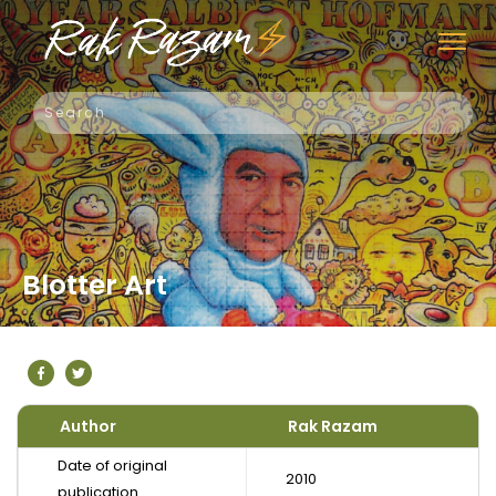
Blotter Art
Author
Rak Razam
Date of original
2010
publication