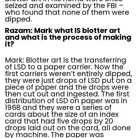
seized and examined by the FBI –
who found that none of them were
dipped.
Razam: Mark what IS blotter art
and what is the process of making
it?
Mark: Blotter art is the transferring
of LSD to a paper carrier. Now the
first carriers weren’t entirely dipped,
they were just drops of LSD put on a
piece of paper and the drops were
then cut out and ingested. The first
distribution of LSD on paper was in
1968 and they were a series of
cards about the size of an index
card that had five drops by 20
drops laid out on the card, all done
by machine. The paper was