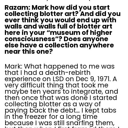
Razam: Mark how did you start
collecting blotter art? And did you
ever think you would end up with
walls and walls full of blotter art
here in your “museum of higher
consciousness”? Does anyone
else have a collection anywhere
near this one?
Mark: What happened to me was
that I had a death-rebirth
experience on LSD on Dec 9, 1971. A
very difficult thing that took me
maybe ten years to integrate, and
then once that was done I started
collecting blotter as a way of
paying back the debt… I kept tabs
in the freezer for a long time
because I was still snarfing them,