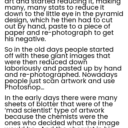
art and started reducing it, making
many, many stats to reduce it
down to the little eye in the pyramid
design, which he then had to cut
out by hand, paste to a piece of
paper and re-photograph to get
his negative.
So in the old days people started
off with these giant images that
were then reduced down
laboriously and pasted up by hand
and re-photographed. Nowadays
people just scan artwork and use
Photoshop…
In the early days there were many
sheets of blotter that were of the
‘mad scientist’ type of artwork
because the chemists were the
ones who decided what the image