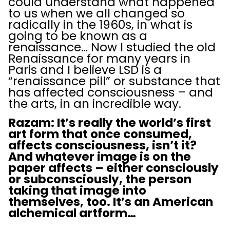
could understand what happened
to us when we all changed so
radically in the 1960s, in what is
going to be known as a
renaissance… Now I studied the old
Renaissance for many years in
Paris and I believe LSD is a
“renaissance pill” or substance that
has affected consciousness – and
the arts, in an incredible way.
Razam: It’s really the world’s first
art form that once consumed,
affects consciousness, isn’t it?
And whatever image is on the
paper affects – either consciously
or subconsciously, the person
taking that image into
themselves, too. It’s an American
alchemical artform…