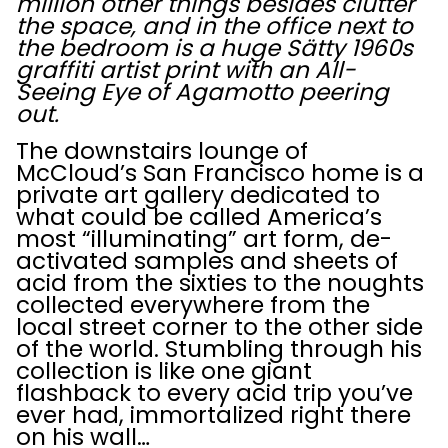
million other things besides clutter
the space, and in the office next to
the bedroom is a huge Sätty 1960s
graffiti artist print with an All-
Seeing Eye of Agamotto peering
out.
The downstairs lounge of
McCloud’s San Francisco home is a
private art gallery dedicated to
what could be called America’s
most “illuminating” art form, de-
activated samples and sheets of
acid from the sixties to the noughts
collected everywhere from the
local street corner to the other side
of the world. Stumbling through his
collection is like one giant
flashback to every acid trip you’ve
ever had, immortalized right there
on his wall…