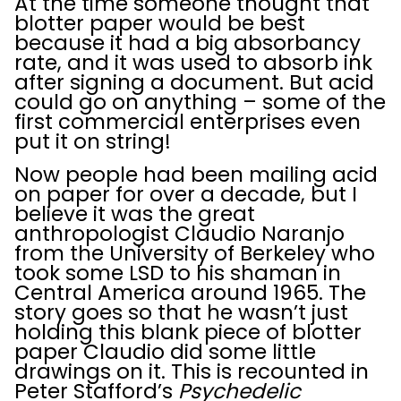
At the time someone thought that
blotter paper would be best
because it had a big absorbancy
rate, and it was used to absorb ink
after signing a document. But acid
could go on anything – some of the
first commercial enterprises even
put it on string!
Now people had been mailing acid
on paper for over a decade, but I
believe it was the great
anthropologist Claudio Naranjo
from the University of Berkeley who
took some LSD to his shaman in
Central America around 1965. The
story goes so that he wasn’t just
holding this blank piece of blotter
paper Claudio did some little
drawings on it. This is recounted in
Peter Stafford’s
Psychedelic