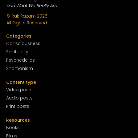
and What We Really Are
© Rak Razam
2026
All Rights Reserved
Categories
Conscious
ness
Spirituality
Psychedelics
Shamanism
Content type
Video posts
Audio posts
Print posts
Resources
Books
Films