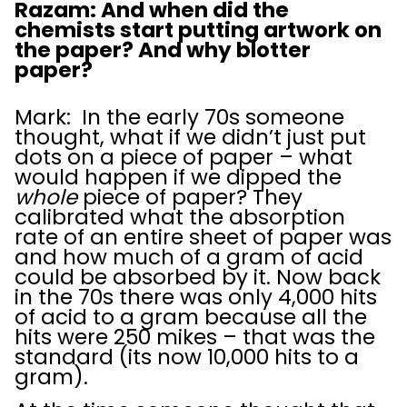
Razam: And when did the
chemists start putting artwork on
the paper? And why blotter
paper?
Mark: In the early 70s someone
thought, what if we didn’t just put
dots on a piece of paper – what
would happen if we dipped the
whole
piece of paper? They
calibrated what the absorption
rate of an entire sheet of paper was
and how much of a gram of acid
could be absorbed by it. Now back
in the 70s there was only 4,000 hits
of acid to a gram because all the
hits were 250 mikes – that was the
standard (its now 10,000 hits to a
gram).