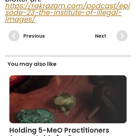
https://rakrazam.com/podcast/epi
sode-23-the-institute-of-illegal-
images/
Previous
Next
You may also like
Holding 5-MeO Practitioners