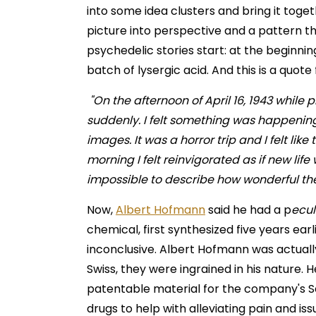
into some idea clusters and bring it togeth
picture into perspective and a pattern th
psychedelic stories start: at the beginni
batch of lysergic acid. And this is a quot
"On the afternoon of April 16, 1943 while 
suddenly. I felt something was happeni
images. It was a horror trip and I felt lik
morning I felt reinvigorated as if new lif
impossible to describe how wonderful th
Now,
Albert Hofmann
said he had a p
ecul
chemical, first synthesized five years ear
inconclusive. Albert Hofmann was actually
Swiss, they were ingrained in his nature. 
patentable material for the company's Sa
drugs to help with alleviating pain and iss