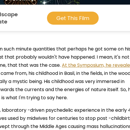
ndscape
Get This Film
ate
d in such minute quantities that perhaps he got some on hi
hat that probably wouldn't have happened. I mean, it's not
time, that that was the case.
At the Symposium, he reveale
came from, his childhood in Basil, in the fields, in the wood
cally a mystic being. His childhood was very immersed in
towards the currents and the energies of nature itself. So, 
is what I'm trying to say here.
 laboratory -driven psychedelic experience in the early 
ves used by midwives for centuries to stop post -childbir
 swept through the Middle Ages causing mass hallucination