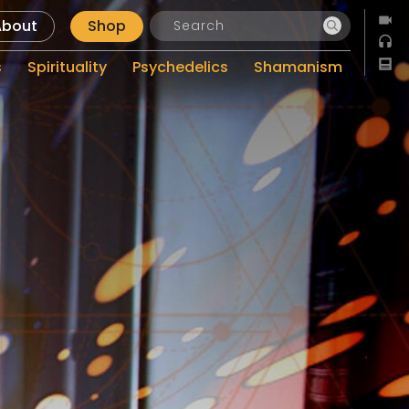
About
Shop
s
Spirituality
Psychedelics
Shamanism