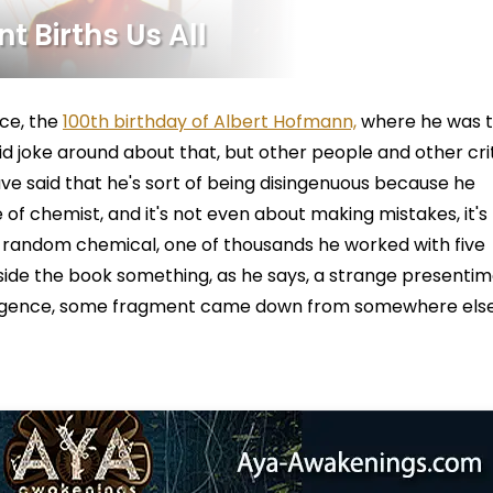
t Births Us All
ce, the
100th birthday of Albert Hofmann,
where he was 
 joke around about that, but other people and other cri
 said that he's sort of being disingenuous because he
 of chemist, and it's not even about making mistakes, it's
a random chemical, one of thousands he worked with five
outside the book something, as he says, a strange presentim
elligence, some fragment came down from somewhere else