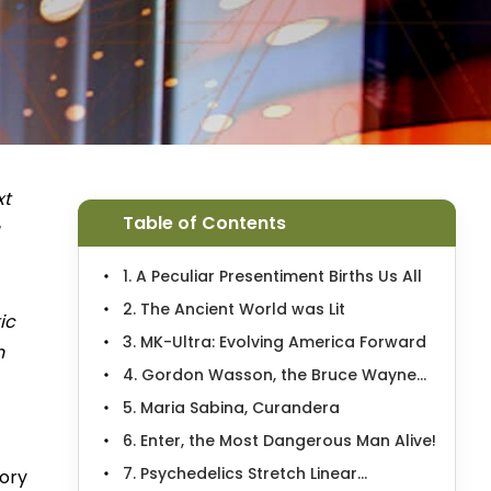
xt
Table of Contents
1. A Peculiar Presentiment Births Us All
2. The Ancient World was Lit
ic
3. MK-Ultra: Evolving America Forward
n
4. Gordon Wasson, the Bruce Wayne...
5. Maria Sabina, Curandera
6. Enter, the Most Dangerous Man Alive!
7. Psychedelics Stretch Linear...
tory