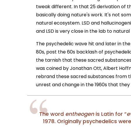
tweak different. In that 25 derivation of
basically doing nature's work. It's not som
natural ecosystem. LSD and hallucinogeni
and LSD is very close in the lab to natura
The psychedelic wave hit and later in the
80s, post the 60s backlash of psychedeli
the tarnish that these sacred substance
was coined by Jonathan Ott, Albert Hoffm
rebrand these sacred substances from th
unrest and change in the 1960s that the
The word
entheogen
is Latin for “
e
1978. Originally psychedelics wer