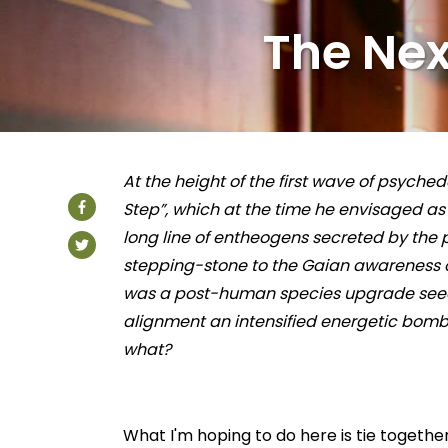
The Nex
At the height of the first wave of psyche
Step”, which at the time he envisaged as 
long line of entheogens secreted by the
stepping-stone to the Gaian awareness o
was a post-human species upgrade seed
alignment an intensified energetic bomba
what?
What I'm hoping to do here is tie togethe