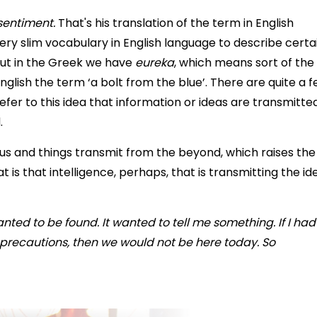
sentiment.
That's his translation of the term in English
very slim vocabulary in English language to describe certa
 but in the Greek we have
eureka
, which means sort of the
lish the term ‘a bolt from the blue’. There are quite a 
l refer to this idea that information or ideas are transmitte
.
 and things transmit from the beyond, which raises the
t is that intelligence, perhaps, that is transmitting the id
wanted to be found. It wanted to tell me something. If I had
 precautions, then we would not be here today. So