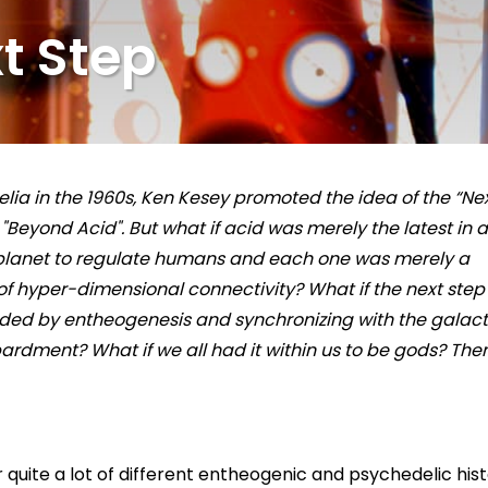
t Step
delia in the 1960s, Ken Kesey promoted the idea of the “Ne
"Beyond Acid". But what if acid was merely the latest in a
 planet to regulate humans and each one was merely a
f hyper-dimensional connectivity? What if the next step
ed by entheogenesis and synchronizing with the galact
rdment? What if we all had it within us to be gods? The
r quite a lot of different entheogenic and psychedelic his