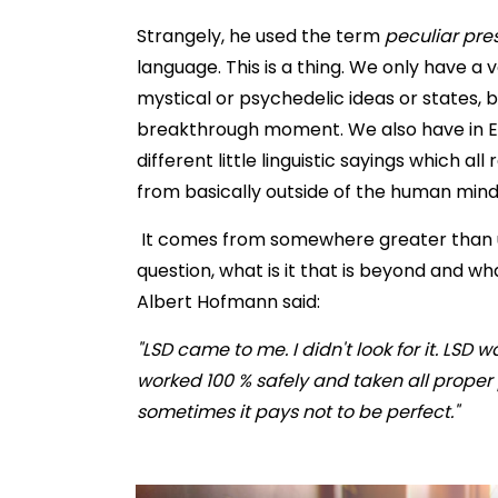
Strangely, he used the term
peculiar pre
language. This is a thing. We only have a 
mystical or psychedelic ideas or states,
breakthrough moment. We also have in Eng
different little linguistic sayings which al
from basically outside of the human mind
It comes from somewhere greater than us
question, what is it that is beyond and wha
Albert Hofmann said:
"LSD came to me. I didn't look for it. LSD 
worked 100 % safely and taken all proper
sometimes it pays not to be perfect."