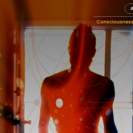
Consciousnes