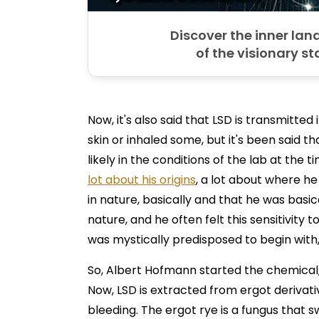
Discover the inner la
of the visionary st
Now, it's also said that LSD is transmitte
skin or inhaled some, but it's been said t
likely in the conditions of the lab at the 
lot about his origins
, a lot about where he 
in nature, basically and that he was basi
nature, and he often felt this sensitivity 
was mystically predisposed to begin with, 
So, Albert Hofmann started the chemical,
Now, LSD is extracted from ergot derivati
bleeding. The ergot rye is a fungus that