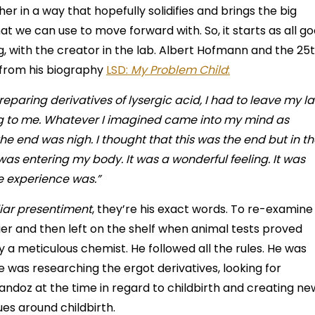
er in a way that hopefully solidifies and brings the big
at we can use to move forward with. So, it starts as all g
ng, with the creator in the lab. Albert Hofmann and the 25
e from his biography
LSD:
My Problem Child
:
preparing derivatives of lysergic acid, I had to leave my l
ng to me. Whatever I imagined came into my mind as
e the end was nigh. I thought that this was the end but in t
e was entering my body. It was a wonderful feeling. It was
e experience was.”
iar presentiment
, they’re his exact words. To re-examine 
lier and then left on the shelf when animal tests proved
 a meticulous chemist. He followed all the rules. He was
He was researching the ergot derivatives, looking for
ndoz at the time in regard to childbirth and creating ne
ues around childbirth.