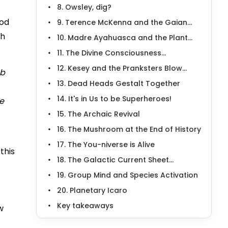
8. Owsley, dig?
ood
9. Terence McKenna and the Gaian...
th
10. Madre Ayahuasca and the Plant...
11. The Divine Consciousness...
12. Kesey and the Pranksters Blow...
ab
13. Dead Heads Gestalt Together
14. It's in Us to be Superheroes!
he
15. The Archaic Revival
16. The Mushroom at the End of History
17. The You-niverse is Alive
this
18. The Galactic Current Sheet...
19. Group Mind and Species Activation
20. Planetary Icaro
Key takeaways
w