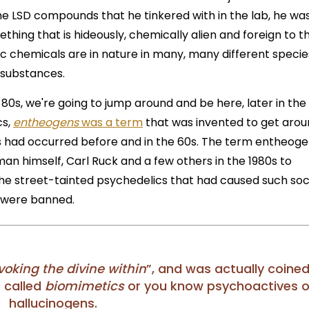
 the LSD compounds that he tinkered with in the lab, he wa
ething that is hideously, chemically alien and foreign to t
c chemicals are in nature in many, many different specie
l substances.
 80s, we're going to jump around and be here, later in the
cs,
entheogens
was a term
that was invented to get aro
s had occurred before and in the 60s. The term entheog
an himself, Carl Ruck and a few others in the 1980s to
e street-tainted psychedelics that had caused such soc
y were banned.
voking the divine within
”, and was actually coined
e called
biomimetics
or you know psychoactives o
hallucinogens.