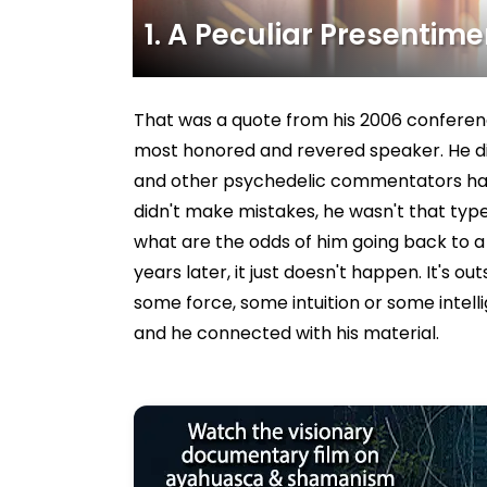
1. A Peculiar Presentimen
That was a quote from his 2006 conferen
most honored and revered speaker. He did
and other psychedelic commentators have
didn't make mistakes, he wasn't that type
what are the odds of him going back to 
years later, it just doesn't happen. It's 
some force, some intuition or some int
and he connected with his material.