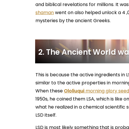
and biblical revelations for millions. It wa
shaman
went on also helped unlock a 4 ,0
mysteries by the ancient Greeks.
2. The Ancient World was
This is because the active ingredients in L
similar to the active properties in mornin
When these
Ololiuqui
morning glory see
1950s, he coined them LSA, which is like 
what he realized in a chemical scientific 
LSD itself.
LSD is most likely something that is probab