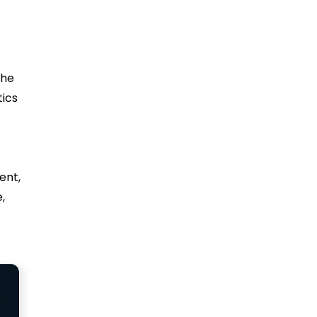
the
tics
ent,
,