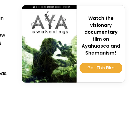
in
Watch the
visionary
documentary
few
film on
d
Ayahuasca and
Shamanism!
Get This Film
eas.