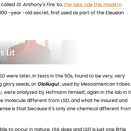
s called
St. Anthony's Fire.
So,
the bike ride this modern
00 -year -old secret, first used as part of the Eleusian
 Lit
SD were later, in tests in the 50s, found to be very, very
g glory seeds, or
Ololiuqui
,
used by Mesoamerican tribes.
ds
were analyzed by Hofmann himself, again in the lab in 
one molecule different from LSD, and what he insured and
sense is that because it's only one chemical different fro
le to occur in nature. LSA does and LSD is just one little