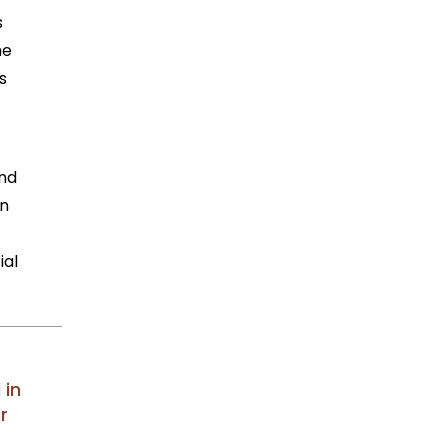
s
he
s
und
en
ial
 in
r