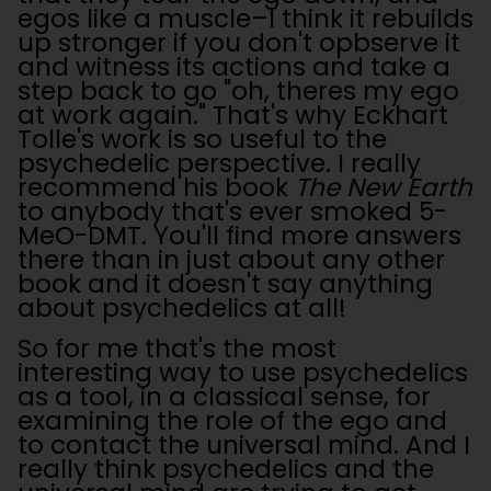
egos like a muscle–I think it rebuilds
up stronger if you don't opbserve it
and witness its actions and take a
step back to go "oh, theres my ego
at work again." That's why Eckhart
Tolle's work is so useful to the
psychedelic perspective. I really
recommend his book
The New Earth
to anybody that's ever smoked 5-
MeO-DMT. You'll find more answers
there than in just about any other
book and it doesn't say anything
about psychedelics at all!
So for me that's the most
interesting way to use psychedelics
as a tool, in a classical sense, for
examining the role of the ego and
to contact the universal mind. And I
really think psychedelics and the