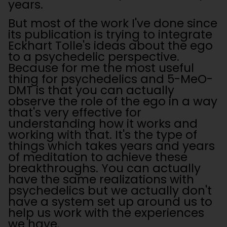
years.
But most of the work I've done since
its publication is trying to integrate
Eckhart Tolle's ideas about the ego
to a psychedelic perspective.
Because for me the most useful
thing for psychedelics and 5-MeO-
DMT is that you can actually
observe the role of the ego in a way
that's very effective for
understanding how it works and
working with that. It's the type of
things which takes years and years
of meditation to achieve these
breakthroughs. You can actually
have the same realizations with
psychedelics but we actually don't
have a system set up around us to
help us work with the experiences
we have.