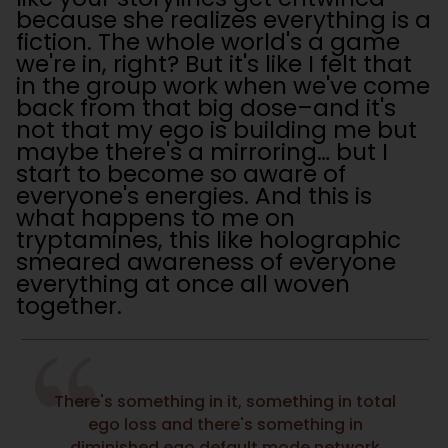
because she realizes everything is a
fiction. The whole world's a game
we're in, right? But it's like I felt that
in the group work when we've come
back from that big dose–and it's
not that my ego is building me but
maybe there's a mirroring… but I
start to become so aware of
everyone's energies. And this is
what happens to me on
tryptamines, this like holographic
smeared awareness of everyone
everything at once all woven
together.
There's something in it, something in total
ego loss and there's something in
diminished ego default mode network