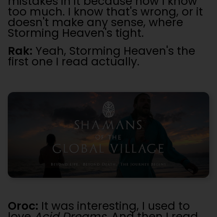
mistakes in it because now I know
too much. I know that's wrong, or it
doesn't make any sense, where
Storming Heaven's tight.
Rak:
Yeah, Storming Heaven's the
first one I read actually.
Oroc:
It was interesting, I used to
love
Acid Dreams
. And then I read