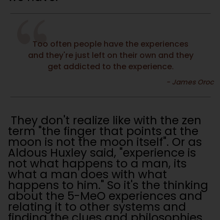
Too often people have the experiences
and they're just left on their own and they
get addicted to the experience.
They don't realize like with the zen
term "the finger that points at the
moon is not the moon itself". Or as
Aldous Huxley said, "experience is
not what happens to a man, its
what a man does with what
happens to him." So it's the thinking
about the 5-MeO experiences and
relating it to other systems and
finding the clues and philosophies