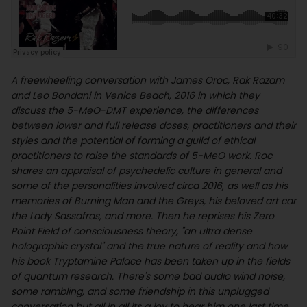
A freewheeling conversation with James Oroc, Rak Razam
and Leo Bondani in Venice Beach, 2016 in which they
discuss the 5-MeO-DMT experience, the differences
between lower and full release doses, practitioners and their
styles and the potential of forming a guild of ethical
practitioners to raise the standards of 5-MeO work. Roc
shares an appraisal of psychedelic culture in general and
some of the personalities involved circa 2016, as well as his
memories of Burning Man and the Greys, his beloved art car
the Lady Sassafras, and more. Then he reprises his Zero
Point Field of consciousness theory, "an ultra dense
holographic crystal" and the true nature of reality and how
his book Tryptamine Palace has been taken up in the fields
of quantum research. There's some bad audio wind noise,
some rambling, and some friendship in this unplugged
conversation but all in all its a joy to hear him one last time.