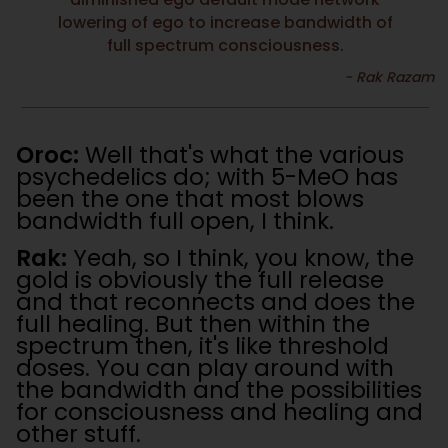
lowering of ego to increase bandwidth of
full spectrum consciousness.
Oroc:
Well that's what the various
psychedelics do; with 5-MeO has
been the one that most blows
bandwidth full open, I think.
Rak:
Yeah, so I think, you know, the
gold is obviously the full release
and that reconnects and does the
full healing. But then within the
spectrum then, it's like threshold
doses. You can play around with
the bandwidth and the possibilities
for consciousness and healing and
other stuff.