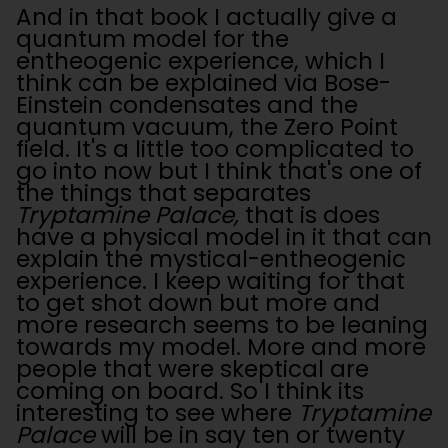
And in that book I actually give a
quantum model for the
entheogenic experience, which I
think can be explained via Bose-
Einstein condensates and the
quantum vacuum, the Zero Point
field. It's a little too complicated to
go into now but I think that's one of
the things that separates
Tryptamine Palace,
that is does
have a physical model in it that can
explain the mystical-entheogenic
experience. I keep waiting for that
to get shot down but more and
more research seems to be leaning
towards my model. More and more
people that were skeptical are
coming on board. So I think its
interesting to see where
Tryptamine
Palace
will be in say ten or twenty