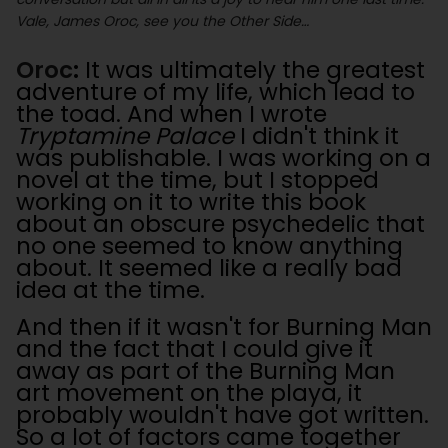
Vale, James Oroc, see you the Other Side…
Oroc
:
It was ultimately the greatest
adventure of my life, which lead to
the toad. And when I wrote
Tryptamine Palace
I didn't think it
was publishable. I was working on a
novel at the time, but I stopped
working on it to write this book
about an obscure psychedelic that
no one seemed to know anything
about. It seemed like a really bad
idea at the time.
And then if it wasn't for Burning Man
and the fact that I could give it
away as part of the Burning Man
art movement on the playa, it
probably wouldn't have got written.
So a lot of factors came together