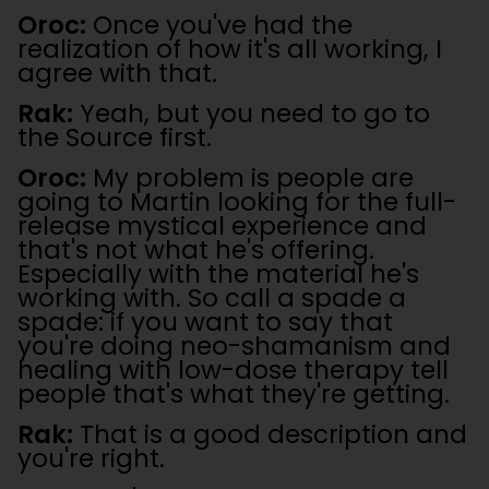
Oroc:
Once you've had the
realization of how it's all working, I
agree with that.
Rak:
Yeah, but you need to go to
the Source first.
Oroc:
My problem is people are
going to Martin looking for the full-
release mystical experience and
that's not what he's offering.
Especially with the material he's
working with. So call a spade a
spade: if you want to say that
you're doing neo-shamanism and
healing with low-dose therapy tell
people that's what they're getting.
Rak:
That is a good description and
you're right.