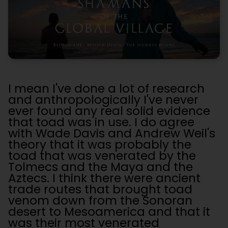
I mean I've done a lot of research
and anthropologically I've never
ever found any real solid evidence
that toad was in use. I do agree
with Wade Davis and Andrew Weil's
theory that it was probably the
toad that was venerated by the
Tolmecs and the Maya and the
Aztecs. I think there were ancient
trade routes that brought toad
venom down from the Sonoran
desert to Mesoamerica and that it
was their most venerated