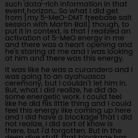
such data-rich information in that
event horizon… So what I did get
from [my 5-MeO-DMT freebase salt
session with Martin Ball] though, to
put it in context, is that I realized an
activation of 5-MeO energy in me
and there was a heart opening and
he's staring at me and I was looking
at him and there was this energy.
It was like he was a curandero and I
was going to an ayahuasca
ceremony, but I couldn't let him in.
But, what I did realize, he did do
some energetic work. I could feel
like he did his little thing and I could
feel this energy like coming up here
and I did have a blockage that I did
not realize, I did sort of know is
there, but I'd forgotten. But in the
deep dive stuff, that blockage has