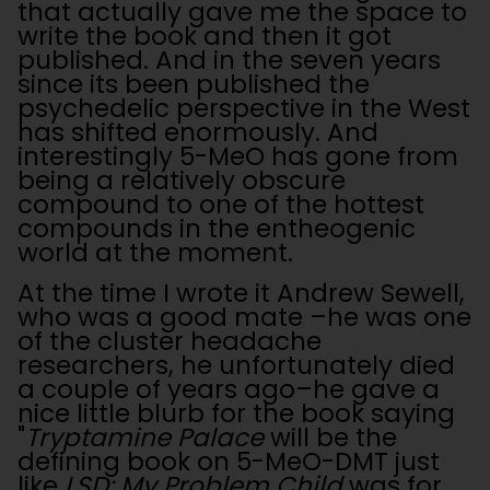
that actually gave me the space to
write the book and then it got
published. And in the seven years
since its been published the
psychedelic perspective in the West
has shifted enormously. And
interestingly 5-MeO has gone from
being a relatively obscure
compound to one of the hottest
compounds in the entheogenic
world at the moment.
At the time I wrote it Andrew Sewell,
who was a good mate –he was one
of the cluster headache
researchers, he unfortunately died
a couple of years ago–he gave a
nice little blurb for the book saying
"
Tryptamine Palace
will be the
defining book on 5-MeO-DMT just
like
LSD: My Problem Child
was for