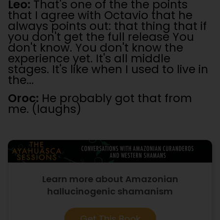
Leo:
That's one of the the points
that I agree with Octavio that he
always points out: that thing that if
you don't get the full release You
don't know. You don't know the
experience yet. It's all middle
stages. It's like when I used to live in
the...
Oroc:
He probably got that from
me. (laughs)
Learn more about Amazonian
hallucinogenic shamanism
Get This Book