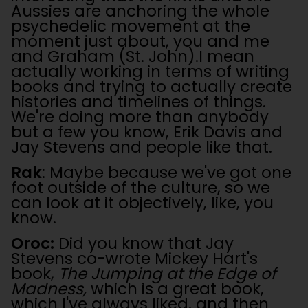
Aussies are anchoring the whole
psychedelic movement at the
moment just about, you and me
and Graham (St. John).I mean
actually working in terms of writing
books and trying to actually create
histories and timelines of things.
We're doing more than anybody
but a few you know, Erik Davis and
Jay Stevens and people like that.
Rak
: Maybe because we've got one
foot outside of the culture, so we
can look at it objectively, like, you
know.
Oroc:
Did you know that Jay
Stevens co-wrote Mickey Hart's
book,
The Jumping at the Edge of
Madness,
which is a great book,
which I've always liked, and then