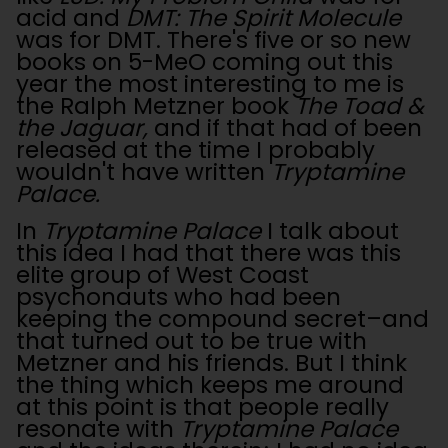
acid and
DMT: The Spirit Molecule
was for DMT. There's five or so new
books on 5-MeO coming out this
year the most interesting to me is
the Ralph Metzner book
The Toad &
the Jaguar,
and if that had of been
released at the time I probably
wouldn't have written
Tryptamine
Palace.
In
Tryptamine Palace
I talk about
this idea I had that there was this
elite group of West Coast
psychonauts who had been
keeping the compound secret–and
that turned out to be true with
Metzner and his friends. But I think
the thing which keeps me around
at this point is that people really
resonate with
Tryptamine Palace