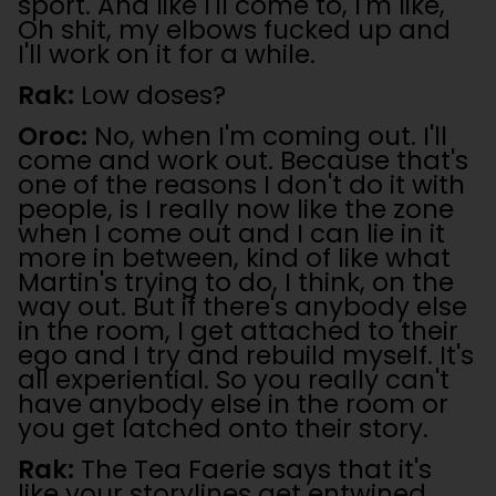
sport. And like I'll come to, I'm like,
Oh shit, my elbows fucked up and
I'll work on it for a while.
Rak:
Low doses?
Oroc:
No, when I'm coming out. I'll
come and work out. Because that's
one of the reasons I don't do it with
people, is I really now like the zone
when I come out and I can lie in it
more in between, kind of like what
Martin's trying to do, I think, on the
way out. But if there's anybody else
in the room, I get attached to their
ego and I try and rebuild myself. It's
all experiential. So you really can't
have anybody else in the room or
you get latched onto their story.
Rak:
The Tea Faerie says that it's
like your storylines get entwined