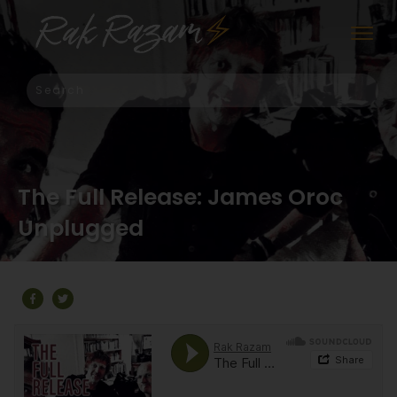
The Full Release: James Oroc
Unplugged