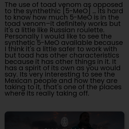
The use of toad venom as opposed
to the synthethic [5-MeO] … its hard
to know how much 5-MeO is in the
toad venom–it definitely works but
it's a little like Russian roulette.
Personally I would like to see the
synthetic 5-MeO available because
I think it's a little safer to work with
but toad has other characteristics
because it has other things in it. It
has a spirit of its own as you would
say. Its very interesting to see the
Mexican people and how they are
taking to it, that's one of the places
where its really taking off.