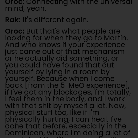
Oroc:
Connecting with the universal
mind, yeah.
Rak:
It's different again.
Oroc:
But that's what people are
looking for when they go to Martin.
And who knows if your experience
just came out of that mechanism
or he actually did something, or
you could have found that out
yourself by lying in a room by
yourself. Because when I come
back [from the 5-MeO experience],
if I've got any blockages, I'm totally,
I feel them in the body, and I work
with that shit by myself a lot. Now,
physical stuff too, like if I'm
physically hurting, I can heal. I've
done that before, especially in the
Dominican, where I'm doing a lot of