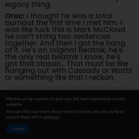
legacy thing.
Oroc:
I thought he was a total
burnout the first time I met him. I
was like fuck this is Mark McCloud
he can't string two sentences
together. And then I got the hang
of it. He's an original beatnik, he's
the only real beatnik I know, he's
got that classic… That must be like
hanging out with Cassady or Watts
or something like that I reckon.
We are using cookies to give you the best experience on our
website.
Well it's intoxicating when you get people
You can find out more about which cookies we are using or
coming up to you and they want to hear
switch them off in
settings
.
what you've got to say. You know what I
mean, we're all human.
Accept