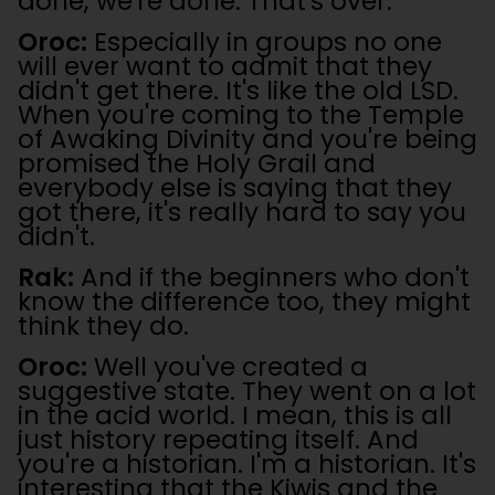
done, we're done. That's over.
Oroc:
Especially in groups no one
will ever want to admit that they
didn't get there. It's like the old LSD.
When you're coming to the Temple
of Awaking Divinity and you're being
promised the Holy Grail and
everybody else is saying that they
got there, it's really hard to say you
didn't.
Rak:
And if the beginners who don't
know the difference too, they might
think they do.
Oroc:
Well you've created a
suggestive state. They went on a lot
in the acid world. I mean, this is all
just history repeating itself. And
you're a historian. I'm a historian. It's
interesting that the Kiwis and the