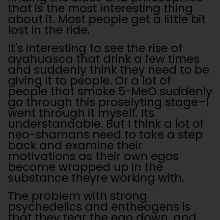
that is the most interesting thing
about it. Most people get a little bit
lost in the ride.
It's interesting to see the rise of
ayahuasca that drink a few times
and suddenly think they need to be
giving it to people. Or a lot of
people that smoke 5-MeO suddenly
go through this proselyting stage–I
went through it myself. Its
understandable. But I think a lot of
neo-shamans need to take a step
back and examine their
motivations as their own egos
become wrapped up in the
substance theyre working with.
The problem with strong
psychedelics and entheogens is
that they tear the ego down, and