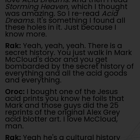
Storming Heaven,
which I thought
was amazing. So I re-read
Acid
Dreams
. It's something I found all
these holes in it. Just because I
know more.
Rak:
Yeah, yeah, yeah. There is a
secret history. You just walk in Mark
McCloud's door and you get
bombarded by the secret history of
everything and all the acid goods
and everything.
Oroc:
I bought one of the Jesus
acid prints you know he foils that
Mark and those guys did the 25
reprints of the original Alex Grey
acid blotter art. I love McCloud,
man.
Rak:
Yeah he's a cultural history