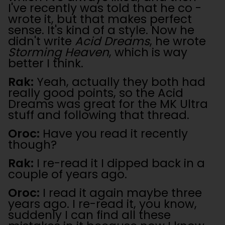
I've recently was told that he co -
wrote it, but that makes perfect
sense. It's kind of a style. Now he
didn't write
Acid Dreams
, he wrote
Storming Heaven
, which is way
better I think.
Rak:
Yeah, actually they both had
really good points, so the Acid
Dreams was great for the MK Ultra
stuff and following that thread.
Oroc:
Have you read it recently
though?
Rak:
I re-read it I dipped back in a
couple of years ago.
Oroc:
I read it again maybe three
years ago. I re-read it, you know,
suddenly I can find all these