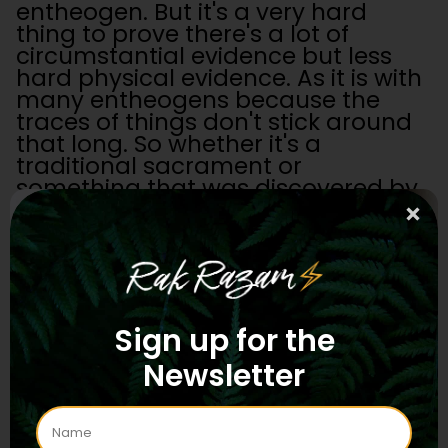
entheogen. But it's a very hard
thing to prove there's a lot of
circumstantial evidence but less
hard physical evidence. As it is with
many entheogens because the
traces of things don't stick around
that long. So whether it's a
traditional sacrament or
something that was discovered by
the hippies in the 70s I don't really
know. But either way its here now.
Rak:
What I was getting at is when
you have a "full release" [on 5-
MeO-DMT], you're there, you're
oceanic, that's all great…
Sign up for the
Newsletter
Oroc
:
And the drop returns to the
ocean.
Rak:
Yeah. And it's like, if there's