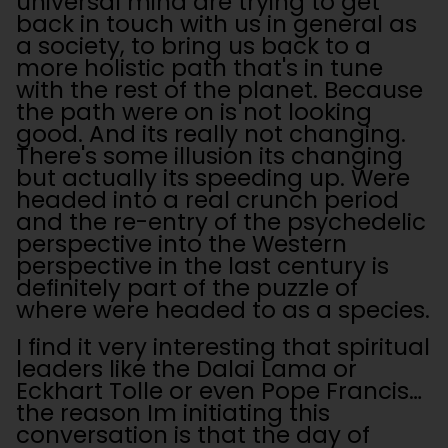
universal mind are trying to get
back in touch with us in general as
a society, to bring us back to a
more holistic path that's in tune
with the rest of the planet. Because
the path were on is not looking
good. And its really not changing.
There's some illusion its changing
but actually its speeding up. Were
headed into a real crunch period
and the re-entry of the psychedelic
perspective into the Western
perspective in the last century is
definitely part of the puzzle of
where were headed to as a species.
I find it very interesting that spiritual
leaders like the Dalai Lama or
Eckhart Tolle or even Pope Francis…
the reason Im initiating this
conversation is that the day of