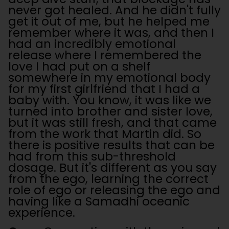
never got healed. And he didn't fully
get it out of me, but he helped me
remember where it was, and then I
had an incredibly emotional
release where I remembered the
love I had put on a shelf
somewhere in my emotional body
for my first girlfriend that I had a
baby with. You know, it was like we
turned into brother and sister love,
but it was still fresh, and that came
from the work that Martin did. So
there is positive results that can be
had from this sub-threshold
dosage. But it's different as you say
from the ego, learning the correct
role of ego or releasing the ego and
having like a Samadhi oceanic
experience.