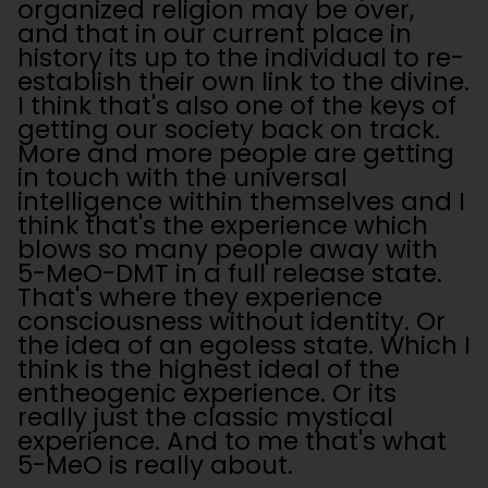
organized religion may be over,
and that in our current place in
history its up to the individual to re-
establish their own link to the divine.
I think that's also one of the keys of
getting our society back on track.
More and more people are getting
in touch with the universal
intelligence within themselves and I
think that's the experience which
blows so many people away with
5-MeO-DMT in a full release state.
That's where they experience
consciousness without identity. Or
the idea of an egoless state. Which I
think is the highest ideal of the
entheogenic experience. Or its
really just the classic mystical
experience. And to me that's what
5-MeO is really about.