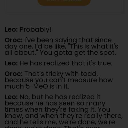
Leo:
Probably!
Oroc:
I've been saying that since
day one, I'd be like, "This is what it's
all about." You gotta get the spot.
Leo:
He has realized that it's true.
Oroc:
That's tricky with toad,
because you can't measure how
much 5-MeO is in it.
Leo:
No, but he has realized it
because he has seen so many
times when they're faking it. You
know, and when they're really there,
and he tells me, we're done, we're