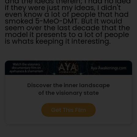
and the ideas therein; I had no idea
if they were just my ideas, I didn't
even know a lot of people that had
smoked 5-MeO-DMT. But it would
seem over the last decade that the
model it presents to a lot of people
is whats keeping it interesting.
Discover the inner landscape
of the visionary state
Get This Film