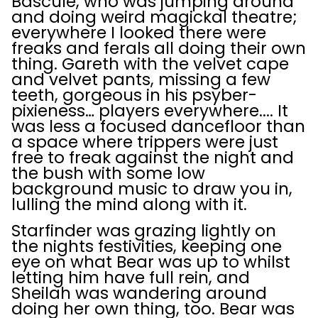
Bascule, who was jumping around
and doing weird magickal theatre;
everywhere I looked there were
freaks and ferals all doing their own
thing. Gareth with the velvet cape
and velvet pants, missing a few
teeth, gorgeous in his psyber-
pixieness… players everywhere.... It
was less a focused dancefloor than
a space where trippers were just
free to freak against the night and
the bush with some low
background music to draw you in,
lulling the mind along with it.
Starfinder was grazing lightly on
the nights festivities, keeping one
eye on what Bear was up to whilst
letting him have full rein, and
Sheilah was wandering around
doing her own thing, too. Bear was