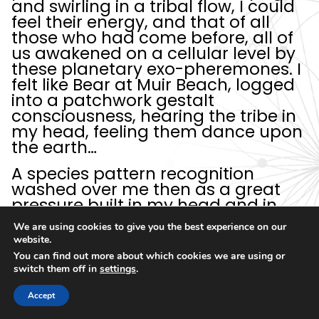
and swirling in a tribal flow, I could
feel their energy, and that of all
those who had come before, all of
us awakened on a cellular level by
these planetary exo-pheremones. I
felt like Bear at Muir Beach, logged
into a patchwork gestalt
consciousness, hearing the tribe in
my head, feeling them dance upon
the earth…
A species pattern recognition
washed over me then as a great
pressure built in my head and in
the clouds above me. And I was
We are using cookies to give you the best experience on our
certain there was this…
thing
… up
website.
there, pushing down, but not from
You can find out more about which cookies we are using or
above the cloudbank, from a
switch them off in
settings
.
higher dimensional space entirely.
Accept
A
cosmic mothership
like the tip of