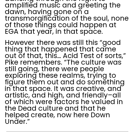
amplified music and greeting the
dawn, having gone on a
transmorgification of the soul, none
of those things could happen at
EGA that year, in that space.
However there was still this “good
thing that happened that came
out of that, this… Acid Test of sorts,”
Pike remembers. “The culture was
still going, there were people
exploring these realms, trying to
figure them out and do something
in that space. It was creative, and
artistic, and high, and friendly–all
of which were factors he valued in
the Dead culture and that he
helped create, now here Down
Under.”