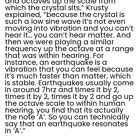
and octaves up the scale from
which the crystal sits,” Krusty
explained, “because the crystal is
such a low sine wave it’s not even
moving into vibration and you can’t
hear it… you can’t hear matter. And
then we were playing a similar
frequency up the octave at a range
that was within hearing. For
instance, an earthquake is a
vibration that you can feel because
it’s much faster than matter, which
is stable. Earthquakes usually come
in around 7hrz and times it by 2,
times it by 2, times it by 2 and go up
the octave scale to within human
hearing, you find that its actually
the note ‘A’. So you can technically
say that an earthquake resonates
in ‘A’.”