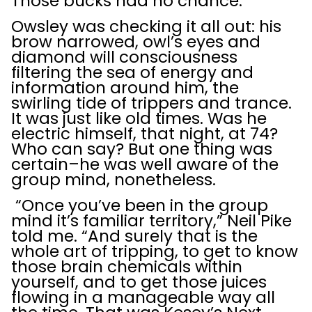
Those bucks had no chance.
Owsley was checking it all out: his
brow narrowed, owl’s eyes and
diamond will consciousness
filtering the sea of energy and
information around him, the
swirling tide of trippers and trance.
It was just like old times. Was he
electric himself, that night, at 74?
Who can say? But one thing was
certain–he was well aware of the
group mind, nonetheless.
“Once you’ve been in the group
mind it’s familiar territory,” Neil Pike
told me. “And surely that is the
whole art of tripping, to get to know
those brain chemicals within
yourself, and to get those juices
flowing in a manageable way all