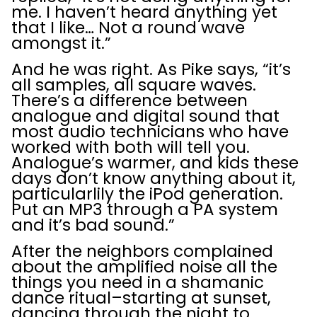
me. I haven’t heard anything yet
that I like… Not a round wave
amongst it.”
And he was right. As Pike says, “it’s
all samples, all square waves.
There’s a difference between
analogue and digital sound that
most audio technicians who have
worked with both will tell you.
Analogue’s warmer, and kids these
days don’t know anything about it,
particularlily the iPod generation.
Put an MP3 through a PA system
and it’s bad sound.”
After the neighbors complained
about the amplified noise all the
things you need in a shamanic
dance ritual–starting at sunset,
dancing through the night to