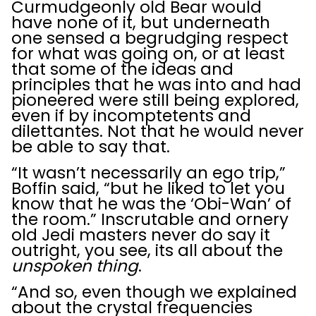
Curmudgeonly old Bear would
have none of it, but underneath
one sensed a begrudging respect
for what was going on, or at least
that some of the ideas and
principles that he was into and had
pioneered were still being explored,
even if by incomptetents and
dilettantes. Not that he would never
be able to say that.
“It wasn’t necessarily an ego trip,”
Boffin said, “but he liked to let you
know that he was the ‘Obi-Wan’ of
the room.” Inscrutable and ornery
old Jedi masters never do say it
outright, you see, its all about the
unspoken thing
.
“And so, even though we explained
about the crystal frequencies