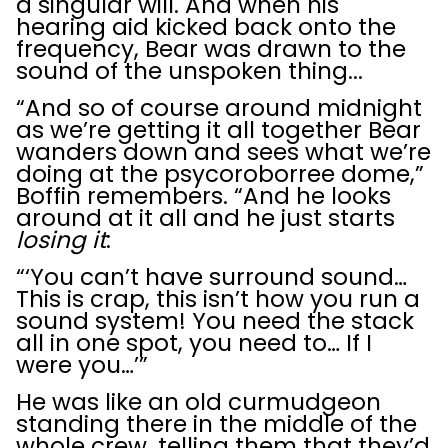
a singular will. And when his
hearing aid kicked back onto the
frequency, Bear was drawn to the
sound of the unspoken thing...
“And so of course around midnight
as we’re getting it all together Bear
wanders down and sees what we’re
doing at the psycoroborree dome,”
Boffin remembers. “And he looks
around at it all and he just starts
losing it
:
“‘You can’t have surround sound…
This is crap, this isn’t how you run a
sound system! You need the stack
all in one spot, you need to… If I
were you…’”
He was like an old curmudgeon
standing there in the middle of the
whole crew, telling them that they’d