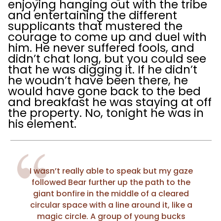
enjoying hanging out with the tribe
and entertaining the different
supplicants that mustered the
courage to come up and duel with
him. He never suffered fools, and
didn’t chat long, but you could see
that he was digging it. If he didn’t
he woudn’t have been there, he
would have gone back to the bed
and breakfast he was staying at off
the property. No, tonight he was in
his element.
I wasn’t really able to speak but my gaze
followed Bear further up the path to the
giant bonfire in the middle of a cleared
circular space with a line around it, like a
magic circle. A group of young bucks