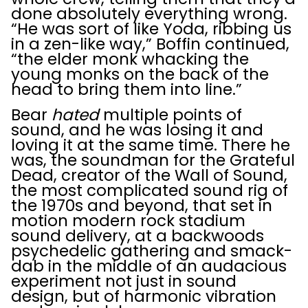
done absolutely everything wrong.
“He was sort of like Yoda, ribbing us
in a zen-like way,” Boffin continued,
“the elder monk whacking the
young monks on the back of the
head to bring them into line.”
Bear
hated
multiple points of
sound, and he was losing it and
loving it at the same time. There he
was, the soundman for the Grateful
Dead, creator of the Wall of Sound,
the most complicated sound rig of
the 1970s and beyond, that set in
motion modern rock stadium
sound delivery, at a backwoods
psychedelic gathering and smack-
dab in the middle of an audacious
experiment not just in sound
design, but of harmonic vibration