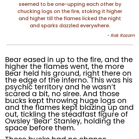
seemed to be one-upping each other by
chucking logs on the fire, stoking it higher
and higher till the flames licked the night
and sparks dazzled everywhere.
Bear eased in up to the fire, and the
higher the flames went, the more
Bear held his ground, right there on
the edge of the inferno. This was his
psychic territory and he wasn’t
scared a bit, no siree. And those
bucks kept throwing huge logs on
and the flames kept blazing up and
out, tickling the steadfast figure of
Owsley ‘Bear’ Stanley, holding the
space before them.