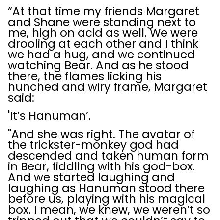
“At that time my friends Margaret
and Shane were standing next to
me, high on acid as well. We were
drooling at each other and I think
we had a hug, and we continued
watching Bear. And as he stood
there, the flames licking his
hunched and wiry frame, Margaret
said:
'It’s Hanuman’.
"And she was right. The avatar of
the trickster-monkey god had
descended and taken human form
in Bear, fiddling with his god-box.
And we started laughing and
laughing as Hanuman stood there
before us, playing with his magical
box. I mean, we knew, we weren’t so