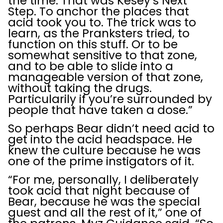
the time. That was Kesey’s Next
Step. To anchor the places that
acid took you to. The trick was to
learn, as the Pranksters tried, to
function on this stuff. Or to be
somewhat sensitive to that zone,
and to be able to slide into a
manageable version of that zone,
without taking the drugs.
Particularily if you’re surrounded by
people that have taken a dose.”
So perhaps Bear didn’t need acid to
get into the acid headspace. He
knew the culture because he was
one of the prime instigators of it.
“For me, personally, I deliberately
took acid that night because of
Bear, because he was the special
guest and all the rest of it,” one of