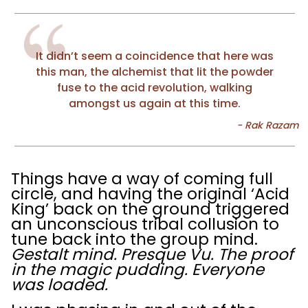
It didn’t seem a coincidence that here was
this man, the alchemist that lit the powder
fuse to the acid revolution, walking
amongst us again at this time.
Things have a way of coming full
circle, and having the original ‘Acid
King’ back on the ground triggered
an unconscious tribal collusion to
tune back into the group mind.
Gestalt mind. Presque Vu. The proof
in the magic pudding. Everyone
was loaded.