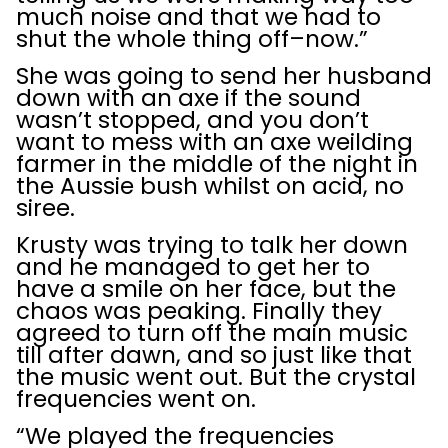
much noise and that we had to
shut the whole thing off–now.”
She was going to send her husband
down with an axe if the sound
wasn’t stopped, and you don’t
want to mess with an axe weilding
farmer in the middle of the night in
the Aussie bush whilst on acid, no
siree.
Krusty was trying to talk her down
and he managed to get her to
have a smile on her face, but the
chaos was peaking. Finally they
agreed to turn off the main music
till after dawn, and so just like that
the music went out. But the crystal
frequencies went on.
“We played the frequencies