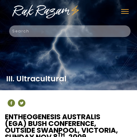
III. Ultracultural
ENTHEOGENESIS AUSTRALIS
(EGA)
BUSH CONFERENCE,
OUTSIDE SWANPOOL, VICTORIA,
TH