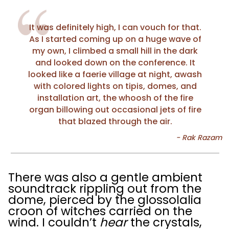
It was definitely high, I can vouch for that.
As I started coming up on a huge wave of
my own, I climbed a small hill in the dark
and looked down on the conference. It
looked like a faerie village at night, awash
with colored lights on tipis, domes, and
installation art, the whoosh of the fire
organ billowing out occasional jets of fire
that blazed through the air.
There was also a gentle ambient
soundtrack rippling out from the
dome, pierced by the glossolalia
croon of witches carried on the
wind. I couldn’t
hear
the crystals,