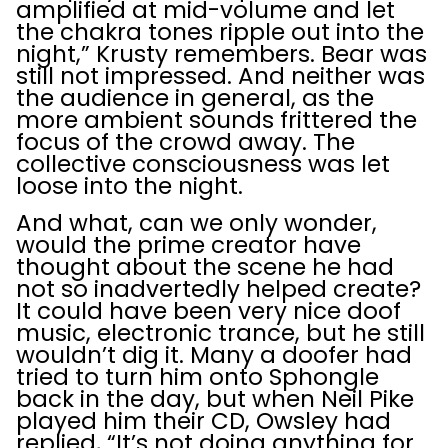
amplified at mid-volume and let
the chakra tones ripple out into the
night,” Krusty remembers. Bear was
still not impressed. And neither was
the audience in general, as the
more ambient sounds frittered the
focus of the crowd away. The
collective consciousness was let
loose into the night.
And what, can we only wonder,
would the prime creator have
thought about the scene he had
not so inadvertedly helped create?
It could have been very nice doof
music, electronic trance, but he still
wouldn’t dig it. Many a doofer had
tried to turn him onto Sphongle
back in the day, but when Neil Pike
played him their CD, Owsley had
replied, “It’s not doing anything for