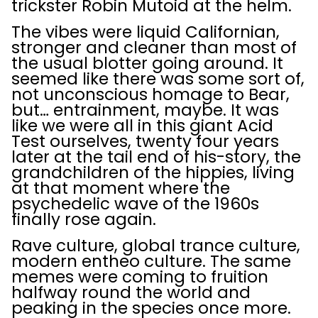
trickster Robin Mutoid at the helm.
The vibes were liquid Californian,
stronger and cleaner than most of
the usual blotter going around. It
seemed like there was some sort of,
not unconscious homage to Bear,
but… entrainment, maybe. It was
like we were all in this giant Acid
Test ourselves, twenty four years
later at the tail end of his-story, the
grandchildren of the hippies, living
at that moment where the
psychedelic wave of the 1960s
finally rose again.
Rave culture, global trance culture,
modern entheo culture. The same
memes were coming to fruition
halfway round the world and
peaking in the species once more.