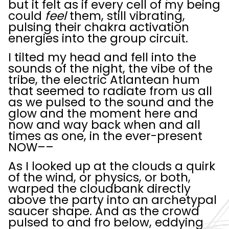
but it felt as if every cell of my being
could
feel
them, still vibrating,
pulsing their chakra activation
energies into the group circuit.
I tilted my head and fell into the
sounds of the night, the vibe of the
tribe, the electric Atlantean hum
that seemed to radiate from us all
as we pulsed to the sound and the
glow and the moment here and
now and way back when and all
times as one, in the ever-present
NOW––
As I looked up at the clouds a quirk
of the wind, or physics, or both,
warped the cloudbank directly
above the party into an archetypal
saucer shape. And as the crowd
pulsed to and fro below, eddying