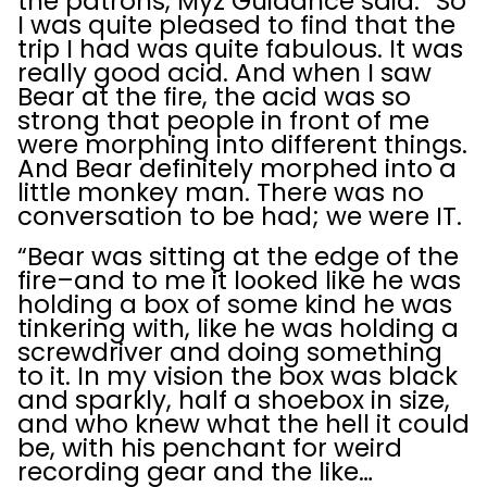
the patrons, Myz Guidance said. “So
I was quite pleased to find that the
trip I had was quite fabulous. It was
really good acid. And when I saw
Bear at the fire, the acid was so
strong that people in front of me
were morphing into different things.
And Bear definitely morphed into a
little monkey man. There was no
conversation to be had; we were IT.
“Bear was sitting at the edge of the
fire–and to me it looked like he was
holding a box of some kind he was
tinkering with, like he was holding a
screwdriver and doing something
to it. In my vision the box was black
and sparkly, half a shoebox in size,
and who knew what the hell it could
be, with his penchant for weird
recording gear and the like…