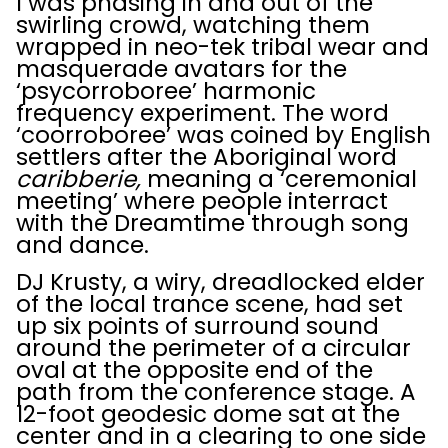
I was phasing in and out of the
swirling crowd, watching them
wrapped in neo-tek tribal wear and
masquerade avatars for the
‘psycorroboree’ harmonic
frequency experiment. The word
‘coorroboree’ was coined by English
settlers after the Aboriginal word
caribberie,
meaning a ‘ceremonial
meeting’ where people interract
with the Dreamtime through song
and dance.
DJ Krusty, a wiry, dreadlocked elder
of the local trance scene, had set
up six points of surround sound
around the perimeter of a circular
oval at the opposite end of the
path from the conference stage. A
12-foot geodesic dome sat at the
center and in a clearing to one side