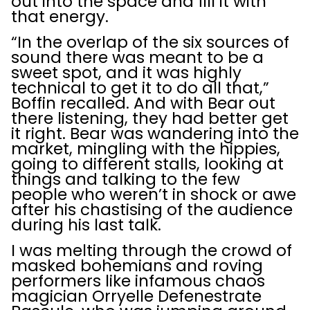
out into the space and fill it with
that energy.
“In the overlap of the six sources of
sound there was meant to be a
sweet spot, and it was highly
technical to get it to do all that,”
Boffin recalled. And with Bear out
there listening, they had better get
it right. Bear was wandering into the
market, mingling with the hippies,
going to different stalls, looking at
things and talking to the few
people who weren’t in shock or awe
after his chastising of the audience
during his last talk.
I was melting through the crowd of
masked bohemians and roving
performers like infamous chaos
magician Orryelle Defenestrate