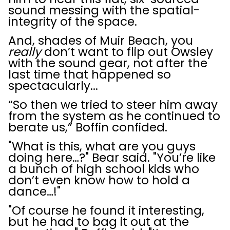
sound messing with the spatial-
integrity of the space.
And, shades of Muir Beach, you
really
don’t want to flip out Owsley
with the sound gear, not after the
last time that happened so
spectacularly...
“So then we tried to steer him away
from the system as he continued to
berate us,” Boffin confided.
"What is this, what are you guys
doing here…?" Bear said. "You’re like
a bunch of high school kids who
don’t even know how to hold a
dance…!"
"Of course he found it interesting,
but he had to bag it out at the