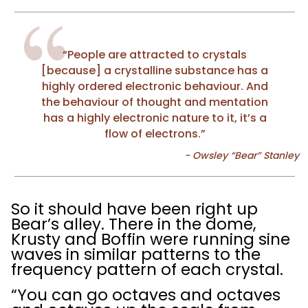
“People are attracted to crystals
[because] a crystalline substance has a
highly ordered electronic behaviour. And
the behaviour of thought and mentation
has a highly electronic nature to it, it’s a
flow of electrons.”
So it should have been right up
Bear’s alley. There in the dome,
Krusty and Boffin were running sine
waves in similar patterns to the
frequency pattern of each crystal.
“You can go octaves and octaves