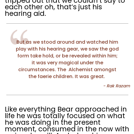
tripped out that we couldn’t say to
each other oh, that’s just his
hearing aid.
But as we stood around and watched him
play with his hearing gear, we saw the god
form take hold, or be revealed within him;
it was very magical under the
circumstances. The Alchemist amongst
the faerie children. It was great.
Like everything Bear approached in
life he was totally focused on what
he was doing in the present
moment, consumed in the now with