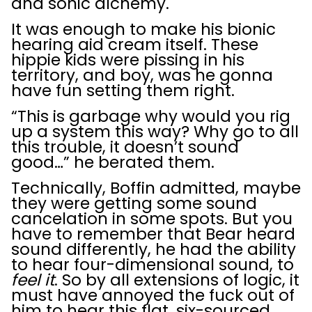
and sonic alchemy.
It was enough to make his bionic
hearing aid cream itself. These
hippie kids were pissing in his
territory, and boy, was he gonna
have fun setting them right.
“This is garbage why would you rig
up a system this way? Why go to all
this trouble, it doesn’t sound
good…” he berated them.
Technically, Boffin admitted, maybe
they were getting some sound
cancelation in some spots. But you
have to remember that Bear heard
sound differently, he had the ability
to hear four-dimensional sound, to
feel it
. So by all extensions of logic, it
must have annoyed the fuck out of
him to hear this flat, six-sourced