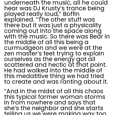
underneath the music, all he could
hear was DJ Krusty’s trance being
played really loud,” Boffin
explained. “The other stuff was
there but it was just a physicality
coming out into the space along
with the music. So there was Bear in
the middle of all this being a
curmudgeon and we were at the
zen master’s feet trying to explain
ourselves as the energy got all
scattered and hectic at that point.
He had walked into the middle of
this medatitive thing we had tried
to create and was ranting about it.
“And in the midst of all this chaos
this typical farmer woman storms
in from nowhere and says that
she’s the neighbor and she starts
telling us we were making way too