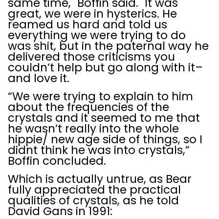
same time," Boffin said. "It was
great, we were in hysterics. He
reamed us hard and told us
everything we were trying to do
was shit, but in the paternal way he
delivered those criticisms you
couldn’t help but go along with it–
and love it.
“We were trying to explain to him
about the frequencies of the
crystals and it seemed to me that
he wasn’t really into the whole
hippie/ new age side of things, so I
didnt think he was into crystals,”
Boffin concluded.
Which is actually untrue, as Bear
fully appreciated the practical
qualities of crystals, as he told
David Gans in 1991: