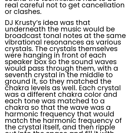
real careful not to get cancellation
or clashes.
DJ Krusty’s idea was that
underneath the music would be
broadcast tonal notes at the same
vibrational resonances as various
crystals. The crystals themselves
were hanging in front of each
speaker box so the sound waves
would pass through them, with a
seventh crystal in the middle to
ground it, so they matched the
chakra levels as well. Each crystal
was a different chakra color and
each tone was matched to a
chakra so that the wave was a
harmonic frequency that would
match the harmonic frequency of
the crystal itself, and then ripple