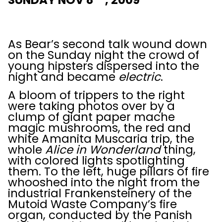
SUNDAY NOV 8
, 2009
As Bear’s second talk wound down
on the Sunday night the crowd of
young hipsters dispersed into the
night and became
electric
.
A bloom of trippers to the right
were taking photos over by a
clump of giant paper mache
magic mushrooms, the red and
white Amanita Muscaria trip, the
whole
Alice in Wonderland
thing,
with colored lights spotlighting
them. To the left, huge pillars of fire
whooshed into the night from the
industrial Frankensteinery of the
Mutoid Waste Company’s fire
organ, conducted by the Panish