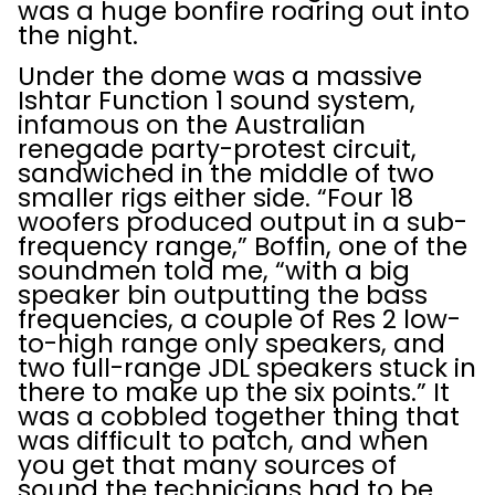
was a huge bonfire roaring out into
the night.
Under the dome was a massive
Ishtar Function 1 sound system,
infamous on the Australian
renegade party-protest circuit,
sandwiched in the middle of two
smaller rigs either side. “Four 18
woofers produced output in a sub-
frequency range,” Boffin, one of the
soundmen told me, “with a big
speaker bin outputting the bass
frequencies, a couple of Res 2 low-
to-high range only speakers, and
two full-range JDL speakers stuck in
there to make up the six points.” It
was a cobbled together thing that
was difficult to patch, and when
you get that many sources of
sound the technicians had to be