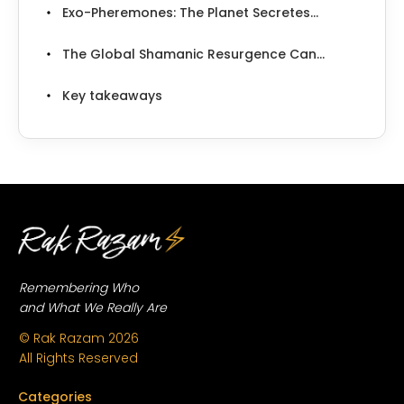
Exo-Pheremones: The Planet Secretes...
The Global Shamanic Resurgence Can...
Key takeaways
Remembering Who
and What We Really Are
© Rak Razam
2026
All Rights Reserved
Categories