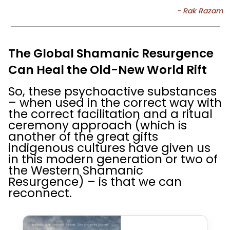
The Global Shamanic Resurgence
Can Heal the Old-New World Rift
So, these psychoactive substances
– when used in the correct way with
the correct facilitation and a ritual
ceremony approach (which is
another of the great gifts
indigenous cultures have given us
in this modern generation or two of
the Western Shamanic
Resurgence) – is that we can
reconnect.