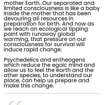
mother Earth. Our separated and
limited consciousness is like a baby
inside the mother that has been
devouring all resources in
preparation for birth. And now as
we reach an ecological tipping
point with runaway global
warming, that pressure on our
consciousness for survival will
induce rapid change.
Psychedelics and entheogens
which reduce the egoic mind and
allow us to feel the earth and the
other species, to understand our
place, can help us prepare and
make this change.