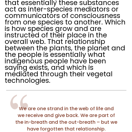
that essentially these substances
act as inter-species mediators or
communicators of consciousness
from one species to another. Which
is how species grow and are
instructed of their place in the
overall web. That relationship
between the plants, the planet and
the people is essentially what
indigenous people have been
saying exists, and which is
mediated through their vegetal
technologies.
We are one strand in the web of life and
we receive and give back. We are part of
the in-breath and the out-breath – but we
have forgotten that relationship.