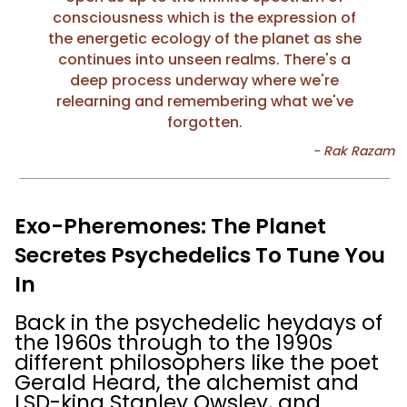
consciousness which is the expression of
the energetic ecology of the planet as she
continues into unseen realms. There's a
deep process underway where we're
relearning and remembering what we've
forgotten.
Exo-Pheremones: The Planet
Secretes Psychedelics To Tune You
In
Back in the psychedelic heydays of
the 1960s through to the 1990s
different philosophers like the poet
Gerald Heard, the alchemist and
LSD-king Stanley Owsley, and