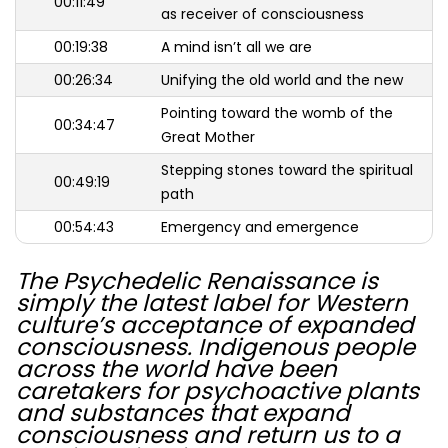
00:11:49
as receiver of consciousness
00:19:38
A mind isn’t all we are
00:26:34
Unifying the old world and the new
Pointing toward the womb of the
00:34:47
Great Mother
Stepping stones toward the spiritual
00:49:19
path
00:54:43
Emergency and emergence
The Psychedelic Renaissance is
simply the latest label for Western
culture’s acceptance of expanded
consciousness. Indigenous people
across the world have been
caretakers for psychoactive plants
and substances that expand
consciousness and return us to a