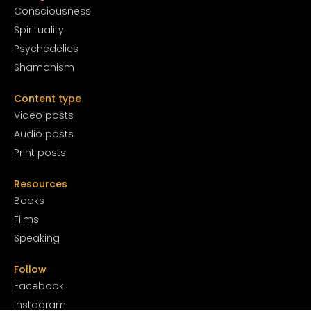
Conscious
ness
Spirituality
Psychedelics
Shamanism
Content type
Video posts
Audio posts
Print posts
Resources
Books
Films
Speaking
Follow
Facebook
Instagram