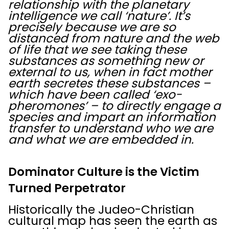
relationship with the planetary
intelligence we call ‘nature’. It’s
precisely because we are so
distanced from nature and the web
of life that we see taking these
substances as something new or
external to us, when in fact mother
earth secretes these substances –
which have been called ‘exo-
pheromones’ – to directly engage a
species and impart an information
transfer to understand who we are
and what we are embedded in.
Dominator Culture is the Victim
Turned Perpetrator
Historically the Judeo-Christian
cultural map has seen the earth as