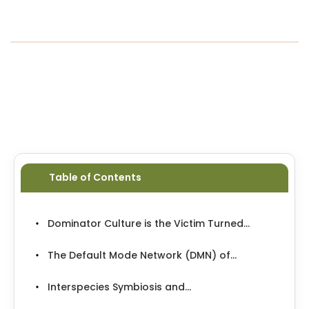
1953-1966, when they dosed unsuspecting
doctors and servicemen to see if the chemical
would make an efficient brainwashing
mechanism.
...
Table of Contents
Dominator Culture is the Victim Turned...
The Default Mode Network (DMN) of...
Interspecies Symbiosis and...