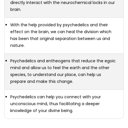
directly interact with the neurochemical locks in our
brain.
With the help provided by psychedelics and their
effect on the brain, we can heal the division which
has been that original separation between us and
nature.
Psychedelics and entheogens that reduce the egoic
mind and allow us to feel the earth and the other
species, to understand our place, can help us
prepare and make this change.
Psychedelics can help you connect with your
unconscious mind, thus facilitating a deeper
knowledge of your divine being.