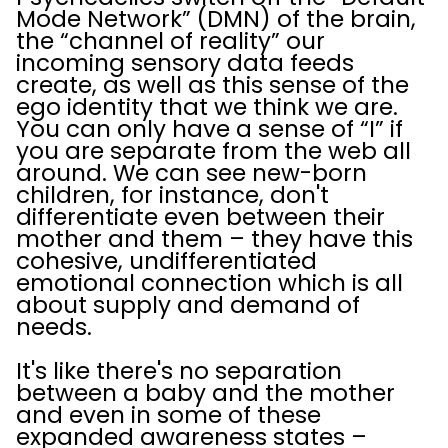
Mode Network” (DMN) of the brain,
the “channel of reality” our
incoming sensory data feeds
create, as well as this sense of the
ego identity that we think we are.
You can only have a sense of “I” if
you are separate from the web all
around. We can see new-born
children, for instance, don't
differentiate even between their
mother and them – they have this
cohesive, undifferentiated
emotional connection which is all
about supply and demand of
needs.
It's like there's no separation
between a baby and the mother
and even in some of these
expanded awareness states –