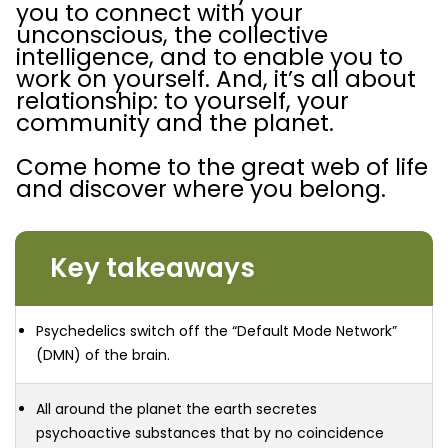
you to connect with your
unconscious, the collective
intelligence, and to enable you to
work on yourself. And, it’s all about
relationship: to yourself, your
community and the planet.
Come home to the great web of life
and discover where you belong.
Key takeaways
Psychedelics switch off the “Default Mode Network”
(DMN) of the brain.
All around the planet the earth secretes
psychoactive substances that by no coincidence