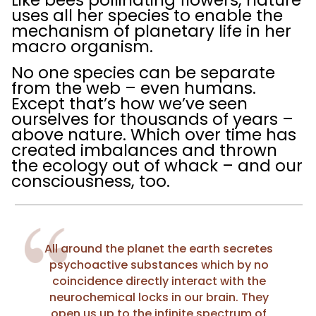
uses all her species to enable the
mechanism of planetary life in her
macro organism.
No one species can be separate
from the web – even humans.
Except that’s how we’ve seen
ourselves for thousands of years –
above nature. Which over time has
created imbalances and thrown
the ecology out of whack – and our
consciousness, too.
All around the planet the earth secretes
psychoactive substances which by no
coincidence directly interact with the
neurochemical locks in our brain. They
open us up to the infinite spectrum of