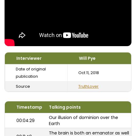
Interviewer
Will Pye
Date of original
Oct 11, 2018
publication
Source
TruthLover
Timestamp
Talking points
Our illusion of dominion over the
00:04:29
Earth
The brain is both an emanator as well