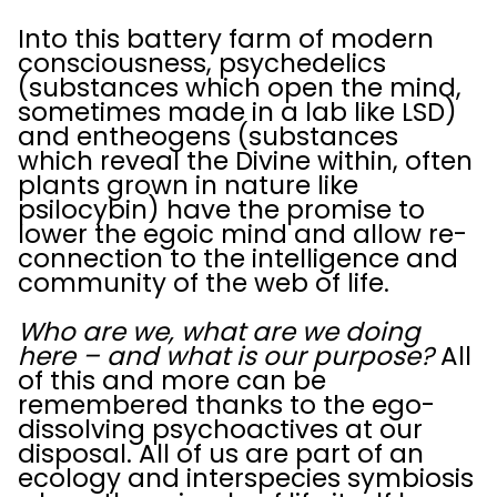
Into this battery farm of modern
consciousness, psychedelics
(substances which open the mind,
sometimes made in a lab like LSD)
and entheogens (substances
which reveal the Divine within, often
plants grown in nature like
psilocybin) have the promise to
lower the egoic mind and allow re-
connection to the intelligence and
community of the web of life.
Who are we, what are we doing
here – and what is our purpose?
All
of this and more can be
remembered thanks to the ego-
dissolving psychoactives at our
disposal. All of us are part of an
ecology and interspecies symbiosis