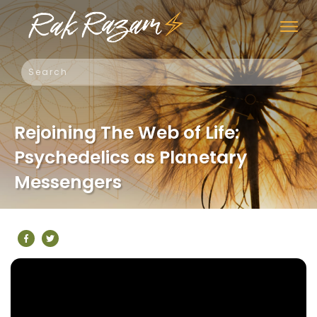
Rejoining The Web of Life:
Psychedelics as Planetary
Messengers