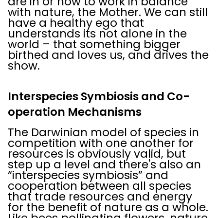
are in or how to work in balance
with nature, the Mother. We can still
have a healthy ego that
understands its not alone in the
world – that something bigger
birthed and loves us, and drives the
show.
Interspecies Symbiosis and Co-
operation Mechanisms
The Darwinian model of species in
competition with one another for
resources is obviously valid, but
step up a level and there's also an
“interspecies symbiosis” and
cooperation between all species
that trade resources and energy
for the benefit of nature as a whole.
Like bees pollinating flowers, nature