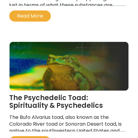
just in terms of what these substances are
doing to our brain chemistry, or their
Read More
medicalization, but their profound spiritual
components.
...
The Psychedelic Toad:
Spirituality & Psychedelics
The Bufo Alvarius toad, also known as the
Colorado River toad or Sonoran Desert toad, is
native to the southwestern United States and
northern Mexico, and secretes a substance