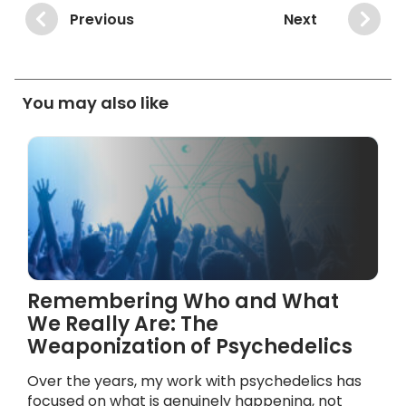
Previous
Next
You may also like
Remembering Who and What
We Really Are: The
Weaponization of Psychedelics
Over the years, my work with psychedelics has
focused on what is genuinely happening, not