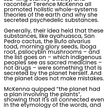
raconteur Terence McKenna all
promoted holistic whole-systems
theories of the earth and why she
secreted psychedelic substances.
Generally, their idea held that these
substances, like ayahuasca, San
Pedro cactus, the Bufo alvarius
toad, morning glory seeds, iboga
root, psilocybin mushrooms – and
the list goes on – which indigenous
peoples see as sacred medicines –
not drugs – were something that is
secreted by the planet herself. And
the planet does not make mistakes.
McKenna quipped “the planet had
a plan involving the plants”,
showing that it's all connected even
in the etymology of the words, and