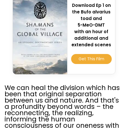
Download Ep 1 on
the Bufo alvarius
toad and
5-MeO-DMT
with an hour of
additional and
extended scenes
Get This Film
We can heal the division which has
been that original separation
between us and nature. And that's
a profundity beyond words – the
reconnecting, the realizing,
informing the human
consciousness of our oneness with