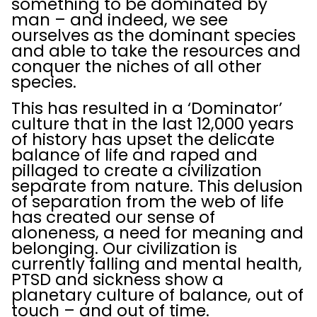
something to be dominated by
man – and indeed, we see
ourselves as the dominant species
and able to take the resources and
conquer the niches of all other
species.
This has resulted in a ‘Dominator’
culture that in the last 12,000 years
of history has upset the delicate
balance of life and raped and
pillaged to create a civilization
separate from nature. This delusion
of separation from the web of life
has created our sense of
aloneness, a need for meaning and
belonging. Our civilization is
currently falling and mental health,
PTSD and sickness show a
planetary culture of balance, out of
touch – and out of time.