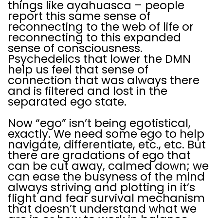
things like ayahuasca – people
report this same sense of
reconnecting to the web of life or
reconnecting to this expanded
sense of consciousness.
Psychedelics that lower the DMN
help us feel that sense of
connection that was always there
and is filtered and lost in the
separated ego state.
Now “ego” isn’t being egotistical,
exactly. We need some ego to help
navigate, differentiate, etc., etc. But
there are gradations of ego that
can be cut away, calmed down; we
can ease the busyness of the mind
always striving and plotting in it’s
flight and fear survival mechanism
that doesn’t understand what we