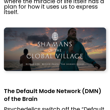
where the miracle of life itself has a
plan for how it uses us to express
itself.
The Default Mode Network (DMN)
of the Brain
Psychedelics switch off the “Default