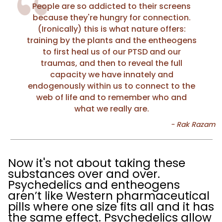
People are so addicted to their screens
because they're hungry for connection.
(Ironically) this is what nature offers:
training by the plants and the entheogens
to first heal us of our PTSD and our
traumas, and then to reveal the full
capacity we have innately and
endogenously within us to connect to the
web of life and to remember who and
what we really are.
Now it's not about taking these
substances over and over.
Psychedelics and entheogens
aren’t like Western pharmaceutical
pills where one size fits all and it has
the same effect. Psychedelics allow