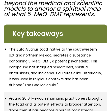
beyond the medical and scientific
models to anchor a spiritual map
of what 5-MeO-DMT represents.
Key takeaways
The Bufo Alvarius toad, native to the southwestern
U.S. and northern Mexico, secretes a substance
containing 5-MeO-DMT, a potent psychedelic. This
compound has intrigued researchers, spiritual
enthusiasts, and indigenous cultures alike. Historically,
it was used in religious contexts and has been
dubbed "The God Molecule."
Around 2010, Mexican shamanic practitioners brought
the toad and its potent effects to broader attention.
Since then, it has become a part of mainstream