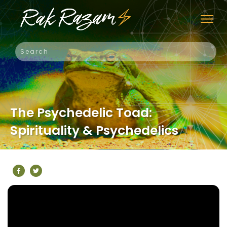
The Psychedelic Toad:
Spirituality & Psychedelics