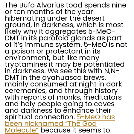
The Bufo Alvarius toad spends nine
or ten months of the year
hibernating under the desert
ground, in darkness, which is most
likely why it aggregates 5-MeO-
DMT in its parotoid glands as part
of it’s immune system. 5-MeO is not
a poison or protectant in its
environment, but like many
tryptamines it may be potentiated
in darkness. We see this with N,N-
DMT in the ayahuasca brews,
mainly consumed at night in dark
ceremonies, and through history
with reports of monks, meditators
and holy people going to caves
and darkness to enhance their
spiritual connection.
5-MeO has
been nicknamed “The God
Molecule”
because it seems to