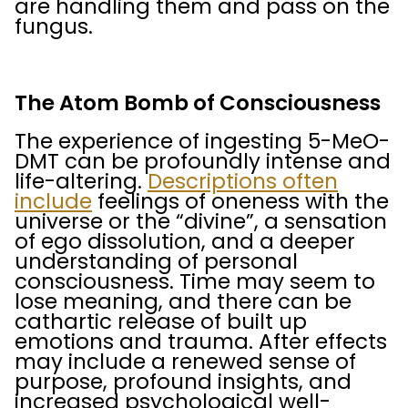
are handling them and pass on the
fungus.
The Atom Bomb of Consciousness
The experience of ingesting 5-MeO-
DMT can be profoundly intense and
life-altering.
Descriptions often
include
feelings of oneness with the
universe or the “divine”, a sensation
of ego dissolution, and a deeper
understanding of personal
consciousness. Time may seem to
lose meaning, and there can be
cathartic release of built up
emotions and trauma. After effects
may include a renewed sense of
purpose, profound insights, and
increased psychological well-