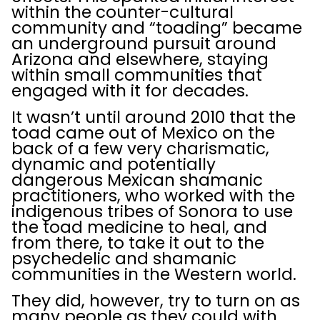
within the counter-cultural
community and “toading” became
an underground pursuit around
Arizona and elsewhere, staying
within small communities that
engaged with it for decades.
It wasn’t until around 2010 that the
toad came out of Mexico on the
back of a few very charismatic,
dynamic and potentially
dangerous Mexican shamanic
practitioners, who worked with the
indigenous tribes of Sonora to use
the toad medicine to heal, and
from there, to take it out to the
psychedelic and shamanic
communities in the Western world.
They did, however, try to turn on as
many people as they could with