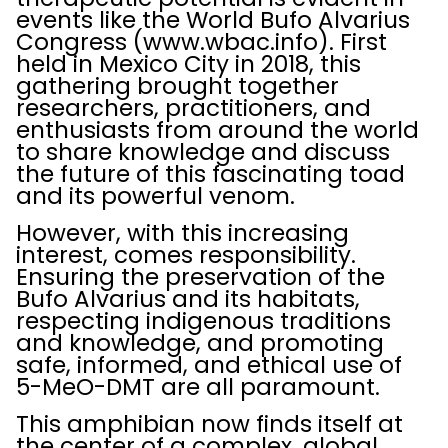
events like the World Bufo Alvarius
Congress (www.wbac.info). First
held in Mexico City in 2018, this
gathering brought together
researchers, practitioners, and
enthusiasts from around the world
to share knowledge and discuss
the future of this fascinating toad
and its powerful venom.
However, with this increasing
interest, comes responsibility.
Ensuring the preservation of the
Bufo Alvarius and its habitats,
respecting indigenous traditions
and knowledge, and promoting
safe, informed, and ethical use of
5-MeO-DMT are all paramount.
This amphibian now finds itself at
the center of a complex, global