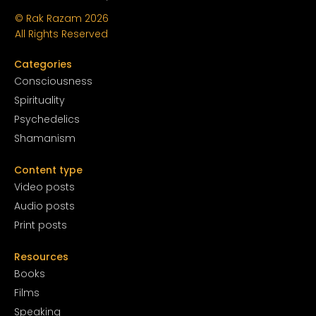
© Rak Razam
2026
All Rights Reserved
Categories
Conscious
ness
Spirituality
Psychedelics
Shamanism
Content type
Video posts
Audio posts
Print posts
Resources
Books
Films
Speaking