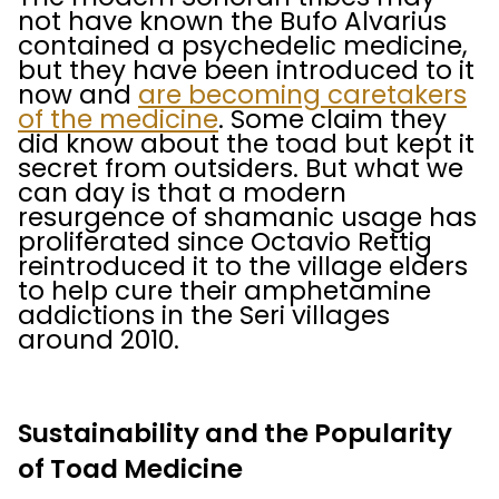
not have known the Bufo Alvarius
contained a psychedelic medicine,
but they have been introduced to it
now and
are becoming caretakers
of the medicine
. Some claim they
did know about the toad but kept it
secret from outsiders. But what we
can day is that a modern
resurgence of shamanic usage has
proliferated since Octavio Rettig
reintroduced it to the village elders
to help cure their amphetamine
addictions in the Seri villages
around 2010.
Sustainability and the Popularity
of Toad Medicine