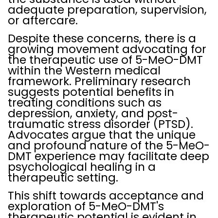
adequate preparation, supervision,
or aftercare.
Despite these concerns, there is a
growing movement advocating for
the therapeutic use of 5-MeO-DMT
within the Western medical
framework. Preliminary research
suggests potential benefits in
treating conditions such as
depression, anxiety, and post-
traumatic stress disorder (PTSD).
Advocates argue that the unique
and profound nature of the 5-MeO-
DMT experience may facilitate deep
psychological healing in a
therapeutic setting.
This shift towards acceptance and
exploration of 5-MeO-DMT's
therapeutic potential is evident in