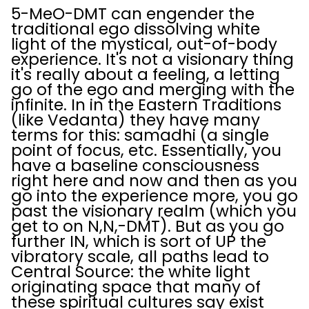
5-MeO-DMT can engender the
traditional ego dissolving white
light of the mystical, out-of-body
experience. It's not a visionary thing
it's really about a feeling, a letting
go of the ego and merging with the
infinite. In in the Eastern Traditions
(like Vedanta) they have many
terms for this: samadhi (a single
point of focus, etc. Essentially, you
have a baseline consciousness
right here and now and then as you
go into the experience more, you go
past the visionary realm (which you
get to on N,N,-DMT). But as you go
further IN, which is sort of UP the
vibratory scale, all paths lead to
Central Source: the white light
originating space that many of
these spiritual cultures say exist