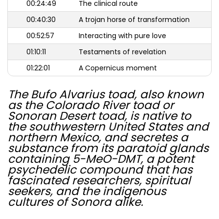
00:24:49
The clinical route
00:40:30
A trojan horse of transformation
00:52:57
Interacting with pure love
01:10:11
Testaments of revelation
01:22:01
A Copernicus moment
The Bufo Alvarius toad, also known
as the Colorado River toad or
Sonoran Desert toad, is native to
the southwestern United States and
northern Mexico, and secretes a
substance from its paratoid glands
containing 5-MeO-DMT, a potent
psychedelic compound that has
fascinated researchers, spiritual
seekers, and the indigenous
cultures of Sonora alike.