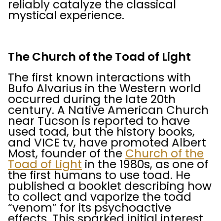
reliably catalyze the classical
mystical experience.
The Church of the Toad of Light
The first known interactions with
Bufo Alvarius in the Western world
occurred during the late 20th
century. A Native American Church
near Tucson is reported to have
used toad, but the history books,
and VICE tv, have promoted Albert
Most, founder of the
Church of the
Toad of Light
in the 1980s, as one of
the first humans to use toad. He
published a booklet describing how
to collect and vaporize the toad
“venom” for its psychoactive
effects. This sparked initial interest