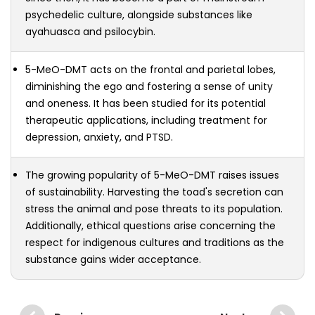
psychedelic culture, alongside substances like
ayahuasca and psilocybin.
5-MeO-DMT acts on the frontal and parietal lobes,
diminishing the ego and fostering a sense of unity
and oneness. It has been studied for its potential
therapeutic applications, including treatment for
depression, anxiety, and PTSD.
The growing popularity of 5-MeO-DMT raises issues
of sustainability. Harvesting the toad's secretion can
stress the animal and pose threats to its population.
Additionally, ethical questions arise concerning the
respect for indigenous cultures and traditions as the
substance gains wider acceptance.