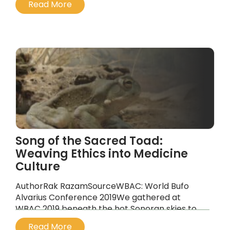
Read More
still trying to shake off its reputation and the
whole world has been drawn into his long,
strange trip.
...
Song of the Sacred Toad:
Weaving Ethics into Medicine
Culture
AuthorRak RazamSourceWBAC: World Bufo
Alvarius Conference 2019We gathered at
WBAC 2019 beneath the hot Sonoran skies to
witness something rare and vital: a global
Read More