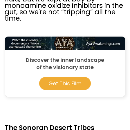
monoamine oxidize inhibitors in the
gut, so we're not “tripping” all the
time.
Discover the inner landscape
of the visionary state
Get This Film
The Sonoran Desert Tribes