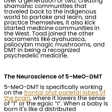
over a generation or two, creating
shamanic communities that
traveled back to the indigenous
world to partake and learn, and
practice themselves, it also kick
started medicine communities in
the West. Toad joined the other
sacraments like ayahuasca,
psilocybin magic mushrooms, and
DMT in being a recognized
psychedelic medicine.
The Neuroscience of 5-MeO-DMT
5-MeO-DMT is specifically working
on the
frontal and parietal lobes of
the brain
, where it lowers the sense
of “I” or the egoic “I”. When a baby is
born it's like a distributed