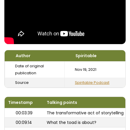
Author
Spiritable
Date of original
Nov 19, 2021
publication
Source
Spiritable Podcast
Timestamp
Talking points
00:03:39
The transformative act of storytelling
00:09:14
What the toad is about?