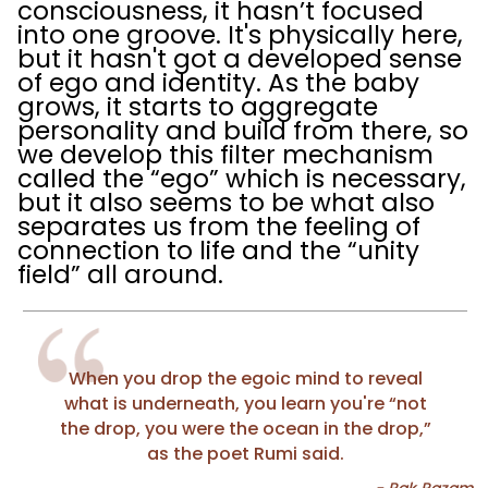
consciousness, it hasn’t focused
into one groove. It's physically here,
but it hasn't got a developed sense
of ego and identity. As the baby
grows, it starts to aggregate
personality and build from there, so
we develop this filter mechanism
called the “ego” which is necessary,
but it also seems to be what also
separates us from the feeling of
connection to life and the “unity
field” all around.
When you drop the egoic mind to reveal
what is underneath, you learn you're “not
the drop, you were the ocean in the drop,”
as the poet Rumi said.