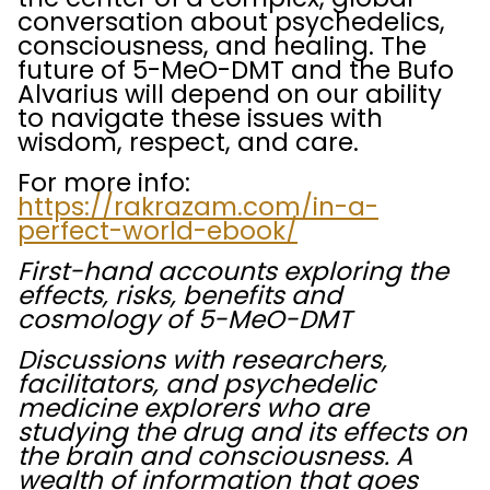
conversation about psychedelics,
consciousness, and healing. The
future of 5-MeO-DMT and the Bufo
Alvarius will depend on our ability
to navigate these issues with
wisdom, respect, and care.
For more info:
https://rakrazam.com/in-a-
perfect-world-ebook/
First-hand accounts exploring the
effects, risks, benefits and
cosmology of 5-MeO-DMT
Discussions with researchers,
facilitators, and psychedelic
medicine explorers who are
studying the drug and its effects on
the brain and consciousness.
A
wealth of information that goes