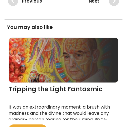
Previous
Next
You may also like
Tripping the Light Fantasmic
It was an extraordinary moment, a brush with
madness and the divine that would leave any
ordinary person fearing for their mind. Sixty-
three years later, Hoffman’s unique chemical is