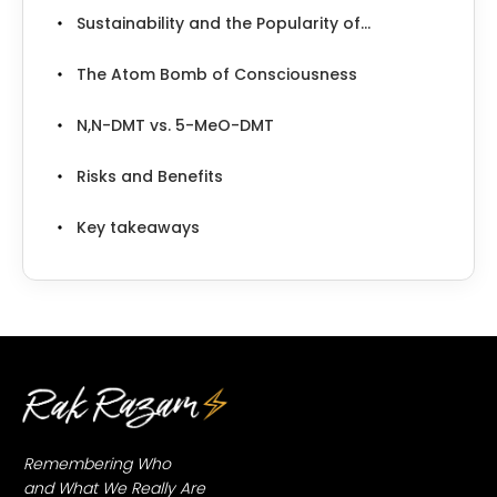
Sustainability and the Popularity of...
The Atom Bomb of Consciousness
N,N-DMT vs. 5-MeO-DMT
Risks and Benefits
Key takeaways
Remembering Who
and What We Really Are