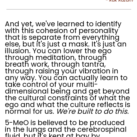
And yet, we've learned to identify
with this cohesion of personality
that is separate from everything
else, but it's just a mask. It's just an
illusion. You can lower the ego
through meditation, through
breath work, through tantra,
through raising your vibration in
any way. You can actually learn to
take control of your multi-
dimensional being and get beyond
the cultural constraints of what the
ego and what the culture reflects is
normal for us.
We're built to do this.
5-MeO is believed to be produced
in the lungs and the cerebrospinal
fluid, but it's kept at bay by