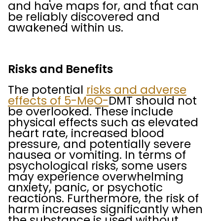
and have maps for, and that can
be reliably discovered and
awakened within us.
Risks and Benefits
The potential
risks and adverse
effects of 5-MeO-
DMT should not
be overlooked. These include
physical effects such as elevated
heart rate, increased blood
pressure, and potentially severe
nausea or vomiting. In terms of
psychological risks, some users
may experience overwhelming
anxiety, panic, or psychotic
reactions. Furthermore, the risk of
harm increases significantly when
the substance is used without