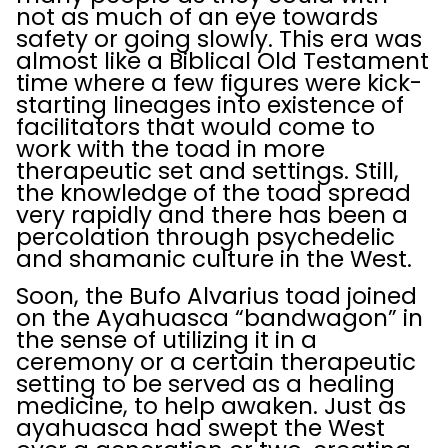
not as much of an eye towards
safety or going slowly. This era was
almost like a Biblical Old Testament
time where a few figures were kick-
starting lineages into existence of
facilitators that would come to
work with the toad in more
therapeutic set and settings. Still,
the knowledge of the toad spread
very rapidly and there has been a
percolation through psychedelic
and shamanic culture in the West.
Soon, the Bufo Alvarius toad joined
on the Ayahuasca “bandwagon” in
the sense of utilizing it in a
ceremony or a certain therapeutic
setting to be served as a healing
medicine, to help awaken. Just as
ayahuasca had swept the West