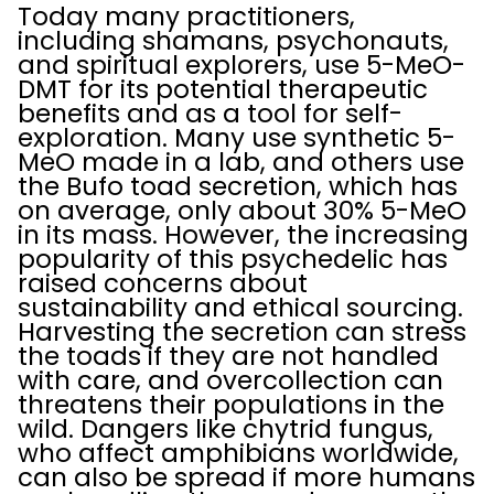
Today many practitioners,
including shamans, psychonauts,
and spiritual explorers, use 5-MeO-
DMT for its potential therapeutic
benefits and as a tool for self-
exploration. Many use synthetic 5-
MeO made in a lab, and others use
the Bufo toad secretion, which has
on average, only about 30% 5-MeO
in its mass. However, the increasing
popularity of this psychedelic has
raised concerns about
sustainability and ethical sourcing.
Harvesting the secretion can stress
the toads if they are not handled
with care, and overcollection can
threatens their populations in the
wild. Dangers like chytrid fungus,
who affect amphibians worldwide,
can also be spread if more humans