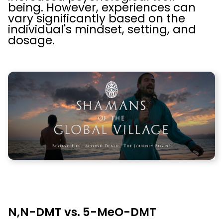
being. However, experiences can
vary significantly based on the
individual's mindset, setting, and
dosage.
N,N-DMT vs. 5-MeO-DMT