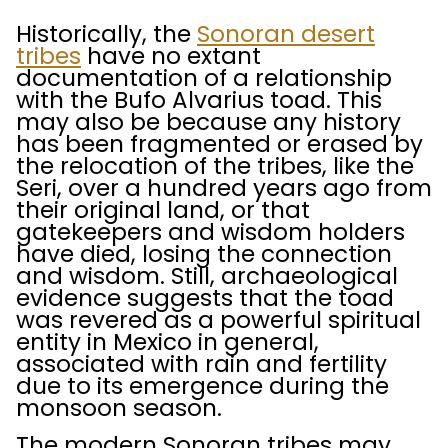
Historically, the
Sonoran desert
tribes
have no extant
documentation of a relationship
with the Bufo Alvarius toad. This
may also be because any history
has been fragmented or erased by
the relocation of the tribes, like the
Seri, over a hundred years ago from
their original land, or that
gatekeepers and wisdom holders
have died, losing the connection
and wisdom. Still, archaeological
evidence suggests that the toad
was revered as a powerful spiritual
entity in Mexico in general,
associated with rain and fertility
due to its emergence during the
monsoon season.
The modern Sonoran tribes may