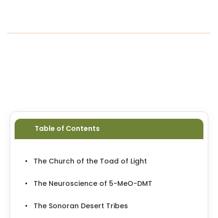
resurgence of ayahuasca and shamanic
traditions worldwide. It wasn’t just a panel
discussion; it was a call to remember. To
return.
…
Table of Contents
The Church of the Toad of Light
The Neuroscience of 5-MeO-DMT
The Sonoran Desert Tribes