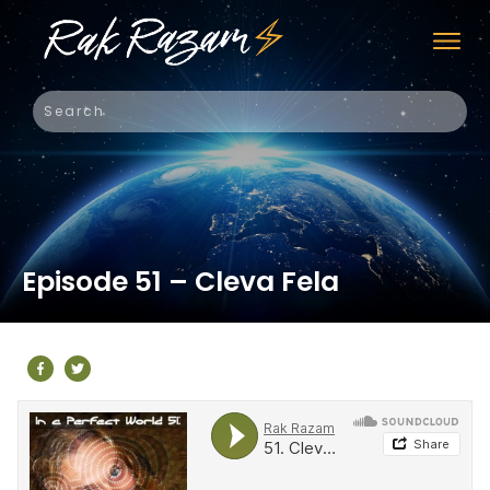
Episode 51 – Cleva Fela