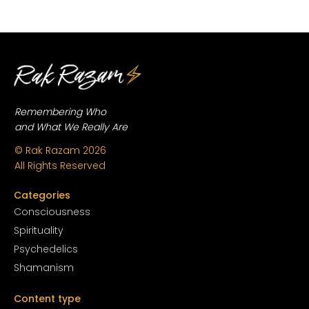
Remembering Who
and What We Really Are
© Rak Razam
2026
All Rights Reserved
Categories
Conscious
ness
Spirituality
Psychedelics
Shamanism
Content type