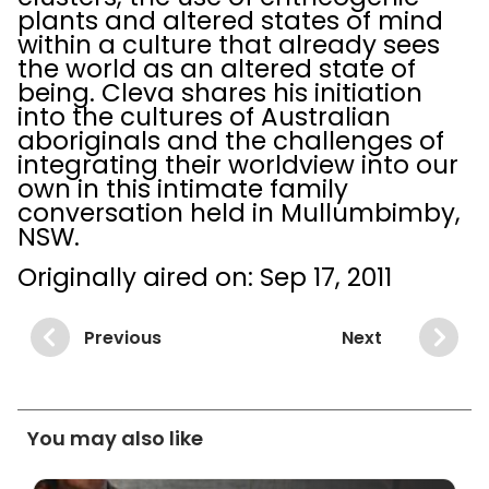
plants and altered states of mind
within a culture that already sees
the world as an altered state of
being. Cleva shares his initiation
into the cultures of Australian
aboriginals and the challenges of
integrating their worldview into our
own in this intimate family
conversation held in Mullumbimby,
NSW.
Originally aired on: Sep 17, 2011
Previous
Next
You may also like