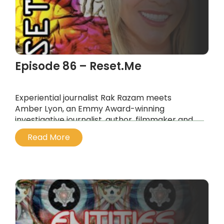
Episode 86 – Reset.Me
Experiential journalist Rak Razam meets
Amber Lyon, an Emmy Award-winning
investigative journalist, author, filmmaker and
former CNNi correspondent.
Read More
...