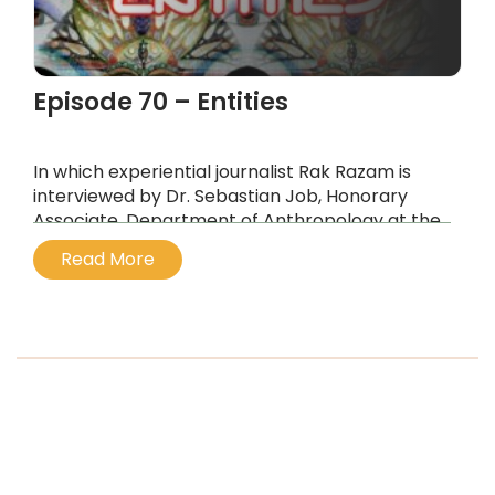
Episode 70 – Entities
In which experiential journalist Rak Razam is
interviewed by Dr. Sebastian Job, Honorary
Associate, Department of Anthropology at the
University of Sydney, about the
Read More
interdimensional entities that we encounter on
entheogens like ayahuasca and DMT.
...