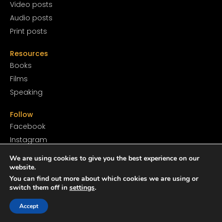
Video posts
Audio posts
Print posts
Resources
Books
Films
Speaking
Follow
Facebook
Instagram
YouTube
We are using cookies to give you the best experience on our
SoundCloud
website.
You can find out more about which cookies we are using or
Twitter
switch them off in
settings
.
TikTok
Accept