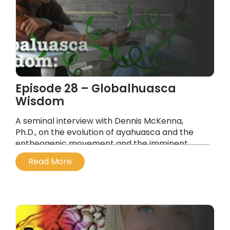
Episode 28 – Globalhuasca
Wisdom
A seminal interview with Dennis McKenna,
Ph.D., on the evolution of ayahuasca and the
entheogenic movement and the imminent
tipping point on planet earth, the movement
Read More
parallels.
...