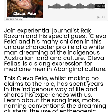
Join experiential journalist Rak
Razam and his special guest 'Cleva
Fela' and his many children in this
unique character profile of a white
man dreaming of the indigenous
Australian land and culture. 'Cleva
Fellas' is a slang expression for
medicine men in Aboriginal culture.
This Cleva Fela, whilst making no
claims to the role, has spent years
in the indigenous way of life and
shares his experiences with us.
Learn about the songlines, mobs,
naming conventions, the dreaming
clusters, the use of entheogenic