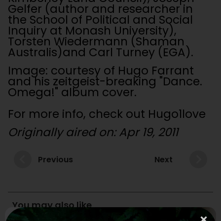
Gelfer (author and researcher in
the School of Political and Social
Inquiry at Monash University),
Torsten Wiedermann (Shaman
Australis)and Carl Turney (EGA).
Image: courtesy of Hugo Farrant
and his zeitgeist-breaking "Dance.
Omega!" album cover.
For more info, check out Hugo1love
Originally aired on: Apr 19, 2011
Previous
Next
You may also like