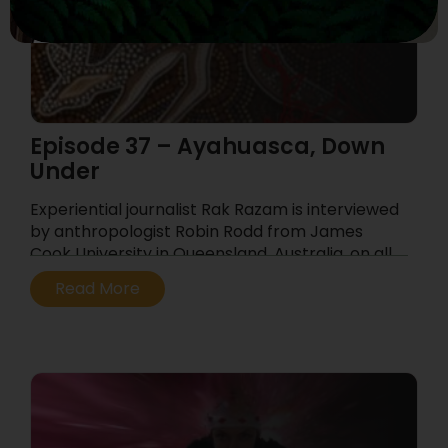
Episode 37 – Ayahuasca, Down
Under
Experiential journalist Rak Razam is interviewed
by anthropologist Robin Rodd from James
Cook University in Queensland, Australia, on all
things ayahuasca, Down Under.
Read More
...