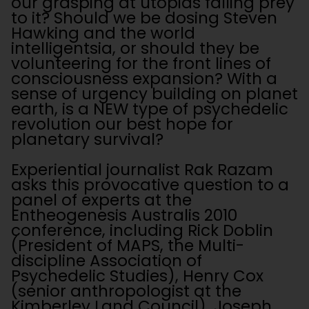
our grasping at utopias falling prey
to it? Should we be dosing Steven
Hawking and the world
intelligentsia, or should they be
volunteering for the front lines of
consciousness expansion? With a
sense of urgency building on planet
earth, is a NEW type of psychedelic
revolution our best hope for
planetary survival?
Experiential journalist Rak Razam
asks this provocative question to a
panel of experts at the
Entheogenesis Australis 2010
conference, including Rick Doblin
(President of MAPS, the Multi-
discipline Association of
Psychedelic Studies), Henry Cox
(senior anthropologist at the
Kimberley Land Council), Joseph