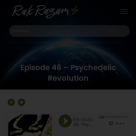
Episode 46 – Psychedelic
Revolution