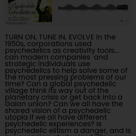
TURN ON, TUNE IN, EVOLVE In the
1950s, corporations used
psychedelics as creativity tools...
can modern companies and
strategic individuals use
psychedelics to help solve some of
the most pressing problems of our
time? Can a global psychedelic
village think its way out of the
planetary crisis or get back into a
Gaian union? Can we all have the
shared vision of a psychedelic
utopia if we all have different
psychedelic experiences? Is
psychedelic elitism a danger, and is