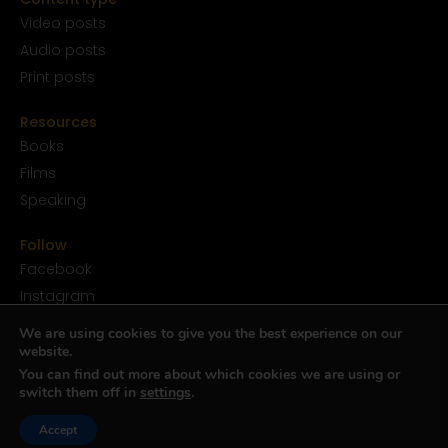
Video posts
Audio posts
Print posts
Resources
Books
Films
Speaking
Follow
Facebook
Instagram
YouTube
We are using cookies to give you the best experience on our
SoundCloud
website.
You can find out more about which cookies we are using or
Twitter
switch them off in
settings
.
TikTok
Accept