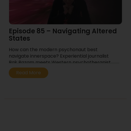
Episode 85 – Navigating Altered
States
How can the modern psychonaut best
navigate innerspace? Experiential journalist
Rak Razam meets Western psychotherapist
and relationship counselor Meriana Dinkova.
Read More
...