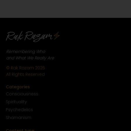
Remembering Who
and What We Really Are
© Rak Razam
2026
All Rights Reserved
Categories
Conscious
ness
Spirituality
Psychedelics
Shamanism
Content type