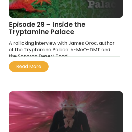
Episode 29 – Inside the
Tryptamine Palace
A rollicking interview with James Oroc, author
of the Tryptamine Palace: 5-MeO-DMT and
the Sonoran Desert Toad.
...
Read More