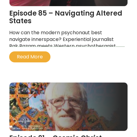
Episode 85 – Navigating Altered
States
How can the modern psychonaut best
navigate innerspace? Experiential journalist
Rak Razam meets Western psychotherapist
and relationship counselor Meriana Dinkova.
Read More
...