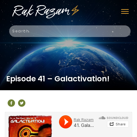
Episode 41 – Galactivation!