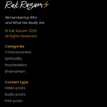
Remembering Who
and What We Really Are
© Rak Razam
2026
All Rights Reserved
Categories
Conscious
ness
Spirituality
Psychedelics
Shamanism
Content type
Video posts
Audio posts
Print posts