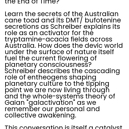
the End of Time?
Learn the secrets of the Australian
cane toad and its DMT/ bufotenine
secretions as Schreiber explains its
role as an activator for the
tryptamine-acacia fields across
Australia. How does the devic world
under the surface of nature itself
fuel the current flowering of
planetary consciousness?
Schreiber describes the cascading
role of entheogens shaping
planetary culture to the tipping
point we are now living through
and the whole-systems theory of
Gaian "galactivation" as we
remember our personal and
collective awakening.
This conversation is itself a catalyst