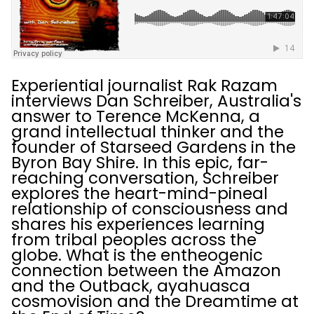
Experiential journalist Rak Razam
interviews Dan Schreiber, Australia's
answer to Terence McKenna, a
grand intellectual thinker and the
founder of Starseed Gardens in the
Byron Bay Shire. In this epic, far-
reaching conversation, Schreiber
explores the heart-mind-pineal
relationship of consciousness and
shares his experiences learning
from tribal peoples across the
globe. What is the entheogenic
connection between the Amazon
and the Outback, ayahuasca
cosmovision and the Dreamtime at