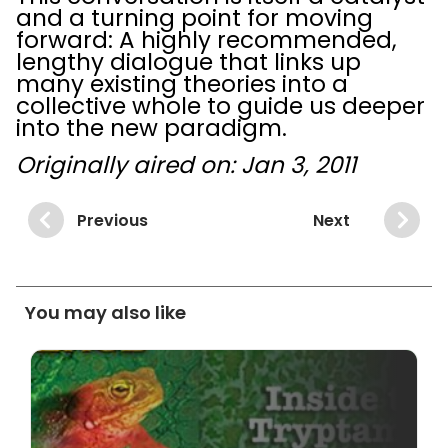
and a turning point for moving
forward: A highly recommended,
lengthy dialogue that links up
many existing theories into a
collective whole to guide us deeper
into the new paradigm.
Originally aired on: Jan 3, 2011
Previous
Next
You may also like