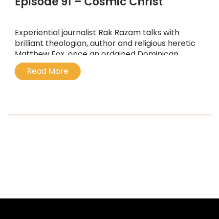
Episode 91 – Cosmic Christ
Experiential journalist Rak Razam talks with
brilliant theologian, author and religious heretic
Matthew Fox, once an ordained Dominican
priest, expelled by Cardinal Ratzinger
Read More
...