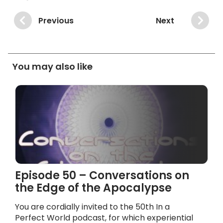
Previous
Next
You may also like
Episode 50 – Conversations on
the Edge of the Apocalypse
You are cordially invited to the 50th In a
Perfect World podcast, for which experiential