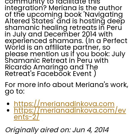
community to facilitate this
integration? Meriana is the author
of the upcoming book 'Navigating
Altered States' and is hosting deep
shamanic healing retreats in Peru
in July and December 2014 with
experienced shamans. (In a Perfect
World is an affiliate partner, so
please mention us if you book: July
Shamanic Retreat in Peru with
Ricardo Amaringo and The
Retreat's Facebook Event )
For more info about Meriana's work,
go to:
https://merianadinkova.com
https://merianadinkova.com/ev
ents-2/
Originally aired on: Jun 4, 2014