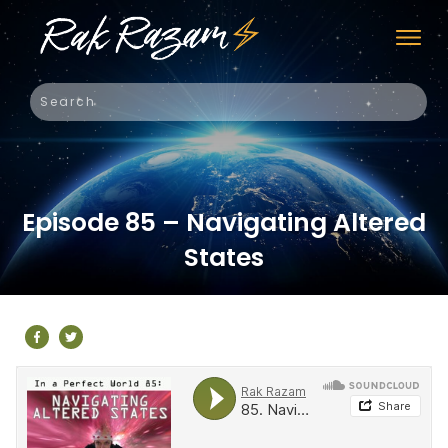
Episode 85 – Navigating Altered
States