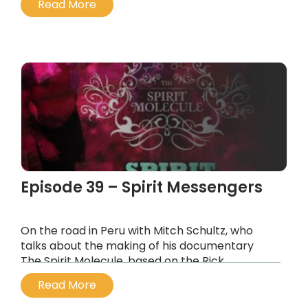
Read More
psychedelic eucharist.
...
Episode 39 – Spirit Messengers
On the road in Peru with Mitch Schultz, who
talks about the making of his documentary
The Spirit Molecule, based on the Rick
Strassman book of the same name, and why
Read More
he was driven to make an independent
documentary about DMT.