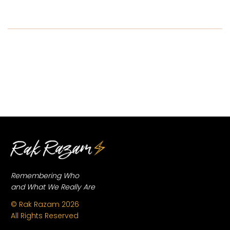
...
Remembering Who
and What We Really Are
© Rak Razam
2026
All Rights Reserved