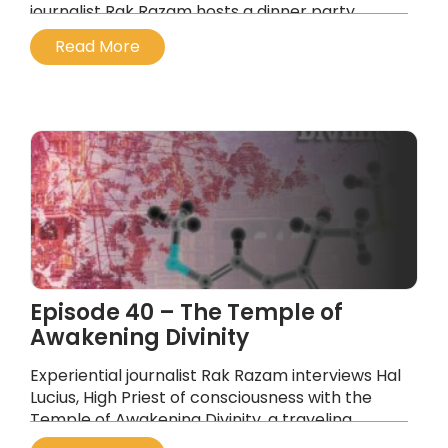
journalist Rak Razam hosts a dinner party
unlike any other
Read More
...
Episode 40 – The Temple of
Awakening Divinity
Experiential journalist Rak Razam interviews Hal
Lucius, High Priest of consciousness with the
Temple of Awakening Divinity, a traveling
medicine space using 5-MEO-DMT as its active