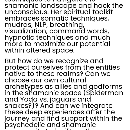
shamanic landscape and hack the
unconscious. Her spiritual toolkit
embraces somatic techniques,
mudras, NLP, breathing,
visualization, command words,
hypnotic techniques and much
more to maximize our potential
within altered space.
But how do we recognize and
protect ourselves from the entities
native to these realms? Can we
choose our own cultural
archetypes as allies and godforms
in the shamanic space (Spiderman
and Yoda vs. jaguars and
snakes?)? And can we integrate
these deep experiences after the
journey and find support within the
psychedelic and shamanic