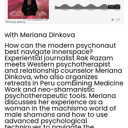
with Meriana Dinkova
How can the modern psychonaut
best navigate innerspace?
Experiential journalist Rak Razam
meets Western psychotherapist
and relationship counselor Meriana
Dinkova, who also organizes
retreats in Peru combining Medicine
Work and neo-shamanistic
psychotherapeutic tools. Meriana
discusses her experience as a
woman in the machismo world of
male shamans and how to use
advanced psychological
techniques to navigate the