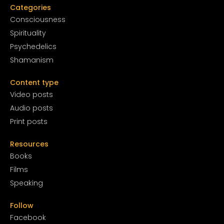
Categories
Conscious
ness
Spirituality
Psychedelics
Shamanism
Content type
Video posts
Audio posts
Print posts
Resources
Books
Films
Speaking
Follow
Facebook