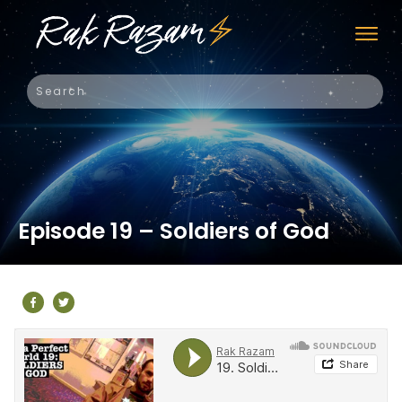
Episode 19 – Soldiers of God