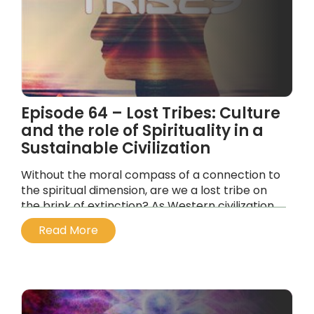
Episode 64 – Lost Tribes: Culture
and the role of Spirituality in a
Sustainable Civilization
Without the moral compass of a connection to
the spiritual dimension, are we a lost tribe on
the brink of extinction? As Western civilization
slides into the Kali Yuga of materialism…
Read More
...