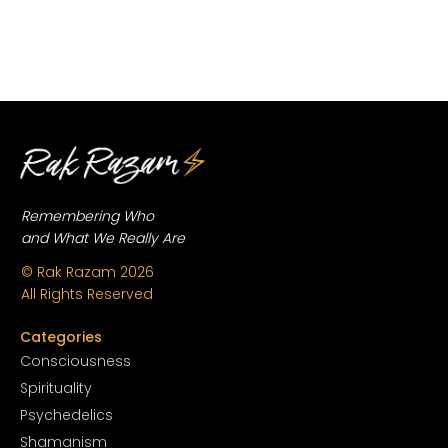
Remembering Who
and What We Really Are
© Rak Razam
2026
All Rights Reserved
Categories
Conscious
ness
Spirituality
Psychedelics
Shamanism