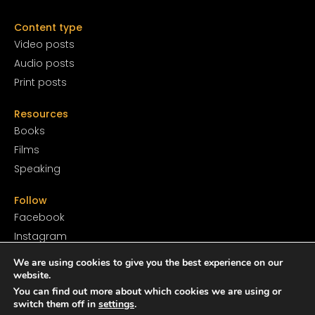
Content type
Video posts
Audio posts
Print posts
Resources
Books
Films
Speaking
Follow
Facebook
Instagram
YouTube
We are using cookies to give you the best experience on our
SoundCloud
website.
You can find out more about which cookies we are using or
Twitter
switch them off in
settings
.
TikTok