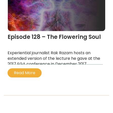
Episode 128 – The Flowering Soul
Experiential journalist Rak Razam hosts an
extended version of the lecture he gave at the
2017 EGA conference in December 2017.
...
Read More