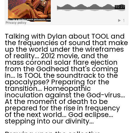
Talking with Dylan about TOOL and
the frequencies of sound that make
up the world under the wireframes
of reality... 2012 movie, and the
mass coronal solar flare ejection
from the Godhead that's coming
in... Is TOOL the soundtrack to the
apocalypse? Preparing for the
transition... Homeopathic
inoculation against the God-virus...
At the moment of death to be
prepared for the rise in frequency
of the next world... God eclipse...
stepping into our divinity...