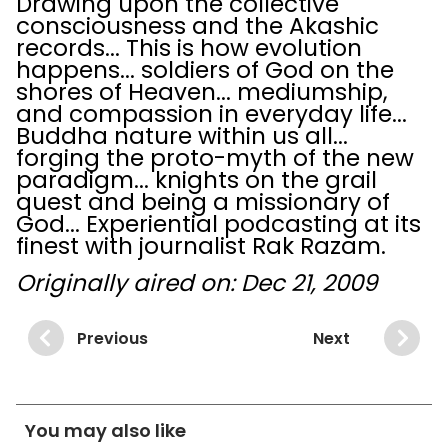
Drawing upon the collective
consciousness and the Akashic
records... This is how evolution
happens... soldiers of God on the
shores of Heaven... mediumship,
and compassion in everyday life...
Buddha nature within us all...
forging the proto-myth of the new
paradigm... knights on the grail
quest and being a missionary of
God... Experiential podcasting at its
finest with journalist Rak Razam.
Originally aired on: Dec 21, 2009
Previous
Next
You may also like