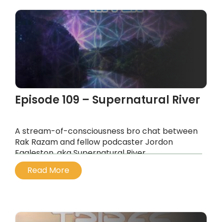
Episode 109 – Supernatural River
A stream-of-consciousness bro chat between
Rak Razam and fellow podcaster Jordon
Eggleston, aka Supernatural River.
...
Read More