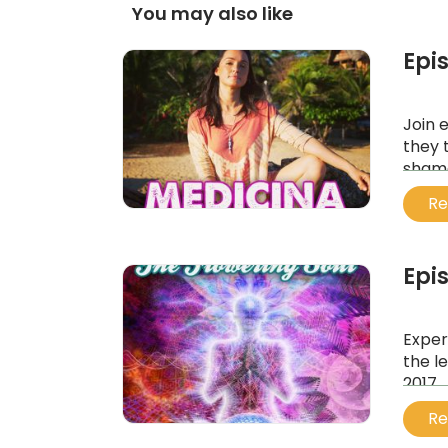
You may also like
Epi
Join 
they 
shama
...
Re
Epi
Exper
the l
2017.
...
Re