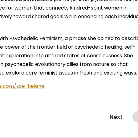
tive for women that connects kindred-spirit women in
ively toward shared goals while enhancing each individua
with Psychedelic Feminism, a phrase she coined to descri
ower of the frontier field of psychedelic healing, self-
rit exploration into altered states of consciousness. She
th psychedelic evolutionary allies from nature so that
 explore core feminist issues in fresh and exciting ways
e.com/zoe-helene.
Next