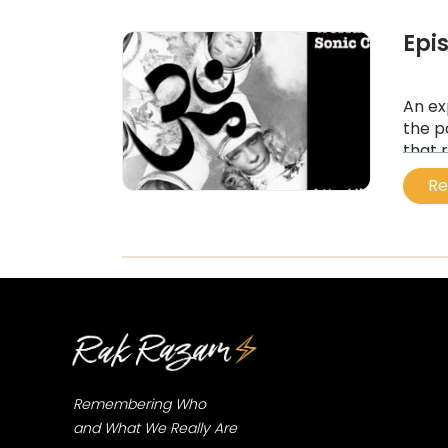
Epi
An ex
the p
that 
heali
Re
...
Remembering Who
and What We Really Are