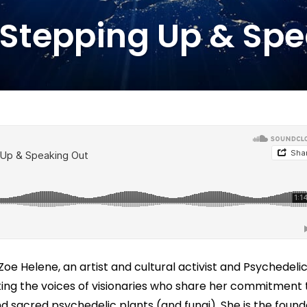
 Stepping Up & Sp
oe Helene, an artist and cultural activist and Psychedeli
ing the voices of visionaries who share her commitment 
nd sacred psychedelic plants (and fungi). She is the found