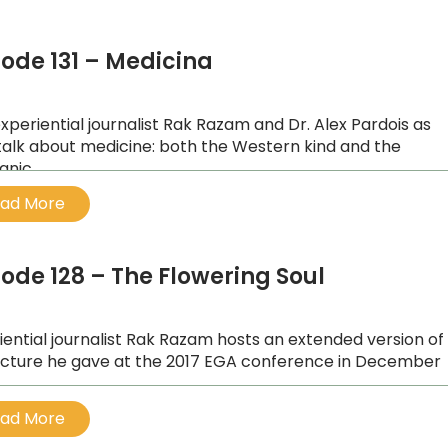
sode 131 – Medicina
experiential journalist Rak Razam and Dr. Alex Pardois as
talk about medicine: both the Western kind and the
nic.
ad More
sode 128 – The Flowering Soul
iential journalist Rak Razam hosts an extended version of
ecture he gave at the 2017 EGA conference in December
ad More