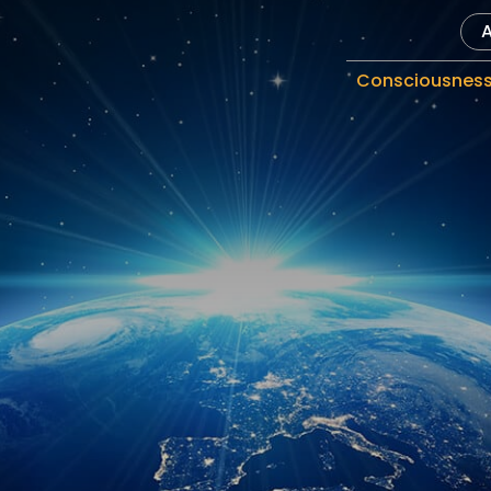
Consciousnes