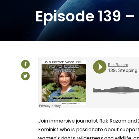
Episode 139 –
Join immersive journalist Rak Razam and Z
Feminist who is passionate about support
women's rights, wilderness and wildlife, a