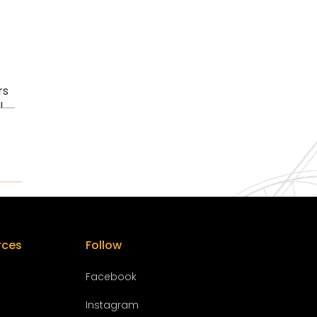
rs
l
rces
Follow
Facebook
Instagram