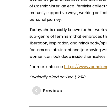
of Cosmic Sister, an eco-feminist collec
mutually supportive ways, working collect
personal journey.
Today, she is mostly known for her work 
sub-genre of feminism that embraces the p
liberation, inspiration, and mind/body/spi
focuses on safe, intentional journeying wi
women can look deep inside themselves to
For more info, see
https://www.zoehelen
Originally aired on: Dec 1, 2018
Previous