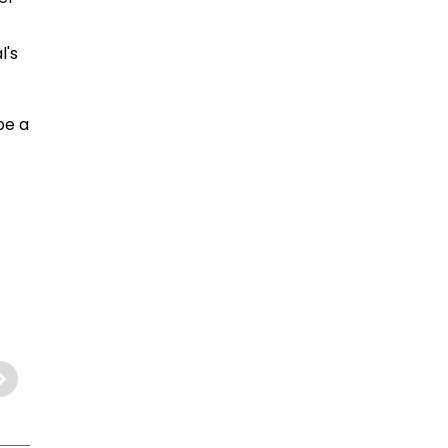
l's
be a
.