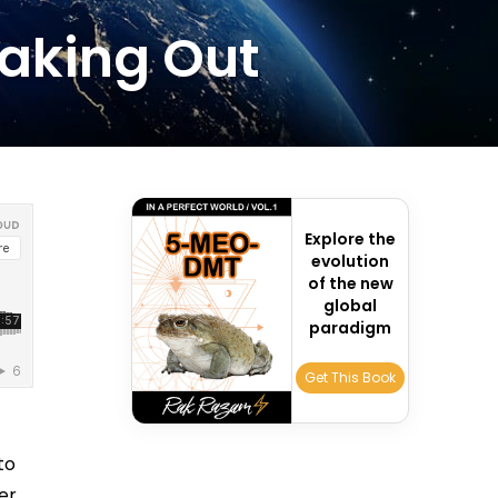
eaking Out
Explore the
evolution
of the new
global
paradigm
Get This Book
c
to
er