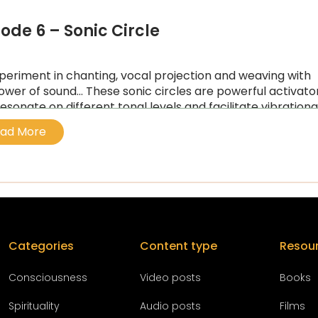
sode 6 – Sonic Circle
periment in chanting, vocal projection and weaving with
ower of sound… These sonic circles are powerful activato
resonate on different tonal levels and facilitate vibrationa
ng…
ad More
Categories
Content type
Resou
Conscious
ness
Video posts
Books
Spirituality
Audio posts
Films