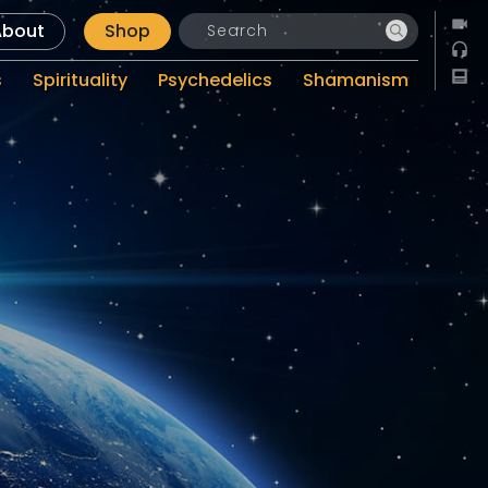
About
Shop
s
Spirituality
Psychedelics
Shamanism