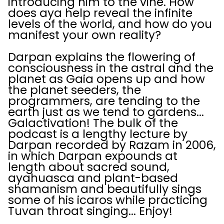
introducing him to the vine. How
does aya help reveal the infinite
levels of the world, and how do you
manifest your own reality?
Darpan explains the flowering of
consciousness in the astral and the
planet as Gaia opens up and how
the planet seeders, the
programmers, are tending to the
earth just as we tend to gardens...
Galactivation! The bulk of the
podcast is a lengthy lecture by
Darpan recorded by Razam in 2006,
in which Darpan expounds at
length about sacred sound,
ayahuasca and plant-based
shamanism and beautifully sings
some of his icaros while practicing
Tuvan throat singing... Enjoy!