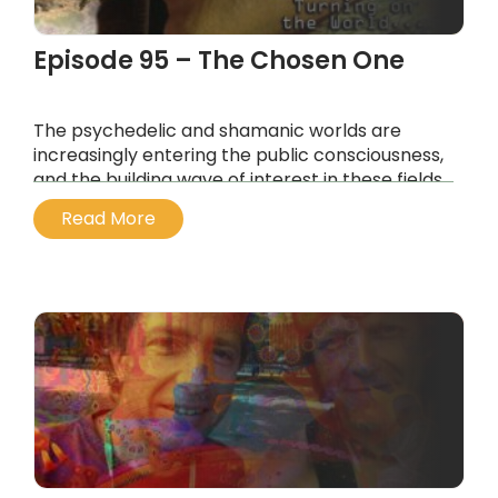
Episode 95 – The Chosen One
The psychedelic and shamanic worlds are
increasingly entering the public consciousness,
and the building wave of interest in these fields
has been seeded by consciousness explorers
Read More
of the last generation, like Australian Julian
Palmer.
...