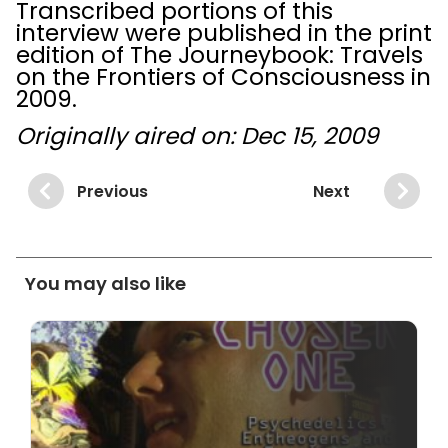
Transcribed portions of this
interview were published in the print
edition of The Journeybook: Travels
on the Frontiers of Consciousness in
2009.
Originally aired on: Dec 15, 2009
Previous
Next
You may also like