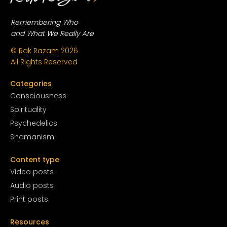
Remembering Who
and What We Really Are
© Rak Razam
2026
All Rights Reserved
Categories
Conscious
ness
Spirituality
Psychedelics
Shamanism
Content type
Video posts
Audio posts
Print posts
Resources