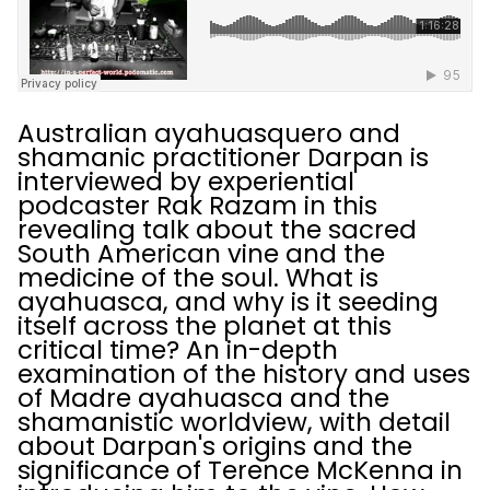
Australian ayahuasquero and
shamanic practitioner Darpan is
interviewed by experiential
podcaster Rak Razam in this
revealing talk about the sacred
South American vine and the
medicine of the soul. What is
ayahuasca, and why is it seeding
itself across the planet at this
critical time? An in-depth
examination of the history and uses
of Madre ayahuasca and the
shamanistic worldview, with detail
about Darpan's origins and the
significance of Terence McKenna in