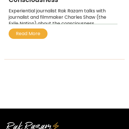
Experiential journalist Rak Razam talks with
journalist and filmmaker Charles Shaw (the
Exile Nation) about the consciousness
revolution and the value of the psychedelic
Read More
and shamanic experience.
...