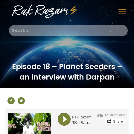
Episode 18 – Planet Seeders –
an interview with Darpan