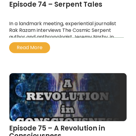
Episode 74 – Serpent Tales
In a landmark meeting, experiential journalist
Rak Razam interviews The Cosmic Serpent
author and anthropologist Jeremy Narby, in
the gardens of Greenwich University
Read More
...
Episode 75 – A Revolution in
Consciousness