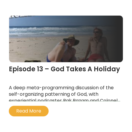
...
Episode 13 – God Takes A Holiday
A deep meta-programming discussion of the
self-organizing patterning of God, with
experiential podcaster Rak Razam and Colonel
Kurtz, the “most dangerous mind in
Read More
psychedelia”.
...