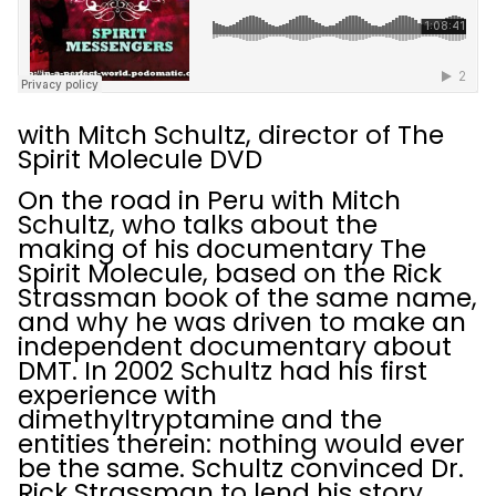
with Mitch Schultz, director of The
Spirit Molecule DVD
On the road in Peru with Mitch
Schultz, who talks about the
making of his documentary The
Spirit Molecule, based on the Rick
Strassman book of the same name,
and why he was driven to make an
independent documentary about
DMT. In 2002 Schultz had his first
experience with
dimethyltryptamine and the
entities therein: nothing would ever
be the same. Schultz convinced Dr.
Rick Strassman to lend his story