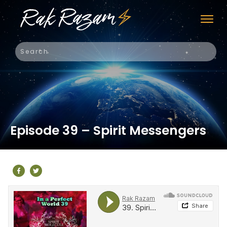
Episode 39 – Spirit Messengers