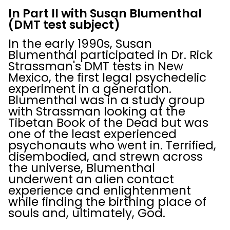
In Part II
with Susan Blumenthal
(DMT test subject)
In the early 1990s, Susan
Blumenthal participated in Dr. Rick
Strassman's DMT tests in New
Mexico, the first legal psychedelic
experiment in a generation.
Blumenthal was in a study group
with Strassman looking at the
Tibetan Book of the Dead but was
one of the least experienced
psychonauts who went in. Terrified,
disembodied, and strewn across
the universe, Blumenthal
underwent an alien contact
experience and enlightenment
while finding the birthing place of
souls and, ultimately, God.