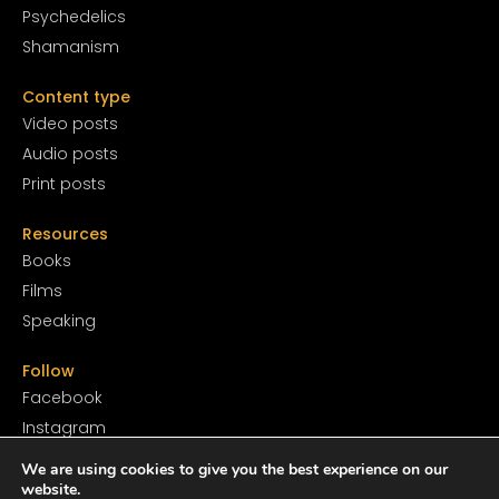
Psychedelics
Shamanism
Content type
Video posts
Audio posts
Print posts
Resources
Books
Films
Speaking
Follow
Facebook
Instagram
YouTube
We are using cookies to give you the best experience on our
SoundCloud
website.