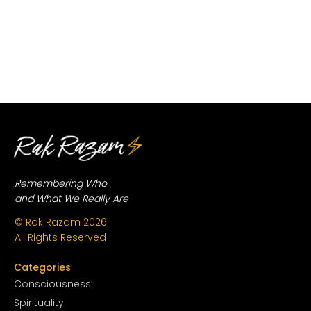
Remembering Who
and What We Really Are
© Rak Razam
2026
All Rights Reserved
Categories
Conscious
ness
Spirituality