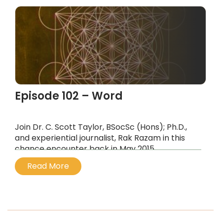
Episode 102 – Word
Join Dr. C. Scott Taylor, BSocSc (Hons); Ph.D.,
and experiential journalist, Rak Razam in this
chance encounter back in May 2015,
...
Read More