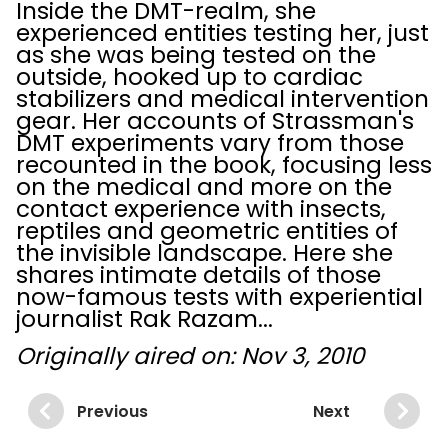
Inside the DMT-realm, she
experienced entities testing her, just
as she was being tested on the
outside, hooked up to cardiac
stabilizers and medical intervention
gear. Her accounts of Strassman's
DMT experiments vary from those
recounted in the book, focusing less
on the medical and more on the
contact experience with insects,
reptiles and geometric entities of
the invisible landscape. Here she
shares intimate details of those
now-famous tests with experiential
journalist Rak Razam...
Originally aired on: Nov 3, 2010
Previous
Next