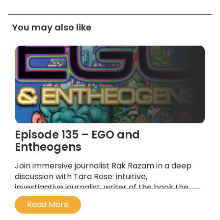
You may also like
Episode 135 – EGO and
Entheogens
Join immersive journalist Rak Razam in a deep
discussion with Tara Rose: intuitive,
investigative journalist, writer of the book the
Dandelion Hunter and host of the YouTube
Read More
Channel Tara Rose Sacred Medicine.