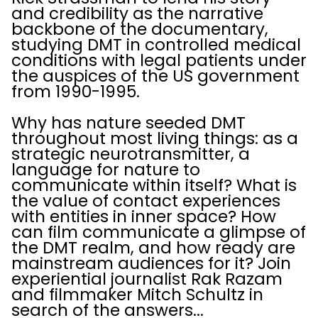
and credibility as the narrative
backbone of the documentary,
studying DMT in controlled medical
conditions with legal patients under
the auspices of the US government
from 1990-1995.
Why has nature seeded DMT
throughout most living things: as a
strategic neurotransmitter, a
language for nature to
communicate within itself? What is
the value of contact experiences
with entities in inner space? How
can film communicate a glimpse of
the DMT realm, and how ready are
mainstream audiences for it? Join
experiential journalist Rak Razam
and filmmaker Mitch Schultz in
search of the answers...