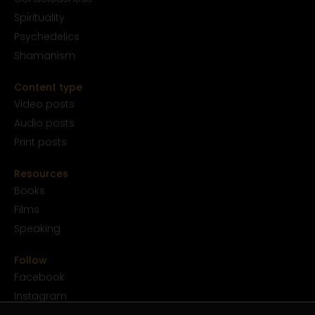
Spirituality
Psychedelics
Shamanism
Content type
Video posts
Audio posts
Print posts
Resources
Books
Films
Speaking
Follow
Facebook
Instagram