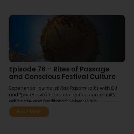
Episode 76 – Rites of Passage
and Conscious Festival Culture
Experiential journalist Rak Razam talks with DJ
and “post-rave intentional dance community
advocate and facilitator” Sobey Wing
...
Read More