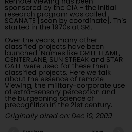
Remote Viewing has been
sponsored by the CIA - the initial
research program was called
SCANATE [scan by coordinate]. This
started in the 1970s at SRI.
Over the years, many other
classified projects have been
launched. Names like GRILL FLAME,
CENTERLANE, SUN STREAK and STAR
GATE were used for these then
classified projects. Here we talk
about the essence of remote
Viewing, the military-corporate use
of extra-sensory perception and
the burgeoning science of
precognition in the 21st century.
Originally aired on: Dec 10, 2009