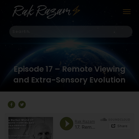
Episode 17 – Remote Viewing
and Extra-Sensory Evolution