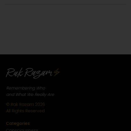
Remembering Who
and What We Really Are
© Rak Razam
2026
All Rights Reserved
Categories
Conscious
ness