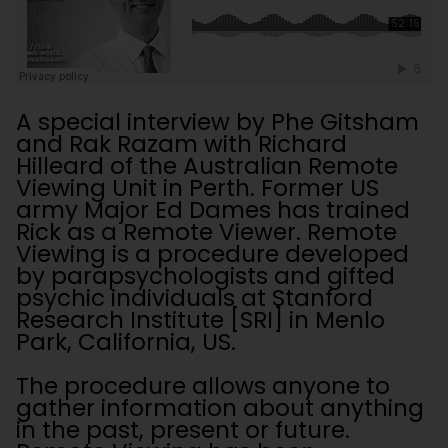
A special interview by Phe Gitsham
and Rak Razam with Richard
Hilleard of the Australian Remote
Viewing Unit in Perth. Former US
army Major Ed Dames has trained
Rick as a Remote Viewer. Remote
Viewing is a procedure developed
by parapsychologists and gifted
psychic individuals at Stanford
Research Institute [SRI] in Menlo
Park, California, US.
The procedure allows anyone to
gather information about anything
in the past, present or future.