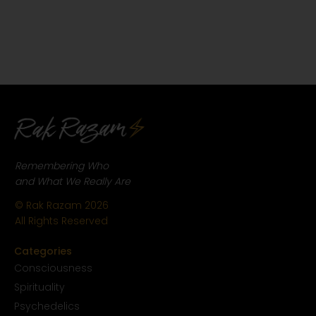
Remembering Who
and What We Really Are
© Rak Razam
2026
All Rights Reserved
Categories
Conscious
ness
Spirituality
Psychedelics