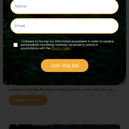
I consent to having my information processed in order to receive
personalized marketing material via email or phone in
accordance with the
Privacy Policy
Episode 103 – Veils
Join the list
Join experiential journalist Rak Razam and his
feminine counterpart, spiritual seeker Flora,
author of the forthcoming Veils, a novel about
a shamanic coming of age and working with 5-
Read More
MeO-DMT.
...