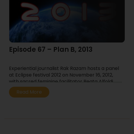
Episode 67 – Plan B, 2013
Experiential journalist Rak Razam hosts a panel
at Eclipse festival 2012 on November 16, 2012,
with sacred feminine facilitator Beata Alfoldi,
Undergrowth director and visionary-filmmaker
Read More
Tim Parish, Jungian therapist Jeremiah
Abrams, shamanic practitioner Darpan and
rites of passage commentator Sobey Wing
...