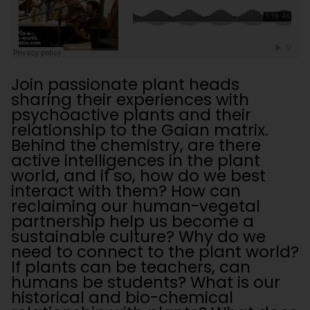
Join passionate plant heads
sharing their experiences with
psychoactive plants and their
relationship to the Gaian matrix.
Behind the chemistry, are there
active intelligences in the plant
world, and if so, how do we best
interact with them? How can
reclaiming our human-vegetal
partnership help us become a
sustainable culture? Why do we
need to connect to the plant world?
If plants can be teachers, can
humans be students? What is our
historical and bio-chemical