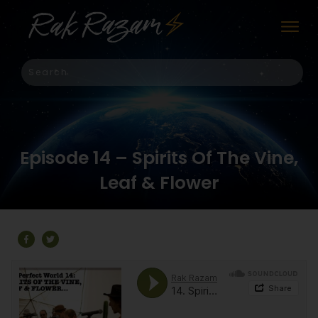
Episode 14 – Spirits Of The Vine,
Leaf & Flower