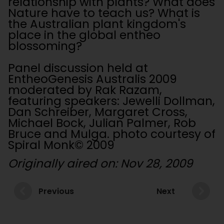
relationship with plants? What does
Nature have to teach us? What is
the Australian plant kingdom's
place in the global entheo
blossoming?
Panel discussion held at
EntheoGenesis Australis 2009
moderated by Rak Razam,
featuring speakers: Jewelli Dollman,
Dan Schreiber, Margaret Cross,
Michael Bock, Julian Palmer, Rob
Bruce and Mulga. photo courtesy of
Spiral Monk© 2009
Originally aired on: Nov 28, 2009
Previous
Next