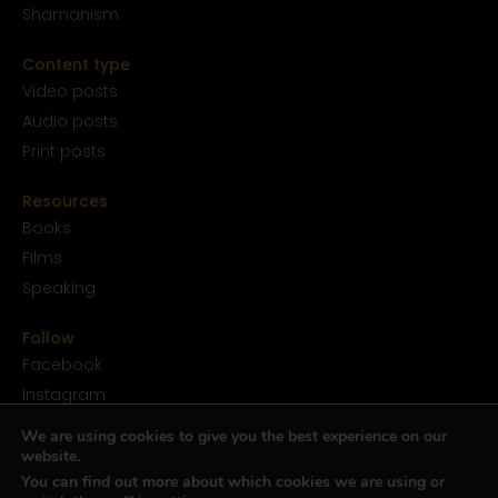
Shamanism
Content type
Video posts
Audio posts
Print posts
Resources
Books
Films
Speaking
Follow
Facebook
Instagram
YouTube
We are using cookies to give you the best experience on our
SoundCloud
website.
You can find out more about which cookies we are using or
Twitter