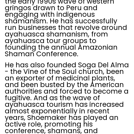
the early 1990s wave of western
gringos drawn to Peru and
engaging with indigenous
shamanism. He has successfully
run businesses that revolve around
ayahuasca shamanism, from
ayahuasca tour groups to
founding the annual Amazonian
Shaman Conference.
He has also founded Soga Del Alma
- the Vine of the Soul church, been
an exporter of medicinal plants,
and been busted by the American
authorities and forced to become a
fugitive. And as the wave of
ayahuasca tourism has increased
almost exponentially in recent
years, Shoemaker has played an
active role, promoting his
conference, shamans, and