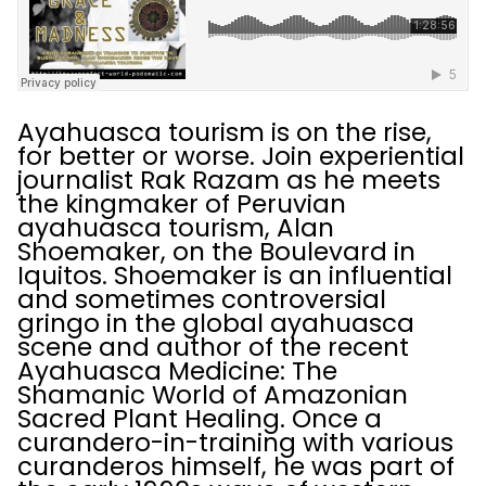
Ayahuasca tourism is on the rise,
for better or worse. Join experiential
journalist Rak Razam as he meets
the kingmaker of Peruvian
ayahuasca tourism, Alan
Shoemaker, on the Boulevard in
Iquitos. Shoemaker is an influential
and sometimes controversial
gringo in the global ayahuasca
scene and author of the recent
Ayahuasca Medicine: The
Shamanic World of Amazonian
Sacred Plant Healing. Once a
curandero-in-training with various
curanderos himself, he was part of