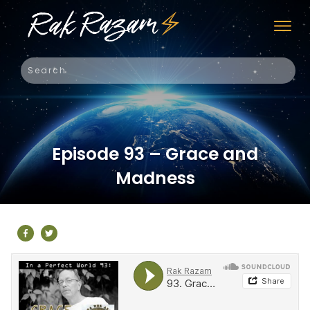
Episode 93 – Grace and
Madness