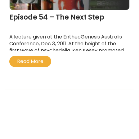
Episode 54 – The Next Step
A lecture given at the EntheoGenesis Australis
Conference, Dec 3, 2011. At the height of the
first wave of psychedelia, Ken Kesey promoted
the idea of the Next Step, which at the time he
Read More
envisaged as “beyond acid”.
...