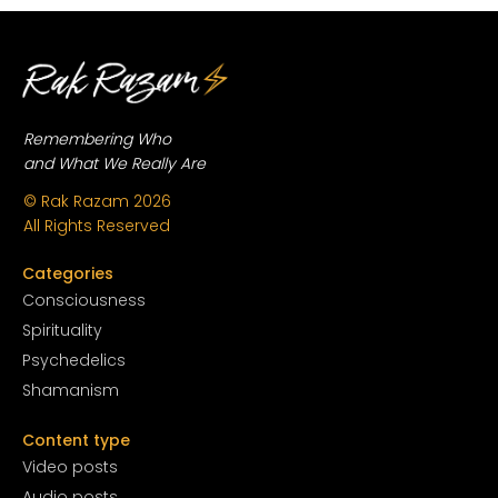
Remembering Who
and What We Really Are
© Rak Razam
2026
All Rights Reserved
Categories
Conscious
ness
Spirituality
Psychedelics
Shamanism
Content type
Video posts
Audio posts