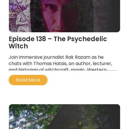
Episode 138 – The Psychedelic
Witch
Join immersive journalist Rak Razam as he
chats with Thomas Hatsis, an author, lecturer,
and historian of witchcraft, magic, Western
religions, contemporary psychedelia,
Read More
entheogens, and medieval pharmacopeia.
...