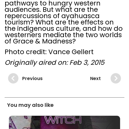
pathways to hungry western
audiences. But what are the
repercussions of ayahuasca
tourism? What are the effects on
the indigenous culture, and how do
westerners mediate the two worlds
of Grace & Madness?
Photo credit: Vance Gellert
Originally aired on: Feb 3, 2015
Previous
Next
You may also like