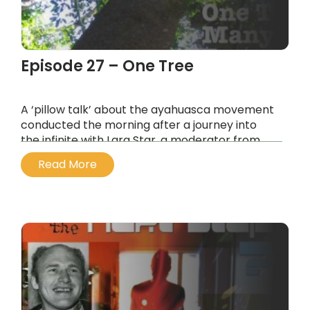
Episode 27 – One Tree
A ‘pillow talk’ about the ayahuasca movement
conducted the morning after a journey into
the infinite with Lara Star, a moderator from
the ayahuasca.com forums
Read More
...