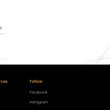
a
rces
Follow
Facebook
Instagram