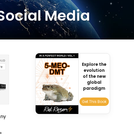
 Social Media
Explore the
evolution
of the new
global
paradigm
Get This Book
nny
s