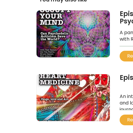
Epi
Psy
A pan
with 
...
Re
Epi
An in
and l
journ
...
Re