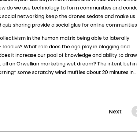
. How do we use technology to form communities and cond
es social networking keep the drones sedate and make us
uiz sharing provide a social glue for online communitie
llectivism in the human matrix being able to laterally
- lead us? What role does the ego play in blogging and
does it increase our pool of knowledge and ability to draw
it all an Orwellian marketing wet dream? The intent behi
arning* some scratchy wind muffles about 20 minutes in...
Next