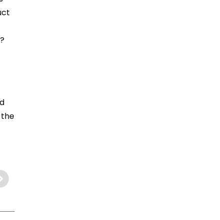
uct
s?
nd
 the