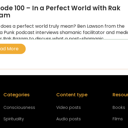
sode 100 – In a Perfect World with Rak
zam
does a perfect world truly mean? Ben Lawson from the
a Punk podcast interviews shamanic facilitator and medi
 Rak Razam to discuss what a post-shamanic
tivated world
ad More
Categories
Content type
Resou
Conscious
ness
Video posts
Books
Spirituality
Audio posts
Films