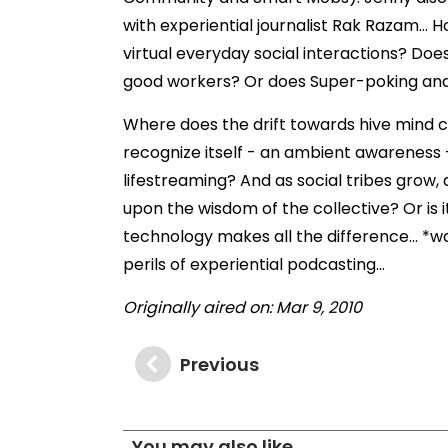
with experiential journalist Rak Razam..
virtual everyday social interactions? Do
good workers? Or does Super-poking and q
Where does the drift towards hive mind co
recognize itself - an ambient awareness 
lifestreaming? And as social tribes grow, 
upon the wisdom of the collective? Or is 
technology makes all the difference... *w
perils of experiential podcasting...
Originally aired on: Mar 9, 2010
Previous
You may also like