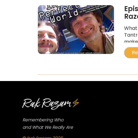
Epi
Ra
What 
Tantr
maker
galac
Re
...
Remembering Who
and What We Really Are