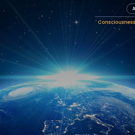
Consciousnes