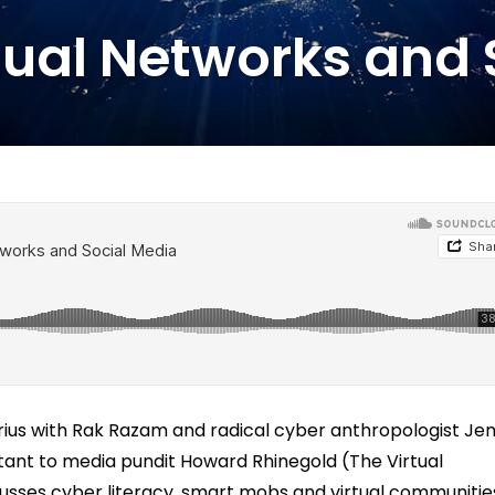
tual Networks and
rius with Rak Razam and radical cyber anthropologist Je
tant to media pundit Howard Rhinegold (The Virtual
sses cyber literacy, smart mobs and virtual communitie