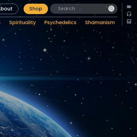
About
Shop
s
Spirituality
Psychedelics
Shamanism