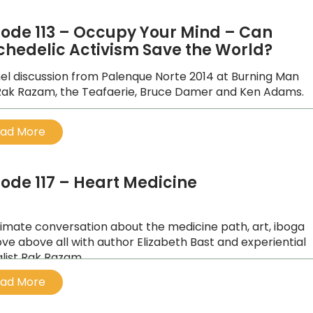
sode 113 – Occupy Your Mind – Can
chedelic Activism Save the World?
el discussion from Palenque Norte 2014 at Burning Man
Rak Razam, the Teafaerie, Bruce Damer and Ken Adams.
ad More
sode 117 – Heart Medicine
timate conversation about the medicine path, art, iboga
ove above all with author Elizabeth Bast and experiential
alist Rak Razam.
ad More