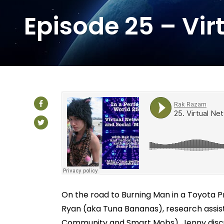
Episode 25 – Vir
On the road to Burning Man in a Toyota P
Ryan (aka Tuna Bananas), research assis
Community and Smart Mobs). Jenny discu