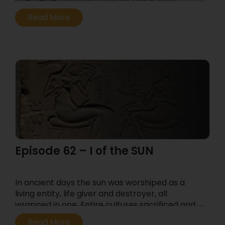
...
Read More
Episode 62 – I of the SUN
In ancient days the sun was worshiped as a
living entity, life giver and destroyer, all
wrapped in one. Entire cultures sacrificed and
fed energy to the sun, understanding that the
Read More