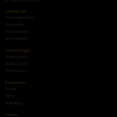
All Rights Reserved
Categories
Conscious
ness
Spirituality
Psychedelics
Shamanism
Content type
Video posts
Audio posts
Print posts
Resources
Books
Films
Speaking
Follow