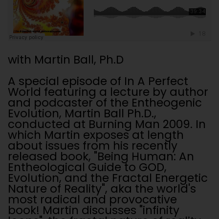
with Martin Ball, Ph.D
A special episode of In A Perfect
World featuring a lecture by author
and podcaster of the Entheogenic
Evolution, Martin Ball Ph.D.,
conducted at Burning Man 2009. In
which Martin exposes at length
about issues from his recently
released book, "Being Human: An
Entheological Guide to GOD,
Evolution, and the Fractal Energetic
Nature of Reality", aka the world's
most radical and provocative
book! Martin discusses "infinity