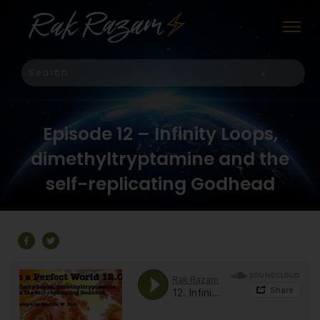
Episode 12 – Infinity Loops,
dimethyltryptamine and the
self-replicating Godhead