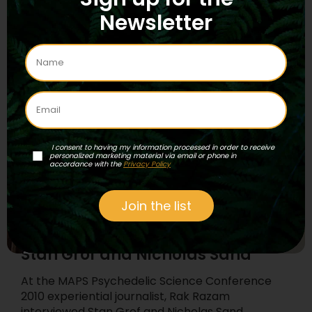
researcher, Graham Hancock, as they explore
Newsletter
the “fingerprints of the gods”…
Read More
...
I consent to having my information processed in order to receive
personalized marketing material via email or phone in
accordance with the
Privacy Policy
Join the list
Episode 32 – New MAPS of
Hyperspace #3: interviews with
Stan Grof and Nicholas Sand
At the MAPS Psychedelic Science Conference
2010 experiential journalist, Rak Razam
interviewed Stan Grof and Nicholas Sand.