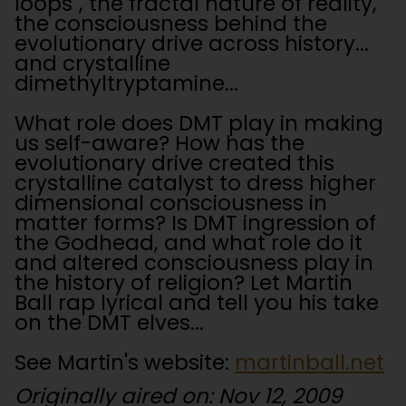
loops", the fractal nature of reality,
the consciousness behind the
evolutionary drive across history...
and crystalline
dimethyltryptamine...
What role does DMT play in making
us self-aware? How has the
evolutionary drive created this
crystalline catalyst to dress higher
dimensional consciousness in
matter forms? Is DMT ingression of
the Godhead, and what role do it
and altered consciousness play in
the history of religion? Let Martin
Ball rap lyrical and tell you his take
on the DMT elves...
See Martin's website:
martinball.net
Originally aired on: Nov 12, 2009