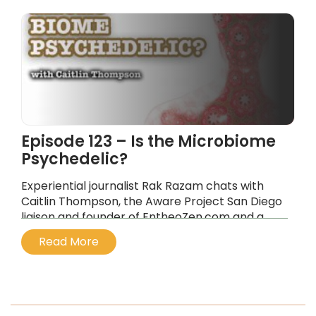
Episode 123 – Is the Microbiome
Psychedelic?
Experiential journalist Rak Razam chats with
Caitlin Thompson, the Aware Project San Diego
liaison and founder of EntheoZen.com and a
wellness spokesperson, about psychedelics as
Read More
a novel approach to immune conditions.
...