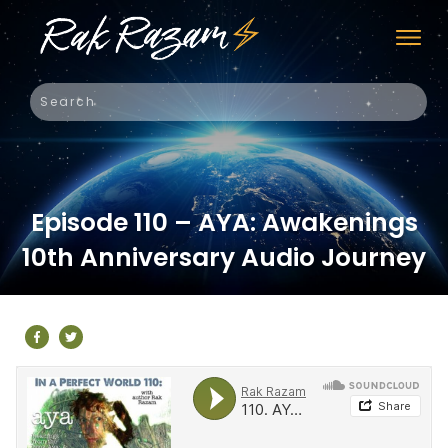
Episode 110 – AYA: Awakenings
10th Anniversary Audio Journey