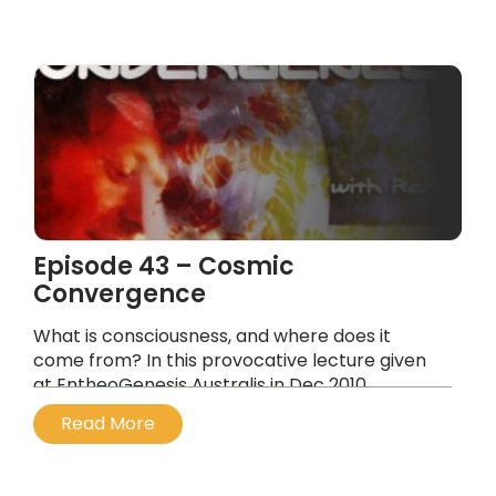
...
Episode 43 – Cosmic
Convergence
What is consciousness, and where does it
come from? In this provocative lecture given
at EntheoGenesis Australis in Dec 2010,
experiential journalist Rak Razam discusses the
Read More
nature of consciousness
...