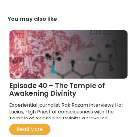
You may also like
Episode 40 – The Temple of
Awakening Divinity
Experiential journalist Rak Razam interviews Hal
Lucius, High Priest of consciousness with the
Temple of Awakening Divinity, a traveling
medicine space using 5-MEO-DMT as its active
Read More
psychedelic eucharist.