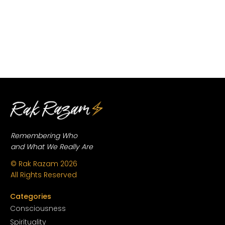
Remembering Who
and What We Really Are
© Rak Razam
2026
All Rights Reserved
Categories
Conscious
ness
Spirituality