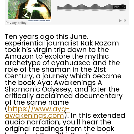
Ten years ago this June,
experiential journalist Rak Razam
took his virgin trip down to the
Amazon to explore the mythic
archetype of ayahuasca and the
role of the shaman in the 21st
Century, a journey which became
the book Aya: Awakenings A
Shamanic Odyssey, and later the
critically acclaimed documentary
of the same name
(
https://www.aya-
awakenings.com
). In this extended
audio narration, you'll hear the
original readings from the book