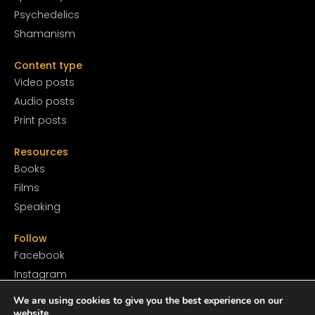
Psychedelics
Shamanism
Content type
Video posts
Audio posts
Print posts
Resources
Books
Films
Speaking
Follow
Facebook
Instagram
YouTube
We are using cookies to give you the best experience on our
SoundCloud
website.