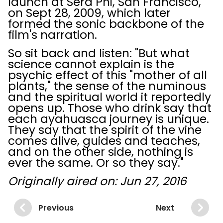
launch at Sera Phi, San Francisco,
on Sept 28, 2009, which later
formed the sonic backbone of the
film's narration.
So sit back and listen: "But what
science cannot explain is the
psychic effect of this "mother of all
plants," the sense of the numinous
and the spiritual world it reportedly
opens up. Those who drink say that
each ayahuasca journey is unique.
They say that the spirit of the vine
comes alive, guides and teaches,
and on the other side, nothing is
ever the same. Or so they say."
Originally aired on: Jun 27, 2016
Previous
Next