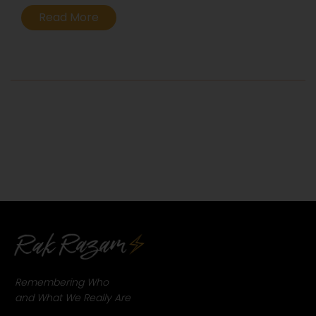
Evolution.
Read More
...
Remembering Who
and What We Really Are