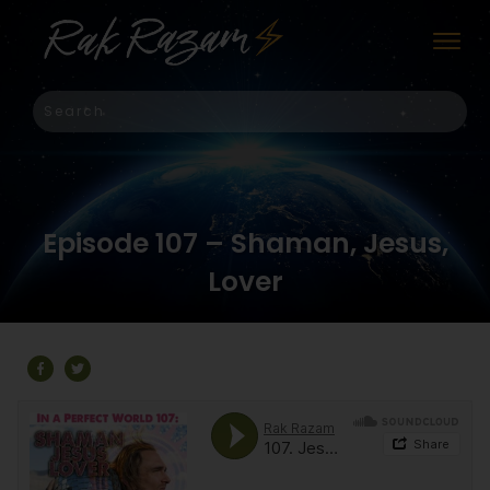
Episode 107 – Shaman, Jesus,
Lover