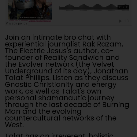
Join an intimate bro chat with
experiential journalist Rak Razam,
The Electric Jesus's author, co-
founder of Reality Sandwich and
the Evolver network (the Velvet
Underground of its day), Jonathan
Talat Phillips. Listen as they discuss
Gnostic Christianity and energy
work, as well as Talat's own
personal shamanautic journey
through the last decade of Burning
Man and the evolving
countercultural networks of the
West.
Talat has an irreverent, holistic