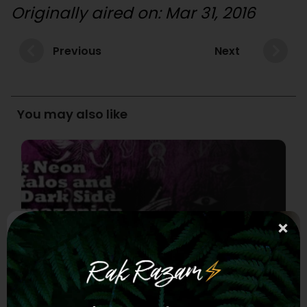
Originally aired on: Mar 31, 2016
Previous
Next
You may also like
Episode 36 – Pink Neon Buffalos
– The Dark Side of Amazonian
Shamanism