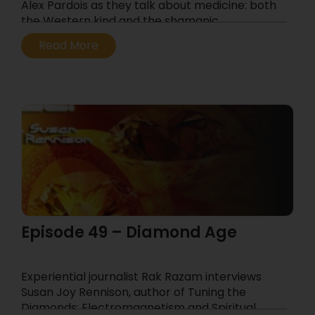
Alex Pardois as they talk about medicine: both
the Western kind and the shamanic.
...
Read More
Episode 49 – Diamond Age
Experiential journalist Rak Razam interviews
Susan Joy Rennison, author of Tuning the
Diamonds: Electromagnetism and Spiritual