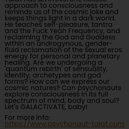
approach to consciousness and
reminds us of the cosmic joke and
keeps things light in a dark world.
He teaches self-pleasure, tantra
and the Fuck Yeah Frequency, and
reclaiming the God and Goddess
within an androgynous, gender-
fluid reclamation of the sexual eros
energy for personal and planetary
healing. Are we undergoing a
'quantum rebirth' of sensuality,
identity, archetypes and god
forms? How can we express our
cosmic natures? Can psychonauts
explore consciousness in its full
spectrum of mind, body and soul?
Let's GALACTIVATE, baby!
For more info:
https://www.psychonaut-talat.com