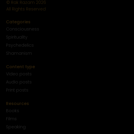
© Rak Razam
2026
All Rights Reserved
Categories
Conscious
ness
Spirituality
Psychedelics
Shamanism
Content type
Video posts
Audio posts
Print posts
Resources
Books
Films
Speaking