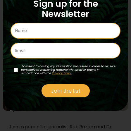
Sign up for the
Experiential journalist Rak Razam interviews
Newsletter
Steve Beyer, author of the recent
compendium Singing to the Plants: A Guide to
Mestizo Shamanism in the Upper Amazon.
Read More
...
I consent to having my information processed in order to receive
personalized marketing material via email or phone in
accordance with the
Privacy Policy
Join the list
Episode 131 – Medicina
Join experiential journalist Rak Razam and Dr.