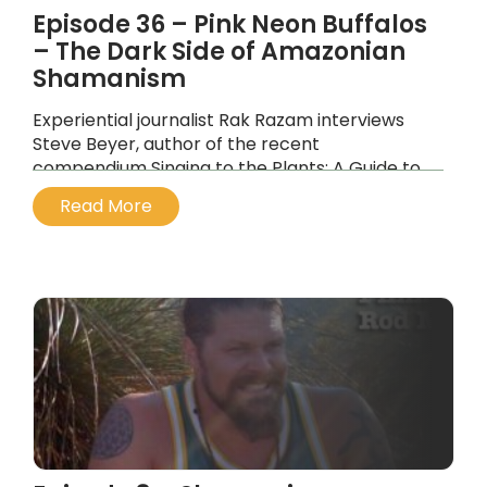
Episode 36 – Pink Neon Buffalos
– The Dark Side of Amazonian
Shamanism
Experiential journalist Rak Razam interviews
Steve Beyer, author of the recent
compendium Singing to the Plants: A Guide to
Mestizo Shamanism in the Upper Amazon.
Read More
...