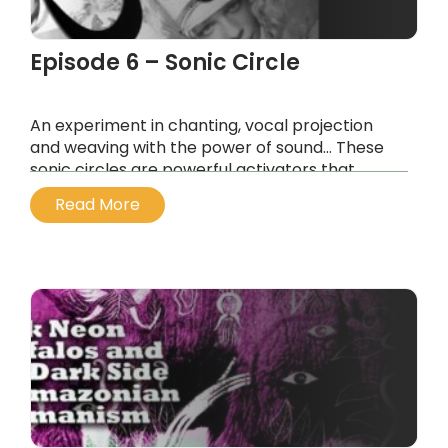
Episode 6 – Sonic Circle
An experiment in chanting, vocal projection
and weaving with the power of sound… These
sonic circles are powerful activators that
resonate on different tonal levels and facilitate
Read More
vibrational healing…
...