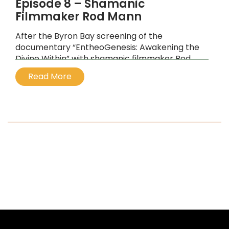
Episode 8 – Shamanic
Filmmaker Rod Mann
After the Byron Bay screening of the
documentary “EntheoGenesis: Awakening the
Divine Within” with shamanic filmmaker Rod
Mann
Read More
...