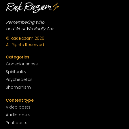
Remembering Who
and What We Really Are
© Rak Razam
2026
All Rights Reserved
Categories
Conscious
ness
Spirituality
Psychedelics
Shamanism
Content type
Video posts
Audio posts
Print posts