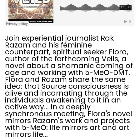
Join experiential journalist Rak
Razam and his feminine
counterpart, spiritual seeker Flora,
author of the forthcoming Veils, a
novel about a shamanic coming of
age and working with 5-MeO-DMT.
Flora and Razam share the same
idea: that Source consciousness is
alive and incarnating through the
individuals awakening to it in an
active way... In a deeply
synchronous meeting, Flora's novel
mirrors Razam's work and projects
with 5-MeO: life mirrors art and art
mirrors life...