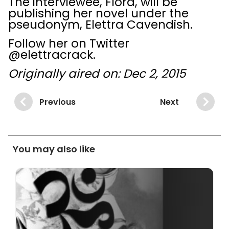
The interviewee, Flora, will be
publishing her novel under the
pseudonym, Elettra Cavendish.
Follow her on Twitter
@elettracrack.
Originally aired on: Dec 2, 2015
Previous
Next
You may also like