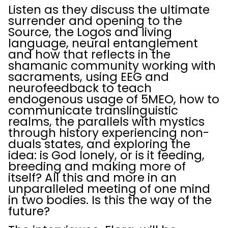
Listen as they discuss the ultimate
surrender and opening to the
Source, the Logos and living
language, neural entanglement
and how that reflects in the
shamanic community working with
sacraments, using EEG and
neurofeedback to teach
endogenous usage of 5MEO, how to
communicate translinguistic
realms, the parallels with mystics
through history experiencing non-
duals states, and exploring the
idea: is God lonely, or is it feeding,
breeding and making more of
itself? All this and more in an
unparalleled meeting of one mind
in two bodies. Is this the way of the
future?