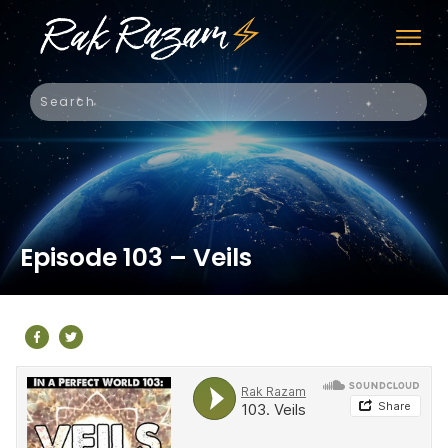
Episode 103 – Veils