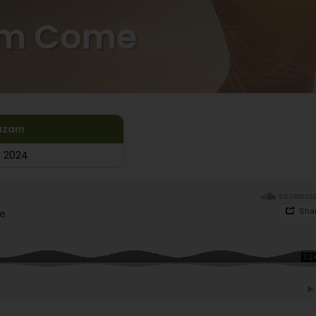
om Come
azam
, 2024