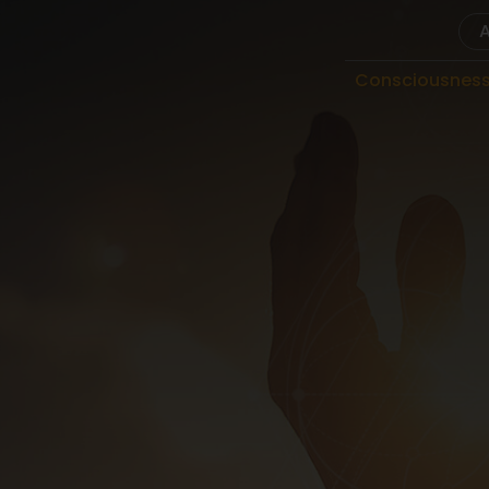
Consciousnes