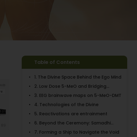
Table of Contents
1. The Divine Space Behind the Ego Mind
2. Low Dose 5-MeO and Bridging...
3. EEG brainwave maps on 5-MeO-DMT
4. Technologies of the Divine
5. Reactivations are entrainment
6. Beyond the Ceremony: Samadhi...
7. Forming a Ship to Navigate the Void