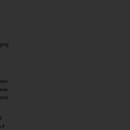
ging
ween
hese
 and
d
 if