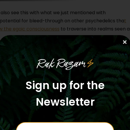
also see this with what we just mentioned with
 potential for bleed-through on other psychedelics tha
t
w the egoic consciousness
to traverse into realms seen 
activate on other substances, also with breathwork, als
 kingdom that the 5-MeO can reveal does indeed live withi
self.
, and in the last 10 years or so, it is significantly
Sign up for the
community, both with Jaguar, the synthetic 5-MeO from l
varius Toad, which has made a huge splash in the shaman
Newsletter
y. The awareness of 5MeO is really out in the mainstre
sumed or participated in ceremony or a therapeutic
hazard a guess from, you know, feeling into facilitator