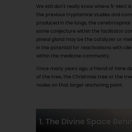
We still don't really know where 5-MeO i
the previous tryptamine studies and co
produced in the lungs, the cerebrospinal fl
some conjecture within the facilitator co
pineal gland may be the catalyzer or meth
in the potential for reactivations with cli
within the medicine community.
Once many years ago, a friend of mine de
of the tree, the Christmas tree or the tre
nodes on that larger anchoring point.
1. The Divine Space Beh