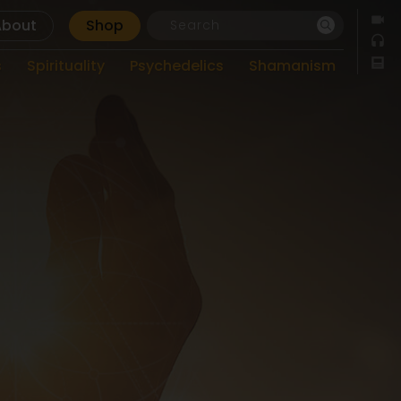
About
Shop
s
Spirituality
Psychedelics
Shamanism