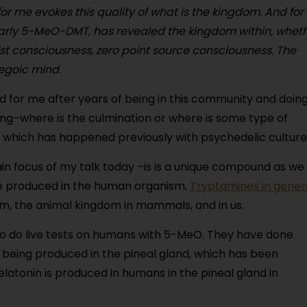
or me evokes this quality of what is the kingdom. And for
larly 5-MeO-DMT, has revealed the kingdom within, whet
st consciousness, zero point source consciousness. The
egoic mind.
yzed for me after years of being in this community and doin
oing–where is the culmination or where is some type of
 which has happened previously with psychedelic culture
n focus of my talk today –is is a unique compound as we
 be produced in the human organism.
Tryptamines in gener
om, the animal kingdom in mammals, and in us.
to do live tests on humans with 5-MeO. They have done
n being produced in the pineal gland, which has been
atonin is produced in humans in the pineal gland in