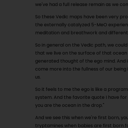
we've had a full release remain as we co
So these Vedic maps have been very prof
the externally catalyzed 5-MeO experien
meditation and breathwork and different 
So in general on the Vedic path, we could
that we live on the surface of that ocean
generated thought of the ego mind. And i
come more into the fullness of our being 
us.
So it feels to me the ego is like a progr
system. And the favorite quote I have for 
you are the ocean in the drop."
And we see this when we're first born, you 
tryptamines when babies are first born for 