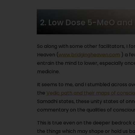
2. Low Dose 5-MeO and
So along with some other facilitators, I
Heaven (
www.bridgingheaven.com
) a fe
entrain the mind to lower, especially once
medicine.
It seems to me, and I stumbled across over
the
Vedic path and their maps of consci
Samadhi states, these unity states of onn
commentary on the qualities of conscious
This is true even on the deeper bedrock 
the things which may shape or hold us back