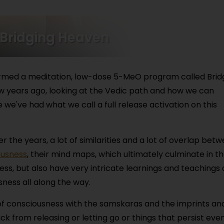
 Bridging Heaven
 formed a meditation, low-dose 5-MeO program called Brid
w years ago, looking at the Vedic path and how we can
 we've had what we call a full release activation on this
 the years, a lot of similarities and a lot of overlap bet
ousness
, their mind maps, which ultimately culminate in t
ess, but also have very intricate learnings and teachings
ness all along the way.
of consciousness with the samskaras and the imprints an
 from releasing or letting go or things that persist even