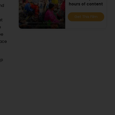
hours of content
and
Get This Film
at
e
ee
lace
op