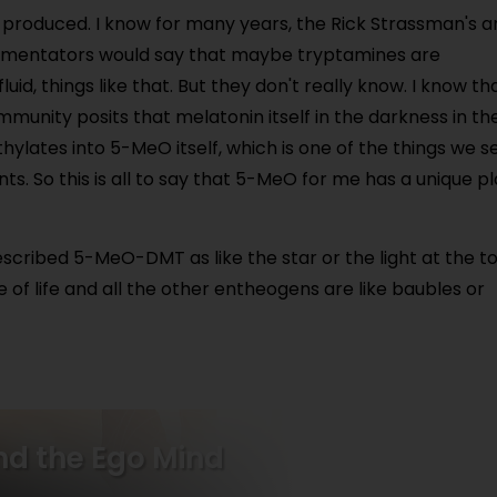
s produced. I know for many years, the Rick Strassman's 
mmentators would say that maybe tryptamines are
uid, things like that. But they don't really know. I know th
mmunity posits that melatonin itself in the darkness in th
ylates into 5-MeO itself, which is one of the things we s
ents. So this is all to say that 5-MeO for me has a unique p
scribed 5-MeO-DMT as like the star or the light at the t
e of life and all the other entheogens are like baubles or
ind the Ego Mind