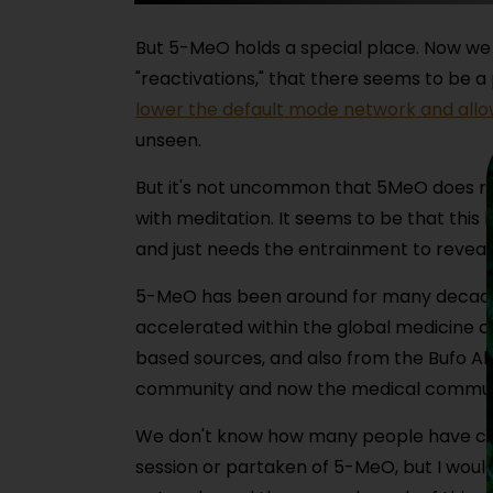
But 5-MeO holds a special place. Now we 
"reactivations," that there seems to be a
lower the default mode network and allo
unseen.
But it's not uncommon that 5MeO does re
with meditation. It seems to be that this
and just needs the entrainment to reveal 
5-MeO has been around for many decades now
accelerated within the global medicine 
based sources, and also from the Bufo Al
community and now the medical communit
We don't know how many people have con
session or partaken of 5-MeO, but I would 