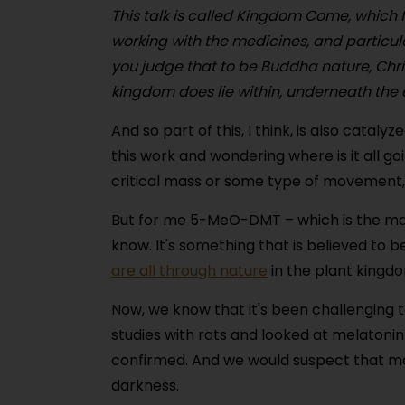
This talk is called Kingdom Come, which f
working with the medicines, and particu
you judge that to be Buddha nature, Chri
kingdom does lie within, underneath the 
And so part of this, I think, is also catal
this work and wondering where is it all g
critical mass or some type of movement,
But for me 5-MeO-DMT – which is the mai
know. It's something that is believed to
are all through nature
in the plant kingd
Now, we know that it's been challenging 
studies with rats and looked at melatoni
confirmed. And we would suspect that mel
darkness.