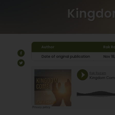
Kingd
Author
Rak R
Date of original publication
Nov 18