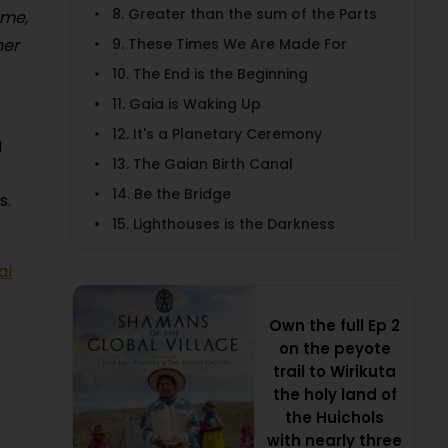
8. Greater than the sum of the Parts
 me,
9. These Times We Are Made For
her
10. The End is the Beginning
11. Gaia is Waking Up
12. It's a Planetary Ceremony
g
13. The Gaian Birth Canal
14. Be the Bridge
s.
15. Lighthouses is the Darkness
al
Own the full Ep 2
on the peyote
trail to Wirikuta
the holy land of
the Huichols
with nearly three