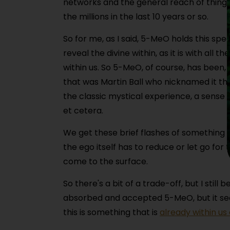
networks and the general reach of things,
the millions in the last 10 years or so.
So for me, as I said, 5-MeO holds this spe
reveal the divine within, as it is with al
within us. So 5-MeO, of course, has been,
that was Martin Ball who nicknamed it tha
the classic mystical experience, a sense 
et cetera.
We get these brief flashes of something 
the ego itself has to reduce or let go for
come to the surface.
So there's a bit of a trade-off, but I stil
absorbed and accepted 5-MeO, but it sees
this is something that is
already within us 