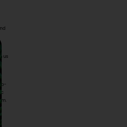
and
o
n us
ab-
ic
am.