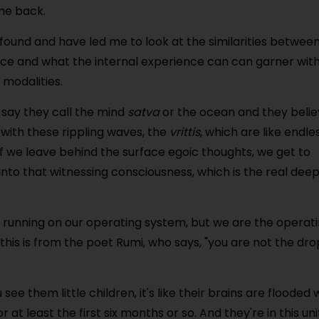
me back.
ound and have led me to look at the similarities betwee
ce and what the internal experience can can garner wit
modalities.
 say they call the mind
satva
or the ocean and they beli
 with these rippling waves, the
vrittis
, which are like endle
f we leave behind the surface egoic thoughts, we get to
into that witnessing consciousness, which is the real dee
am running on our operating system, but we are the operat
this is from the poet Rumi, who says, "you are not the dro
see them little children, it's like their brains are flooded 
at least the first six months or so. And they're in this uni