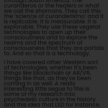
through South America. The
curanderos or the healers or what
we call the shamans. They call this
the ‘science of curanderismo’ and it
is replicable. It is measurable. It is
explorable. They use these vegetal
technologies to open up their
consciousness and to explore the
realms and the spectrum of
consciousness that they are portals
to. And so that is a technology.
I have covered other Western sort
of technologies, whether it's been
things like blockchain or AR/VR,
things like that, as they've been
coming in as well. A really
interesting little segue to this is
some of my research into
psychedelic culture in the history
and this idea that LSD for instance,