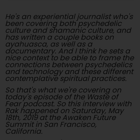
He's an experiential journalist who's
been covering both psychedelic
culture and shamanic culture, and
has written a couple books on
ayahuasca, as well as a
documentary. And I think he sets a
nice context to be able to frame the
connections between psychedelics
and technology and these different
contemplative spiritual practices.
So that's what we're covering on
today's episode of the Waste of
Fear podcast. So this interview with
Rak happened on Saturday, May
18th, 2019 at the Awaken Future
Summit in San Francisco,
California.