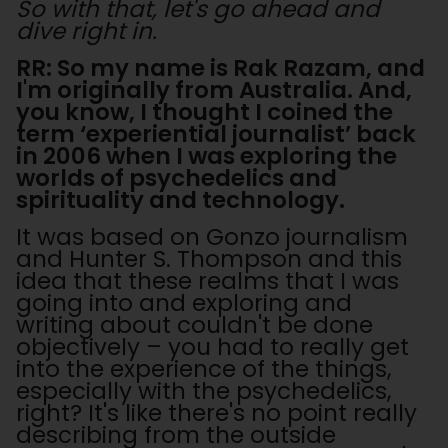
So with that, let's go ahead and
dive right in.
RR: So my name is Rak Razam, and
I'm originally from Australia. And,
you know, I thought I coined the
term ‘experiential journalist’ back
in 2006 when I was exploring the
worlds of psychedelics and
spirituality and technology.
It was based on Gonzo journalism
and Hunter S. Thompson and this
idea that these realms that I was
going into and exploring and
writing about couldn't be done
objectively – you had to really get
into the experience of the things,
especially with the psychedelics,
right? It's like there's no point really
describing from the outside