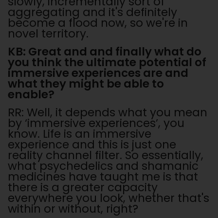
slowly, incrementally sort of
aggregating and it's definitely
become a flood now, so we're in
novel territory.
KB: Great and and finally what do
you think the ultimate potential of
immersive experiences are and
what they might be able to
enable?
RR: Well, it depends what you mean
by ‘immersive experiences’, you
know. Life is an immersive
experience and this is just one
reality channel filter. So essentially,
what psychedelics and shamanic
medicines have taught me is that
there is a greater capacity
everywhere you look, whether that's
within or without, right?