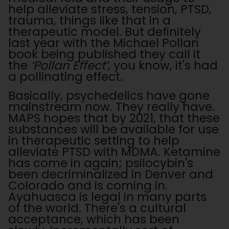
help alleviate stress, tension, PTSD,
trauma, things like that in a
therapeutic model. But definitely
last year with the Michael Pollan
book being published they call it
the
‘Pollan Effect’
, you know, it's had
a pollinating effect.
Basically, psychedelics have gone
mainstream now. They really have.
MAPS hopes that by 2021, that these
substances will be available for use
in therapeutic setting to help
alleviate PTSD with MDMA. Ketamine
has come in again; psilocybin's
been decriminalized in Denver and
Colorado and is coming in.
Ayahuasca is legal in many parts
of the world. There's a cultural
acceptance, which has been