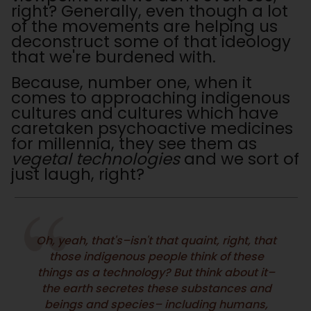
right? Generally, even though a lot
of the movements are helping us
deconstruct some of that ideology
that we're burdened with.
Because, number one, when it
comes to approaching indigenous
cultures and cultures which have
caretaken psychoactive medicines
for millennia, they see them as
vegetal technologies
and we sort of
just laugh, right?
Oh, yeah, that's–isn't that quaint, right, that
those indigenous people think of these
things as a technology? But think about it–
the earth secretes these substances and
beings and species– including humans,