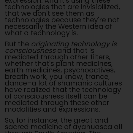
expression. And it's using these
technologies that are invisibilized,
that we don't see them as
technologies because they're not
necessarily the Western idea of
what a technology is.
But the
originating technology is
consciousness
and that is
mediated through other filters,
whether that's plant medicines,
earth medicines, psychoactives,
breath work, you know, trance,
dance–a lot of shamanic cultures
have realized that the technology
of consciousness itself can be
mediated through these other
modalities and expressions.
So, for instance, the great and
sacred medicine of ayahuasca all