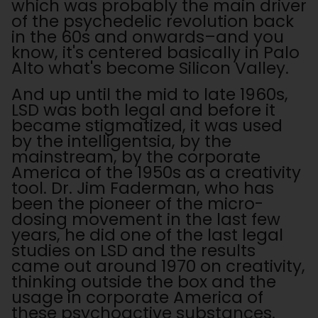
which was probably the main driver
of the psychedelic revolution back
in the 60s and onwards–and you
know, it's centered basically in Palo
Alto what's become Silicon Valley.
And up until the mid to late 1960s,
LSD was both legal and before it
became stigmatized, it was used
by the intelligentsia, by the
mainstream, by the corporate
America of the 1950s as a creativity
tool. Dr. Jim Faderman, who has
been the pioneer of the micro-
dosing movement in the last few
years, he did one of the last legal
studies on LSD and the results
came out around 1970 on creativity,
thinking outside the box and the
usage in corporate America of
these psychoactive substances.