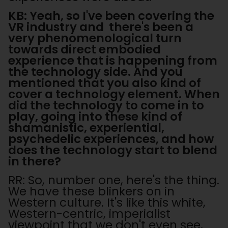
KB: Yeah, so I've been covering the
VR industry and there's been a
very phenomenological turn
towards direct embodied
experience that is happening from
the technology side. And you
mentioned that you also kind of
cover a technology element. When
did the technology to come in to
play, going into these kind of
shamanistic, experiential,
psychedelic experiences, and how
does the technology start to blend
in there?
RR: So, number one, here's the thing.
We have these blinkers on in
Western culture. It's like this white,
Western-centric, imperialist
viewpoint that we don't even see,