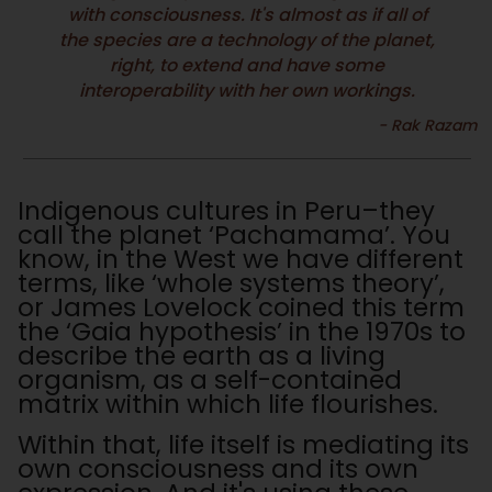
with consciousness. It's almost as if all of
the species are a technology of the planet,
right, to extend and have some
interoperability with her own workings.
Indigenous cultures in Peru–they
call the planet ‘Pachamama’. You
know, in the West we have different
terms, like ‘whole systems theory’,
or James Lovelock coined this term
the ‘Gaia hypothesis’ in the 1970s to
describe the earth as a living
organism, as a self-contained
matrix within which life flourishes.
Within that, life itself is mediating its
own consciousness and its own