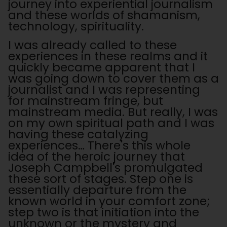
journey into experiential journalism
and these worlds of shamanism,
technology, spirituality.
I was already called to these
experiences in these realms and it
quickly became apparent that I
was going down to cover them as a
journalist and I was representing
for mainstream fringe, but
mainstream media. But really, I was
on my own spiritual path and I was
having these catalyzing
experiences… There's this whole
idea of the heroic journey that
Joseph Campbell's promulgated
these sort of stages. Step one is
essentially departure from the
known world in your comfort zone;
step two is that initiation into the
unknown or the mystery and