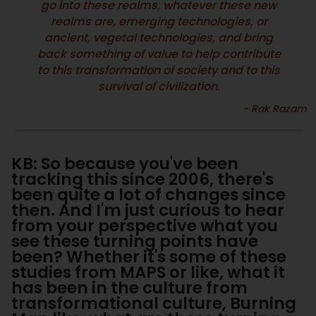
go into these realms, whatever these new
realms are, emerging technologies, or
ancient, vegetal technologies, and bring
back something of value to help contribute
to this transformation of society and to this
survival of civilization.
KB: So because you've been
tracking this since 2006, there's
been quite a lot of changes since
then. And I'm just curious to hear
from your perspective what you
see these turning points have
been? Whether it's some of these
studies from MAPS or like, what it
has been in the culture from
transformational culture, Burning