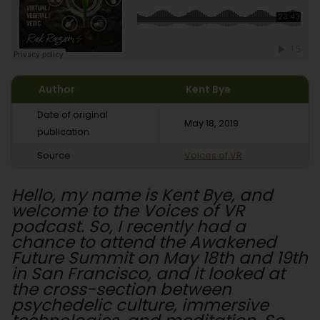
Author
Kent Bye
Date of original
May 18, 2019
publication
Source
Voices of VR
Hello, my name is Kent Bye, and
welcome to the Voices of VR
podcast. So, I recently had a
chance to attend the Awakened
Future Summit on May 18th and 19th
in San Francisco, and it looked at
the cross-section between
psychedelic culture, immersive