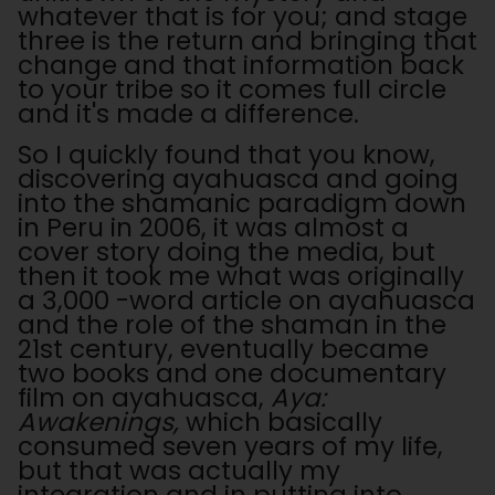
whatever that is for you; and stage
three is the return and bringing that
change and that information back
to your tribe so it comes full circle
and it's made a difference.
So I quickly found that you know,
discovering ayahuasca and going
into the shamanic paradigm down
in Peru in 2006, it was almost a
cover story doing the media, but
then it took me what was originally
a 3,000 -word article on ayahuasca
and the role of the shaman in the
21st century, eventually became
two books and one documentary
film on ayahuasca,
Aya:
Awakenings,
which basically
consumed seven years of my life,
but that was actually my