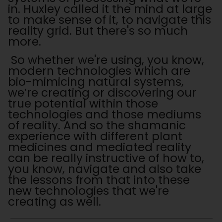
in. Huxley called it the mind at large
to make sense of it, to navigate this
reality grid. But there's so much
more.
So whether we're using, you know,
modern technologies which are
bio-mimicing natural systems,
we’re creating or discovering our
true potential within those
technologies and those mediums
of reality. And so the shamanic
experience with different plant
medicines and mediated reality
can be really instructive of how to,
you know, navigate and also take
the lessons from that into these
new technologies that we're
creating as well.