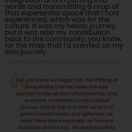
integration and in putting into
words and transmitting a map of
that experiential space that I had
experienced, which was for the
culture. It was my heroic journey,
but it was also my contribution
back to the community, you know,
for the map that I'd created on my
solo journey.
But, you know, we forget this, this shifting of
perspective that the collective solo
journeys make up the cultural journey, and
everyone contributes to the cultural
journey. And at this time that we're in of
great transformation and upheaval, we
need these brave explorers, as Terence
McKenna used to say, we need people to