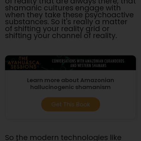
of reality that are always there, that
shamanic cultures engage with
when they take these psychoactive
substances. So it's really a matter
of shifting your reality grid or
shifting your channel of reality.
Learn more about Amazonian
hallucinogenic shamanism
Get This Book
So the modern technologies like