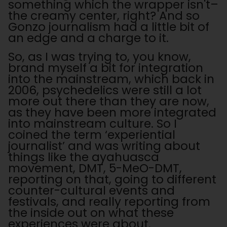
something which the wrapper isn't–
the creamy center, right? And so
Gonzo journalism had a little bit of
an edge and a charge to it.
So, as I was trying to, you know,
brand myself a bit for integration
into the mainstream, which back in
2006, psychedelics were still a lot
more out there than they are now,
as they have been more integrated
into mainstream culture. So I
coined the term ‘experiential
journalist’ and was writing about
things like the ayahuasca
movement, DMT, 5-MeO-DMT,
reporting on that, going to different
counter-cultural events and
festivals, and really reporting from
the inside out on what these
experiences were about.