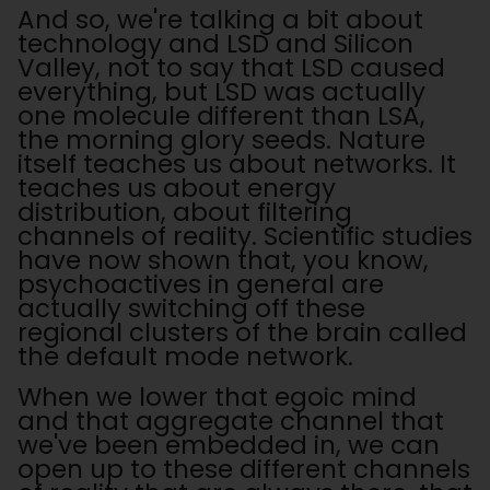
And so, we're talking a bit about
technology and LSD and Silicon
Valley, not to say that LSD caused
everything, but LSD was actually
one molecule different than LSA,
the morning glory seeds. Nature
itself teaches us about networks. It
teaches us about energy
distribution, about filtering
channels of reality. Scientific studies
have now shown that, you know,
psychoactives in general are
actually switching off these
regional clusters of the brain called
the default mode network.
When we lower that egoic mind
and that aggregate channel that
we've been embedded in, we can
open up to these different channels