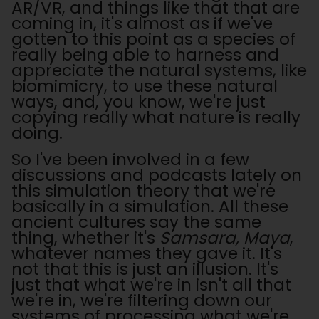
AR/VR, and things like that that are
coming in, it's almost as if we've
gotten to this point as a species of
really being able to harness and
appreciate the natural systems, like
biomimicry, to use these natural
ways, and, you know, we're just
copying really what nature is really
doing.
So I've been involved in a few
discussions and podcasts lately on
this simulation theory that we're
basically in a simulation. All these
ancient cultures say the same
thing, whether it's
Samsara, Maya
,
whatever names they gave it. It's
not that this is just an illusion. It's
just that what we're in isn't all that
we're in, we're filtering down our
systems of processing what we're