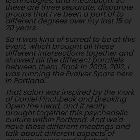
technologies, and meditation. So
these are three separate, disparate
groups that I've been a part of to
different degrees over my last 15 or
20 years.
So it was kind of surreal to be at this
event, which brought all these
different intersections together and
showed all the different parallels
between them. Back in 2009, 2012, I
was running the Evolver Spore here
in Portland.
That salon was inspired by the work
of Daniel Pinchbeck and Breaking
Open the Head, and it really
brought together this psychedelic
culture within Portland. And we'd
have these different meetings and
talk about different aspects of