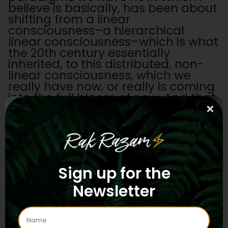
believe is basically, has been about
shifting from a linear
consciousness–a hierarchical
linear consciousness–which is what
the 20th century essentially
inherited, to this distributed, non-
linear consciousness, which we
really have now, or really is coming
into the full bloom of now. And that
in a very dynamic way this parallels
a lot of these shamanic earth
medicines and their ability to shift
our consciousness as well.
KB: Yeah, I've been looking a lot at
Sign up for the
philosophers like Alfred North
Whitehead and processed
Newsletter
philosophy, but also moving away
from the monochronic culture,
which is the very linear mindset,