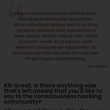
It's sort of like Russian dolls within Russian
dolls all embedded within one another.
We're in the Great Mystery and it's up to us
not just to randomly have experiences in
these spaces, whether they're man -made
or nature -made. It's to explore–and I
believe it's to explore our full potential. To
know who and what we really are–and then
the game gets very interesting.
KB: Great. Is there anything else
that's left unsaid that you'd like to
say to the consciousness hacking
community?