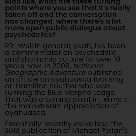
Man like, what are these turning
points where you see that it's really
taken off and the conversation
has changed, where there's a lot
more open public dialogue about
psychedelics?
RR: Well in general, yeah, I've been
a commentator on psychedelic
and shamanic culture for over 10
years now. In 2006,
National
Geographic Adventure
published
an article on ayahuasca focusing
on Hamilton Souther who was
running the Blue Morpho Lodge.
That was a turning point in terms of
the mainstream appreciation of
ayahuasca.
Essentially recently we've had the
2018 publication of Michael Pollan's