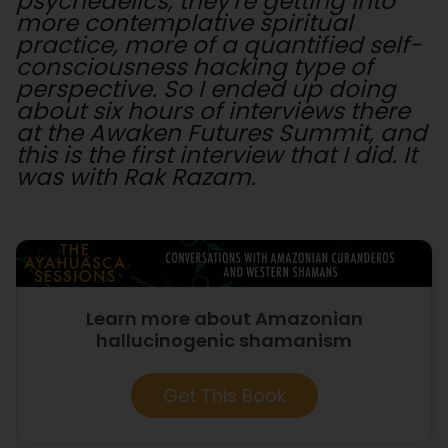
psychedelics, they're getting into
more contemplative spiritual
practice, more of a quantified self-
consciousness hacking type of
perspective. So I ended up doing
about six hours of interviews there
at the Awaken Futures Summit, and
this is the first interview that I did. It
was with Rak Razam.
Learn more about Amazonian
hallucinogenic shamanism
Get This Book