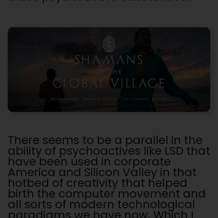
There seems to be a parallel in the
ability of psychoactives like LSD that
have been used in corporate
America and Silicon Valley in that
hotbed of creativity that helped
birth the computer movement and
all sorts of modern technological
paradigms we have now. Which I