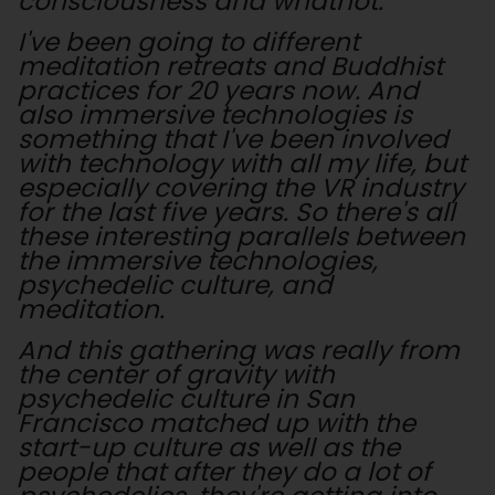
consciousness and whatnot.
I've been going to different
meditation retreats and Buddhist
practices for 20 years now. And
also immersive technologies is
something that I've been involved
with technology with all my life, but
especially covering the VR industry
for the last five years. So there's all
these interesting parallels between
the immersive technologies,
psychedelic culture, and
meditation.
And this gathering was really from
the center of gravity with
psychedelic culture in San
Francisco matched up with the
start-up culture as well as the
people that after they do a lot of