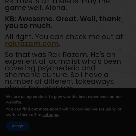
RR: Love is all There is. Play the
game well. Aloha.
KB: Awesome. Great. Well, thank
you so much.
All right. You can check me out at
rakrazam.com
.
So that was Rak Razam. He's an
experiential journalist who's been
covering psychedelic and
shamanic culture. So I have a
number of different takeaways
about this interview.
We are using cookies to give you the best experience on our
Is that first of all, well, just to frame
website.
plant medicines and psychedelics
You can find out more about which cookies we are using or
as a form of technology, they are
switch them off in
settings
.
consciousness modulating
technologies that help you access
Accept
different aspects of your