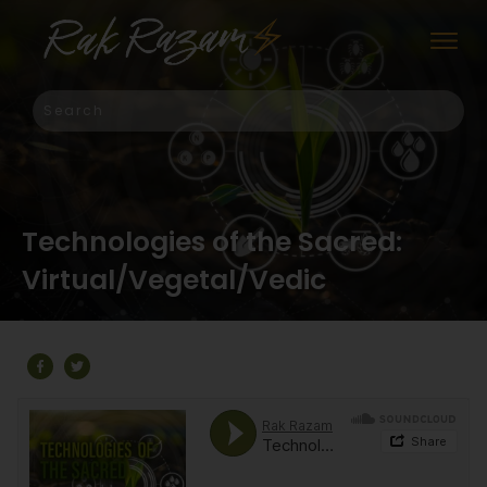
Technologies of the Sacred:
Virtual/Vegetal/Vedic