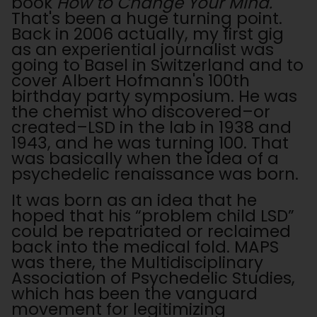
book
How to Change Your Mind.
That's been a huge turning point.
Back in 2006 actually, my first gig
as an experiential journalist was
going to Basel in Switzerland and to
cover Albert Hofmann's 100th
birthday party symposium.
He was
the chemist who discovered–or
created–LSD in the lab in 1938 and
1943, and he was turning 100. That
was basically when the idea of a
psychedelic renaissance was born.
It was born as an idea that he
hoped that his “problem child LSD”
could be repatriated or reclaimed
back into the medical fold. MAPS
was there, the Multidisciplinary
Association of Psychedelic Studies,
which has been the vanguard
movement for legitimizing