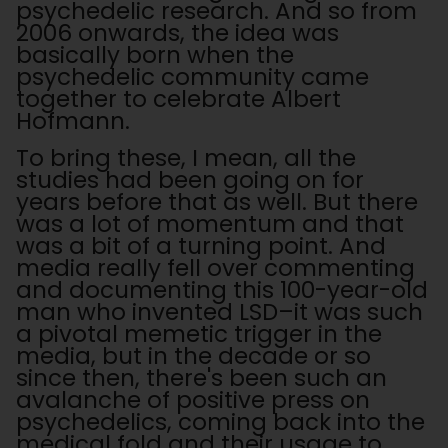
psychedelic research. And so from
2006 onwards, the idea was
basically born when the
psychedelic community came
together to celebrate Albert
Hofmann.
To bring these, I mean, all the
studies had been going on for
years before that as well. But there
was a lot of momentum and that
was a bit of a turning point. And
media really fell over commenting
and documenting this 100-year-old
man who invented LSD–it was such
a pivotal memetic trigger in the
media, but in the decade or so
since then, there's been such an
avalanche of positive press on
psychedelics, coming back into the
medical fold and their usage to