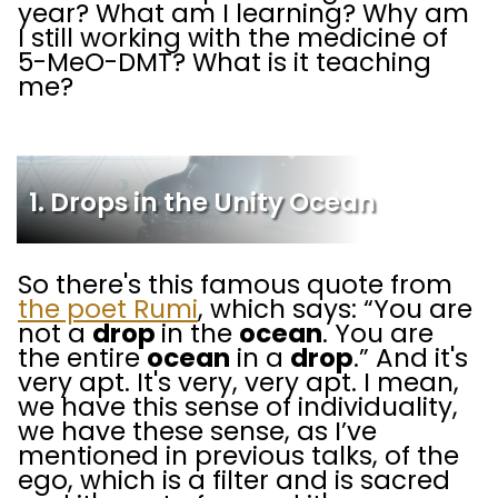
year? What am I learning? Why am
I still working with the medicine of
5-MeO-DMT? What is it teaching
me?
1. Drops in the Unity Ocean
So there's this famous quote from
the poet Rumi
, which says: “You are
not a
drop
in the
ocean
. You are
the entire
ocean
in a
drop
.” And it's
very apt. It's very, very apt. I mean,
we have this sense of individuality,
we have these sense, as I’ve
mentioned in previous talks, of the
ego, which is a filter and is sacred