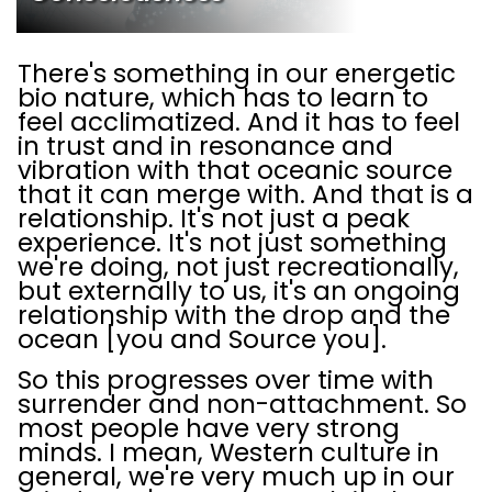
There's something in our energetic
bio nature, which has to learn to
feel acclimatized. And it has to feel
in trust and in resonance and
vibration with that oceanic source
that it can merge with. And that is a
relationship. It's not just a peak
experience. It's not just something
we're doing, not just recreationally,
but externally to us, it's an ongoing
relationship with the drop and the
ocean [you and Source you].
So this progresses over time with
surrender and non-attachment. So
most people have very strong
minds. I mean, Western culture in
general, we're very much up in our