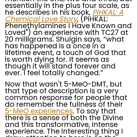
essentially in the plus four scale, as
he describes in his book,
PiHKAL: A
Chemical Love Story
, (PiHKAL:
Phenethylamines I Have Known and
Loved") an experience with TC27 at
20 milligrams. Shulgin says, “what
has happened is a once in a
lifetime event, a touch of God that
is worth dying for. It seems as
though it will stand forever and
ever. I feel totally changed.”
Now that wasn't 5-MeO-DMT, but
that type of description is a very
common response for people that
do remember the fullness of their
5-MeO experiences
. To say that
there is a sense of both the Divine
and this transformative, intense
experience. The interesting thing I