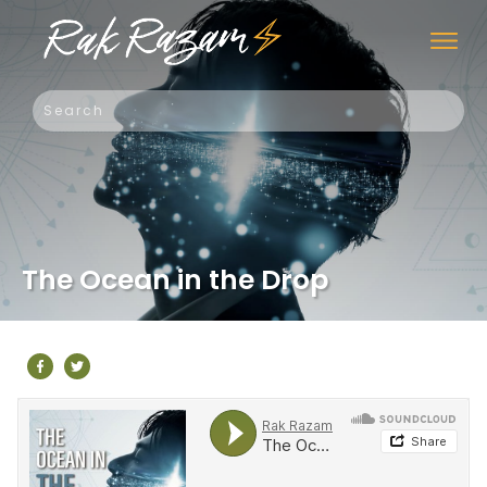
The Ocean in the Drop