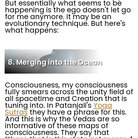
But essentially what seems to be
happening is the ego doesn't let go
for me anymore. It may be an
evolutionary technique. But here's
what happens:
8. Merging into the Ocean
Consciousness, my consciousness
fully smears across the unity field of
all spacetime and Creation that is
tuning into. In Patanjali's
Yoga
Sutras
they have a phrase for this.
And this is why the Vedas are so
informative of these maps of
consciousness. They say that