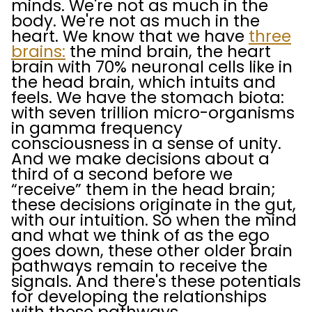
minds. We're not as much in the
body. We're not as much in the
heart. We know that we have
three
brains:
the mind brain, the heart
brain with 70% neuronal cells like in
the head brain, which intuits and
feels. We have the stomach biota:
with seven trillion micro-organisms
in gamma frequency
consciousness in a sense of unity.
And we make decisions about a
third of a second before we
“receive” them in the head brain;
these decisions originate in the gut,
with our intuition. So when the mind
and what we think of as the ego
goes down, these other older brain
pathways remain to receive the
signals. And there's these potentials
for developing the relationships