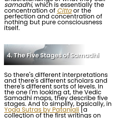
samadhi
, which is essentially the
concentration of
Citta
or the
perfection and concentration of
nothing but pure consciousness
itself.
4. The Five Stages of Samadhi
So there's different interpretations
and there's different scholars and
there's different sorts of levels. In
the one I'm looking at, the Vedic
Samadhi maps, they describe five
stages. And to simplify, basically, in
Yoga Sutras by Patanjali
[a
collection of the first writings on