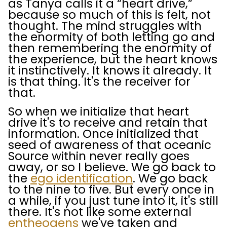
as Tanya calls it a “heart drive,”
because so much of this is felt, not
thought. The mind struggles with
the enormity of both letting go and
then remembering the enormity of
the experience, but the heart knows
it instinctively. It knows it already. It
is that thing. It's the receiver for
that.
So when we initialize that heart
drive it's to receive and retain that
information. Once initialized that
seed of awareness of that oceanic
Source within never really goes
away, or so I believe. We go back to
the
ego identification
. We go back
to the nine to five. But every once in
a while, if you just tune into it, it's still
there. It's not like some external
entheogens
we've taken and