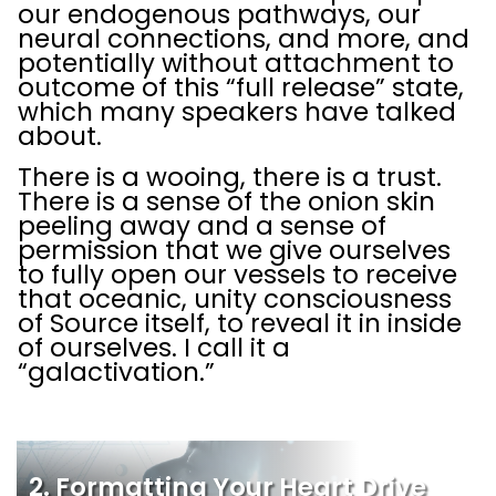
our endogenous pathways, our
neural connections, and more, and
potentially without attachment to
outcome of this “full release” state,
which many speakers have talked
about.
There is a wooing, there is a trust.
There is a sense of the onion skin
peeling away and a sense of
permission that we give ourselves
to fully open our vessels to receive
that oceanic, unity consciousness
of Source itself, to reveal it in inside
of ourselves. I call it a
“galactivation.”
2. Formatting Your Heart Drive