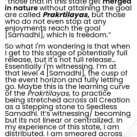
“those that in this state get
merged
in nature
without attaining the goal
are called
Prakrtilayas,
but those
who do not even stop at any
enjoyments reach the goal
[Samadhi], which is freedom.”
So what I'm wondering is that when
I get to this stage of potentially full
release, but it's not full release…
Essentially I'm witnessing. I’m at
that level 4 [Samadhi], the cusp of
the event horizon and fully letting
go. Maybe this is the learning curve
of the
Prakrtilayas
, to practice
being stretched across all Creation
as a stepping stone to Seedless
Samadhi. It’s witnessing/ becoming
but its not linear or centralized. In
my experience of this state, I am
distributed. I am smeared across