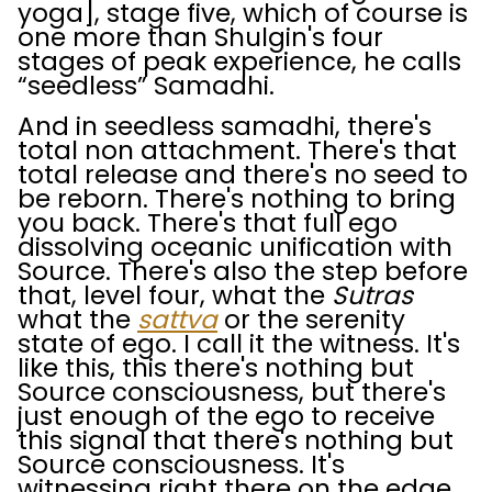
yoga], stage five, which of course is
one more than Shulgin's four
stages of peak experience, he calls
“seedless” Samadhi.
And in seedless samadhi, there's
total non attachment. There's that
total release and there's no seed to
be reborn. There's nothing to bring
you back. There's that full ego
dissolving oceanic unification with
Source. There's also the step before
that, level four, what the
Sutras
what the
sattva
or the serenity
state of ego. I call it the witness. It's
like this, this there's nothing but
Source consciousness, but there's
just enough of the ego to receive
this signal that there's nothing but
Source consciousness. It's
witnessing right there on the edge