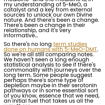
my understanding of 5-MeO, a
catalyst and a key from external
sources to unlock our own Divine
nature. And there's been a change.
There's been a change in their
relationship, and it's very
informative…
So there's no long
term studies
done on humans with 5-MeO-DMT
.
So we're all still comparing notes.
We haven't seen a long enough
statistical analysis to see if there's
commonality with journeys over the
long term. Some people suggest
perhaps there's some type of
depletion maybe in their serotonin
pathways or in some essential sort
of you know, essence that we need,
an initial fuel that takes us all the