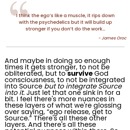
I think the ego’s like a muscle, it rips down
with the psychedelics but it will build up
stronger if you don’t do the work…
And maybe in doing so enough
times it gets stronger, to not be
obliterated, but to
survive
God
consciousness, to not be integrated
into Source
but to integrate Source
into it.
Just let that one sink in for a
bit. I feel there's more nuances in
these layers of what we're glossing
over saying, “ego release, get to
Source.” There's all these other
layers. And there's all these