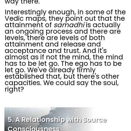
way there.
Interestingly enough, in some of the
Vedic maps, they point out that the
attainment of
samadhi
is actually
an ongoing process and there are
levels, there are levels of both
attainment and release and
acceptance and trust. And it's
almost as if not the mind, the mind
has to be let go. The ego has to be
let go. We've already firmly
established that, but there's other
capacities. We could say the soul,
right?
5. A Relationship with Source
Consciousness