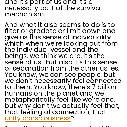
and it's part of us and it's a
necessary part of the survival
mechanism.
And what it also seems to do is to
filter or gradate or limit down and
give us this sense of individuality–
which when we're looking out from
the individual vessel and the
beings, we think we are, it's the
sense of us–but also it's this sense
of separation from the other us-es.
You know, we can see people, but
we don't necessarily feel connected
to them. You know, there's 7 billion
humans on the planet and we
metaphorically feel like we're one,
but why don't we actually feel that,
that feeling of connection, that
unity consciousness
?