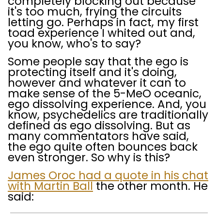
completely blocking out because
it's too much, frying the circuits
letting go. Perhaps in fact, my first
toad experience I whited out and,
you know, who's to say?
Some people say that the ego is
protecting itself and it's doing,
however and whatever it can to
make sense of the 5-MeO oceanic,
ego dissolving experience. And, you
know, psychedelics are traditionally
defined as ego dissolving. But as
many commentators have said,
the ego quite often bounces back
even stronger. So why is this?
James Oroc had a quote in his chat
with Martin Ball
the other month. He
said: