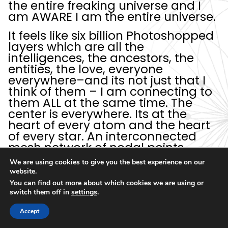
the entire freaking universe and I
am AWARE I am the entire universe.
It feels like six billion Photoshopped
layers which are all the
intelligences, the ancestors, the
entities, the love, everyone
everywhere–and its not just that I
think of them – I am connecting to
them ALL at the same time. The
center is everywhere. Its at the
heart of every atom and the heart
of every star. An interconnected
mesh network of nodal points
which are the individuated drops in
We are using cookies to give you the best experience on our
the ocean,
and each drop
website.
holographically has the awareness
You can find out more about which cookies we are using or
of the whole
. Like I’m stretched,
switch them off in
settings
.
right to the point where I should
“pop”. But I–don’t. And I'm
Accept
wondering if this is like God's hack,