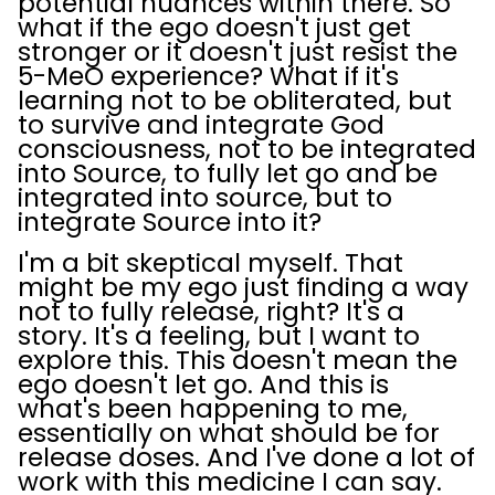
potential nuances within there. So
what if the ego doesn't just get
stronger or it doesn't just resist the
5-MeO experience? What if it's
learning not to be obliterated, but
to survive and integrate God
consciousness, not to be integrated
into Source, to fully let go and be
integrated into source, but to
integrate Source into it?
I'm a bit skeptical myself. That
might be my ego just finding a way
not to fully release, right? It's a
story. It's a feeling, but I want to
explore this. This doesn't mean the
ego doesn't let go. And this is
what's been happening to me,
essentially on what should be for
release doses. And I've done a lot of
work with this medicine I can say.