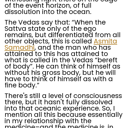
of the event horizon, of full
dissolution into the ocean.
The Vedas say that: “When the
Sattva state only of the ego
remains, but differentiated from all
other objects, this is called
Asmita
Samadhi
, and the man who has
attained to this has attained to
what is called in the Vedas “bereft
of body”. He can think of himself as
without his gross body, but he will
have to think of himself as with a
fine body.”
There's still a level of consciousness
there, but it hasn't fully dissolved
into that oceanic experience. So, I
mention all this because essentially
in my relationship with the
medicine–and the medicine is, in