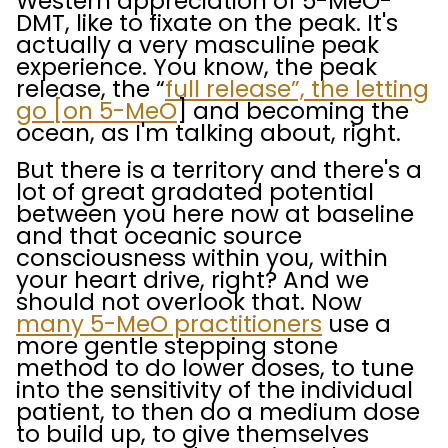
Western appreciation of 5-MeO-
DMT, like to fixate on the peak. It's
actually a very masculine peak
experience. You know, the peak
release, the “
full release”, the letting
go [on 5-MeO
] and becoming the
ocean, as I'm talking about, right.
But there is a territory and there's a
lot of great gradated potential
between you here now at baseline
and that oceanic source
consciousness within you, within
your heart drive, right? And we
should not overlook that. Now
many 5-MeO practitioners
use a
more gentle stepping stone
method to do lower doses, to tune
into the sensitivity of the individual
patient, to then do a medium dose
to build up, to give themselves