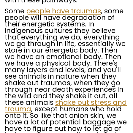
with these pathways.
Some
people have traumas
, some
people will have degradation of
their energetic systems. In
indigenous cultures they believe
that everything we do, everything
we go through in life, essentially we
store in our energetic body. Then
we have an emotional body. Then
we have a physical body. There's
many layers and levels, and you'll
see animals in nature when they
shake out traumas, when they go
through near death experiences in
the wild and they shake it out, all
these animals
shake out stress and
trauma
, except humans who hold
onto it. So like that onion skin, we
have a lot of potential baggage we
have to figure out how to let go of