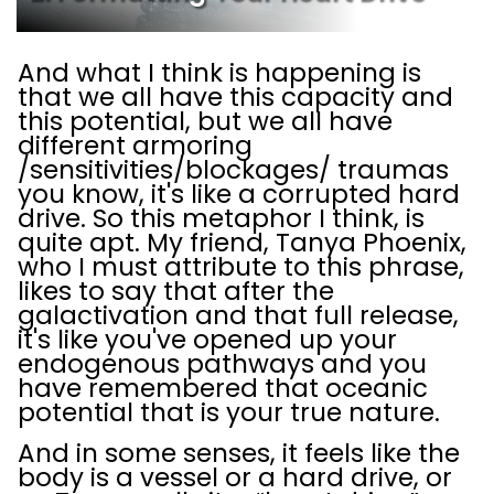
And what I think is happening is
that we all have this capacity and
this potential, but we all have
different armoring
/sensitivities/blockages/ traumas
you know, it's like a corrupted hard
drive. So this metaphor I think, is
quite apt. My friend, Tanya Phoenix,
who I must attribute to this phrase,
likes to say that after the
galactivation and that full release,
it's like you've opened up your
endogenous pathways and you
have remembered that oceanic
potential that is your true nature.
And in some senses, it feels like the
body is a vessel or a hard drive, or