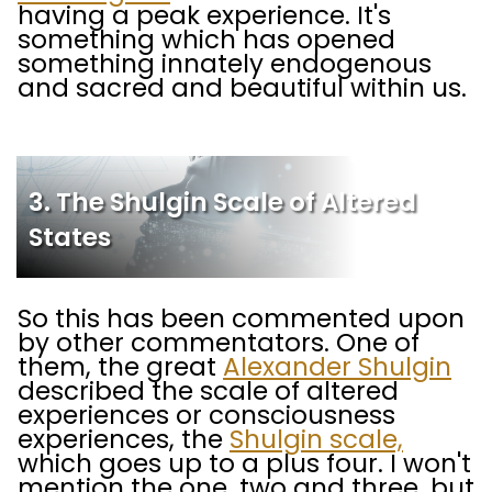
having a peak experience. It's
something which has opened
something innately endogenous
and sacred and beautiful within us.
3. The Shulgin Scale of Altered
States
So this has been commented upon
by other commentators. One of
them, the great
Alexander Shulgin
described the scale of altered
experiences or consciousness
experiences, the
Shulgin scale,
which goes up to a plus four. I won't
mention the one, two and three, but