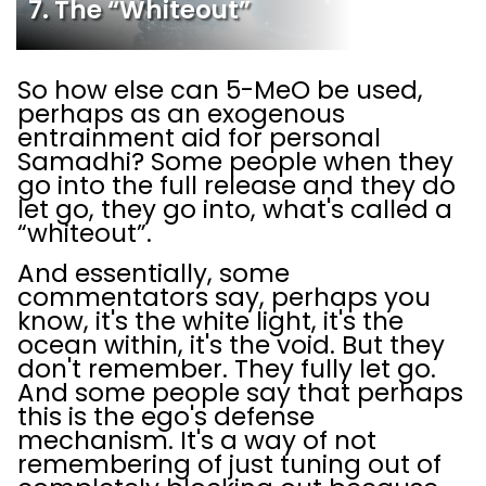
7. The “Whiteout”
So how else can 5-MeO be used,
perhaps as an exogenous
entrainment aid for personal
Samadhi? Some people when they
go into the full release and they do
let go, they go into, what's called a
“whiteout”.
And essentially, some
commentators say, perhaps you
know, it's the white light, it's the
ocean within, it's the void. But they
don't remember. They fully let go.
And some people say that perhaps
this is the ego's defense
mechanism. It's a way of not
remembering of just tuning out of