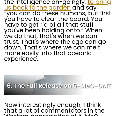
the intelligence on-goingly,
to bring
us back to the garden
and say,
“you can do these humans, but first
you have to clear the board. You
have to get rid of all that stuff
you've been holding onto.” When
we do that, that's when we can
trust. That's where the ego can go
down. That's where we can melt
more easily into that oceanic
experience.
6. The Full Release on 5-MeO-DMT
Now interestingly enough, I think
that a lot of commentators in the