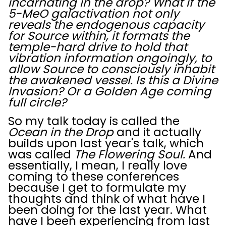
incarnating in the drop? What if the
5-MeO galactivation not only
reveals the endogenous capacity
for Source within, it formats the
temple-hard drive to hold that
vibration information ongoingly, to
allow Source to consciously inhabit
the awakened vessel. Is this a Divine
Invasion? Or a Golden Age coming
full circle?
So my talk today is called the
Ocean in the Drop
and it actually
builds upon last year's talk, which
was called
The Flowering Soul.
And
essentially, I mean, I really love
coming to these conferences
because I get to formulate my
thoughts and think of what have I
been doing for the last year. What
have I been experiencing from last