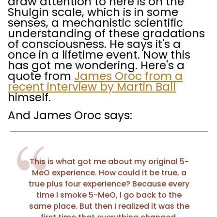
draw attention to here is on the
Shulgin scale, which is in some
senses, a mechanistic scientific
understanding of these gradations
of consciousness. He says it's a
once in a lifetime event. Now this
has got me wondering. Here's a
quote from
James Oroc from a
recent interview by Martin Ball
himself.
And James Oroc says:
This is what got me about my original 5-
MeO experience. How could it be true, a
true plus four experience? Because every
time I smoke 5-MeO, I go back to the
same place. But then I realized it was the