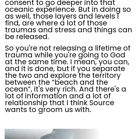
consent to go deeper into that
oceanic experience. But in doing so
as well, those layers and levels I
find, are where a lot of those
traumas and stress and things can
be released.
So you're not releasing a lifetime of
trauma while you're going to God
at the same time. I mean, you can,
and it is done, but if you separate
the two and explore the territory
between the “beach and the
ocean”, it's very rich. And there's a
lot of information and a lot of
relationship that I think Source
wants to groom us with.