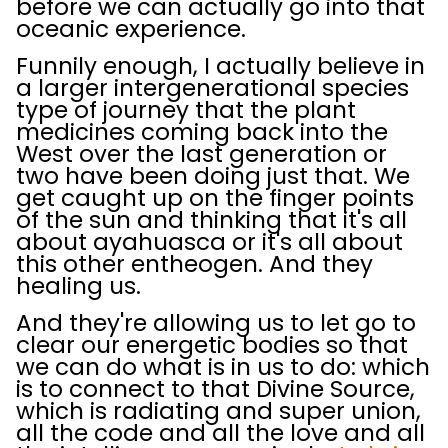
before we can actually go into that
oceanic experience.
Funnily enough, I actually believe in
a larger intergenerational species
type of journey that the plant
medicines coming back into the
West over the last generation or
two have been doing just that. We
get caught up on the finger points
of the sun and thinking that it's all
about ayahuasca or it's all about
this other entheogen. And they
healing us.
And they're allowing us to let go to
clear our energetic bodies so that
we can do what is in us to do: which
is to connect to that Divine Source,
which is radiating and super union,
all the code and all the love and all