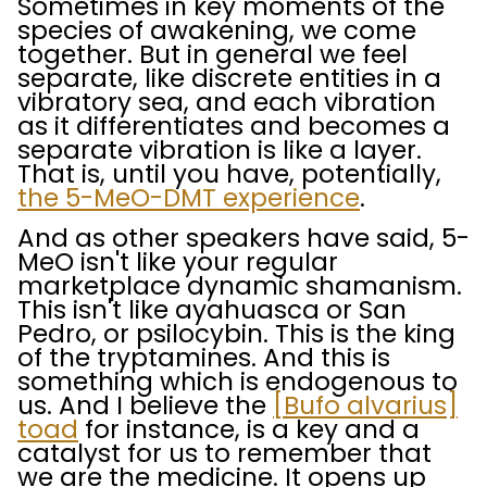
Sometimes in key moments of the
species of awakening, we come
together. But in general we feel
separate, like discrete entities in a
vibratory sea, and each vibration
as it differentiates and becomes a
separate vibration is like a layer.
That is, until you have, potentially,
the 5-MeO-DMT experience
.
And as other speakers have said, 5-
MeO isn't like your regular
marketplace dynamic shamanism.
This isn't like ayahuasca or San
Pedro, or psilocybin. This is the king
of the tryptamines. And this is
something which is endogenous to
us. And I believe the
[Bufo alvarius]
toad
for instance, is a key and a
catalyst for us to remember that
we are the medicine. It opens up