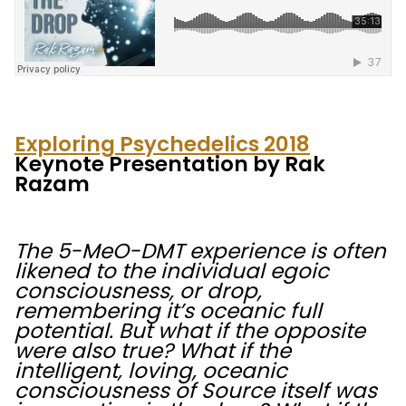
Exploring Psychedelics 2018
Keynote Presentation by Rak
Razam
The 5-MeO-DMT experience is often
likened to the individual egoic
consciousness, or drop,
remembering it’s oceanic full
potential. But what if the opposite
were also true? What if the
intelligent, loving, oceanic
consciousness of Source itself was