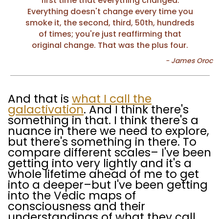
first time that everything changed.
Everything doesn't change every time you
smoke it, the second, third, 50th, hundreds
of times; you're just reaffirming that
original change. That was the plus four.
And that is
what I call the
galactivation
. And I think there's
something in that. I think there's a
nuance in there we need to explore,
but there's something in there. To
compare different scales– I've been
getting into very lightly and it's a
whole lifetime ahead of me to get
into a deeper–but I've been getting
into the Vedic maps of
consciousness and their
understandings of what they call