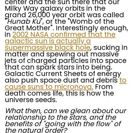
center and the sun there that our
Milky Way galaxy orbits in the
grand 26,000 year orbit was called
"
Hunab Ku
", or the "Womb of the
Great Mother". Interestingly enough,
in
2002 NASA confirmed that the
galactic sun is actually a
supermassive black hole
, sucking in
matter and spewing out massive
jets of charged particles into space
that can spark stars into being.
Galactic Current Sheets of energy
also push space dust and debris
to
cause suns to micronova.
From
death comes life, this is how the
universe seeds.
What then, can we glean about our
relationship to the stars, and the
benefits of "going with the flow" of
the natural order?