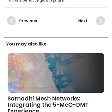
a transformative growth phase.
Previous
Next
You may also like
Samadhi Mesh Networks:
Integrating the 5-MeO-DMT
Experience