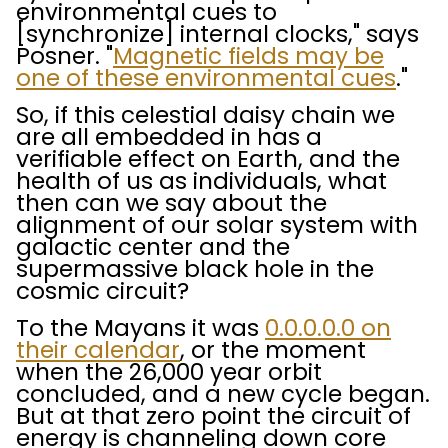
environmental cues to
[synchronize] internal clocks," says
Posner. "
Magnetic fields may be
one of these environmental cues
."
So, if this celestial daisy chain we
are all embedded in has a
verifiable effect on Earth, and the
health of us as individuals, what
then can we say about the
alignment of our solar system with
galactic center and the
supermassive black hole in the
cosmic circuit?
To the Mayans it was
0.0.0.0.0 on
their calendar
, or the moment
when the 26,000 year orbit
concluded, and a new cycle began.
But at that zero point the circuit of
energy is channeling down core