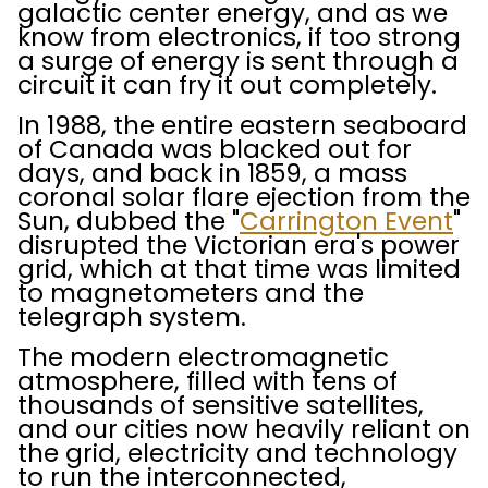
galactic center energy, and as we
know from electronics, if too strong
a surge of energy is sent through a
circuit it can fry it out completely.
In 1988, the entire eastern seaboard
of Canada was blacked out for
days, and back in 1859, a mass
coronal solar flare ejection from the
Sun, dubbed the "
Carrington Event
"
disrupted the Victorian era's power
grid, which at that time was limited
to magnetometers and the
telegraph system.
The modern electromagnetic
atmosphere, filled with tens of
thousands of sensitive satellites,
and our cities now heavily reliant on
the grid, electricity and technology
to run the interconnected,