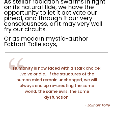
As stellar radiation swarms in right
on its natural tide, we have the
opportunity to let it activate our
pineal, and through it our very
consciousness, or it may very well
fry our circuits.
Or as modern mystic-author
Eckhart Tolle says,
Humanity is now faced with a stark choice:
Evolve or die… If the structures of the
human mind remain unchanged, we will
always end up re-creating the same
world, the same evils, the same
dysfunction.