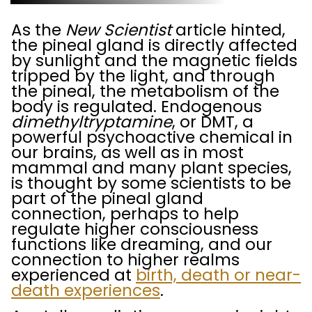
As the
New Scientist
article hinted,
the pineal gland is directly affected
by sunlight and the magnetic fields
tripped by the light, and through
the pineal, the metabolism of the
body is regulated. Endogenous
dimethyltryptamine
, or DMT, a
powerful psychoactive chemical in
our brains, as well as in most
mammal and many plant species,
is thought by some scientists to be
part of the pineal gland
connection, perhaps to help
regulate higher consciousness
functions like dreaming, and our
connection to higher realms
experienced at
birth, death or near-
death experiences
.