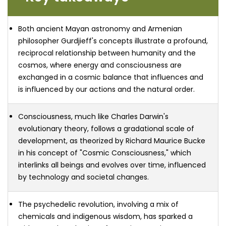
Both ancient Mayan astronomy and Armenian
philosopher Gurdjieff's concepts illustrate a profound,
reciprocal relationship between humanity and the
cosmos, where energy and consciousness are
exchanged in a cosmic balance that influences and
is influenced by our actions and the natural order.
Consciousness, much like Charles Darwin's
evolutionary theory, follows a gradational scale of
development, as theorized by Richard Maurice Bucke
in his concept of "Cosmic Consciousness," which
interlinks all beings and evolves over time, influenced
by technology and societal changes.
The psychedelic revolution, involving a mix of
chemicals and indigenous wisdom, has sparked a