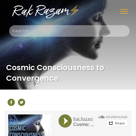
Cosmic Consciousness to
Convergence