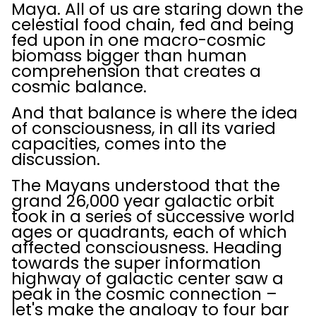
Maya. All of us are staring down the
celestial food chain, fed and being
fed upon in one macro-cosmic
biomass bigger than human
comprehension that creates a
cosmic balance.
And that balance is where the idea
of consciousness, in all its varied
capacities, comes into the
discussion.
The Mayans understood that the
grand 26,000 year galactic orbit
took in a series of successive world
ages or quadrants, each of which
affected consciousness. Heading
towards the super information
highway of galactic center saw a
peak in the cosmic connection –
let's make the analogy to four bar