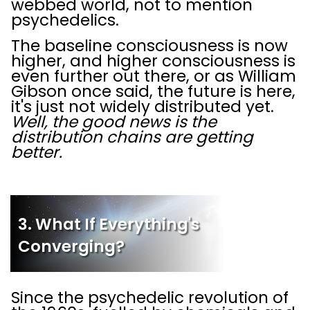
webbed world, not to mention
psychedelics.
The baseline consciousness is now
higher, and higher consciousness is
even further out there, or as William
Gibson once said, the future is here,
it's just not widely distributed yet.
Well, the good news is the
distribution chains are getting
better.
3. What If Everything's
Converging?
Since the psychedelic revolution of