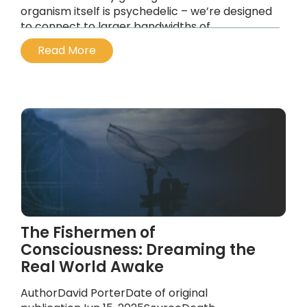
organism itself is psychedelic – we’re designed
to connect to larger bandwidths of
information. It’s really only been a historical, a
Read More
political and a control mechanism by
governments and the powers that be, to keep
us in this narrow bandwidth of reality.
...
The Fishermen of
Consciousness: Dreaming the
Real World Awake
AuthorDavid PorterDate of original