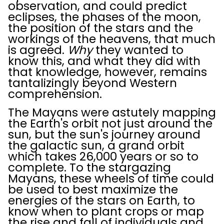
observation, and could predict
eclipses, the phases of the moon,
the position of the stars and the
workings of the heavens, that much
is agreed.
Why
they wanted to
know this, and what they did with
that knowledge, however, remains
tantalizingly beyond Western
comprehension.
The Mayans were astutely mapping
the Earth's orbit not just around the
sun, but the sun's journey around
the galactic sun, a grand orbit
which takes 26,000 years or so to
complete. To the stargazing
Mayans, these wheels of time could
be used to best maximize the
energies of the stars on Earth, to
know when to plant crops or map
the rise and fall of individuals and