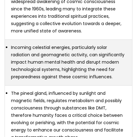
widespread awakening of cosmic consciousness
since the 1960s, leading many to integrate these
experiences into traditional spiritual practices,
suggesting a collective evolution towards a deeper,
more unified state of awareness.
Incoming celestial energies, particularly solar
radiation and geomagnetic activity, can significantly
impact human mental health and disrupt modern
technological systems, highlighting the need for
preparedness against these cosmic influences.
The pineal gland, influenced by sunlight and
magnetic fields, regulates metabolism and possibly
consciousness through substances like DMT,
therefore humanity faces a critical choice between
evolving or perishing, with the potential for cosmic
energy to enhance our consciousness and facilitate