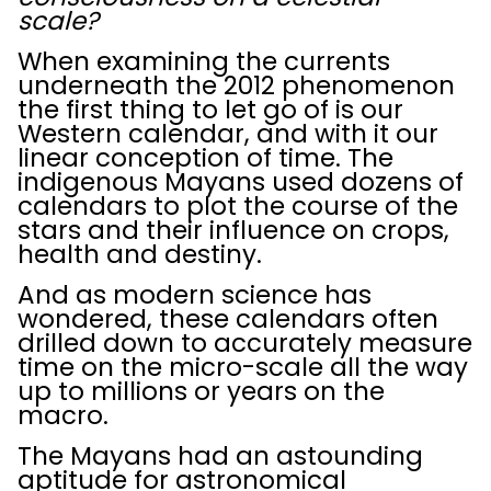
scale?
When examining the currents
underneath the 2012 phenomenon
the first thing to let go of is our
Western calendar, and with it our
linear conception of time. The
indigenous Mayans used dozens of
calendars to plot the course of the
stars and their influence on crops,
health and destiny.
And as modern science has
wondered, these calendars often
drilled down to accurately measure
time on the micro-scale all the way
up to millions or years on the
macro.
The Mayans had an astounding
aptitude for astronomical