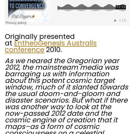
Originally presented
at
EntheoGenesis Australis
conference
2010.
As we neared the Gregorian year
2012, the mainstream media was
barraging us with information
about this potent cosmic target
window, much of it slanted towards
the usual doom-and-gloom and
disaster scenarios. But what if there
was another way to look at the
now-passed 2012 date and the
cosmic engine of creation that it
maps–as a form of cosmic
consciousness on a celestial