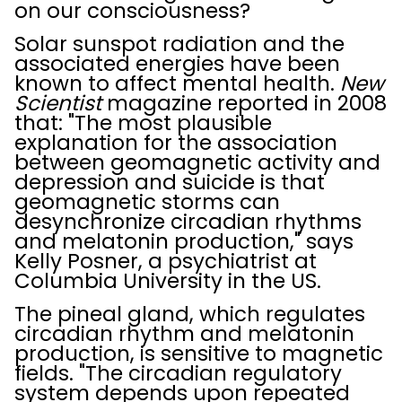
on our consciousness?
Solar sunspot radiation and the
associated energies have been
known to affect mental health.
New
Scientist
magazine reported in 2008
that: "The most plausible
explanation for the association
between geomagnetic activity and
depression and suicide is that
geomagnetic storms can
desynchronize circadian rhythms
and melatonin production," says
Kelly Posner, a psychiatrist at
Columbia University in the US.
The pineal gland, which regulates
circadian rhythm and melatonin
production, is sensitive to magnetic
fields. "The circadian regulatory
system depends upon repeated