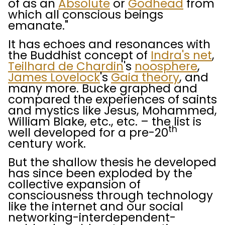
of as an
Absolute
or
Godhead
from
which all conscious beings
emanate."
It has echoes and resonances with
the Buddhist concept of
Indra's net
,
Teilhard de Chardin
's
noosphere
,
James Lovelock
's
Gaia theory
, and
many more. Bucke graphed and
compared the experiences of saints
and mystics like Jesus, Mohammed,
William Blake, etc., etc. – the list is
th
well developed for a pre-20
century work.
But the shallow thesis he developed
has since been exploded by the
collective expansion of
consciousness through technology
like the internet and our social
networking-interdependent-