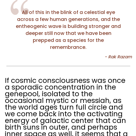
All of this in the blink of a celestial eye
across a few human generations, and the
entheogenic wave is building stronger and
deeper still now that we have been
prepped as a species for the
remembrance.
If cosmic consciousness was once
a sporadic concentration in the
genepool, isolated to the
occasional mystic or messiah, as
the world ages turn full circle and
we come back into the activating
energy of galactic center that can
birth suns in outer, and perhaps
inner space as well, it seems that a