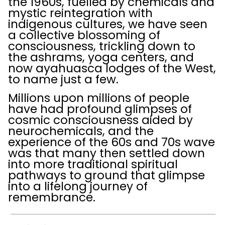
the 1960s, fuelled by chemicals and
mystic reintegration with
indigenous cultures, we have seen
a collective blossoming of
consciousness, trickling down to
the ashrams, yoga centers, and
now ayahuasca lodges of the West,
to name just a few.
Millions upon millions of people
have had profound glimpses of
cosmic consciousness aided by
neurochemicals, and the
experience of the 60s and 70s wave
was that many then settled down
into more traditional spiritual
pathways to ground that glimpse
into a lifelong journey of
remembrance.