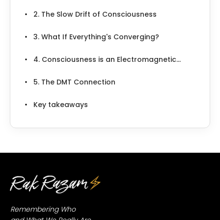
2. The Slow Drift of Consciousness
3. What If Everything's Converging?
4. Consciousness is an Electromagnetic...
5. The DMT Connection
Key takeaways
Remembering Who
and What We Really Are