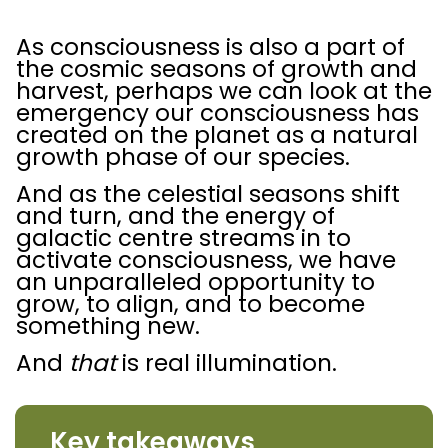
As consciousness is also a part of
the cosmic seasons of growth and
harvest, perhaps we can look at the
emergency our consciousness has
created on the planet as a natural
growth phase of our species.
And as the celestial seasons shift
and turn, and the energy of
galactic centre streams in to
activate consciousness, we have
an unparalleled opportunity to
grow, to align, and to become
something new.
And
that
is real illumination.
Key takeaways