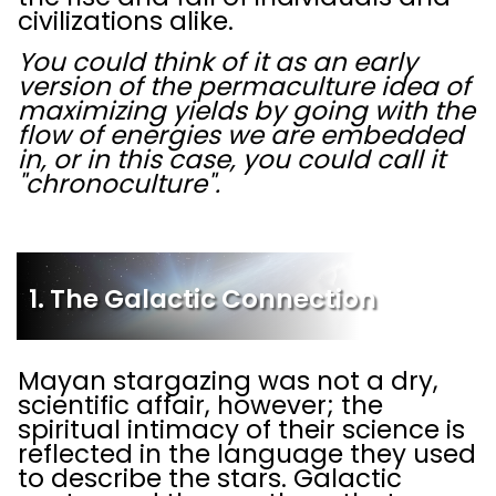
civilizations alike.
You could think of it as an early
version of the permaculture idea of
maximizing yields by going with the
flow of energies we are embedded
in, or in this case, you could call it
"chronoculture".
1. The Galactic Connection
Mayan stargazing was not a dry,
scientific affair, however; the
spiritual intimacy of their science is
reflected in the language they used
to describe the stars. Galactic