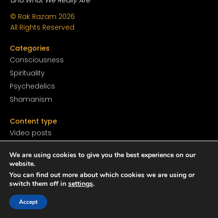
© Rak Razam
2026
All Rights Reserved
Categories
Conscious
ness
Spirituality
Psychedelics
Shamanism
Content type
Video posts
Audio posts
We are using cookies to give you the best experience on our
Print posts
website.
You can find out more about which cookies we are using or
Resources
switch them off in
settings
.
Books
Accept
Films