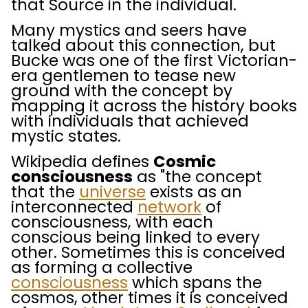
that Source in the individual.
Many mystics and seers have
talked about this connection, but
Bucke was one of the first Victorian-
era gentlemen to tease new
ground with the concept by
mapping it across the history books
with individuals that achieved
mystic states.
Wikipedia defines
Cosmic
consciousness
as "the concept
that the
universe
exists as an
interconnected
network
of
consciousness, with each
conscious being linked to every
other. Sometimes this is conceived
as forming a collective
consciousness
which spans the
cosmos,
other times it is conceived