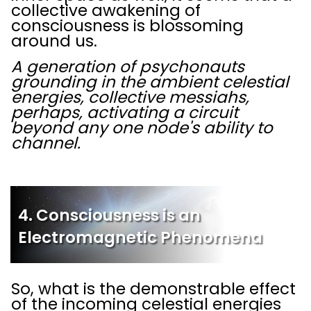
collective awakening of
consciousness is blossoming
around us.
A generation of psychonauts
grounding in the ambient celestial
energies, collective messiahs,
perhaps, activating a circuit
beyond any one node's ability to
channel.
4. Consciousness is an
Electromagnetic Phenomena
So, what is the demonstrable effect
of the incoming celestial energies