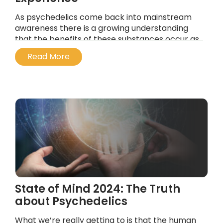
As psychedelics come back into mainstream
awareness there is a growing understanding
that the benefits of these substances occur as
part of their integration into your life.
Read More
...
State of Mind 2024: The Truth
about Psychedelics
What we’re really getting to is that the human