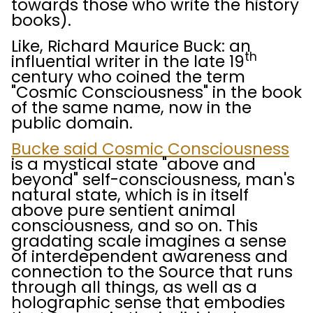
towards those who write the history
books).
Like, Richard Maurice Buck: an
th
influential writer in the late 19
century who coined the term
"Cosmic Consciousness" in the book
of the same name, now in the
public domain.
Bucke said Cosmic Consciousness
is a mystical state "above and
beyond" self-consciousness, man's
natural state, which is in itself
above pure sentient animal
consciousness, and so on. This
gradating scale imagines a sense
of interdependent awareness and
connection to the Source that runs
through all things, as well as a
holographic sense that embodies