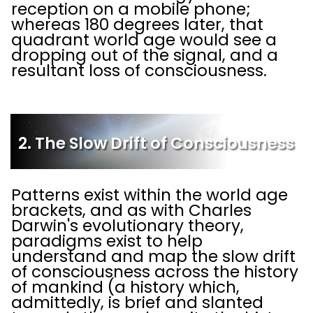
reception on a mobile phone;
whereas 180 degrees later, that
quadrant world age would see a
dropping out of the signal, and a
resultant loss of consciousness.
2. The Slow Drift of Consciousness
Patterns exist within the world age
brackets, and as with Charles
Darwin's evolutionary theory,
paradigms exist to help
understand and map the slow drift
of consciousness across the history
of mankind (a history which,
admittedly, is brief and slanted