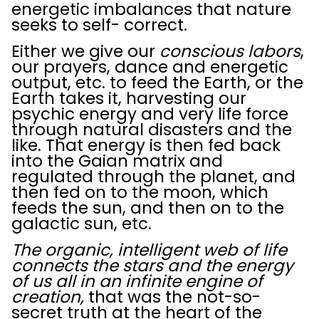
energetic imbalances that nature
seeks to self- correct.
Either we give our
conscious labors
,
our prayers, dance and energetic
output, etc. to feed the Earth, or the
Earth takes it, harvesting our
psychic energy and very life force
through natural disasters and the
like. That energy is then fed back
into the Gaian matrix and
regulated through the planet, and
then fed on to the moon, which
feeds the sun, and then on to the
galactic sun, etc.
The organic, intelligent web of life
connects the stars and the energy
of us all
in an infinite engine of
creation,
that was the not-so-
secret truth at the heart of the