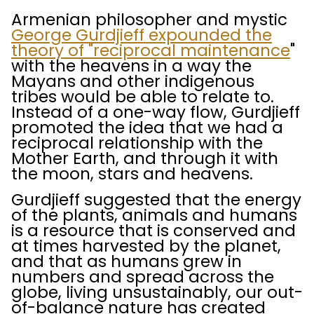
Armenian philosopher and mystic
George Gurdjieff expounded the
theory of "reciprocal maintenance
"
with the heavens in a way the
Mayans and other indigenous
tribes would be able to relate to.
Instead of a one-way flow, Gurdjieff
promoted the idea that we had a
reciprocal relationship with the
Mother Earth, and through it with
the moon, stars and heavens.
Gurdjieff suggested that the energy
of the plants, animals and humans
is a resource that is conserved and
at times harvested by the planet,
and that as humans grew in
numbers and spread across the
globe, living unsustainably, our out-
of-balance nature has created