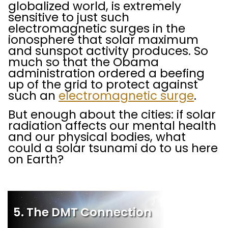
globalized world, is extremely
sensitive to just such
electromagnetic surges in the
ionosphere that solar maximum
and sunspot activity produces. So
much so that the Obama
administration ordered a beefing
up of the grid to protect against
such an
electromagnetic surge
.
But enough about the cities: if solar
radiation affects our mental health
and our physical bodies, what
could a solar tsunami do to us here
on Earth?
5. The DMT Connection