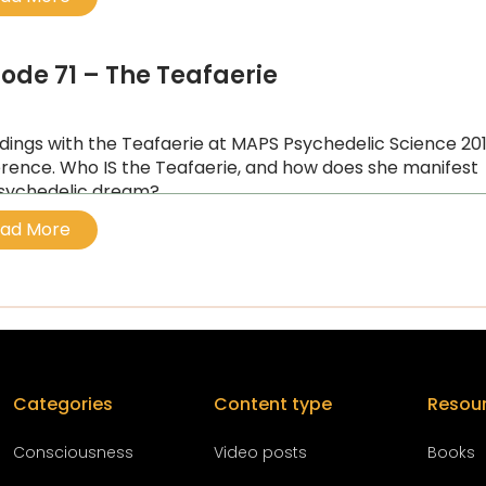
sode 71 – The Teafaerie
idings with the Teafaerie at MAPS Psychedelic Science 20
rence. Who IS the Teafaerie, and how does she manifest
sychedelic dream?
ad More
Categories
Content type
Resou
Conscious
ness
Video posts
Books