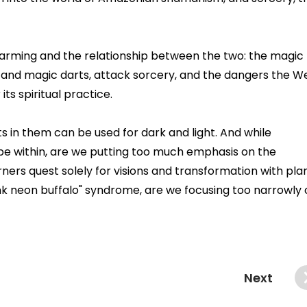
harming and the relationship between the two: the magic
es and magic darts, attack sorcery, and the dangers the W
ts spiritual practice.
ts in them can be used for dark and light. And while
pe within, are we putting too much emphasis on the
ners quest solely for visions and transformation with pla
ink neon buffalo" syndrome, are we focusing too narrowly
Next