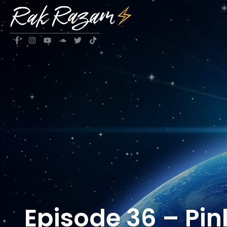
Episode 36 – Pin