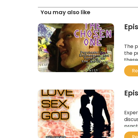
You may also like
Epi
The p
the p
these
last g
Re
...
Epi
Exper
discu
pract
mind,
Re