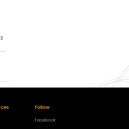
13
rces
Follow
Facebook