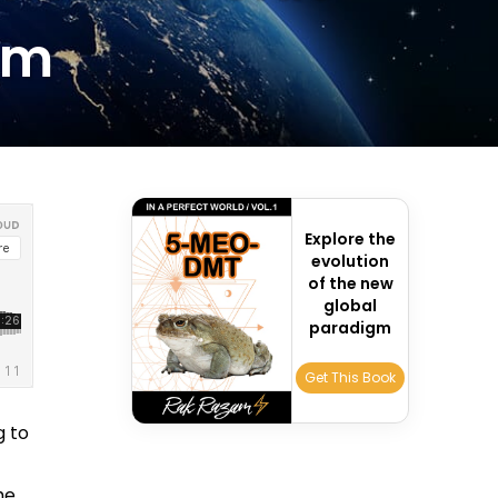
sm
Explore the
evolution
of the new
global
paradigm
Get This Book
g to
he