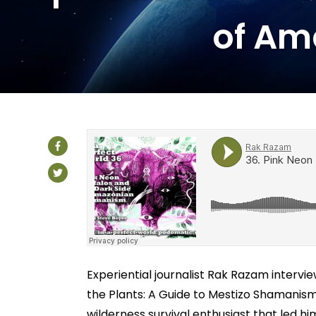
of Am
Experiential journalist Rak Razam interv
the Plants: A Guide to Mestizo Shamanism 
wilderness survival enthusiast that led 