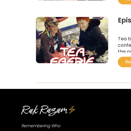
...
Epi
Tea t
confe
the p
...
Re
Remembering Who