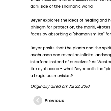
dark side of the shamanic world.
Beyer explores the ideas of healing and 
phlegm for protection, the mariri, virot
faces by absorbing a "shamanism lite" for i
Beyer posits that the plants and the spiri
ayahuasca can reveal an infinite landsca
interface instead of ourselves? As Wester
like ayahuasca - what Beyer calls the "p
a tragic cosmovision?
Originally aired on: Jul 22, 2010
Previous