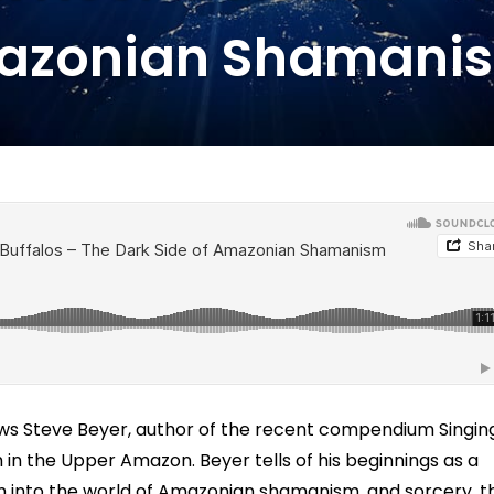
azonian Shamani
iews Steve Beyer, author of the recent compendium Singin
in the Upper Amazon. Beyer tells of his beginnings as a
him into the world of Amazonian shamanism, and sorcery, t