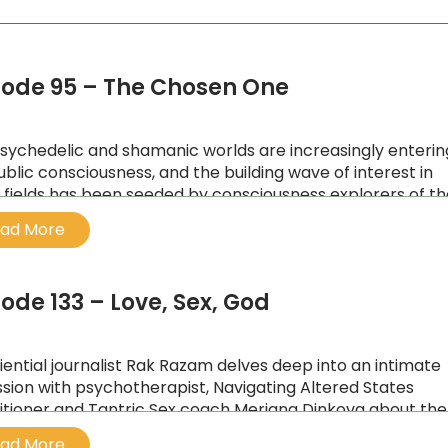
sode 95 – The Chosen One
sychedelic and shamanic worlds are increasingly enterin
ublic consciousness, and the building wave of interest in
 fields has been seeded by consciousness explorers of t
eneration, like Australian Julian Palmer.
ad More
sode 133 – Love, Sex, God
iential journalist Rak Razam delves deep into an intimate
ssion with psychotherapist, Navigating Altered States
itioner and Tantric Sex coach Meriana Dinkova about the
 body, and soul connection.
ad More