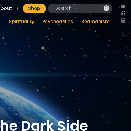
About
Shop
s
Spirituality
Psychedelics
Shamanism
The Dark Side