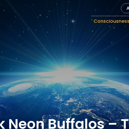
Consciousnes
k Neon Buffalos – 