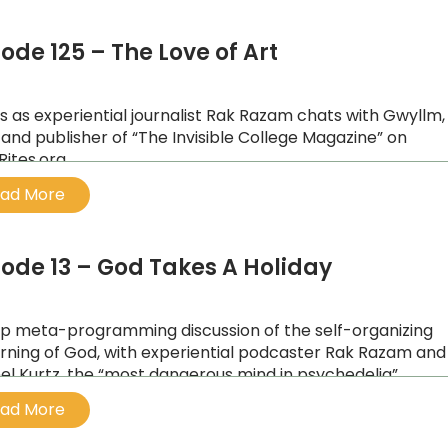
ode 125 – The Love of Art
us as experiential journalist Rak Razam chats with Gwyllm,
t and publisher of “The Invisible College Magazine” on
Rites.org
ad More
sode 13 – God Takes A Holiday
p meta-programming discussion of the self-organizing
rning of God, with experiential podcaster Rak Razam and
el Kurtz, the “most dangerous mind in psychedelia”.
ad More