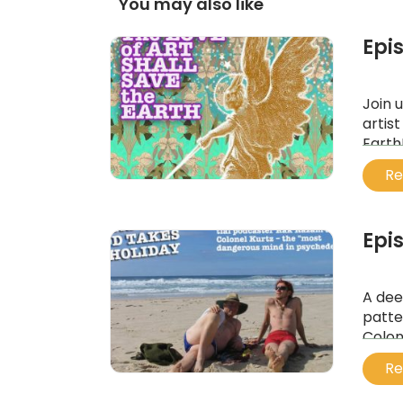
You may also like
Epis
Join 
artis
Earth
...
Re
Epi
A dee
patte
Colon
...
Re