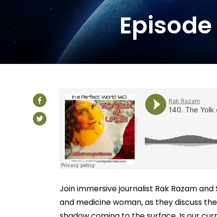
Episode 
Join immersive journalist Rak Razam an
and medicine woman, as they discuss the 
shadow coming to the surface. Is our curr