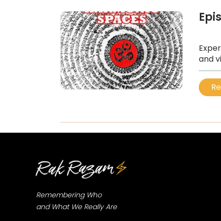
Epi
Exper
and v
...
Re
Remembering Who
and What We Really Are