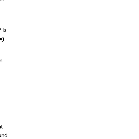
 Is
ng
an
nt
 and