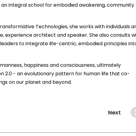
 an integral school for embodied awakening, community
ransformative Technologies, she works with individuals a
, experience architect and speaker. She also consults w
eaders to integrate life-centric, embodied principles int
 humanness, happiness and consciousness, ultimately
 2.0 - an evolutionary pattern for human life that co-
ings on our planet and beyond.
Next