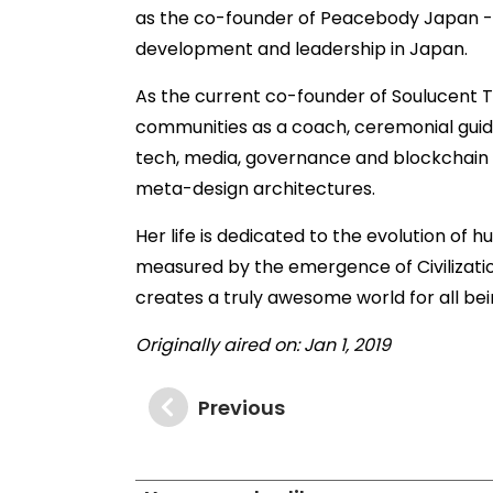
as the co-founder of Peacebody Japan -
development and leadership in Japan.
As the current co-founder of Soulucent T
communities as a coach, ceremonial guide
tech, media, governance and blockchain l
meta-design architectures.
Her life is dedicated to the evolution of
measured by the emergence of Civilization
creates a truly awesome world for all be
Originally aired on: Jan 1, 2019
Previous