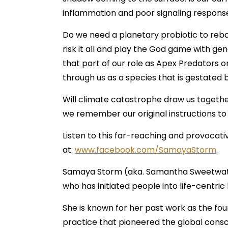
inflammation and poor signaling respons
Do we need a planetary probiotic to reboo
risk it all and play the God game with g
that part of our role as Apex Predators 
through us as a species that is gestated b
Will climate catastrophe draw us together 
we remember our original instructions to
Listen to this far-reaching and provocat
at:
www.facebook.com/SamayaStorm
.
Samaya Storm (aka. Samantha Sweetwater)
who has initiated people into life-centric
She is known for her past work as the f
practice that pioneered the global consci