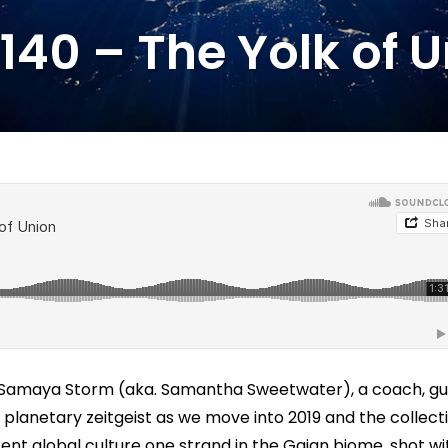
140 – The Yolk of 
d Samaya Storm (aka. Samantha Sweetwater), a coach, gu
planetary zeitgeist as we move into 2019 and the collect
ent global culture one strand in the Gaian biome, shot wi