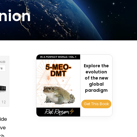
Union
Explore the
evolution
of the new
global
paradigm
Get This Book
ide
ive
th