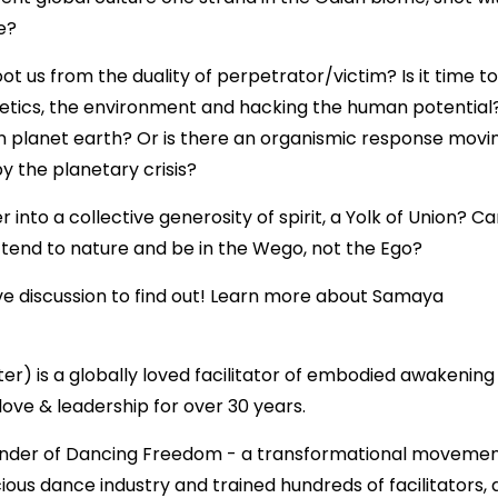
e?
t us from the duality of perpetrator/victim? Is it time to
enetics, the environment and hacking the human potential?
on planet earth? Or is there an organismic response movi
y the planetary crisis?
into a collective generosity of spirit, a Yolk of Union? C
 tend to nature and be in the Wego, not the Ego?
ive discussion to find out! Learn more about Samaya
 is a globally loved facilitator of embodied awakening
 love & leadership for over 30 years.
ounder of Dancing Freedom - a transformational moveme
ous dance industry and trained hundreds of facilitators,