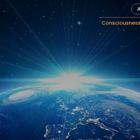
Consciousnes