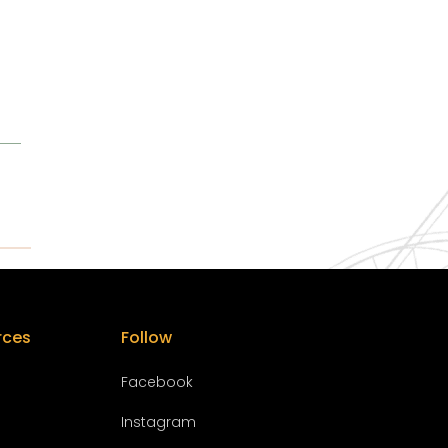
rces
Follow
Facebook
Instagram