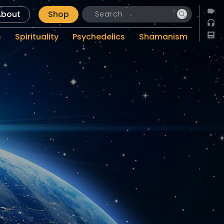
About
Shop
s
Spirituality
Psychedelics
Shamanism