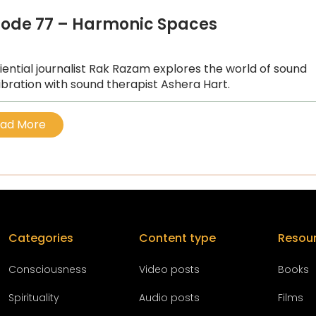
sode 77 – Harmonic Spaces
iential journalist Rak Razam explores the world of sound
ibration with sound therapist Ashera Hart.
ad More
Categories
Content type
Resou
Conscious
ness
Video posts
Books
Spirituality
Audio posts
Films