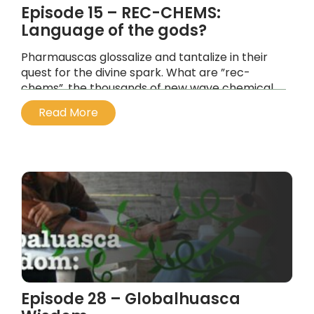
Episode 15 – REC-CHEMS:
Language of the gods?
Pharmauscas glossalize and tantalize in their
quest for the divine spark. What are ”rec-
chems”, the thousands of new wave chemical
compounds cataloged by bio-chemist
Read More
Alexander Shulgin and others?
...
Episode 28 – Globalhuasca