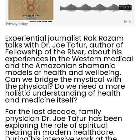
Experiential journalist Rak Razam
talks with Dr. Joe Tafur, author of
Fellowship of the River, about his
experiences in the Western medical
and the Amazonian shamanic
models of health and wellbeing.
Can we bridge the mystical with
the physical? Do we need a more
holistic understanding of health
and medicine itself?
For the last decade, family
physician Dr. Joe Tafur has been
exploring the role of spiritual
healing in modern healthcare.
During his intensive work at the