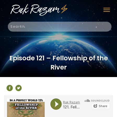
Episode 121 – Fellowship of the
River