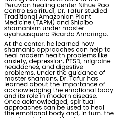
Peruvian healing center Nihue Rao
Centro Espiritual, Dr. Tafur studied
Traditional Amazonian Plant
Medicine (TAPM) and Shipibo
shamanism under master
ayahuasquero Ricardo Amaringo.
At the center, he learned how
shamanic approaches can help to
heal modern health problems like
anxiety, depression, PTSD, migraine
headaches, and digestive
problems. Under the guidance of
master shamans, Dr. Tafur has
learned about the importance of
acknowledging the emotional body
and its role in modern disease.
Once acknowledged, spiritual
approaches can be used to heal
the emotional body and, in turn. the