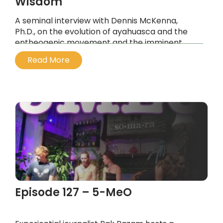
Wisdom
A seminal interview with Dennis McKenna,
Ph.D., on the evolution of ayahuasca and the
entheogenic movement and the imminent
tipping point on planet earth, the movement
Read More
parallels.
...
Episode 127 – 5-MeO