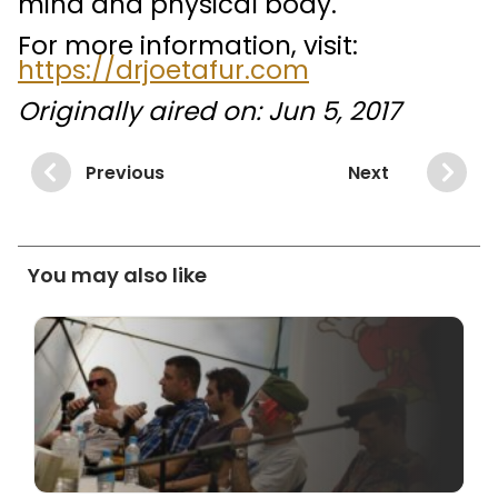
mind and physical body.
For more information, visit:
https://drjoetafur.com
Originally aired on: Jun 5, 2017
Previous
Next
You may also like