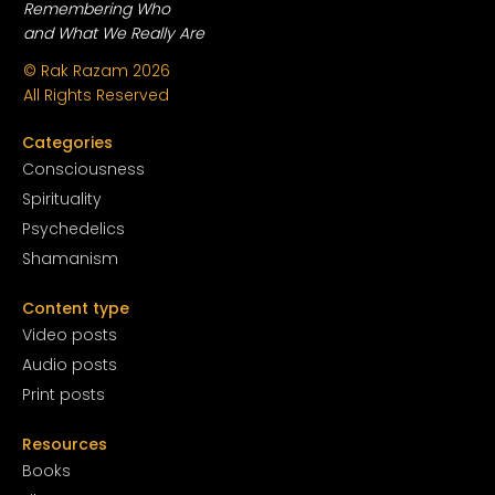
Remembering Who
and What We Really Are
© Rak Razam
2026
All Rights Reserved
Categories
Conscious
ness
Spirituality
Psychedelics
Shamanism
Content type
Video posts
Audio posts
Print posts
Resources
Books