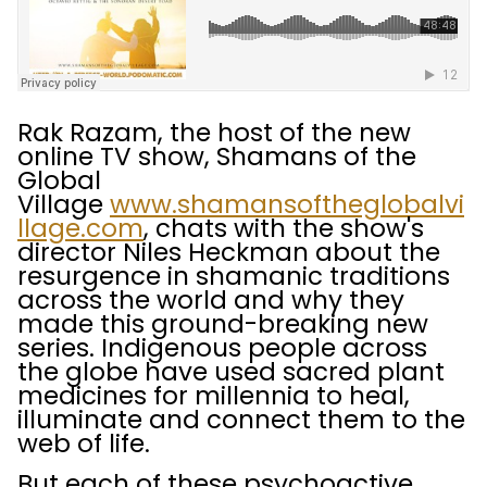
Rak Razam, the host of the new
online TV show, Shamans of the
Global
Village
www.shamansoftheglobalvi
llage.com
, chats with the show's
director Niles Heckman about the
resurgence in shamanic traditions
across the world and why they
made this ground-breaking new
series. Indigenous people across
the globe have used sacred plant
medicines for millennia to heal,
illuminate and connect them to the
web of life.
But each of these psychoactive