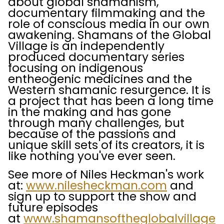
about global shamanism,
documentary filmmaking and the
role of conscious media in our own
awakening. Shamans of the Global
Village is an independently
produced documentary series
focusing on indigenous
entheogenic medicines and the
Western shamanic resurgence. It is
a project that has been a long time
in the making and has gone
through many challenges, but
because of the passions and
unique skill sets of its creators, it is
like nothing you've ever seen.
See more of Niles Heckman's work
at:
www.nilesheckman.com
and
sign up to support the show and
future episodes
at
www.shamansoftheglobalvillage