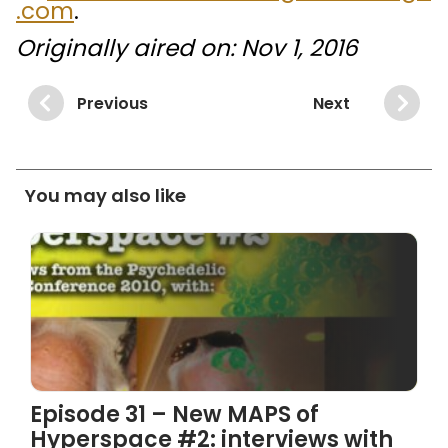
.com
.
Originally aired on: Nov 1, 2016
Previous
Next
You may also like
Episode 31 – New MAPS of
Hyperspace #2: interviews with