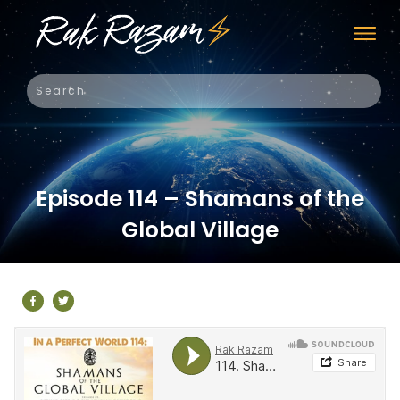
Episode 114 – Shamans of the
Global Village