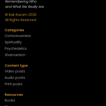
Remembering Who
and What We Really Are
© Rak Razam
2026
All Rights Reserved
Categories
Conscious
ness
Spirituality
Psychedelics
Shamanism
Content type
Video posts
Audio posts
Print posts
Resources
Books