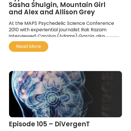
Sasha Shulgin, Mountain Girl
and Alex and Allison Grey
At the MAPS Psychedelic Science Conference
2010 with experiential journalist Rak Razam
interviewed: Carolyn (Adams) Garcia, aka
Mountain Girl, Alex and Allison Grey.
Read More
...
Episode 105 – DiVergenT