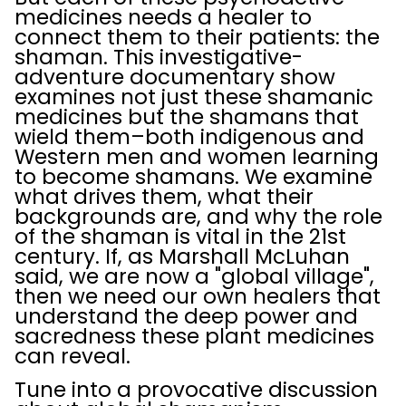
medicines needs a healer to
connect them to their patients: the
shaman. This investigative-
adventure documentary show
examines not just these shamanic
medicines but the shamans that
wield them–both indigenous and
Western men and women learning
to become shamans. We examine
what drives them, what their
backgrounds are, and why the role
of the shaman is vital in the 21st
century. If, as Marshall McLuhan
said, we are now a "global village",
then we need our own healers that
understand the deep power and
sacredness these plant medicines
can reveal.
Tune into a provocative discussion