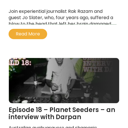
Join experiential journalist Rak Razam and
guest Jo Slater, who, four years ago, suffered a
blow to the head that left her brain damaged
and rerouted her neurochemistry at the same
Read More
time.
...
Episode 18 – Planet Seeders – an
interview with Darpan
Australian ayahuasquero and shamanic