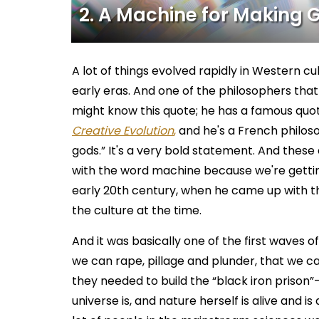
2. A Machine for Making 
A lot of things evolved rapidly in Western cu
early eras. And one of the philosophers that
might know this quote; he has a famous quot
Creative Evolution
,
and he's a French philoso
gods.” It's a very bold statement. And these d
with the word machine because we're getting
early 20th century, when he came up with t
the culture at the time.
And it was basically one of the first waves o
we can rape, pillage and plunder, that we ca
they needed to build the “black iron prison”–
universe is, and nature herself is alive and i