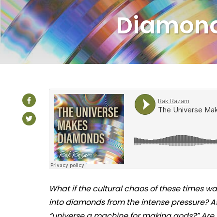
Diamon
What if the cultural chaos of these times wa
into diamonds from the intense pressure? As
“universe a machine for making gods?” Are 