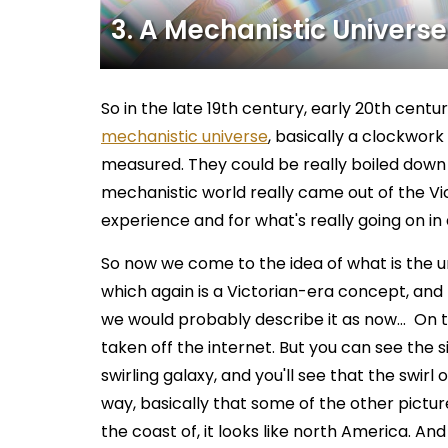
3. A Mechanistic Universe
So in the late 19th century, early 20th centu
mechanistic universe
, basically a clockwor
measured. They could be really boiled down 
mechanistic world really came out of the Vict
experience and for what's really going on in a 
So now we come to the idea of what is the univer
which again is a Victorian-era concept, and
we would probably describe it as now… On t
taken off the internet. But you can see the s
swirling galaxy, and you'll see that the swirl
way, basically that some of the other pictur
the coast of, it looks like north America. And t