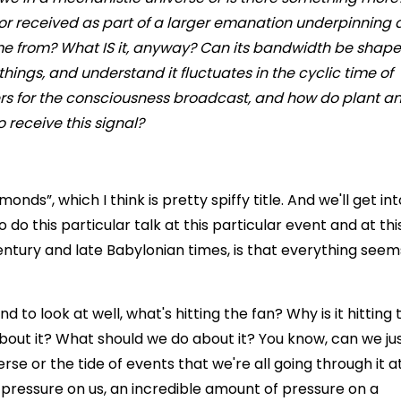
 or received as part of a larger emanation underpinning a
me from? What IS it, anyway? Can its bandwidth be shap
hings, and understand it fluctuates in the cyclic time of
vers for the consciousness broadcast, and how do plant a
 receive this signal?
onds”, which I think is pretty spiffy title. And we'll get int
do this particular talk at this particular event and at thi
 century and late Babylonian times, is that everything seem
d to look at well, what's hitting the fan? Why is it hitting 
out it? What should we do about it? You know, can we ju
rse or the tide of events that we're all going through it at
f pressure on us, an incredible amount of pressure on a