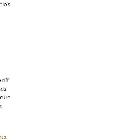
ple's
 riff
nds
ssure
t
ss,