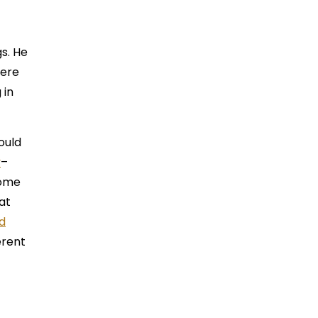
gs. He
here
 in
ould
y
–
come
at
d
erent