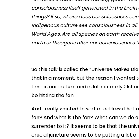
consciousness itself generated in the brain
things? If so, where does consciousness co
Indigenous culture see consciousness in all t
World Ages. Are all species on earth recei
earth entheogens alter our consciousness to
So this talk is called the “Universe Makes Diam
that in a moment, but the reason I wanted to 
time in our culture and in late or early 21st
be hitting the fan.
And I really wanted to sort of address that an
fan? And what is the fan? What can we do ab
surrender to it? It seems to be that the unive
crucial juncture seems to be putting a lot o