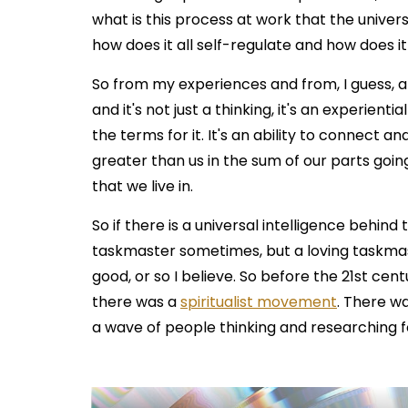
what is this process at work that the univer
how does it all self-regulate and how does i
So from my experiences and from, I guess, a
and it's not just a thinking, it's an experient
the terms for it. It's an ability to connect and
greater than us in the sum of our parts goin
that we live in.
So if there is a universal intelligence behind 
taskmaster sometimes, but a loving taskmas
good, or so I believe. So before the 21st cen
there was a
spiritualist movement
. There w
a wave of people thinking and researching fo