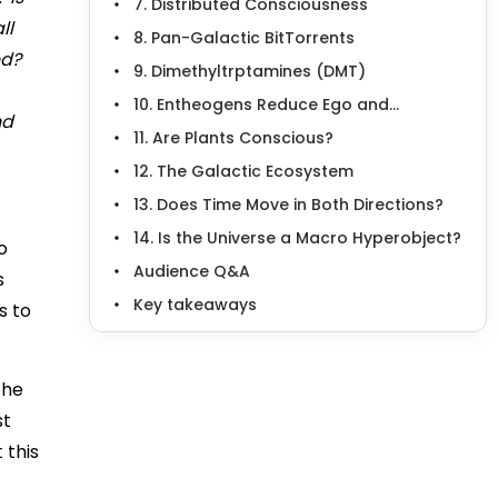
7. Distributed Consciousness
ll
8. Pan-Galactic BitTorrents
ed?
9. Dimethyltrptamines (DMT)
10. Entheogens Reduce Ego and...
nd
11. Are Plants Conscious?
12. The Galactic Ecosystem
13. Does Time Move in Both Directions?
14. Is the Universe a Macro Hyperobject?
o
Audience Q&A
s
Key takeaways
s to
the
st
 this