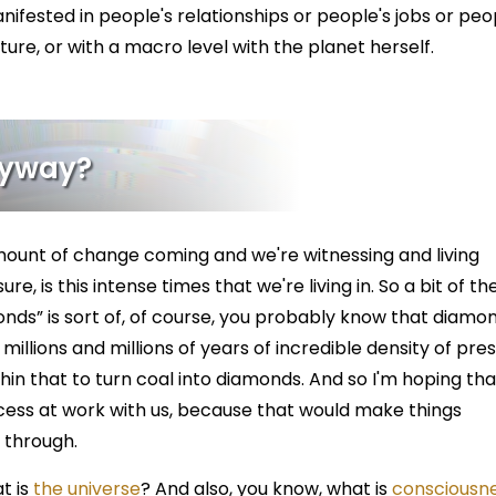
anifested in people's relationships or people's jobs or peo
lture, or with a macro level with the planet herself.
Anyway?
ount of change coming and we're witnessing and living
e, is this intense times that we're living in. So a bit of the
onds” is sort of, of course, you probably know that diamo
illions and millions of years of incredible density of pre
hin that to turn coal into diamonds. And so I'm hoping tha
cess at work with us, because that would make things
g through.
t is
the universe
? And also, you know, what is
consciousne