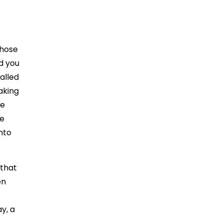
those
nd you
alled
aking
le
he
nto
 that
en
ay, a