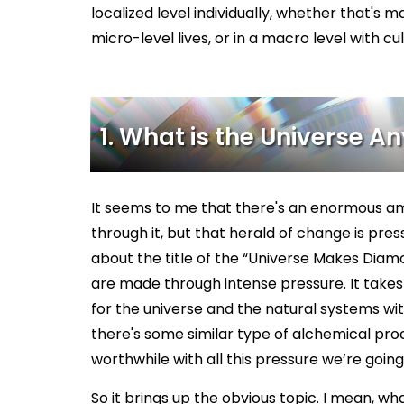
localized level individually, whether that's m
micro-level lives, or in a macro level with cu
1. What is the Universe 
It seems to me that there's an enormous am
through it, but that herald of change is pressur
about the title of the “Universe Makes Diam
are made through intense pressure. It takes m
for the universe and the natural systems wit
there's some similar type of alchemical pro
worthwhile with all this pressure we’re goin
So it brings up the obvious topic. I mean, wha