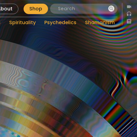
About
Shop
s
Spirituality
Psychedelics
Shamanism