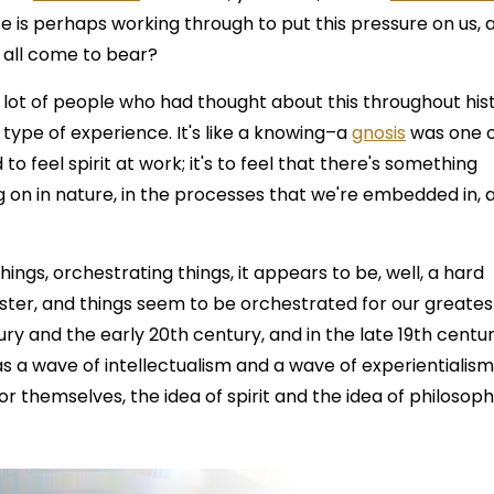
se is perhaps working through to put this pressure on us, 
t all come to bear?
 lot of people who had thought about this throughout his
ial type of experience. It's like a knowing–a
gnosis
was one 
 to feel spirit at work; it's to feel that there's something
g on in nature, in the processes that we're embedded in, 
things, orchestrating things, it appears to be, well, a hard
ter, and things seem to be orchestrated for our greates
tury and the early 20th century, and in the late 19th centur
as a wave of intellectualism and a wave of experientialis
r themselves, the idea of spirit and the idea of philosoph