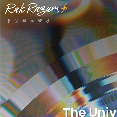
The Uni