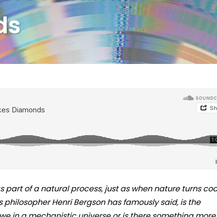
ds
s part of a natural process, just as when nature turns coa
 philosopher Henri Bergson has famously said, is the
we in a mechanistic universe or is there something more?