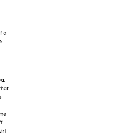
f a
e
ea,
what
e
ame
ff
irl