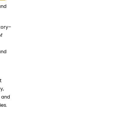
and
tory–
of
and
t
y,
m and
ies.