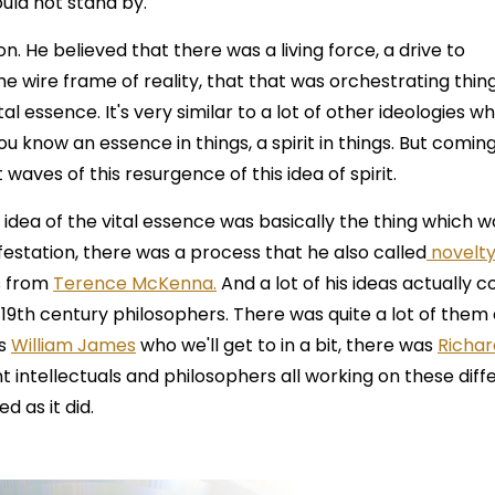
uld not stand by.
 He believed that there was a living force, a drive to
he wire frame of reality, that that was orchestrating thin
tal essence. It's very similar to a lot of other ideologies w
u know an essence in things, a spirit in things. But coming
 waves of this resurgence of this idea of spirit.
 idea of the vital essence was basically the thing which w
ifestation, there was a process that he also called
novelt
s from
Terence McKenna.
And a lot of his ideas actually 
19th century philosophers. There was quite a lot of them 
as
William James
who we'll get to in a bit, there was
Richar
nt intellectuals and philosophers all working on these diff
d as it did.