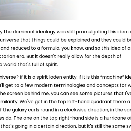
ry the dominant ideology was still promulgating this idea o
k universe that things could be explained and they could b
and reduced to a formula, you know, and so this idea of a
orian era. But it doesn't really allow for the depth of
world that's full of spirit.
se? If it is a spirit laden entity, if it is this “machine” id
 I'll get to a few modern terminologies and concepts for 
he screen behind me, you can see some pictures that I'v
imilarity. We've got in the top left-hand quadrant there a
 of the galaxy curls round in a clockwise direction, in the s
es do. The one on the top right-hand side is a hurricane o
hat's going in a certain direction, but it's still the same sw