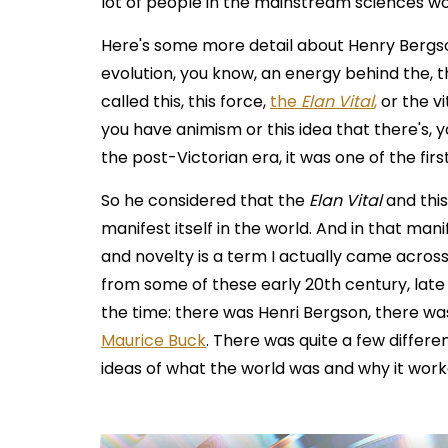
lot of people in the mainstream sciences wo
Here's some more detail about Henry Bergson.
evolution, you know, an energy behind the, t
called this, this force,
the
Elan Vital
,
or the vi
you have animism or this idea that there's, yo
the post-Victorian era, it was one of the first
So he considered that the
Elan Vital
and this
manifest itself in the world. And in that man
and novelty is a term I actually came acros
from some of these early 20th century, late 
the time: there was Henri Bergson, there w
Maurice Buck
. There was quite a few differe
ideas of what the world was and why it worke