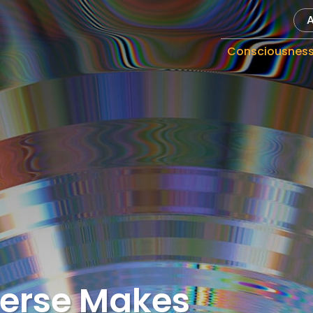
Consciousnes
verse Makes