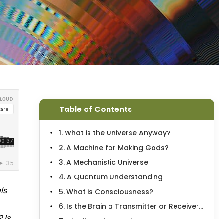
Table of Contents
1. What is the Universe Anyway?
2. A Machine for Making Gods?
3. A Mechanistic Universe
4. A Quantum Understanding
ls
5. What is Consciousness?
6. Is the Brain a Transmitter or Receiver...
 Is