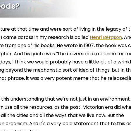
Gods?
lture at that time and were sort of living in the legacy of 
 I came across in my research is called
Henri Bergson
. A
e from one of his books. He wrote in 1907, the book was c
pher. And his quote was “the universe is a machine for m
ays, I think we would probably have a little bit of a wrink
 beyond the mechanistic sort of idea of things, but in t
hat phrase, it was a very potent meme that he released i
f this understanding that we're not just in an environment
n use all the resources, as the post-Victorian era did wh
all the cities and all the ways that we live now. But the
s an organism. And it's a very bold statement that to this d