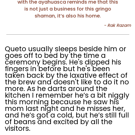
with the ayahuasca reminds me that this
is not just a business for this gringo
shaman, it’s also his home.
Queto usually sleeps beside him or
goes off to bed by the time a
ceremony begins. He's dipped his
fingers in before but he's been
taken back by the laxative effect of
the brew and doesn't like to do it no
more. As he darts around the
kitchen I remember he’s a bit niggly
this morning because he saw his
mom last night and he misses her,
and he’s got a cold, but he’s still full
of beans and excited by all the
visitors.