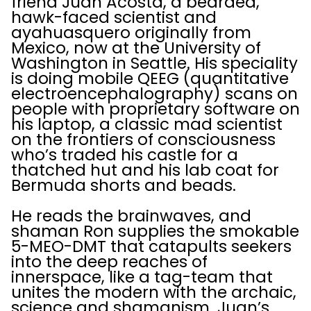
friend Juan Acosta, a bearded,
hawk-faced scientist and
ayahuasquero originally from
Mexico, now at the University of
Washington in Seattle. His speciality
is doing mobile QEEG (quantitative
electroencephalography) scans on
people with proprietary software on
his laptop, a classic mad scientist
on the frontiers of consciousness
who’s traded his castle for a
thatched hut and his lab coat for
Bermuda shorts and beads.
He reads the brainwaves, and
shaman Ron supplies the smokable
5-MEO-DMT that catapults seekers
into the deep reaches of
innerspace, like a tag-team that
unites the modern with the archaic,
science and shamanism. Juan’s