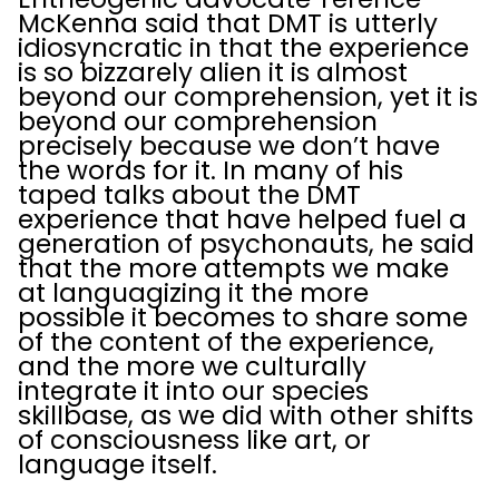
McKenna said that DMT is utterly
idiosyncratic in that the experience
is so bizzarely alien it is almost
beyond our comprehension, yet it is
beyond our comprehension
precisely because we don’t have
the words for it. In many of his
taped talks about the DMT
experience that have helped fuel a
generation of psychonauts, he said
that the more attempts we make
at languagizing it the more
possible it becomes to share some
of the content of the experience,
and the more we culturally
integrate it into our species
skillbase, as we did with other shifts
of consciousness like art, or
language itself.