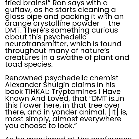
fried brains!” Ron says with a
guffaw, as he starts cleaning a
glass pipe and packing it with an
orange crystalline powder – the
DMT. There’s something curious
about this psychedelic
neurotransmitter, which is found
throughout many of nature’s
creatures in a swathe of plant and
toad species.
Renowned psychedelic chemist
Alexander Shulgin claims in his
book TIHKAL: Tryptamines I Have
Known And Loved, that “DMT is…in
this flower here, in that tree over
there, and in yonder animal. [It] is,
most simply, almost everywhere
you choose to look.”