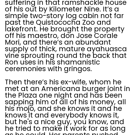
suffering in that ramshackle house
of his out by Kilometer Nine. It’s a
simple two-story log cabin not far
past the Quistococha Zoo and
lakefront. He brought the property
off his maestro, don Jose Corale
Mori, and there’s an abundant
supply of thick, mature ayahuasca
vine sprouting round the back that
Ron uses in his shamanistic
ceremonies with gringos.
Then there’s his ex-wife, whom he
met at an Americana burger joint in
the Plaza one night and has been
sapping him of all of his money, all
his mojo, and she knows it and he
knows it and everybody knows it,
but he's a nice guy, you know, and
he tried to make it work for as long