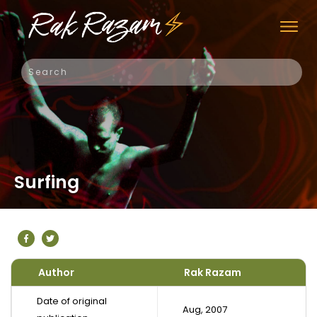
Surfing
Author
Rak Razam
Date of original
Aug, 2007