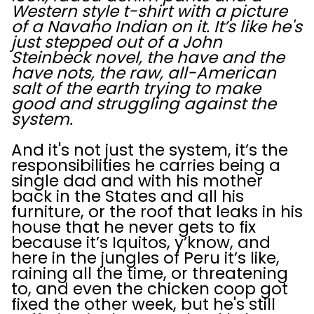
Western style t-shirt with a picture
of a Navaho Indian on it. It’s like he's
just stepped out of a John
Steinbeck novel, the have and the
have nots, the raw, all-American
salt of the earth trying to make
good and struggling against the
system.
And it's not just the system, it’s the
responsibilities he carries being a
single dad and with his mother
back in the States and all his
furniture, or the roof that leaks in his
house that he never gets to fix
because it’s Iquitos, y’know, and
here in the jungles of Peru it’s like,
raining all the time, or threatening
to, and even the chicken coop got
fixed the other week, but he's still