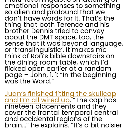
emotional responses to something
so alien and profound that we
don’t have words for it. That’s the
thing that both Terence and his
brother Dennis tried to convey
about the DMT space, too, the
sense that it was beyond language,
or ‘translinguistic’. It makes me
think of Ron’s bible downstairs on
the dining room table, which I’d
flicked open earlier at a random
page – John, 1, 1: “In the beginning
was the Word.”
Juan’s finished fitting the skullcap
and I’m all wired up
. “The cap has
nineteen placements and they
cover the frontal temporal central
and occidental regions of the
brain...” he explains. “It’s a bit noisier