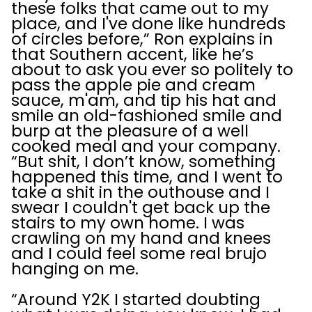
these folks that came out to my
place, and I've done like hundreds
of circles before,” Ron explains in
that Southern accent, like he’s
about to ask you ever so politely to
pass the apple pie and cream
sauce, m'am, and tip his hat and
smile an old-fashioned smile and
burp at the pleasure of a well
cooked meal and your company.
“But shit, I don’t know, something
happened this time, and I went to
take a shit in the outhouse and I
swear I couldn't get back up the
stairs to my own home. I was
crawling on my hand and knees
and I could feel some real brujo
hanging on me.
“Around Y2K I started doubting