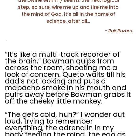
the Divine within”) seems the next logical
step, so sure, wire me up and fire me into
the mind of God, it’s all in the name of
science, after all…
“It’s like a multi-track recorder of
the brain,” Bowman quips from
across the room, shooting me a
look of concern. Queto waits till his
dad’s not looking and puts a
mapacho smoke in his mouth and
puffs away before Bowman grabs it
off the cheeky little monkey.
“The gel’s cold, huh?” I wonder out
loud, trying to remember
everything, the adrenalin in my
body feeding the mind, the ego as