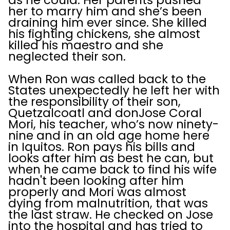
as he could. Her parents pushed
her to marry him and she’s been
draining him ever since. She killed
his fighting chickens, she almost
killed his maestro and she
neglected their son.
When Ron was called back to the
States unexpectedly he left her with
the responsibility of their son,
Quetzalcoatl and donJose Coral
Mori, his teacher, who’s now ninety-
nine and in an old age home here
in Iquitos. Ron pays his bills and
looks after him as best he can, but
when he came back to find his wife
hadn't been looking after him
properly and Mori was almost
dying from malnutrition, that was
the last straw. He checked on Jose
into the hospital and has tried to