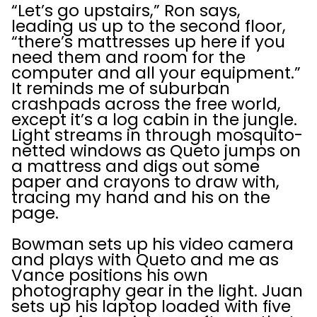
“Let’s go upstairs,” Ron says,
leading us up to the second floor,
“there’s mattresses up here if you
need them and room for the
computer and all your equipment.”
It reminds me of suburban
crashpads across the free world,
except it’s a log cabin in the jungle.
Light streams in through mosquito-
netted windows as Queto jumps on
a mattress and digs out some
paper and crayons to draw with,
tracing my hand and his on the
page.
Bowman sets up his video camera
and plays with Queto and me as
Vance positions his own
photography gear in the light. Juan
sets up his laptop loaded with five