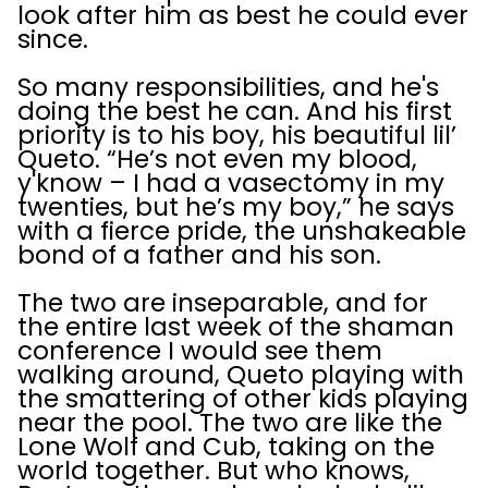
look after him as best he could ever
since.
So many responsibilities, and he's
doing the best he can. And his first
priority is to his boy, his beautiful lil’
Queto. “He’s not even my blood,
y'know – I had a vasectomy in my
twenties, but he’s my boy,” he says
with a fierce pride, the unshakeable
bond of a father and his son.
The two are inseparable, and for
the entire last week of the shaman
conference I would see them
walking around, Queto playing with
the smattering of other kids playing
near the pool. The two are like the
Lone Wolf and Cub, taking on the
world together. But who knows,