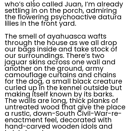
who’s also called Juan, I’m already
settling in on the porch, admiring
the flowering psychoactive datura
lilies in the front yard.
The smell of ayahuasca wafts
through the house as we all drop
our bags inside and take stock of
our surroundings. There’s two
jaguar skins across one wall and
another on the ground, army
camouflage curtains and chains
for the dog, a small black creature
curled up in the kennel outside but
making itself known by its barks.
The walls are long, thick planks of
untreated wood that give the place
a rustic, down-South Civil-War-re-
enactment feel, decorated with
hand-carved wooden idols and