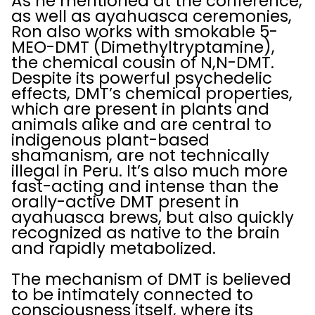
As he mentioned at the conference,
as well as ayahuasca ceremonies,
Ron also works with smokable 5-
MEO-DMT (Dimethyltryptamine),
the chemical cousin of N,N-DMT.
Despite its powerful psychedelic
effects, DMT’s chemical properties,
which are present in plants and
animals alike and are central to
indigenous plant-based
shamanism, are not technically
illegal in Peru. It’s also much more
fast-acting and intense than the
orally-active DMT present in
ayahuasca brews, but also quickly
recognized as native to the brain
and rapidly metabolized.
The mechanism of DMT is believed
to be intimately connected to
consciousness itself, where its