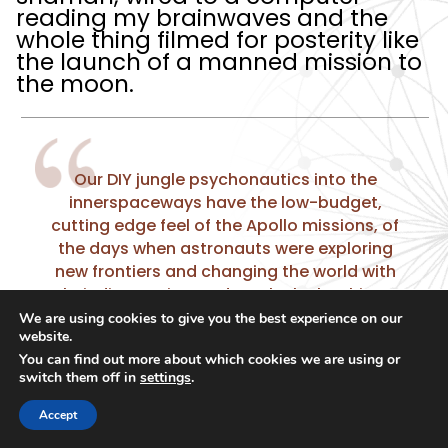
reading my brainwaves and the
whole thing filmed for posterity like
the launch of a manned mission to
the moon.
Our DIY jungle psychonautics into the
innerspaceways have the low-budget,
cutting edge feel of the Apollo missions, of
the days when astronauts were exploring
new frontiers and changing the world with
their discoveries. And I’m the lucky chimp.
We are using cookies to give you the best experience on our
website.
You can find out more about which cookies we are using or
switch them off in
settings
.
Queto is running about, offering me
Accept
water and helping me drink it, the