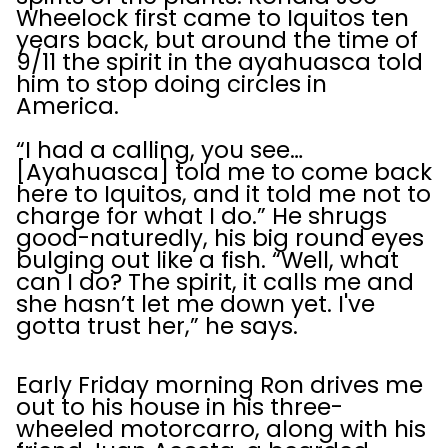
Wheelock first came to Iquitos ten
years back, but around the time of
9/11 the spirit in the ayahuasca told
him to stop doing circles in
America.
“I had a calling, you see…
[Ayahuasca] told me to come back
here to Iquitos, and it told me not to
charge for what I do.” He shrugs
good-naturedly, his big round eyes
bulging out like a fish. “Well, what
can I do? The spirit, it calls me and
she hasn’t let me down yet. I've
gotta trust her,” he says.
Early Friday morning Ron drives me
out to his house in his three-
wheeled motorcarro, along with his