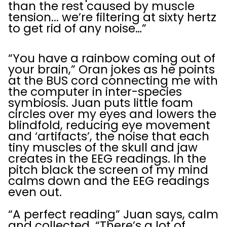
than the rest caused by muscle
tension... we’re filtering at sixty hertz
to get rid of any noise…”
“You have a rainbow coming out of
your brain,” Oran jokes as he points
at the BUS cord connecting me with
the computer in inter-species
symbiosis. Juan puts little foam
circles over my eyes and lowers the
blindfold, reducing eye movement
and ‘artifacts’, the noise that each
tiny muscles of the skull and jaw
creates in the EEG readings. In the
pitch black the screen of my mind
calms down and the EEG readings
even out.
“A perfect reading” Juan says, calm
and collected. “There’s a lot of