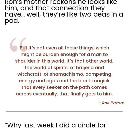
Ron’s mother reckons he looks like
him, and that connection they
have… well, they’re like two peas in a
pod.
But it’s not even all these things, which
might be burden enough for a man to
shoulder in this world. It's that other world,
the world of spirits, of brujeria and
witchcraft, of shamachismo, competing
energy and egos and the black magick
that every seeker on the path comes
across eventually, that finally gets to him.
“Why last week I did a circle for