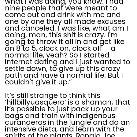
what I was doing, you know. I had
nine people that were meant to
come out and drink with me and
one by one they all made excuses
and canceled. I was like, what am I
doing, man, this shit is crazy. I'm
going to throw it all in and get like
an 8 to 5, clock on, clock off – a
normal life, yeah? So I started
internet dating and I just wanted to
settle down, to give up this crazy
path and have a normal life. But I
couldn't give it up.”
It’s still strange to think this
‘hillbillyuasquero’ is a shaman, that
it’s possible to just pack up your
bags and train with indigenous
curanderos in the jungle and do an
intensive dieta, and learn with the
spirits of the plants. Ronald Joe