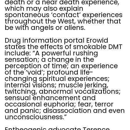
death or a near death experience,
which may also explain
spontaneous ‘contact’ experiences
throughout the West, whether that
be with angels or aliens.
Drug information portal Erowid
states the effects of smokable DMT
include: “A powerful rushing
sensation; a change in the
perception of time; an experience
of the ‘void’; profound life-
changing spiritual experiences;
internal visions; muscle jerking,
twitching, abnormal vocalizations;
sensual enhancement and
occasional euphoria; fear, terror
and panic; disassociation and even
unconsciousness.”
Entheogenic advocate Terence