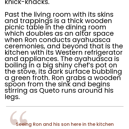
knick-knacks.
Past the living room with its skins
and trappings is a thick wooden
picnic table in the dining room
which doubles as an altar space
when Ron conducts ayahuasca
ceremonies, and beyond that is the
kitchen with its Western refrigerator
and appliances. The ayahuasca is
boiling in a big shiny chef’s pot on
the stove, its dark surface bubbling
a green froth. Ron grabs a wooden
spoon from the sink and begins
stirring as Queto runs around his
legs.
Seeing Ron and his son here in the kitchen