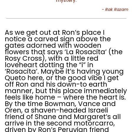
mystery.
As we get out at Ron’s place I
notice a carved sign above the
gates adorned with wooden
flowers that says ‘La Rosacita’ (the
Rosy Cross), with a little red
loveheart dotting the “i” in
‘Rosacita’. Maybe it’s having young
Queto here, or the good vibe I get
off Ron and his down-to earth
manner, but this place immediately
feels like home – where the heart is.
By the time Bowman, Vance and
Oren, a shaven-headed Israeli
friend of Shane and Margaret’s all
arrive in the second motorcarro,
driven by Ron’s Peruvian friend