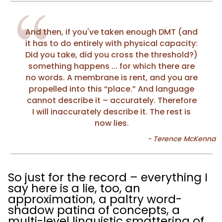
And then, if you've taken enough DMT (and
it has to do entirely with physical capacity:
Did you take, did you cross the threshold?)
something happens ... for which there are
no words. A membrane is rent, and you are
propelled into this “place.” And language
cannot describe it – accurately. Therefore
I will inaccurately describe it. The rest is
now lies.
So just for the record – everything I
say here is a lie, too, an
approximation, a paltry word-
shadow patina of concepts, a
multi-level linguistic smattering of