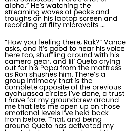
alpha.” He’s watching the
streaming waves of peaks and
troughs on his laptop screen and
recording at fifty microvolts ...
“How you feeling there, Rak?” Vance
asks, and it’s good to hear his voice
here too, shuffling around with his
camera gear, and lil’ Queto crying
out for his Papa from the mattress
as Ron shushes him. There’s a
group intimacy that is the
complete opposite of the previous
ayahuasca circles I’ve done, a trust
I have for my groundcrew around
me that lets me open up on those
emotional levels I’ve held back
from before. That, and being
around Queto has activated my