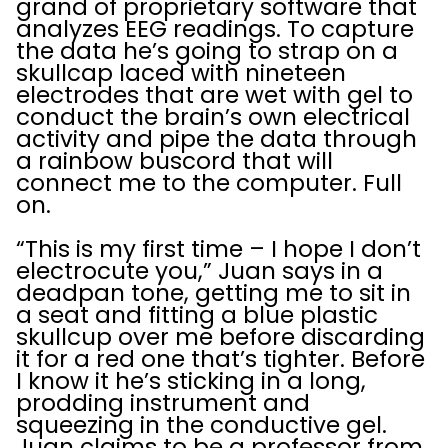
grand of proprietary software that
analyzes EEG readings. To capture
the data he’s going to strap on a
skullcap laced with nineteen
electrodes that are wet with gel to
conduct the brain’s own electrical
activity and pipe the data through
a rainbow buscord that will
connect me to the computer. Full
on.
“This is my first time – I hope I don’t
electrocute you,” Juan says in a
deadpan tone, getting me to sit in
a seat and fitting a blue plastic
skullcup over me before discarding
it for a red one that’s tighter. Before
I know it he’s sticking in a long,
prodding instrument and
squeezing in the conductive gel.
Juan claims to be a professor from