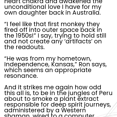
heart chakra and awakened the
unconditional love I have for my
own daughter back in Australia.
“I feel like that first monkey they
fired off into outer space back in
the 1950s!” I say, trying to hold still
and not create any ‘artifacts’ on
the readouts.
“He was from my hometown,
Independence, Kansas,” Ron says,
which seems an appropriate
resonance.
And it strikes me again how odd
this all is, to be in the jungles of Peru
about to smoke a plant extract
responsible for deep spirit journeys,
administered by a Western
shaman, wired to a computer