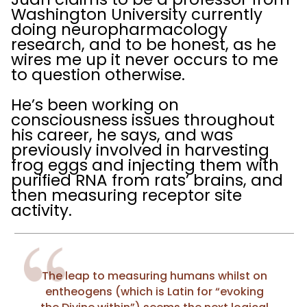
Washington University currently
doing neuropharmacology
research, and to be honest, as he
wires me up it never occurs to me
to question otherwise.
He’s been working on
consciousness issues throughout
his career, he says, and was
previously involved in harvesting
frog eggs and injecting them with
purified RNA from rats’ brains, and
then measuring receptor site
activity.
The leap to measuring humans whilst on
entheogens (which is Latin for “evoking