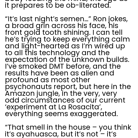
it prepares to be ob-literated.
“It’s last night’s semen…” Ron jokes,
a broad grin across his face, his
front gold tooth shining. I can tell
he’s trying to keep everything calm
and light-hearted as I’m wired up
to all this technology and the
expectation of the unknown builds.
I’ve smoked DMT before, and the
results have been as alien and
profound as most other
psychonauts report, but here in the
Amazon jungle, in the very, very
odd circumstances of our current
‘experiment at La Rosacita’,
everything seems exaggerated.
“That smell in the house – you think
it’s ayahuasca, but it’s not – it’s