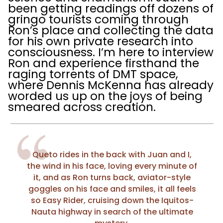
been getting readings off dozens of
gringo tourists coming through
Ron’s place and collecting the data
for his own private research into
consciousness. I’m here to interview
Ron and experience firsthand the
raging torrents of DMT space,
where Dennis McKenna has already
worded us up on the joys of being
smeared across creation.
Queto rides in the back with Juan and I,
the wind in his face, loving every minute of
it, and as Ron turns back, aviator-style
goggles on his face and smiles, it all feels
so Easy Rider, cruising down the Iquitos-
Nauta highway in search of the ultimate