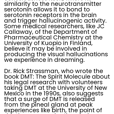
similarity to the neurotransmitter
serotonin allows it to bond to
serotonin receptors in the brain
and trigger hallucinogenic activity.
Some medical researchers, like JC
Callaway, of the Department of
Pharmaceutical Chemistry at the
University of Kuopio in Finland,
believe it may be involved in
producing the visual hallucinations
we experience in dreaming.
Dr. Rick Strassman, who wrote the
book DMT: The Spirit Molecule about
his legal research with volunteers
taking DMT at the University of New
Mexico in the 1990s, also suggests
that a surge of DMT is released
from the pineal gland at peak
experiences like birth, the point of