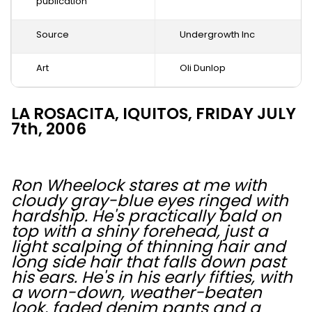
publication
Source
Undergrowth Inc
Art
Oli Dunlop
LA ROSACITA, IQUITOS, FRIDAY JULY
7th, 2006
Ron Wheelock stares at me with
cloudy gray-blue eyes ringed with
hardship. He's practically bald on
top with a shiny forehead, just a
light scalping of thinning hair and
long side hair that falls down past
his ears. He's in his early fifties, with
a worn-down, weather-beaten
look, faded denim pants and a