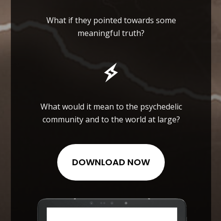
What if they pointed towards some
meaningful truth?
What would it mean to the psychedelic
community and to the world at large?
DOWNLOAD NOW