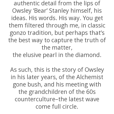
authentic detail from the lips of
Owsley ‘Bear’ Stanley himself, his
ideas. His words. His way. You get
them filtered through me, in classic
gonzo tradition, but perhaps that’s
the best way to capture the truth of
the matter,
the elusive pearl in the diamond.
As such, this is the story of Owsley
in his later years, of the Alchemist
gone bush, and his meeting with
the grandchildren of the 60s
counterculture–the latest wave
come full circle.