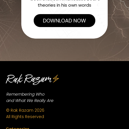
theories in his own words
DOWNLOAD NOW
Remembering Who
and What We Really Are
© Rak Razam
2026
All Rights Reserved
Categories