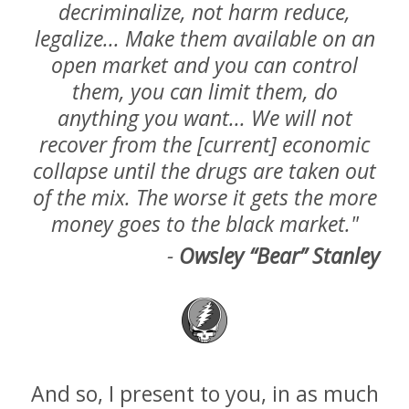
decriminalize, not harm reduce,
legalize... Make them available on an
open market and you can control
them, you can limit them, do
anything you want... We will not
recover from the [current] economic
collapse until the drugs are taken out
of the mix. The worse it gets the more
money goes to the black market."
-
Owsley “Bear” Stanley
And so, I present to you, in as much