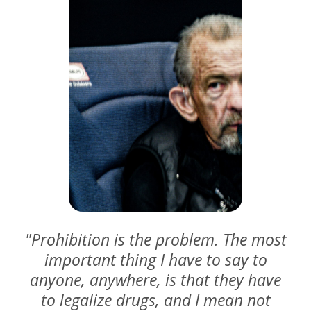
"Prohibition is the problem. The most
important thing I have to say to
anyone, anywhere, is that they have
to legalize drugs, and I mean not