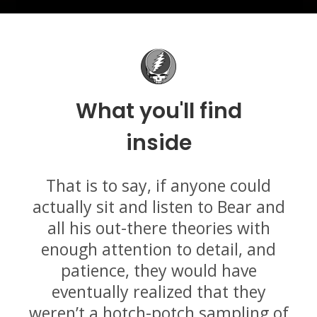
What you'll find
inside
That is to say, if anyone could
actually sit and listen to Bear and
all his out-there theories with
enough attention to detail, and
patience, they would have
eventually realized that they
weren’t a hotch-potch sampling of