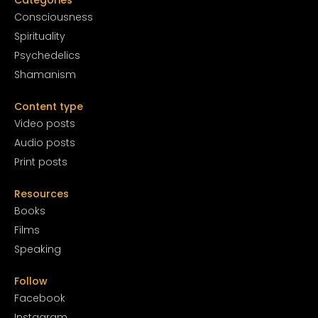
Conscious
ness
Spirituality
Psychedelics
Shamanism
Content type
Video posts
Audio posts
Print posts
Resources
Books
Films
Speaking
Follow
Facebook
Instagram