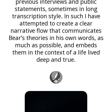
previous interviews and public
statements, sometimes in long
transcription style. In such I have
attempted to create a clear
narrative flow that communicates
Bear’s theories in his own words, as
much as possible, and embeds
them in the context of a life lived
deep and true.