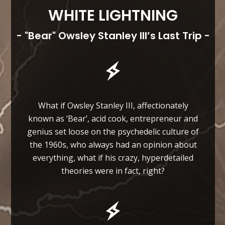
WHITE LIGHTNING
- "Bear" Owsley Stanley III’s Last Trip -
What if Owsley Stanley III, affectionately
known as ‘Bear’, acid cook, entrepreneur and
genius set loose on the psychedelic culture of
the 1960s, who always had an opinion about
everything, what if his crazy, hyperdetailed
theories were in fact, right?