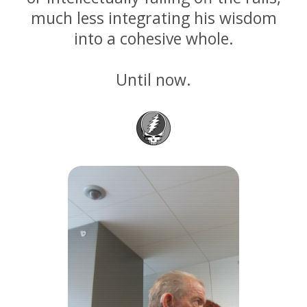
much less integrating his wisdom
into a cohesive whole.
Until now.