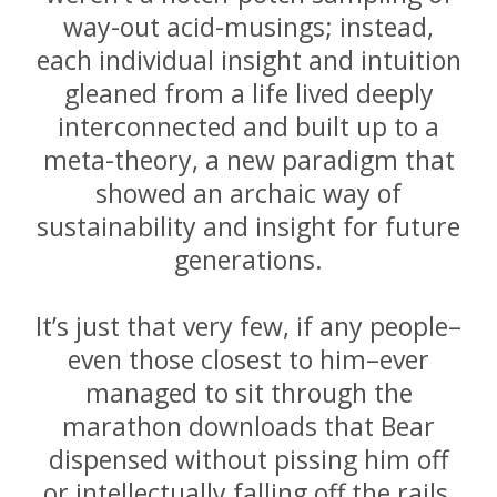
way-out acid-musings; instead,
each individual insight and intuition
gleaned from a life lived deeply
interconnected and built up to a
meta-theory, a new paradigm that
showed an archaic way of
sustainability and insight for future
generations.
It’s just that very few, if any people–
even those closest to him–ever
managed to sit through the
marathon downloads that Bear
dispensed without pissing him off
or intellectually falling off the rails,