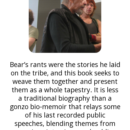
Bear’s rants were the stories he laid
on the tribe, and this book seeks to
weave them together and present
them as a whole tapestry. It is less
a traditional biography than a
gonzo bio-memoir that relays some
of his last recorded public
speeches, blending themes from