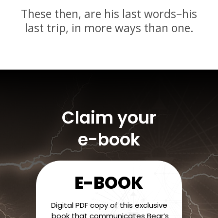
These then, are his last words–his
last trip, in more ways than one.
Claim your
e-book
E-BOOK
Digital PDF copy of this exclusive
book that communicates Bear’s