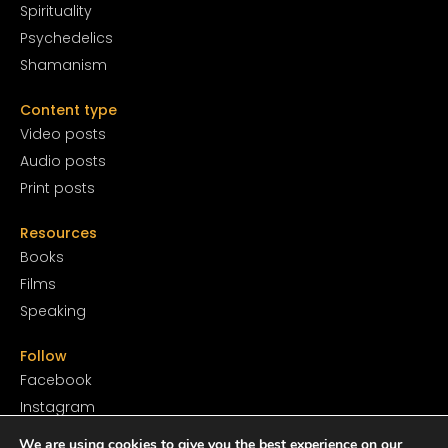
Spirituality
Psychedelics
Shamanism
Content type
Video posts
Audio posts
Print posts
Resources
Books
Films
Speaking
Follow
Facebook
Instagram
YouTube
We are using cookies to give you the best experience on our