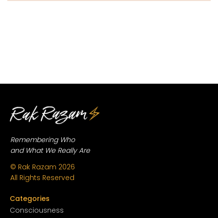
Remembering Who
and What We Really Are
© Rak Razam
2026
All Rights Reserved
Categories
Conscious
ness