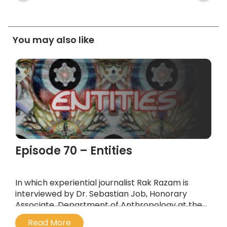
You may also like
Episode 70 – Entities
In which experiential journalist Rak Razam is
interviewed by Dr. Sebastian Job, Honorary
Associate, Department of Anthropology at the
University of Sydney, about the
Read More