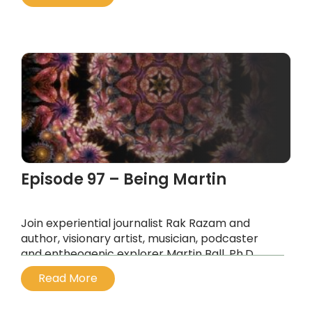
interdimensional entities that we encounter on
entheogens like ayahuasca and DMT.
...
Episode 97 – Being Martin
Join experiential journalist Rak Razam and
author, visionary artist, musician, podcaster
and entheogenic explorer Martin Ball, Ph.D.
...
Read More