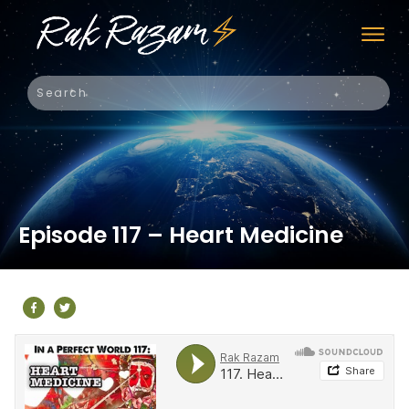
Episode 117 – Heart Medicine