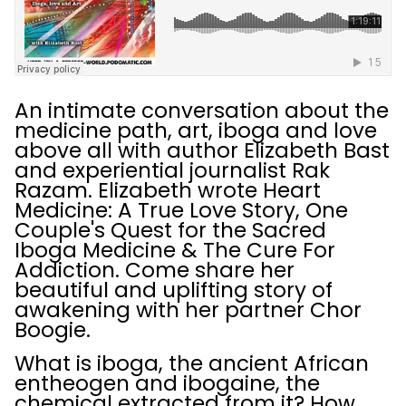
An intimate conversation about the
medicine path, art, iboga and love
above all with author Elizabeth Bast
and experiential journalist Rak
Razam. Elizabeth wrote Heart
Medicine: A True Love Story, One
Couple's Quest for the Sacred
Iboga Medicine & The Cure For
Addiction. Come share her
beautiful and uplifting story of
awakening with her partner Chor
Boogie.
What is iboga, the ancient African
entheogen and ibogaine, the
chemical extracted from it? How