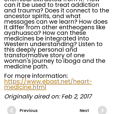
can it be used to treat addiction
and trauma? Does it connect to the
ancestor spirits, and what
messages can we learn? How does
it differ from other entheogens like
ayahuasca? How can these
medicines be integrated into
Western understanding? Listen to
this deeply personal and
transformative story of one
woman's journey to iboga and the
medicine path.
For more information:
https://www.ebast.net/heart-
medicine.html
Originally aired on: Feb 2, 2017
Previous
Next