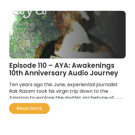
Episode 110 – AYA: Awakenings
10th Anniversary Audio Journey
Ten years ago this June, experiential journalist
Rak Razam took his virgin trip down to the
Amazon to explore the mythic archetype of
ayahuasca and the role of the shaman in the
Read More
21st Century.
...