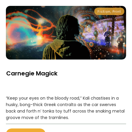
Fiction
,
Print
Carnegie Magick
“Keep your eyes on the bloody road,” Kali chastises in a
husky, bong-thick Greek contralto as the car swerves
back and forth n’ tonka toy tuff across the snaking metal
groove move of the tramlines.