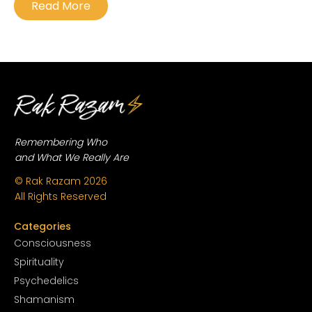
Read More
Remembering Who
and What We Really Are
© Rak Razam
2026
All Rights Reserved
Categories
Conscious
ness
Spirituality
Psychedelics
Shamanism