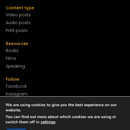
Content type
Video posts
Audio posts
Print posts
Resources
Books
Films
Speaking
Follow
Facebook
Instagram
YouTube
We are using cookies to give you the best experience on our
SoundCloud
website.
You can find out more about which cookies we are using or
Twitter
switch them off in
settings
.
TikTok