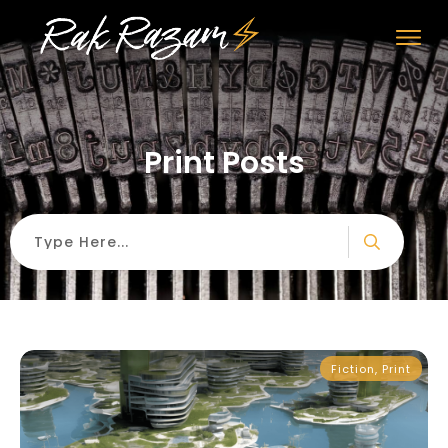
Print Posts
Fiction
,
Print