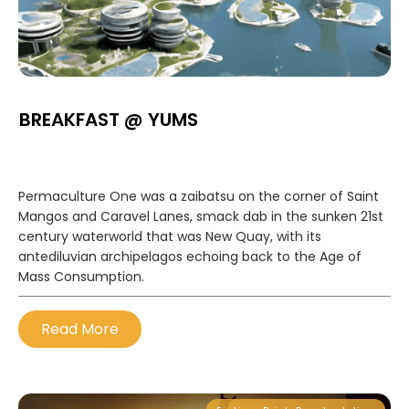
BREAKFAST @ YUMS
Permaculture One was a zaibatsu on the corner of Saint
Mangos and Caravel Lanes, smack dab in the sunken 21st
century waterworld that was New Quay, with its
antediluvian archipelagos echoing back to the Age of
Mass Consumption.
Read More