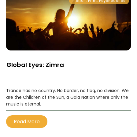
Fiction
,
Print
,
Psychedelics
Global Eyes: Zimra
Trance has no country. No border, no flag, no division. We
are the Children of the Sun, a Gaia Nation where only the
music is eternal.
Read More