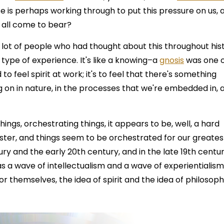
se is perhaps working through to put this pressure on us, 
t all come to bear?
 lot of people who had thought about this throughout his
ial type of experience. It's like a knowing–a
gnosis
was one 
 to feel spirit at work; it's to feel that there's something
g on in nature, in the processes that we're embedded in, 
things, orchestrating things, it appears to be, well, a hard
ter, and things seem to be orchestrated for our greates
tury and the early 20th century, and in the late 19th centur
as a wave of intellectualism and a wave of experientialis
r themselves, the idea of spirit and the idea of philosoph