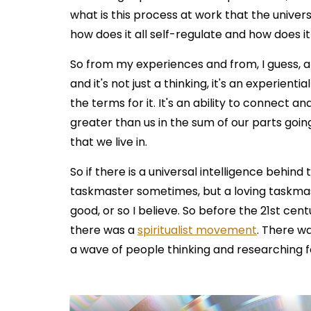
what is this process at work that the univer
how does it all self-regulate and how does i
So from my experiences and from, I guess, a
and it's not just a thinking, it's an experient
the terms for it. It's an ability to connect and
greater than us in the sum of our parts goin
that we live in.
So if there is a universal intelligence behind 
taskmaster sometimes, but a loving taskmas
good, or so I believe. So before the 21st cen
there was a
spiritualist movement
. There w
a wave of people thinking and researching fo