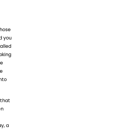
those
nd you
alled
aking
le
he
nto
 that
en
ay, a