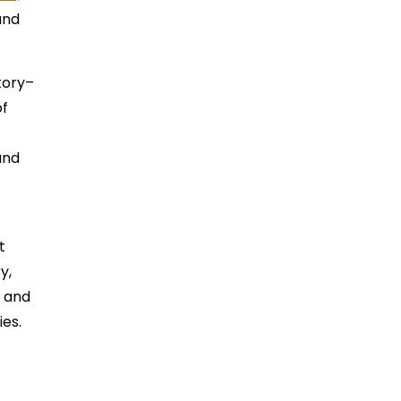
and
tory–
of
and
t
y,
m and
ies.