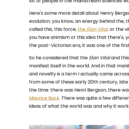
lot of people in the mainstream sciences wo
Here's some more detail about Henry Bergson.
evolution, you know, an energy behind the, t
called this, this force,
the
Elan Vital
,
or the vi
you have animism or this idea that there's, yo
the post-Victorian era, it was one of the first
So he considered that the
Elan Vital
and this
manifest itself in the world. And in that man
and novelty is a term I actually came acros
from some of these early 20th century, late 
the time: there was Henri Bergson, there w
Maurice Buck
. There was quite a few differe
ideas of what the world was and why it worke