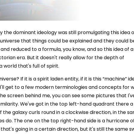
ry the dominant ideology was still promulgating this idea o
k universe that things could be explained and they could b
and reduced to a formula, you know, and so this idea of a
orian era. But it doesn't really allow for the depth of
world that's full of spirit.
se? If it is a spirit laden entity, if it is this “machine” id
 I'll get to a few modern terminologies and concepts for 
he screen behind me, you can see some pictures that I'v
imilarity. We've got in the top left-hand quadrant there a
 of the galaxy curls round in a clockwise direction, in the s
es do. The one on the top right-hand side is a hurricane o
hat's going in a certain direction, but it's still the same sw