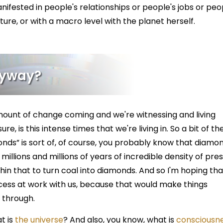
anifested in people's relationships or people's jobs or peo
lture, or with a macro level with the planet herself.
Anyway?
ount of change coming and we're witnessing and living
e, is this intense times that we're living in. So a bit of the
onds” is sort of, of course, you probably know that diamo
illions and millions of years of incredible density of pre
hin that to turn coal into diamonds. And so I'm hoping tha
cess at work with us, because that would make things
g through.
t is
the universe
? And also, you know, what is
consciousne