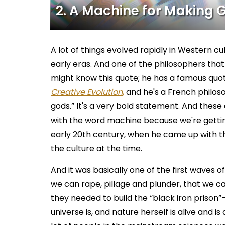
2. A Machine for Making 
A lot of things evolved rapidly in Western cu
early eras. And one of the philosophers that
might know this quote; he has a famous quot
Creative Evolution
,
and he's a French philoso
gods.” It's a very bold statement. And these d
with the word machine because we're getting
early 20th century, when he came up with t
the culture at the time.
And it was basically one of the first waves o
we can rape, pillage and plunder, that we ca
they needed to build the “black iron prison”–
universe is, and nature herself is alive and i