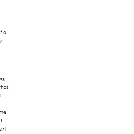
f a
e
ea,
what
e
ame
ff
irl