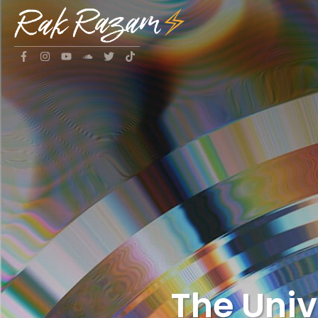
The Uni