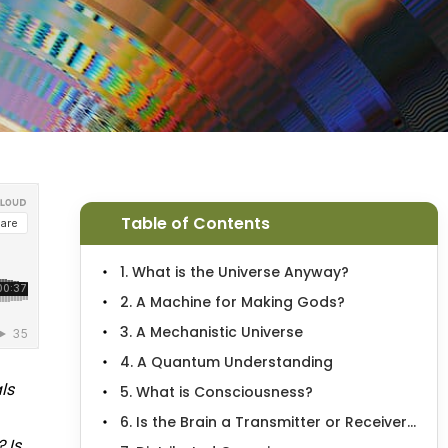
Table of Contents
1. What is the Universe Anyway?
2. A Machine for Making Gods?
3. A Mechanistic Universe
4. A Quantum Understanding
ls
5. What is Consciousness?
6. Is the Brain a Transmitter or Receiver...
 Is