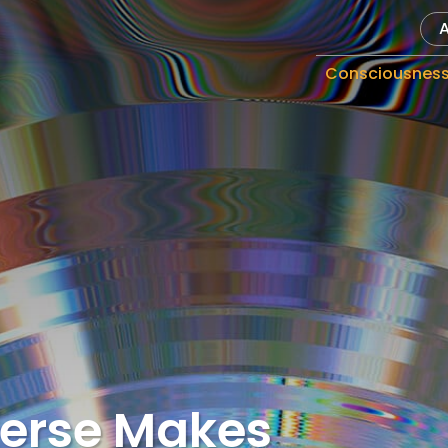
Consciousnes
verse Makes