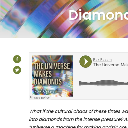
Diamon
What if the cultural chaos of these times wa
into diamonds from the intense pressure? As
“universe a machine for making gods?” Are 