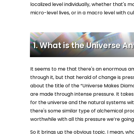
localized level individually, whether that's m
micro-level lives, or in a macro level with cu
1. What is the Universe 
It seems to me that there's an enormous am
through it, but that herald of change is pressur
about the title of the “Universe Makes Diam
are made through intense pressure. It takes m
for the universe and the natural systems wit
there's some similar type of alchemical pro
worthwhile with all this pressure we’re goin
So it brings up the obvious topic. I mean, wha