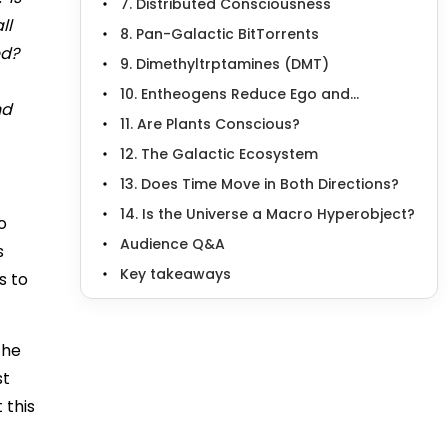
7. Distributed Consciousness
ll
8. Pan-Galactic BitTorrents
ed?
9. Dimethyltrptamines (DMT)
10. Entheogens Reduce Ego and...
nd
11. Are Plants Conscious?
12. The Galactic Ecosystem
13. Does Time Move in Both Directions?
14. Is the Universe a Macro Hyperobject?
o
Audience Q&A
s
Key takeaways
s to
the
st
 this