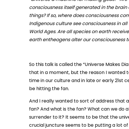
consciousness itself generated in the brain
things? If so, where does consciousness co
Indigenous culture see consciousness in all t
World Ages. Are all species on earth recei
earth entheogens alter our consciousness to
So this talk is called the “Universe Makes Diam
that in a moment, but the reason I wanted to 
time in our culture and in late or early 21st
be hitting the fan.
And I really wanted to sort of address that an
fan? And what is the fan? What can we do ab
surrender to it? It seems to be that the unive
crucial juncture seems to be putting a lot o