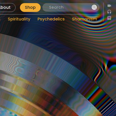
About
Shop
s
Spirituality
Psychedelics
Shamanism