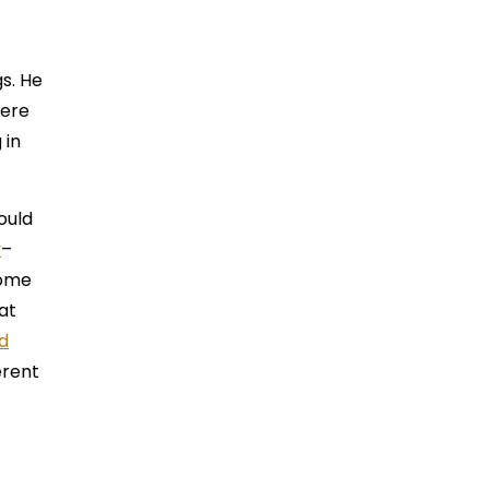
gs. He
here
 in
ould
y
–
come
at
d
erent