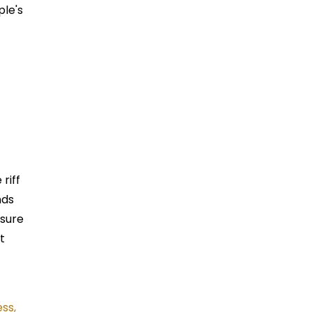
ple's
 riff
nds
ssure
t
ss,