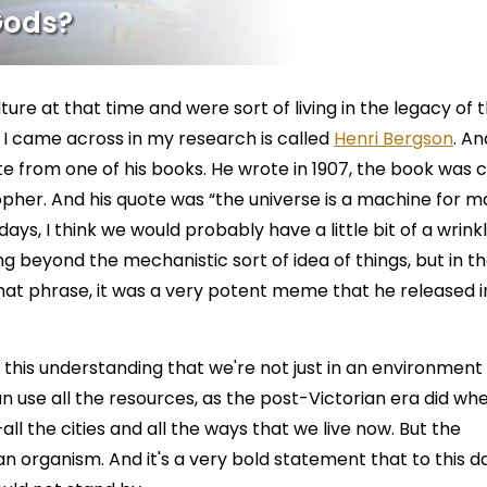
Gods?
lture at that time and were sort of living in the legacy of 
 I came across in my research is called
Henri Bergson
. A
e from one of his books. He wrote in 1907, the book was c
pher. And his quote was “the universe is a machine for m
ays, I think we would probably have a little bit of a wrink
 beyond the mechanistic sort of idea of things, but in t
hat phrase, it was a very potent meme that he released i
f this understanding that we're not just in an environment
n use all the resources, as the post-Victorian era did wh
all the cities and all the ways that we live now. But the
s an organism. And it's a very bold statement that to this d