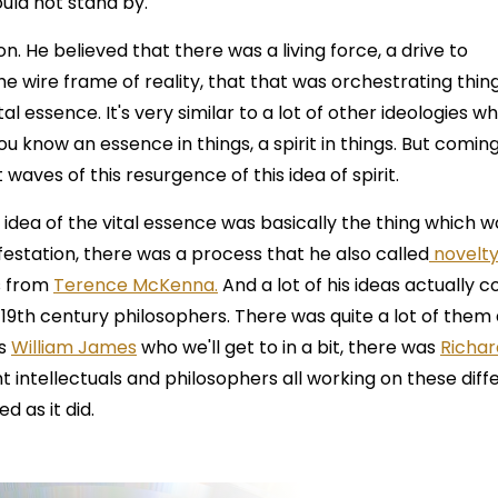
uld not stand by.
 He believed that there was a living force, a drive to
he wire frame of reality, that that was orchestrating thin
tal essence. It's very similar to a lot of other ideologies w
u know an essence in things, a spirit in things. But coming
 waves of this resurgence of this idea of spirit.
 idea of the vital essence was basically the thing which w
ifestation, there was a process that he also called
novelt
s from
Terence McKenna.
And a lot of his ideas actually 
19th century philosophers. There was quite a lot of them 
as
William James
who we'll get to in a bit, there was
Richar
nt intellectuals and philosophers all working on these diff
d as it did.