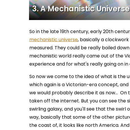
3. A Mechanistic Universe
So in the late 19th century, early 20th centu
mechanistic universe
, basically a clockwor
measured. They could be really boiled down 
mechanistic world really came out of the Vict
experience and for what's really going on in a 
So now we come to the idea of what is the univer
which again is a Victorian-era concept, and
we would probably describe it as now… On t
taken off the internet. But you can see the s
swirling galaxy, and you'll see that the swirl
way, basically that some of the other pictur
the coast of, it looks like north America. And t