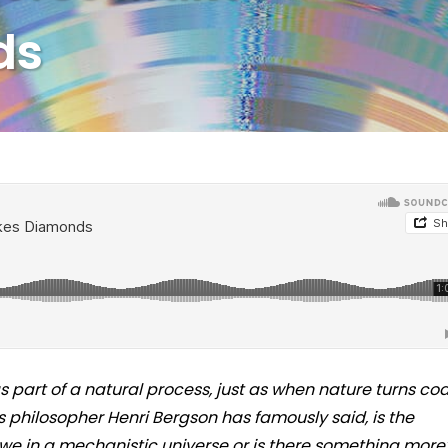
ds
s part of a natural process, just as when nature turns coa
 philosopher Henri Bergson has famously said, is the
we in a mechanistic universe or is there something more?