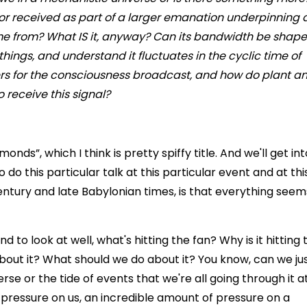
 or received as part of a larger emanation underpinning a
me from? What IS it, anyway? Can its bandwidth be shap
hings, and understand it fluctuates in the cyclic time of
vers for the consciousness broadcast, and how do plant a
 receive this signal?
onds”, which I think is pretty spiffy title. And we'll get int
do this particular talk at this particular event and at thi
 century and late Babylonian times, is that everything seem
d to look at well, what's hitting the fan? Why is it hitting 
out it? What should we do about it? You know, can we ju
rse or the tide of events that we're all going through it at
f pressure on us, an incredible amount of pressure on a