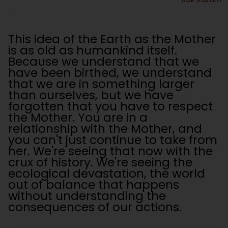
This idea of the Earth as the Mother
is as old as humankind itself.
Because we understand that we
have been birthed, we understand
that we are in something larger
than ourselves, but we have
forgotten that you have to respect
the Mother. You are in a
relationship with the Mother, and
you can't just continue to take from
her. We're seeing that now with the
crux of history. We're seeing the
ecological devastation, the world
out of balance that happens
without understanding the
consequences of our actions.