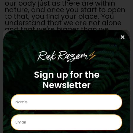
our body just as there are within
nature, and once you start to open
to that, you find your place. You
understand that we are not alone
and that we're bigger than we
thought we were.
I think this is the real value of
psychedelics and entheogens: they
reveal the capacity of what we are,
and we need that going forwards if
Sign up for the
we're going to be sustainable as a
human civilization or as a Gaian
Newsletter
civilization.
If we're going to survive, we need
Gaian consciousness because the
whole thrust of the last ten
thousand years of history has been
to see ourselves as separate from