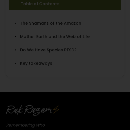
Table of Contents
The Shamans of the Amazon
Mother Earth and the Web of Life
Do We Have Species PTSD?
Key takeaways
Remembering Who