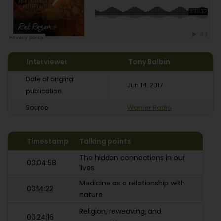
Interviewer
Tony Balbin
Date of original
Jun 14, 2017
publication
Source
Warrior Radio
Timestamp
Talking points
The hidden connections in our
00:04:58
lives
Medicine as a relationship with
00:14:22
nature
Religion, reweaving, and
00:24:16