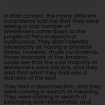
In that context, the many different
curanderos told me that they were
seeing a vast number of
Westerners come down to the
jungles of Peru in search of
ayahuasca. They didn't identify
necessarily as having a physical
illness. However, those curanderos,
those shamans of the Amazon,
could see that the vast majority of
Westerners were still sick, and they
said that what they had was a
sickness of the soul.
They had a disconnection, and they
were coming in search of meaning.
They were coming in search of
belonging and relationship, and