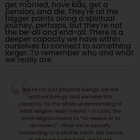
get married, have kids, get a
pension, and die. They're all the
trigger points along a spiritual
journey, perhaps, but they're not
the be-all and end-all. There is a
deeper capacity we have within
ourselves to connect to something
larger. To remember who and what
we really are.
We're not just physical beings, we are
spiritual beings, and we have this
capacity. So the whole understanding of
what religion really means – in Latin, the
word religion means to “re-weave or to
reconnect”. What we're actually
connecting to is Mother Earth. Her nature
is what we come from. We're not