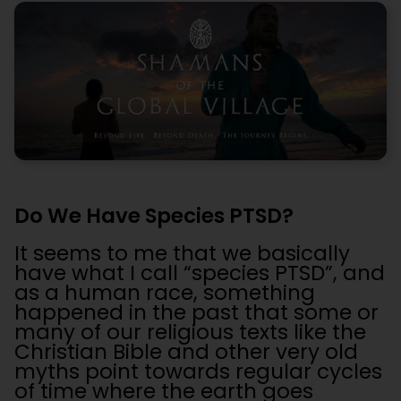
Do We Have Species PTSD?
It seems to me that we basically
have what I call “species PTSD”, and
as a human race, something
happened in the past that some or
many of our religious texts like the
Christian Bible and other very old
myths point towards regular cycles
of time where the earth goes