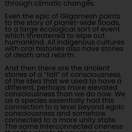
through climatic changes.
Even the epic of Gilgamesh points
to the story of planet-wide floods,
to a large ecological sort of event
which threatened to wipe out
humankind. All indigenous cultures
with oral histories also have stories
of death and rebirth.
And then there are the ancient
stories of a “fall” of consciousness,
of the idea that we used to have a
different, perhaps more elevated
consciousness than we do now. We
as a species essentially had this
connection to a level beyond egoic
consciousness and somehow
connected to a more unity state.
The same interconnected oneness