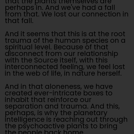
that the plants themselves are
perhaps in. And we've had a fall
from that. We lost our connection in
that fall.
And it seems that this is at the root
trauma of the human species on a
spiritual level. Because of that
disconnect from our relationship
with the Source itself, with this
interconnected feeling, we feel lost
in the web of life, in nature herself.
And in that aloneness, we have
created ever-intricate boxes to
inhabit that reinforce our
separation and trauma. And this,
perhaps, is why the planetary
intelligence is reaching out through
the psychoactive plants to bring
the people back home.