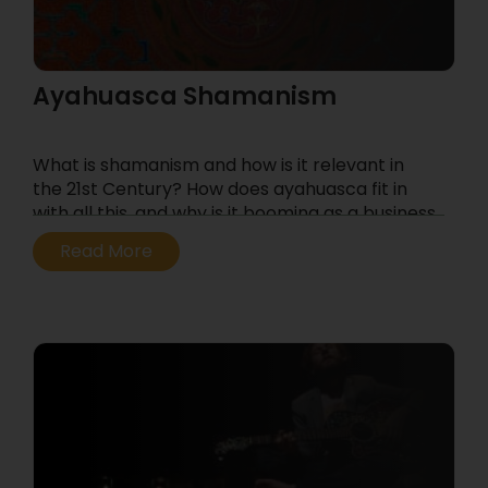
Ayahuasca Shamanism
What is shamanism and how is it relevant in
the 21st Century? How does ayahuasca fit in
with all this, and why is it booming as a business
– and as a spiritual movement?
Read More
...