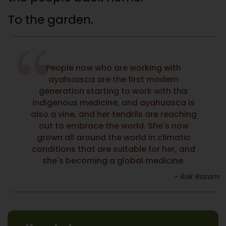
To the garden.
People now who are working with
ayahuasca are the first modern
generation starting to work with this
indigenous medicine, and ayahuasca is
also a vine, and her tendrils are reaching
out to embrace the world. She's now
grown all around the world in climatic
conditions that are suitable for her, and
she's becoming a global medicine.