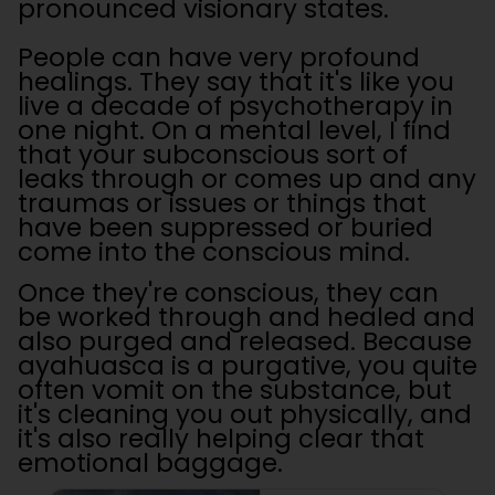
pronounced visionary states.
People can have very profound
healings. They say that it's like you
live a decade of psychotherapy in
one night. On a mental level, I find
that your subconscious sort of
leaks through or comes up and any
traumas or issues or things that
have been suppressed or buried
come into the conscious mind.
Once they're conscious, they can
be worked through and healed and
also purged and released. Because
ayahuasca is a purgative, you quite
often vomit on the substance, but
it's cleaning you out physically, and
it's also really helping clear that
emotional baggage.