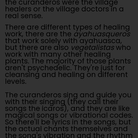
the curanderos were the village
healers or the village doctors in a
real sense.
There are different types of healing
work, there are the
ayahuasqueros
that work solely with ayahuasca,
but there are also
vegetalistas
who
work with many other healing
plants. The majority of those plants
aren't psychedelic. They're just for
cleansing and healing on different
levels.
The curanderos sing and guide you
with their singing (they call their
songs the icaros), and they are like
magical songs or vibrational codes.
So there'll be lyrics in the songs, but
the actual chants themselves and
the song's vibration and the rhythm