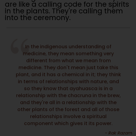
are like a calling code for the spirits
in the plants. They're calling them
into the ceremony.
In the indigenous understanding of
medicine, they mean something very
different from what we mean from
medicine. They don't mean just take this
plant, and it has a chemical in it; they think
in terms of relationships with nature, and
so they know that ayahuasca is in a
relationship with the chacruna in the brew,
and they're all in a relationship with the
other plants of the forest and all of those
relationships involve a spiritual
component which gives it its power.