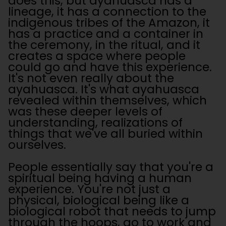
does this, but ayahuasca has a
lineage, it has a connection to the
indigenous tribes of the Amazon, it
has a practice and a container in
the ceremony, in the ritual, and it
creates a space where people
could go and have this experience.
It's not even really about the
ayahuasca. It's what ayahuasca
revealed within themselves, which
was these deeper levels of
understanding, realizations of
things that we've all buried within
ourselves.
People essentially say that you're a
spiritual being having a human
experience. You're not just a
physical, biological being like a
biological robot that needs to jump
through the hoops, go to work and