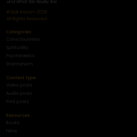
and What We Really Are
© Rak Razam
2026
All Rights Reserved
Categories
Conscious
ness
Spirituality
Psychedelics
Shamanism
Content type
Video posts
Audio posts
Print posts
Resources
Books
Films