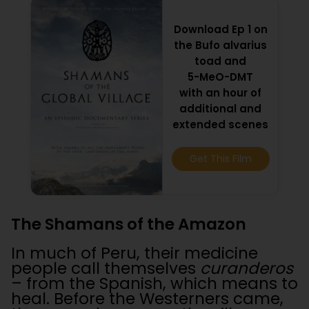
Download Ep 1 on
the Bufo alvarius
toad and
5-MeO-DMT
with an hour of
additional and
extended scenes
Get This Film
The Shamans of the Amazon
In much of Peru, their medicine
people call themselves
curanderos
– from the Spanish, which means to
heal. Before the Westerners came,