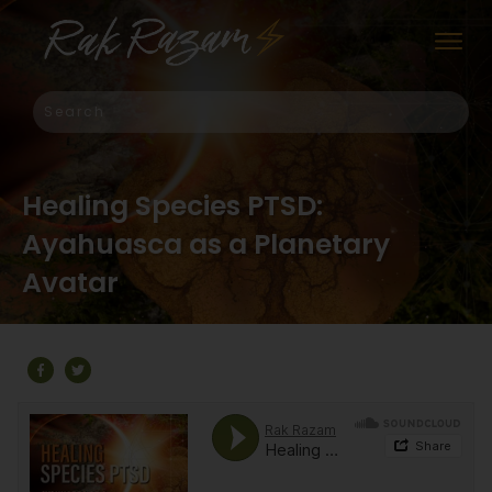
Healing Species PTSD:
Ayahuasca as a Planetary
Avatar