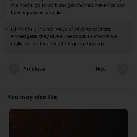
the hoops, go to work and get married, have kids and
have a pension, and die.
I think this is the real value of psychedelics and
entheogens: they reveal the capacity of what we
really are, and we need that going forwards.
Previous
Next
You may also like