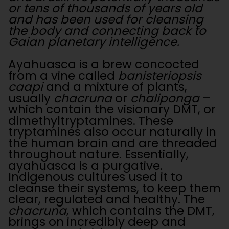
or tens of thousands of years old
and has been used for cleansing
the body and connecting back to
Gaian planetary intelligence.
Ayahuasca is a brew concocted
from a vine called
banisteriopsis
caapi
and a mixture of plants,
usually
chacruna
or
chaliponga
–
which contain the visionary DMT, or
dimethyltryptamines. These
tryptamines also occur naturally in
the human brain and are threaded
throughout nature. Essentially,
ayahuasca is a purgative.
Indigenous cultures used it to
cleanse their systems, to keep them
clear, regulated and healthy. The
chacruna
, which contains the DMT,
brings on incredibly deep and