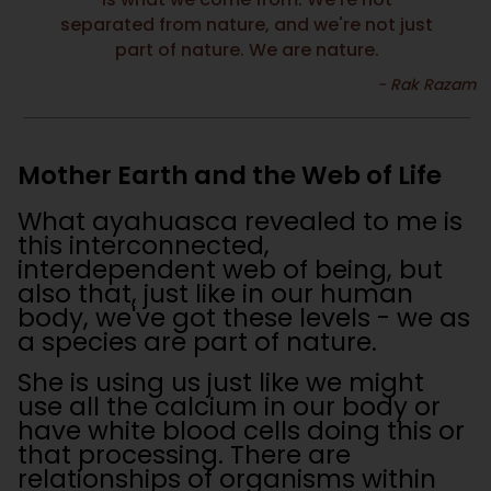
separated from nature, and we're not just
part of nature. We are nature.
Mother Earth and the Web of Life
What ayahuasca revealed to me is
this interconnected,
interdependent web of being, but
also that, just like in our human
body, we've got these levels - we as
a species are part of nature.
She is using us just like we might
use all the calcium in our body or
have white blood cells doing this or
that processing. There are
relationships of organisms within