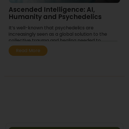
Ascended Intelligence: AI,
Humanity and Psychedelics
It’s well-known that psychedelics are
increasingly seen as a global solution to the
collective trauma and healing needed to
address the civilizational crisis of our era. This
Read More
likely contributes to their popularity as a
means to reconnect with our true selves and
regain balance in our lives.
...