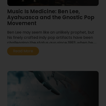
Music Is Medicine: Ben Lee,
Ayahuasca and the Gnostic Pop
Movement
Ben Lee may seem like an unlikely prophet, but
his finely crafted indy pop artifacts have been
challenging the status quo since 1993, when he
first exploded on the Australian music scene at
Read More
the tender age of 14 with the band Noise
Addict. After some defining releases on the
Beastie Boys’ Grand Royal Records label, Lee’s
adult solo career took off with pop anthems
like “Gamble Everything for Love,” and “Catch
my Disease” from the 2005 album Awake is the
New Sleep.
...