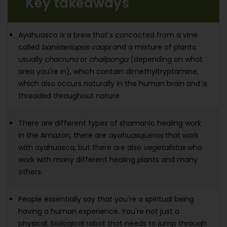
Key takeaways
Ayahuasca is a brew that's concocted from a vine
called
banisteriopsis caapi
and a mixture of plants;
usually
chacruna
or
chaliponga
(depending on what
area you're in), which contain dimethyltryptamine,
which also occurs naturally in the human brain and is
threaded throughout nature.
There are different types of shamanic healing work
in the Amazon, there are
ayahuasqueros
that work
with ayahuasca, but there are also
vegetalistas
who
work with many different healing plants and many
others.
People essentially say that you're a spiritual being
having a human experience. You're not just a
physical, biological robot that needs to jump through