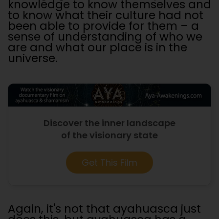
knowledge to know themselves and
to know what their culture had not
been able to provide for them – a
sense of understanding of who we
are and what our place is in the
universe.
Discover the inner landscape
of the visionary state
Get This Film
Again, it's not that ayahuasca just