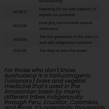
reconnecting
Preparing for our own capacity to
00:38:37
explore our potential
Emerging communities around
00:42:19
ayahuasca
The first generation in the west to
00:50:56
work with indigenous medicine
01:04:29
The drop re-joins the ocean
For those who don't know,
Ayahuasca is a hallucinogenic
(visionary) brew and vegetal
medicine that's used in the
Amazonian basin by many
different tribes indigenously
through Peru, Ecuador, Colombia,
and Brazil. It's potentially thousands