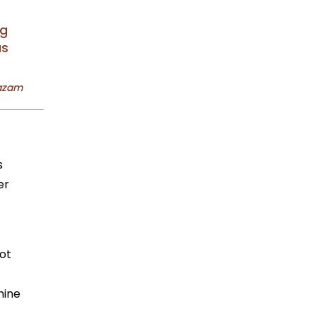
ng
as
s
er
ot
mine