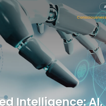
Consciousnes
d Intelligence: AI,