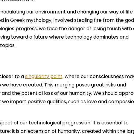
 modulating our environment and changing our way of life.
in Greek mythology, involved stealing fire from the god
logies progress, we face the danger of losing touch with 
ving toward a future where technology dominates and
stopias.
closer to a
singularity point,
where our consciousness ma
 we have created. This merging poses great risks and
ty and the potential loss of our humanity. We should appr
 we impart positive qualities, such as love and compassio
 aspect of our technological progression. It is essential to
ure; it is an extension of humanity, created within the la