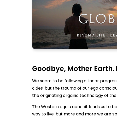
Goodbye, Mother Earth. 
We seem to be following a linear progress
cities, but the trauma of our ego conscious
the originating organic technology of the
The Western egoic conceit leads us to beli
way to live, but more and more we are spe