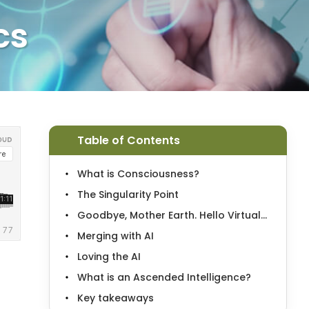
cs
Table of Contents
What is Consciousness?
The Singularity Point
Goodbye, Mother Earth. Hello Virtual...
Merging with AI
Loving the AI
What is an Ascended Intelligence?
Key takeaways