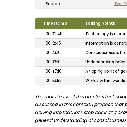
Source
Two P
Timestamp
Talking points
00:02:45
Technology is a prod
00:12:45
Information is centra
00:23:10
Consciousness is br
00:33:10
Understanding holisti
00:47:10
A tipping point of 
00:53:55
Worlds within worlds
The main focus of this article is techn
discussed in this context. I propose that
delving into that, let's step back and ex
general understanding of consciousness, t