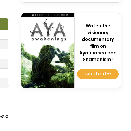
Watch the
visionary
documentary
film on
Ayahuasca and
Shamanism!
Get This Film
ve a