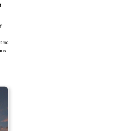
f
f
this
aos