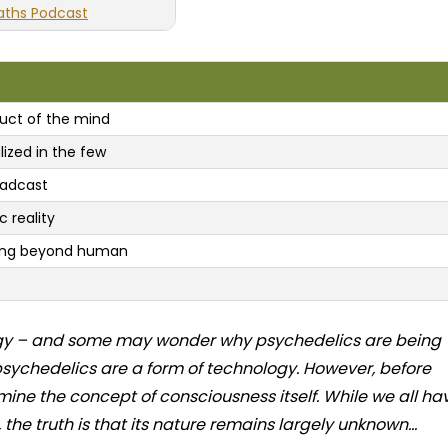
aths Podcast
uct of the mind
lized in the few
oadcast
c reality
going beyond human
ology – and some may wonder why psychedelics are being
 psychedelics are a form of technology. However, before
amine the concept of consciousness itself. While we all ha
he truth is that its nature remains largely unknown...