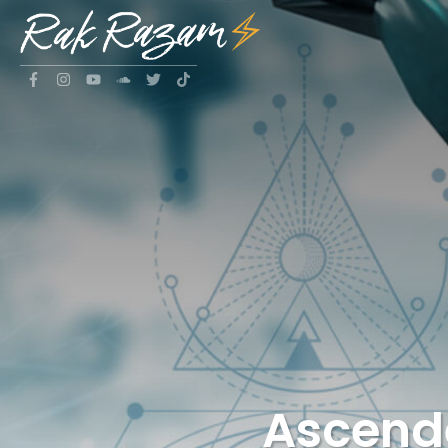
Ascende