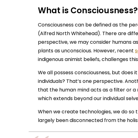
What is Consciousness?
Consciousness can be defined as the perc
(Alfred North Whitehead). There are diff
perspective, we may consider humans as
plants as unconscious. However, recent
s
indigenous animist beliefs, challenges this
We all possess consciousness, but does it
individuals? That’s one perspective. Anot
that the human mind acts as a filter or a 
which extends beyond our individual selv
When we create technologies, we do so th
largely been disconnected from the holist