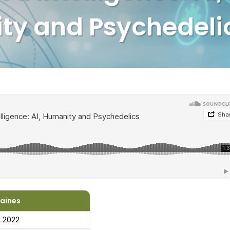
ty and Psychedeli
Haines
, 2022