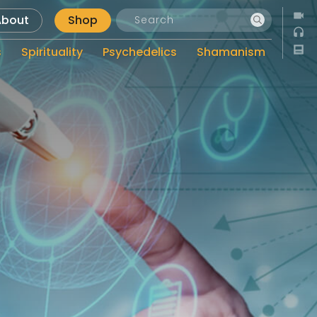
About
Shop
s
Spirituality
Psychedelics
Shamanism