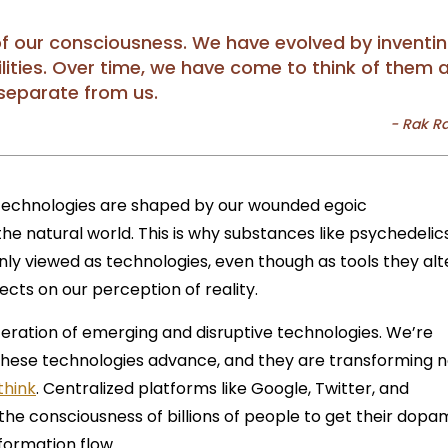
of our consciousness. We have evolved by inventi
ilities. Over time, we have come to think of them 
separate from us.
 technologies are shaped by our wounded egoic
he natural world. This is why substances like psychedelic
 viewed as technologies, even though as tools they alt
cts on our perception of reality.
iferation of emerging and disruptive technologies. We’re
these technologies advance, and they are transforming n
think
. Centralized platforms like Google, Twitter, and
e consciousness of billions of people to get their dopa
nformation flow.