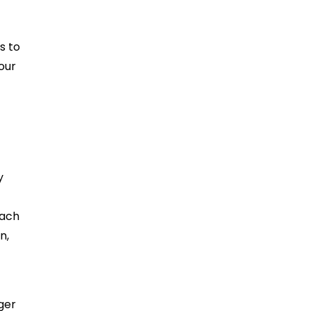
s to
our
y
oach
n,
rger