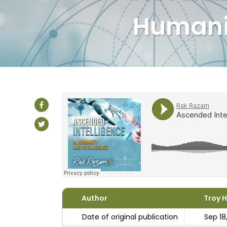
Humani
Author
Troy 
Date of original publication
Sep 18