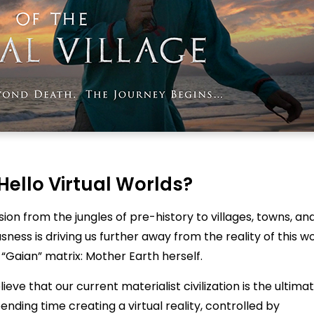
Hello Virtual Worlds?
ion from the jungles of pre-history to villages, towns, an
ness is driving us further away from the reality of this wo
 “Gaian” matrix: Mother Earth herself.
eve that our current materialist civilization is the ultima
nding time creating a virtual reality, controlled by