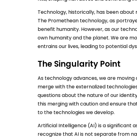
Technology, historically, has been about
The Promethean technology, as portrayed 
benefit humanity. However, as our techno
own humanity and the planet. We are mo
entrains our lives, leading to potential dy
The Singularity Point
As technology advances, we are moving 
merge with the externalized technologies
questions about the nature of our identi
this merging with caution and ensure that
to the technologies we develop.
Artificial Intelligence (AI) is a significant
recognize that AI is not separate from nat