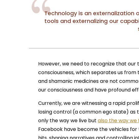
Technology is an externalization 
tools and externalizing our capab
However, we need to recognize that our
consciousness, which separates us from t
and shamanic medicines are not commonly
our consciousness and have profound effe
Currently, we are witnessing a rapid prol
losing control (a common ego state) as 
only the way we live but
also the way we 
Facebook have become the vehicles for th
hits, shaping narratives and controlling i