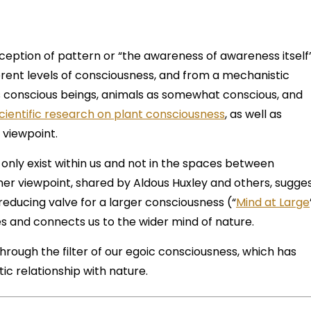
eption of pattern or “the awareness of awareness itself
erent levels of consciousness, and from a mechanistic
 conscious beings, animals as somewhat conscious, and
cientific research on plant consciousness
, as well as
 viewpoint.
 only exist within us and not in the spaces between
her viewpoint, shared by Aldous Huxley and others, sugge
reducing valve for a larger consciousness (“
Mind at Large
es and connects us to the wider mind of nature.
rough the filter of our egoic consciousness, which has
ic relationship with nature.