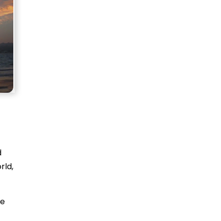
d
rld,
te