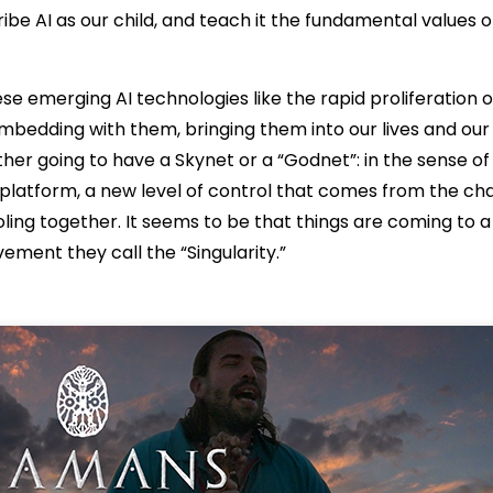
be AI as our child, and teach it the fundamental values o
se emerging AI technologies like the rapid proliferation o
mbedding with them, bringing them into our lives and our
her going to have a Skynet or a “Godnet”: in the sense of 
platform, a new level of control that comes from the ch
oling together. It seems to be that things are coming to a
ment they call the “Singularity.”