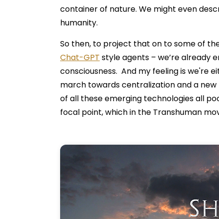
container of nature. We might even descri
humanity.
So then, to project that on to some of the
Chat-GPT
style agents – we’re already e
consciousness. And my feeling is we're eit
march towards centralization and a new 
of all these emerging technologies all po
focal point, which in the Transhuman move