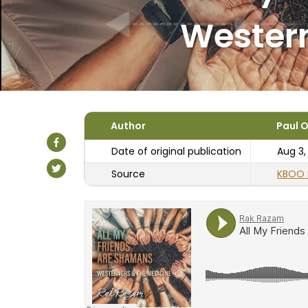
Western
Author
Paul O
Date of original publication
Aug 3,
Source
KBOO 