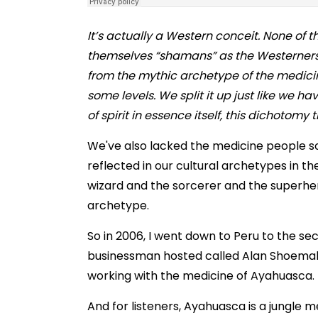
It’s actually a Western conceit. None of
themselves “shamans” as the Westerners
from the mythic archetype of the medici
some levels.
We split it up just like we h
of spirit in essence itself, this dichotom
We've also lacked the medicine people so th
reflected in our cultural archetypes in t
wizard and the sorcerer and the superhero 
archetype.
So in 2006, I went down to Peru to the
businessman hosted called Alan Shoemake
working with the medicine of Ayahuasca.
And for listeners, Ayahuasca is a jungle m