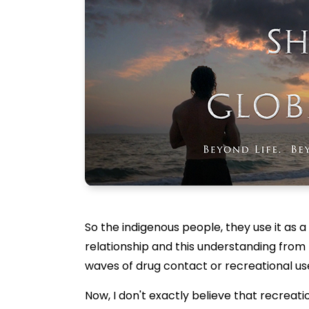
So the indigenous people, they use it as a
relationship and this understanding from
waves of drug contact or recreational us
Now, I don't exactly believe that recreati