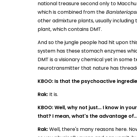
national treasure second only to Macchu Pi
which is combined from the
Banisteriops
other admixture plants, usually including 
plant, which contains DMT.
And so the jungle people had hit upon th
system has these stomach enzymes which
DMT is a visionary chemical yet in some term
neurotransmitter that nature has thread
KBOO: Is that the psychoactive ingredi
Rak:
It is.
KBOO: Well, why not just... I know in yo
that? I mean, what's the advantage of..
Rak:
Well, there's many reasons here. Now