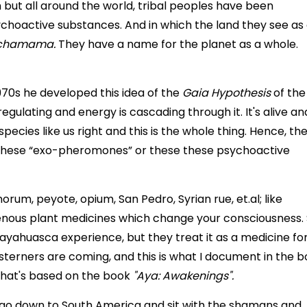
 but all around the world, tribal peoples have been
ychoactive substances. And in which the land they see as
chamama.
They have a name for the planet as a whole.
70s he developed this idea of the
Gaia Hypothesis
of the
regulating and energy is cascading through it. It's alive an
species like us right and this is the whole thing. Hence, th
these “exo-pheromones” or these these psychoactive
orum, peyote, opium, San Pedro, Syrian rue, et.al; like
enous plant medicines which change your consciousness.
 ayahuasca experience, but they treat it as a medicine fo
sterners are coming, and this is what I document in the b
that's based on the book
"Aya: Awakenings".
o go down to South America and sit with the shamans and