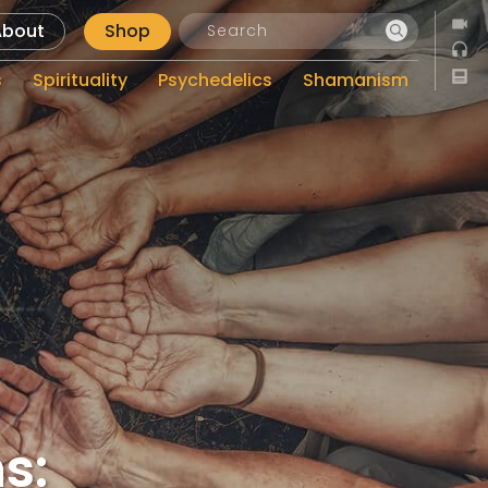
About
Shop
s
Spirituality
Psychedelics
Shamanism
s: