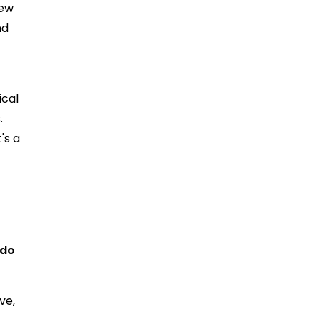
rew
nd
ical
.
's a
 do
ve,