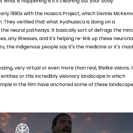
 what is happening is it's cleaning out your body.
 early 1990s with the Hoasca Project, which Dennis McKen
. They verified that what Ayahuasca is doing on a
p the neural pathways. It basically sort of defrags the min
ses, any illnesses, and it's helping re-link up these neurona
eru, the indigenous people say it's the medicine or it's
madr
g, very virtual or even more than real, lifelike visions. I
ntities or this incredibly visionary landscape in which
ample in the film have anchored some of these landscap