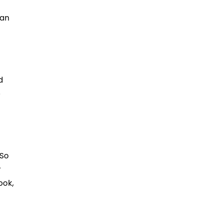
 an
d
e
 So
r
ook,