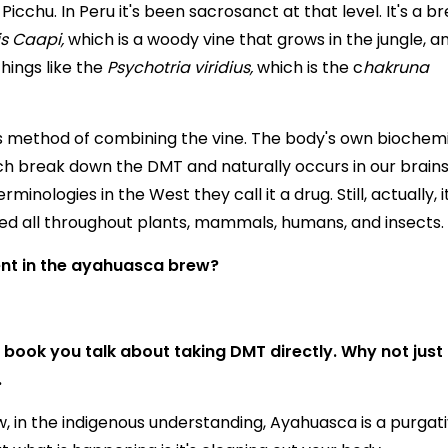
cchu. In Peru it's been sacrosanct at that level. It's a b
is Caapi,
which is a woody vine that grows in the jungle, a
things like the
Psychotria viridius,
which is the c
hakruna
is method of combining the vine. The body's own biochem
 break down the DMT and naturally occurs in our brains
inologies in the West they call it a drug. Still, actually, it
ed all throughout plants, mammals, humans, and insects.
ent in the ayahuasca brew?
ur book you talk about taking DMT directly. Why not just
.
, in the indigenous understanding, Ayahuasca is a purgati