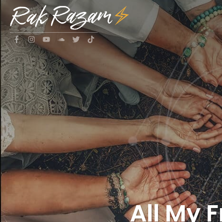
All My 