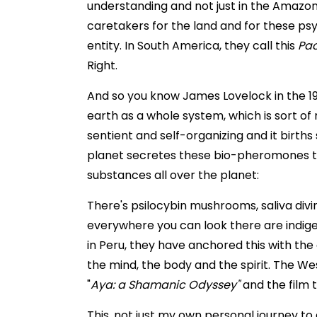
understanding and not just in the Amazon
caretakers for the land and for these ps
entity. In South America, they call this
Pa
Right.
And so you know James Lovelock in the 19
earth as a whole system, which is sort of 
sentient and self-organizing and it births 
planet secretes these bio-pheromones 
substances all over the planet:
There's psilocybin mushrooms, saliva divin
everywhere you can look there are indig
in Peru, they have anchored this with the
the mind, the body and the spirit. The We
"
Aya: a Shamanic Odyssey"
and the film 
This, not just my own personal journey t