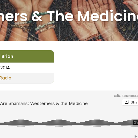
ers & The Medicin
'Brian
 2014
Radio