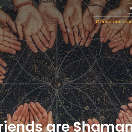
Consciousnes
Friends are Shaman