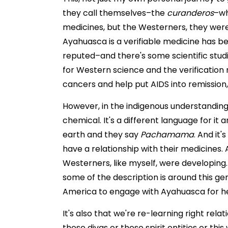
they call themselves–the
curanderos
–wh
medicines, but the Westerners, they were 
Ayahuasca is a verifiable medicine has b
reputed–and there's some scientific studi
for Western science and the verificatio
cancers and help put AIDS into remission,
However, in the indigenous understanding o
chemical. It's a different language for it 
earth and they say
Pachamama
. And it'
have a relationship with their medicines.
Westerners, like myself, were developing. I
some of the description is around this g
America to engage with Ayahuasca for he
It's also that we're re-learning right re
these divas or these spirit entities or th