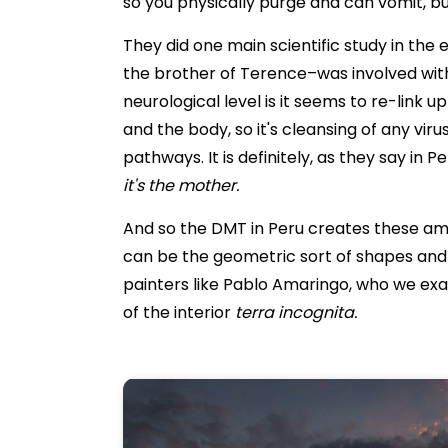
so you physically purge and can vomit, but
They did one main scientific study in the
the brother of Terence–was involved with
neurological level is it seems to re-link u
and the body, so it's cleansing of any viru
pathways. It is definitely, as they say in P
it's the mother.
And so the DMT in Peru creates these amazin
can be the geometric sort of shapes and e
painters like Pablo Amaringo, who we ex
of the interior
terra incognita.