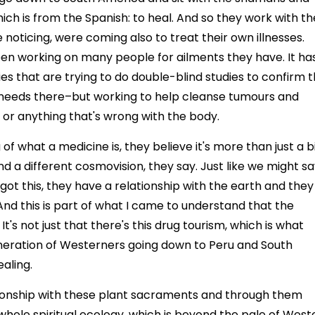
ich is from the Spanish: to heal. And so they work with th
noticing, were coming also to treat their own illnesses.
een working on many people for ailments they have. It ha
es that are trying to do double-blind studies to confirm t
n needs there–but working to help cleanse tumours and
 or anything that's wrong with the body.
f what a medicine is, they believe it's more than just a b
and a different cosmovision, they say. Just like we might s
s got this, they have a relationship with the earth and they
 And this is part of what I came to understand that the
t's not just that there's this drug tourism, which is what
eneration of Westerners going down to Peru and South
aling.
lationship with these plant sacraments and through them
is whole spiritual ecology, which is beyond the pale of West