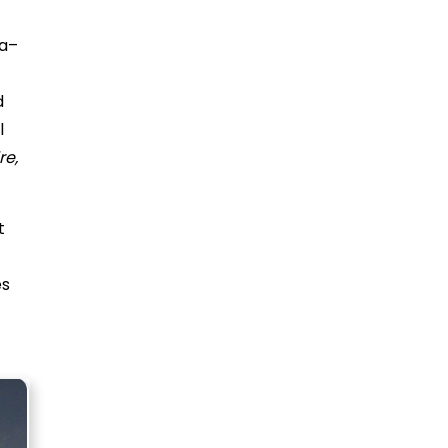
na–
d
l
e,
t
es