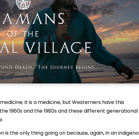
 medicine; it is a medicine, but Westerners have this
 the 1960s and the 1980s and these different generational
e.
on is the only thing going on because, again, in an indigen