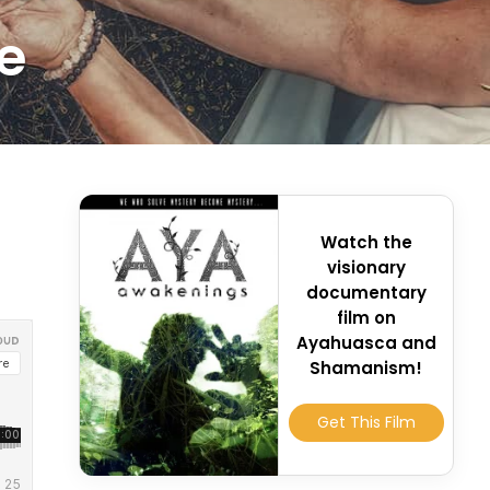
e
Watch the
visionary
documentary
film on
Ayahuasca and
Shamanism!
Get This Film