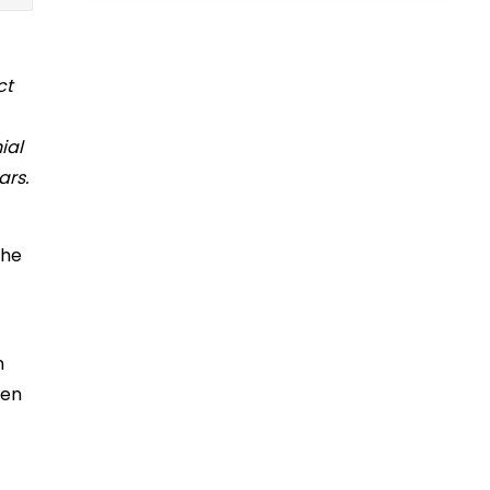
ct
ial
ars.
the
n
een