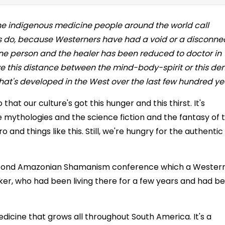
 the indigenous medicine people around the world call
 do, because Westerners have had a void or a disconne
ne person and the healer has been reduced to doctor in
ave this distance between the mind-body-spirit or this den
y that's developed in the West over the last few hundred ye
at our culture's got this hunger and this thirst. It's
he mythologies and the science fiction and the fantasy of 
and things like this. Still, we're hungry for the authentic
 second Amazonian Shamanism conference which a Wester
r, who had been living there for a few years and had b
edicine that grows all throughout South America. It's a