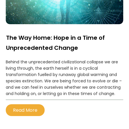
The Way Home: Hope in a Time of
Unprecedented Change
Behind the unprecedented civilizational collapse we are
living through, the earth herself is in a cyclical
transformation fuelled by runaway global warming and
species extinction. We are being forced to evolve or die –
and we can feel in ourselves whether we are contracting
and holding on, or letting go in these times of change.
Read More