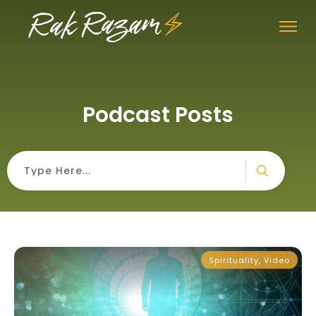
Podcast Posts
Spirituality
,
Video