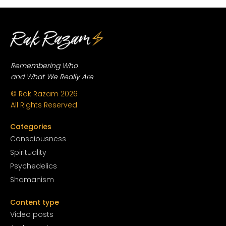
Remembering Who
and What We Really Are
© Rak Razam
2026
All Rights Reserved
Categories
Conscious
ness
Spirituality
Psychedelics
Shamanism
Content type
Video posts