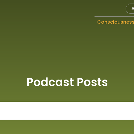
Consciousnes
Podcast Posts