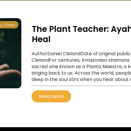
ty
,
Video
The Plant Teacher: Ayah
Heal
AuthorDaniel ClelandDate of original publi
ClelandFor centuries, Amazonian shamans 
sacred vine known as a Planta Maestra, a Ma
singing back to us. Across the world, people
deep in the soul stirs when you hear about 
Read More