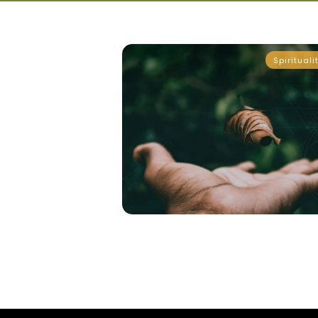
Spirituali