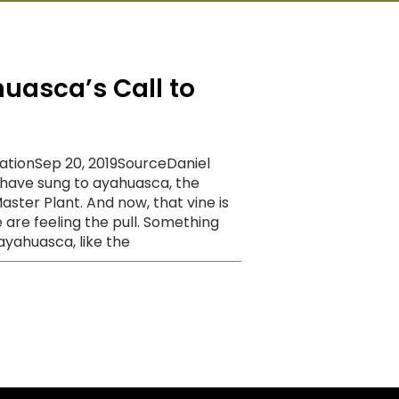
uasca’s Call to
cationSep 20, 2019SourceDaniel
have sung to ayahuasca, the
ster Plant. And now, that vine is
 are feeling the pull. Something
ayahuasca, like the