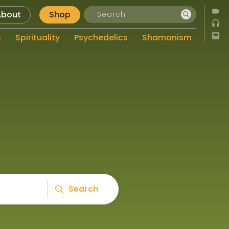
About
Shop
s
Spirituality
Psychedelics
Shamanism
Search