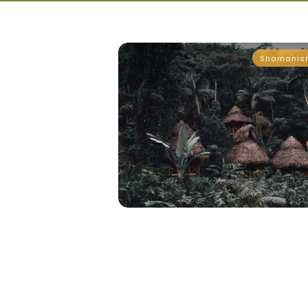
Shamanis