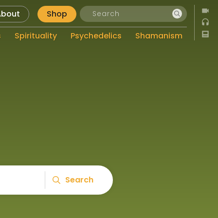
About
Shop
s
Spirituality
Psychedelics
Shamanism
Search