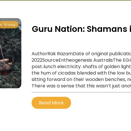
m
,
Video
Guru Nation: Shamans i
AuthorRak RazamDate of original publicatio
2022SourceEntheogenesis AustralisThe E
post‑lunch electricity: shafts of golden lig
the hum of cicadas blended with the low b
sitting forward on their wooden benches, n
There was a sense that this wasn’t just ano
Read More