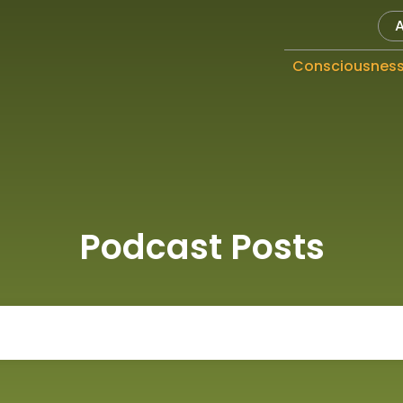
Consciousnes
Podcast Posts