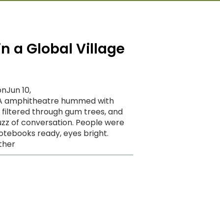
n a Global Village
nJun 10,
GA amphitheatre hummed with
ht filtered through gum trees, and
uzz of conversation. People were
otebooks ready, eyes bright.
ther