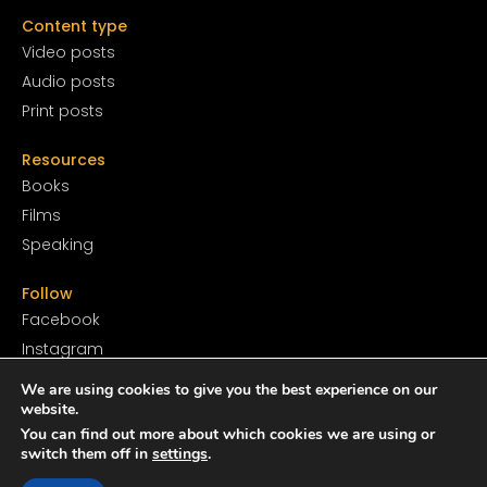
Content type
Video posts
Audio posts
Print posts
Resources
Books
Films
Speaking
Follow
Facebook
Instagram
YouTube
We are using cookies to give you the best experience on our
SoundCloud
website.
You can find out more about which cookies we are using or
Twitter
switch them off in
settings
.
TikTok