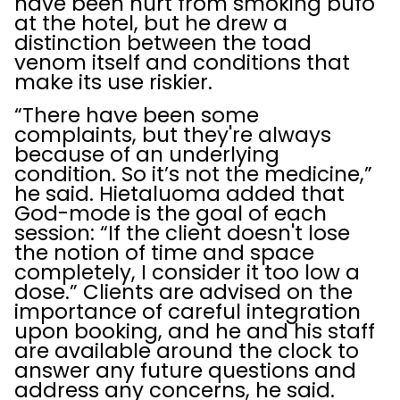
have been hurt from smoking bufo
at the hotel, but he drew a
distinction between the toad
venom itself and conditions that
make its use riskier.
“There have been some
complaints, but they're always
because of an underlying
condition. So it’s not the medicine,”
he said. Hietaluoma added that
God-mode is the goal of each
session: “If the client doesn't lose
the notion of time and space
completely, I consider it too low a
dose.” Clients are advised on the
importance of careful integration
upon booking, and he and his staff
are available around the clock to
answer any future questions and
address any concerns, he said.