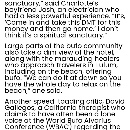
sanctuary,” said Charlotte’s
boyfriend Josh, an electrician who
had a less powerful experience. “It’s,
‘Come in and take this DMT for this
money and then go home.’ I don’t
think it’s a spiritual sanctuary.”
Large parts of the bufo community
also take a dim view of the hotel,
along with the marauding healers
who approach travelers in Tulum,
including on the beach, offering
bufo. “We can do it at dawn so you
have the whole day to relax on the
beach,” one said.
Another speed-toading critic, David
Gallegos, a California therapist who
claims to have often been a lone
voice at the World Bufo Alvarius
Conference (WBAC) regarding the