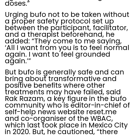
doses.”
Urging bufo not to be taken without
a proper safety protocol set up
between the participant, facilitator,
and a therapist beforehand, he
added: “They come to me saying,
‘All I want from you is to feel normal
again. I want to feel grounded
again.’”
But bufo is generally safe and can
bring about transformative and
positive benefits where other
treatments may have failed, said
Rak Razam, a key figure in the bufo
community who is editor-in-chief of
self-help news website reset.me
and co-organiser of the WBAC,
which last took place in Mexico City
in 2020. But, he cautioned, “there