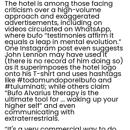
The hotel is among those facing
criticism over a high-volume
approach and exaggerated
advertisements, including on
videos circulated on WhatsApp,
where bufo “testimonies affirm it
equals a leap in mental evolution.”
One Instagram post even suggests
John Lennon may have used it
(there is no record of him doing so)
as it superimposes the hotel logo
onto his T-shirt and uses hashtags
like #todomundoporelbufo and
#tuluminati; while others claim
“Bufo Alvarius therapy is the
ultimate tool for ... waking up your
higher self” and even
communicating with
extraterrestrials.
“It's a very commercial way to do