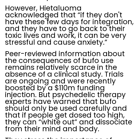
However, Hietaluoma
acknowledged that “if they don't
have these few days for integration,
and they have to go back to their
toxic lives and work, it can be very
stressful and cause anxiety.”
Peer-reviewed information about
the consequences of bufo use
remains relatively scarce in the
absence of a clinical study. Trials
are ongoing and were recently
boosted by a $110m funding
injection. But psychedelic therapy
experts have warned that bufo
should only be used carefully and
that if people get dosed too high,
they can “white out” and dissociate
from their mind and body.