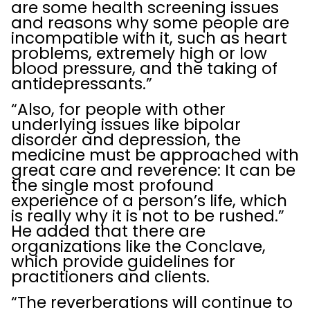
are some health screening issues
and reasons why some people are
incompatible with it, such as heart
problems, extremely high or low
blood pressure, and the taking of
antidepressants.”
“Also, for people with other
underlying issues like bipolar
disorder and depression, the
medicine must be approached with
great care and reverence: It can be
the single most profound
experience of a person’s life, which
is really why it is not to be rushed.”
He added that there are
organizations like the Conclave,
which provide guidelines for
practitioners and clients.
“The reverberations will continue to