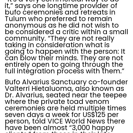
it,” says one longtime provider of
bufo ceremonies and retreats in
Tulum who preferred to remain
anonymous as he did not wish to
be considered a critic within a small
community. “They are not really
taking in consideration what is
going to happen with the person: It
can blow their minds. They are not
entirely open to going through the
full integration process with them.”
Bufo Alvarius Sanctuary co-founder
Valterri Hietaluoma, also known as
Dr. Alvarius, seated near the teepee
where the private toad venom
ceremonies are held multiple times
seven days a week for US$125 per
person, told VICE World News there
have been almost “3,000 happy