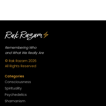
Remembering Who
and What We Really Are
© Rak Razam
2026
All Rights Reserved
Categories
Conscious
ness
Spirituality
Psychedelics
Shamanism