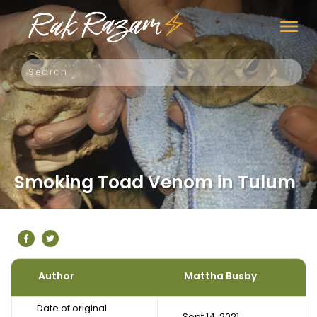
Smoking Toad Venom in Tulum
Author
Mattha Busby
Date of original
Sept 14, 2021