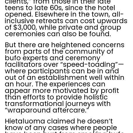
clients,” from those in their late
teens to late 60s, since the hotel
opened. Elsewhere in the town, all-
inclusive retreats can cost upwards
of $3,000, while private and group
ceremonies can also be found.
But there are heightened concerns
from parts of the community of
bufo experts and ceremony
facilitators over “speed-toading”—
where participants can be in and
out of an establishment well within
an hour. The experiences can
appear more motivated by profit
than efforts to provide holistic
transformational journeys with
“wraparound aftercare.”
Hietaluoma claimed he doesn’t
know of any cases where people