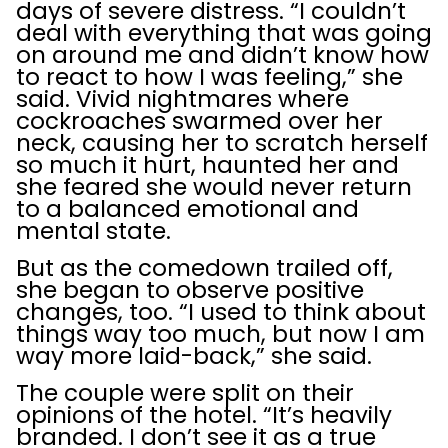
days of severe distress. “I couldn’t
deal with everything that was going
on around me and didn’t know how
to react to how I was feeling,” she
said. Vivid nightmares where
cockroaches swarmed over her
neck, causing her to scratch herself
so much it hurt, haunted her and
she feared she would never return
to a balanced emotional and
mental state.
But as the comedown trailed off,
she began to observe positive
changes, too. “I used to think about
things way too much, but now I am
way more laid-back,” she said.
The couple were split on their
opinions of the hotel. “It’s heavily
branded. I don’t see it as a true