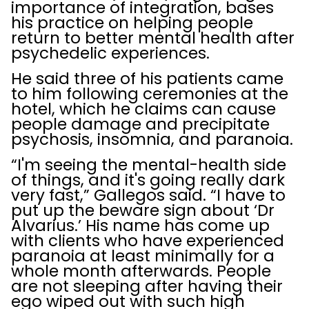
importance of integration, bases
his practice on helping people
return to better mental health after
psychedelic experiences.
He said three of his patients came
to him following ceremonies at the
hotel, which he claims can cause
people damage and precipitate
psychosis, insomnia, and paranoia.
“I'm seeing the mental-health side
of things, and it's going really dark
very fast,” Gallegos said. “I have to
put up the beware sign about ‘Dr
Alvarius.’ His name has come up
with clients who have experienced
paranoia at least minimally for a
whole month afterwards. People
are not sleeping after having their
ego wiped out with such high