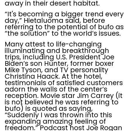
away in their desert habitat.
“It's becoming a bigger trend every
day,” Hietaluoma said, before
referring to the potential of bufo as
“the solution” to the world’s issues.
Many attest to life-changing
illuminating and breakthrough
trips, including U.S. President Joe
Biden’s son Hunter, former boxer
Mike Tyson, and TV personality
Christina Haack. At the hotel,
testimonials of satisfied customers
adorn the walls of the center’s
reception. Movie star Jim Carrey (it
is not believed he was referring to
bufo) is quoted as saying,
“Suddenly I was thrown into this
expanding amazing feeling of
freedom.” Podcast host Joe Rogan