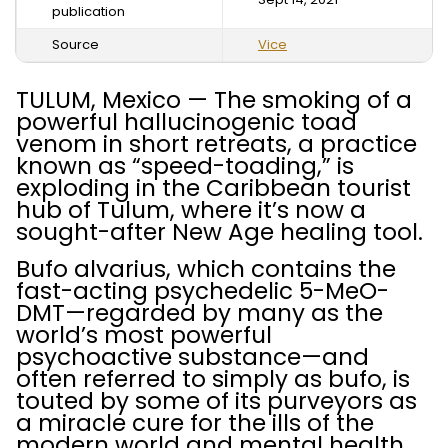
publication
Source
Vice
TULUM, Mexico — The smoking of a
powerful hallucinogenic toad
venom in short retreats, a practice
known as “speed-toading,” is
exploding in the Caribbean tourist
hub of Tulum, where it’s now a
sought-after New Age healing tool.
Bufo alvarius, which contains the
fast-acting psychedelic 5-MeO-
DMT—regarded by many as the
world’s most powerful
psychoactive substance—and
often referred to simply as bufo, is
touted by some of its purveyors as
a miracle cure for the ills of the
modern world and mental health