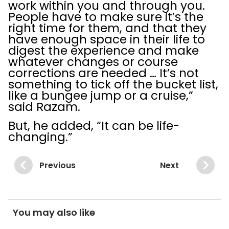
work within you and through you.
People have to make sure it’s the
right time for them, and that they
have enough space in their life to
digest the experience and make
whatever changes or course
corrections are needed … It’s not
something to tick off the bucket list,
like a bungee jump or a cruise,”
said Razam.
But, he added, “It can be life-
changing.”
Previous
Next
You may also like