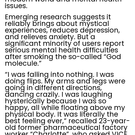
issues.
Emerging research suggests it
reliably brings about mystical
experiences, reduces depression,
and relieves anxiety. But a
significant minority of users report
serious mental health difficulties
after smoking the so-called “God
molecule.”
“I was falling into nothing. I was
doing flips. My arms and legs were
going in different directions,
dancing crazily. I was laughing
hysterically because I was so
happy, all while floating above my
physical body. It was literally the
best feeling ever,” recalled 23-year-
old former pharmaceutical factory
worker “Charlotte”, who asked VICE