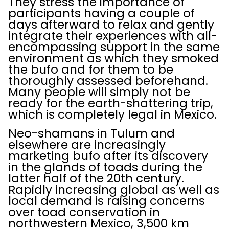
They stress the importance of
participants having a couple of
days afterward to relax and gently
integrate their experiences with all-
encompassing support in the same
environment as which they smoked
the bufo and for them to be
thoroughly assessed beforehand.
Many people will simply not be
ready for the earth-shattering trip,
which is completely legal in Mexico.
Neo-shamans in Tulum and
elsewhere are increasingly
marketing bufo after its discovery
in the glands of toads during the
latter half of the 20th century.
Rapidly increasing global as well as
local demand is raising concerns
over toad conservation in
northwestern Mexico, 3,500 km