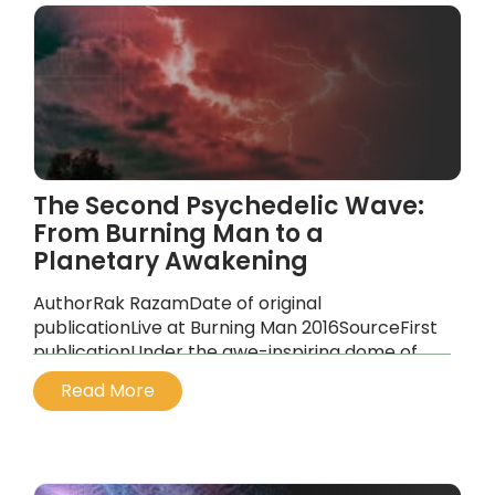
The Second Psychedelic Wave:
From Burning Man to a
Planetary Awakening
AuthorRak RazamDate of original
publicationLive at Burning Man 2016SourceFirst
publicationUnder the awe-inspiring dome of
Red Lightning at Burning Man, a truly
Read More
extraordinary event unfolded. Amidst the
swirling desert winds and the soft hush of
shared intention, the DaVinci Dialogues
created a sacred, participatory space. This