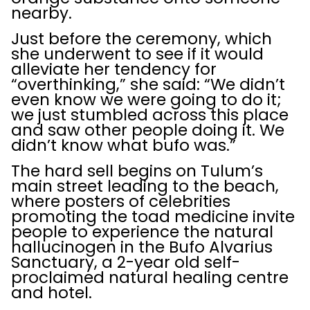
nearby.
Just before the ceremony, which
she underwent to see if it would
alleviate her tendency for
“overthinking,” she said: “We didn’t
even know we were going to do it;
we just stumbled across this place
and saw other people doing it. We
didn’t know what bufo was.”
The hard sell begins on Tulum’s
main street leading to the beach,
where posters of celebrities
promoting the toad medicine invite
people to experience the natural
hallucinogen in the Bufo Alvarius
Sanctuary, a 2-year old self-
proclaimed natural healing centre
and hotel.