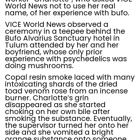
World News not to use her real
name, of her experience with bufo.
VICE World News observed a
ceremony in a teepee behind the
Bufo Alvarius Sanctuary hotel in
Tulum attended by her and her
boyfriend, whose only prior
experience with psychedelics was
doing mushrooms.
Copal resin smoke laced with many
intoxicating shards of the dried
toad venom rose from an incense
burner. Charlotte’s grin
disappeared as she started
choking on her own bile after
smoking the substance. Eventually,
the supervisor turned her onto her
side and she vomited a bright
orange substance onto someone