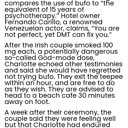
compares the use of bufo to “the
equivalent of 15 years of
psychotherapy.” Hotel owner
Fernando Carillo, a renowned
Venezuelan actor, claims, “You are
not perfect, yet DMT can fix you.”
After the Irish couple smoked 100
mg each, a potentially dangerous
so-called God-mode dose,
Charlotte echoed other testimonies
and said she would have regretted
not trying bufo. They exit the teepee
within an hour, and are free to do
as they wish. They are advised to
head to a beach cafe 30 minutes
away on foot.
A week after their ceremony, the
couple said they were feeling well
but that Charlotte had endured