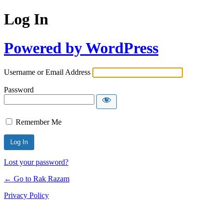
Log In
Powered by WordPress
Username or Email Address
Password
Remember Me
Lost your password?
← Go to Rak Razam
Privacy Policy